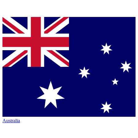
Australia