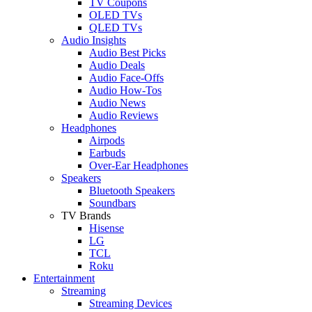
TV Coupons
OLED TVs
QLED TVs
Audio Insights
Audio Best Picks
Audio Deals
Audio Face-Offs
Audio How-Tos
Audio News
Audio Reviews
Headphones
Airpods
Earbuds
Over-Ear Headphones
Speakers
Bluetooth Speakers
Soundbars
TV Brands
Hisense
LG
TCL
Roku
Entertainment
Streaming
Streaming Devices