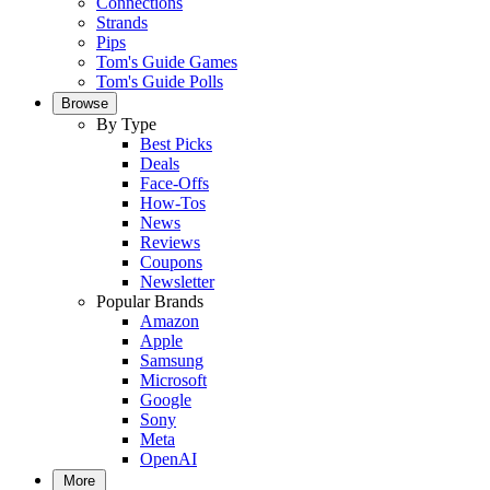
Connections
Strands
Pips
Tom's Guide Games
Tom's Guide Polls
Browse
By Type
Best Picks
Deals
Face-Offs
How-Tos
News
Reviews
Coupons
Newsletter
Popular Brands
Amazon
Apple
Samsung
Microsoft
Google
Sony
Meta
OpenAI
More