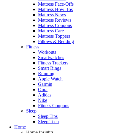
Mattress Face-Offs
Mattress How-Tos
Mattress News
Mattress Reviews
Mattress Coupons
Mattress Care
Mattress Toppers
Pillows & Bedding
Fitness
Workouts
Smartwatches
Fitness Trackers
Smart Rings
Running
Apple Watch
Garmin
Oura
Adidas
Nike
Fitness Coupons
Sleep
Sleep Tips
Sleep Tech
Home
Home Insights