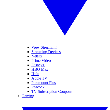
View Streaming
Streaming Devices
Netflix
Prime Video
Disney+
HBO Max
Hulu
Apple TV
Paramount Plus
Peacock
TV Subscription Coupons
Gaming