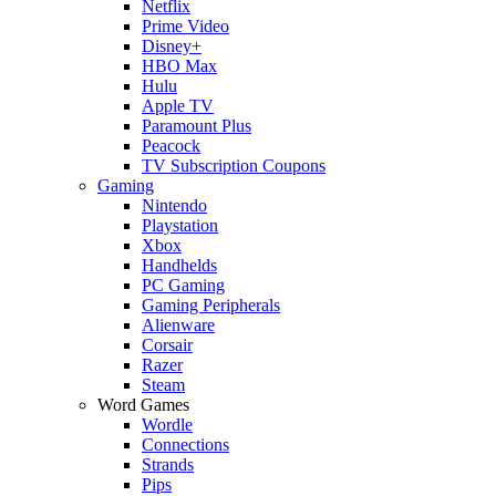
Netflix
Prime Video
Disney+
HBO Max
Hulu
Apple TV
Paramount Plus
Peacock
TV Subscription Coupons
Gaming
Nintendo
Playstation
Xbox
Handhelds
PC Gaming
Gaming Peripherals
Alienware
Corsair
Razer
Steam
Word Games
Wordle
Connections
Strands
Pips