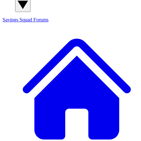
Savings Squad
Forums