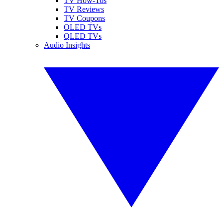
TV How-Tos
TV Reviews
TV Coupons
OLED TVs
QLED TVs
Audio Insights