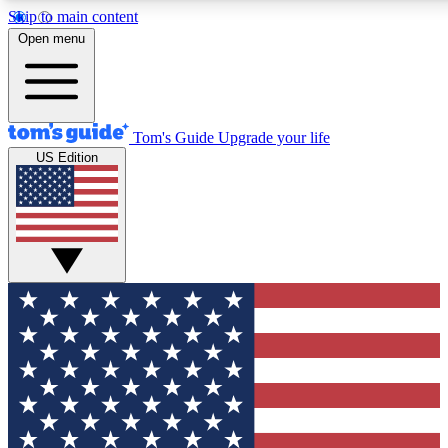
Skip to main content
12
24/7
30K+
Open menu
MEMBER FEATURES
ACCESS AVAILABLE
ACTIVE MEMBERS
Tom's Guide
Upgrade your life
US Edition
Exclusive Newsletters
Polls
Tech news direct to your inbox
Have your say in te
GET CLUB ACCESS QUICK
For the fastest way to join Tom's Guide Club enter your
email below. We'll send you a confirmation and sign you up
to our newsletter to keep you updated on all the latest news.