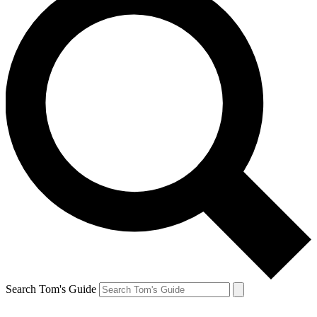
Search Tom's Guide