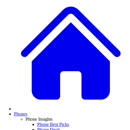
Phones
Phone Insights
Phone Best Picks
Phone Deals