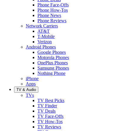
Phone Face-Offs
Phone How-Tos
Phone News
Phone Reviews
Network Carriers
AT&T
T-Mobile
Verizon
Android Phones
Google Phones
Motorola Phones
OnePlus Phones
Samsung Phones
Nothing Phone
iPhone
Apps
TV & Audio
TVs
TV Best Picks
TV Finder
TV Deals
TV Face-Offs
TV How-Tos
TV Reviews