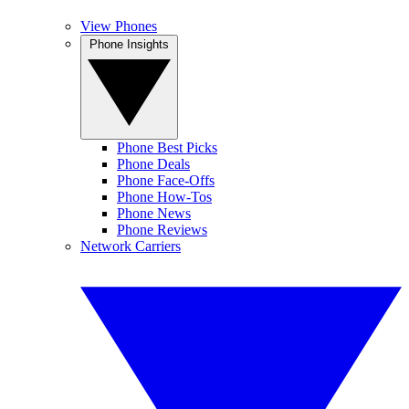
View Phones
Phone Insights
Phone Best Picks
Phone Deals
Phone Face-Offs
Phone How-Tos
Phone News
Phone Reviews
Network Carriers