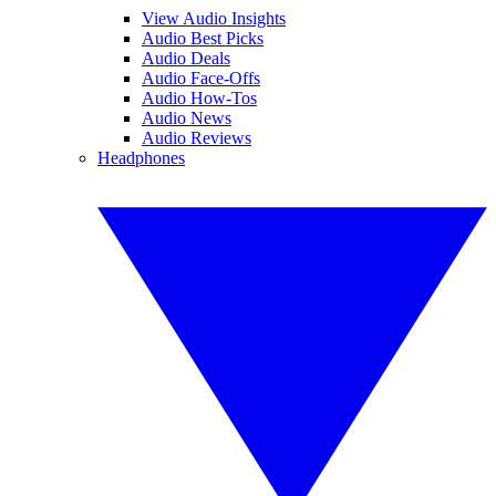
View Audio Insights
Audio Best Picks
Audio Deals
Audio Face-Offs
Audio How-Tos
Audio News
Audio Reviews
Headphones