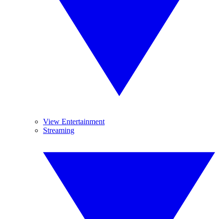
View Entertainment
Streaming