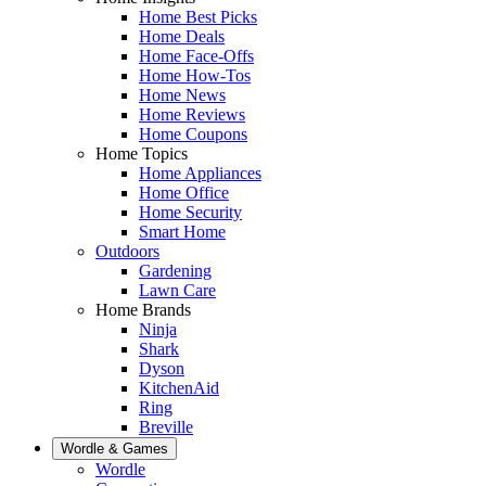
Home Best Picks
Home Deals
Home Face-Offs
Home How-Tos
Home News
Home Reviews
Home Coupons
Home Topics
Home Appliances
Home Office
Home Security
Smart Home
Outdoors
Gardening
Lawn Care
Home Brands
Ninja
Shark
Dyson
KitchenAid
Ring
Breville
Wordle & Games
Wordle