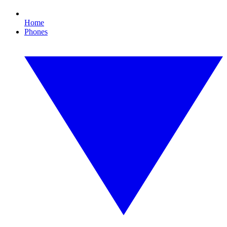
Home
Phones