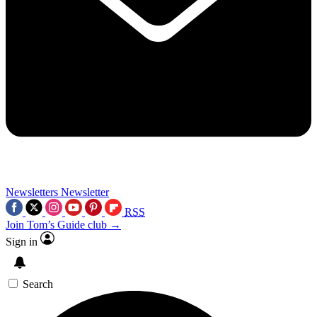
Newsletters
Newsletter
RSS
Join Tom’s Guide club →
Sign in
Search