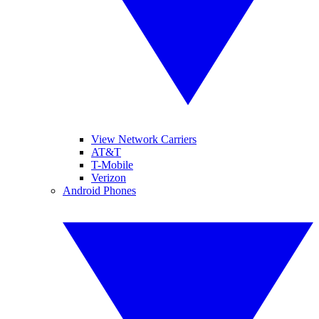
View Network Carriers
AT&T
T-Mobile
Verizon
Android Phones