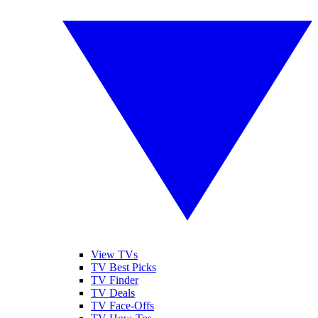
View TVs
TV Best Picks
TV Finder
TV Deals
TV Face-Offs