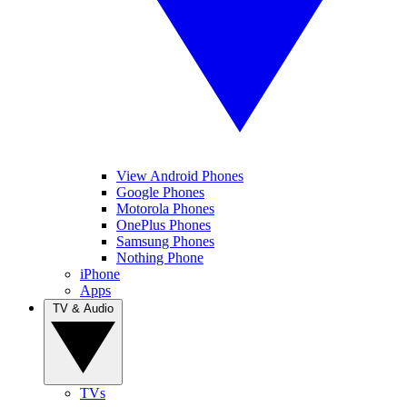
View Android Phones
Google Phones
Motorola Phones
OnePlus Phones
Samsung Phones
Nothing Phone
iPhone
Apps
TV & Audio
TVs