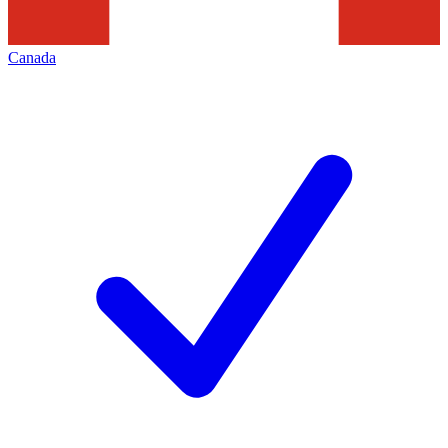
Canada