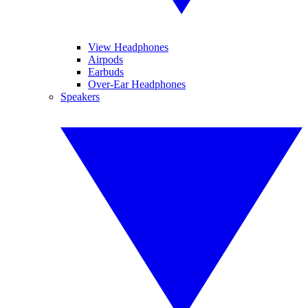
View Headphones
Airpods
Earbuds
Over-Ear Headphones
Speakers