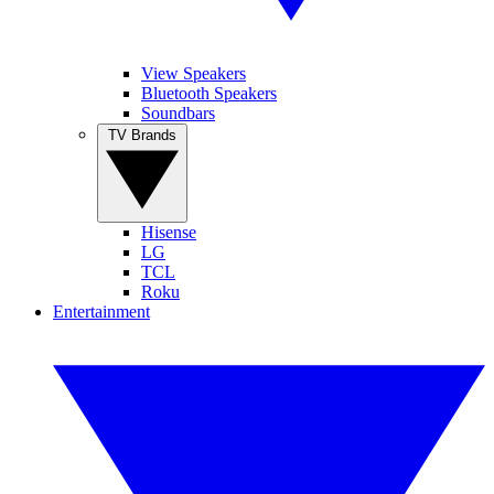
View Speakers
Bluetooth Speakers
Soundbars
TV Brands
Hisense
LG
TCL
Roku
Entertainment