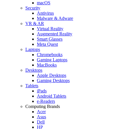
macOS
Security
Antivirus
Malware & Adware
VR & AR
Virtual Reality
Augmented Reality
Smart Glasses
Meta Quest
Laptops
Chromebooks
Gaming Laptops
MacBooks
Desktops
Apple Desktops
Gaming Desktops
Tablets
iPads
Android Tablets
e-Readers
Computing Brands
Acer
Asus
Dell
HP