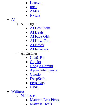
Lenovo
Intel
AMD
Nvidia
AI
AI Insights
AI Best Picks
AI Deals
AI Face-Offs
AI How-Tos
AI News
AI Reviews
AI Engines
ChatGPT
Copilot
Google Gemini
Apple Intelligence
Claude
DeepSeek
Perplexity
Grok
Wellness
Mattresses
Mattress Best Picks
Mattress Deals