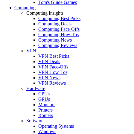
Tom's Guide Games
Computing
Computing Insights
Computing Best Picks
Computing Deals
Computing Face-Offs
Computing How-Tos
Computing News
Computing Reviews
VPN
VPN Best Picks
VPN Deals
VPN Face-Offs
VPN How-Tos
VPN News
VPN Reviews
Hardware
CPUs
GPUs
Monitors
Printers
Routers
Software
Operating Systems
Windows