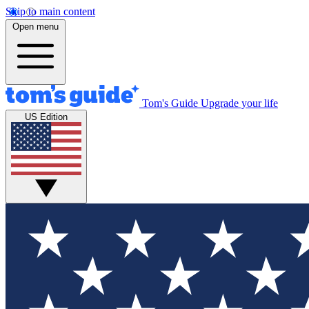
Skip to main content
Open menu
Tom's Guide
Upgrade your life
US Edition