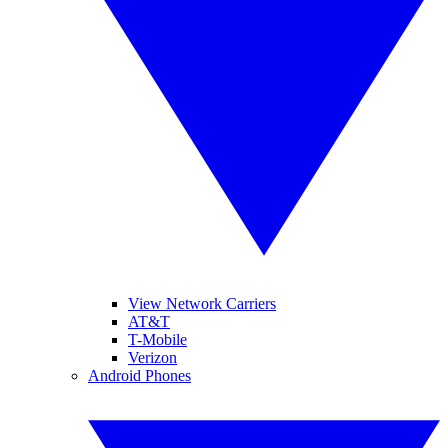
View Network Carriers
AT&T
T-Mobile
Verizon
Android Phones