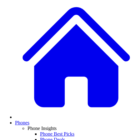
Phones
Phone Insights
Phone Best Picks
Phone Deals