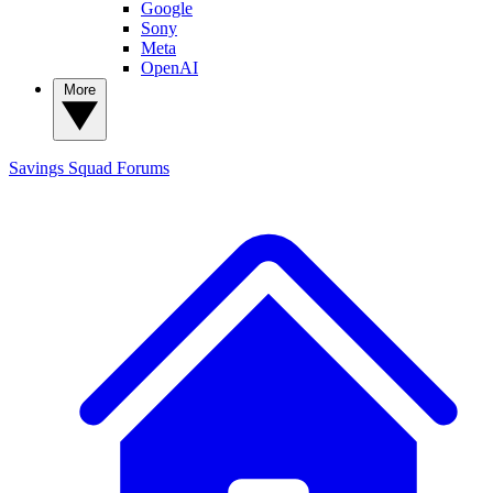
Google
Sony
Meta
OpenAI
More
Savings Squad
Forums