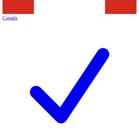
Canada