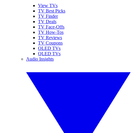
View TVs
TV Best Picks
TV Finder
TV Deals
TV Face-Offs
TV How-Tos
TV Reviews
TV Coupons
OLED TVs
QLED TVs
Audio Insights