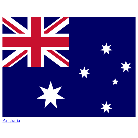
Australia