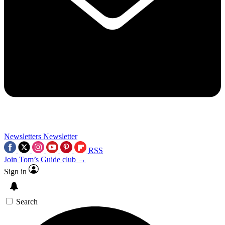
Newsletters
Newsletter
RSS
Join Tom’s Guide club →
Sign in
Search