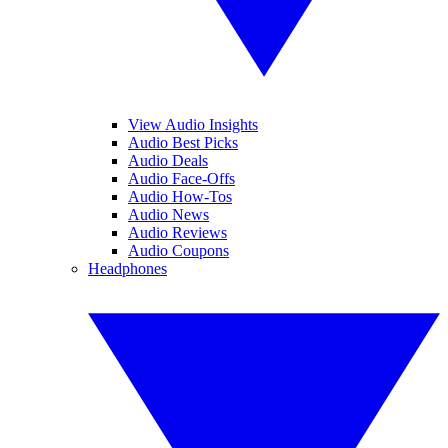
View Audio Insights
Audio Best Picks
Audio Deals
Audio Face-Offs
Audio How-Tos
Audio News
Audio Reviews
Audio Coupons
Headphones