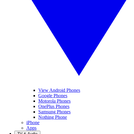
View Android Phones
Google Phones
Motorola Phones
OnePlus Phones
Samsung Phones
Nothing Phone
iPhone
Apps
TV & Audio