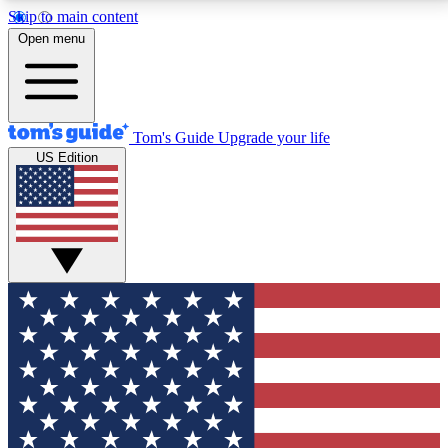
Skip to main content
12
24/7
30K+
Open menu
MEMBER FEATURES
ACCESS AVAILABLE
ACTIVE MEMBERS
Tom's Guide
Upgrade your life
US Edition
Exclusive Newsletters
Polls
Tech news direct to your inbox
Have your say in te
GET CLUB ACCESS QUICK
For the fastest way to join Tom's Guide Club enter
your email below. We'll send you a confirmation and
sign you up to our newsletter to keep you updated on
all the latest news.