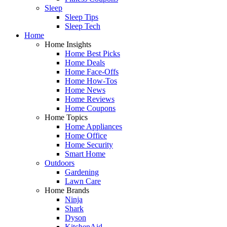
Sleep
Sleep Tips
Sleep Tech
Home
Home Insights
Home Best Picks
Home Deals
Home Face-Offs
Home How-Tos
Home News
Home Reviews
Home Coupons
Home Topics
Home Appliances
Home Office
Home Security
Smart Home
Outdoors
Gardening
Lawn Care
Home Brands
Ninja
Shark
Dyson
KitchenAid