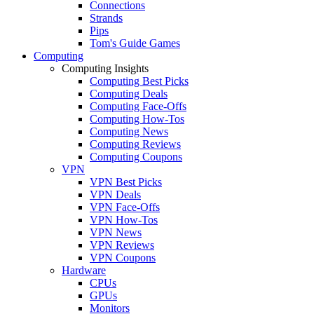
Connections
Strands
Pips
Tom's Guide Games
Computing
Computing Insights
Computing Best Picks
Computing Deals
Computing Face-Offs
Computing How-Tos
Computing News
Computing Reviews
Computing Coupons
VPN
VPN Best Picks
VPN Deals
VPN Face-Offs
VPN How-Tos
VPN News
VPN Reviews
VPN Coupons
Hardware
CPUs
GPUs
Monitors