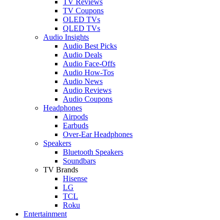
TV Reviews
TV Coupons
OLED TVs
QLED TVs
Audio Insights
Audio Best Picks
Audio Deals
Audio Face-Offs
Audio How-Tos
Audio News
Audio Reviews
Audio Coupons
Headphones
Airpods
Earbuds
Over-Ear Headphones
Speakers
Bluetooth Speakers
Soundbars
TV Brands
Hisense
LG
TCL
Roku
Entertainment