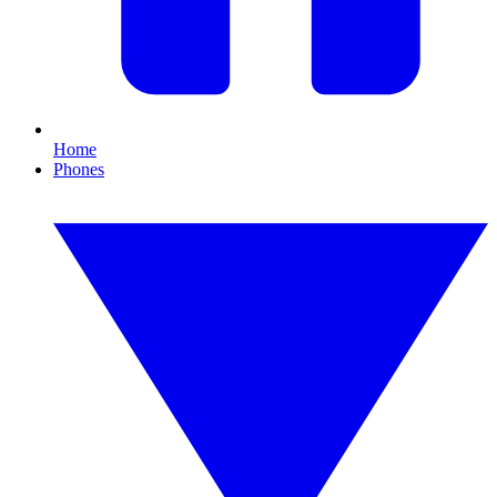
Home
Phones