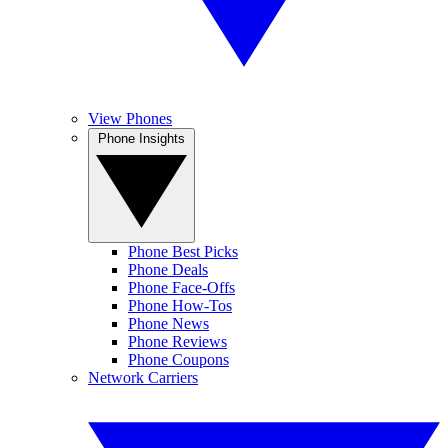
View Phones
Phone Insights
Phone Best Picks
Phone Deals
Phone Face-Offs
Phone How-Tos
Phone News
Phone Reviews
Phone Coupons
Network Carriers