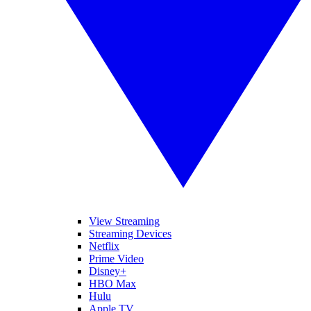
View Streaming
Streaming Devices
Netflix
Prime Video
Disney+
HBO Max
Hulu
Apple TV