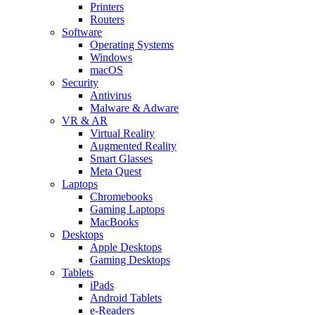
Printers
Routers
Software
Operating Systems
Windows
macOS
Security
Antivirus
Malware & Adware
VR & AR
Virtual Reality
Augmented Reality
Smart Glasses
Meta Quest
Laptops
Chromebooks
Gaming Laptops
MacBooks
Desktops
Apple Desktops
Gaming Desktops
Tablets
iPads
Android Tablets
e-Readers