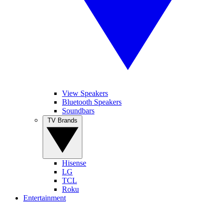
View Speakers
Bluetooth Speakers
Soundbars
TV Brands
Hisense
LG
TCL
Roku
Entertainment