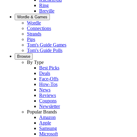
Ring
Breville
Wordle & Games
Wordle
Connections
Strands
Pips
Tom's Guide Games
Tom's Guide Polls
Browse
By Type
Best Picks
Deals
Face-Offs
How-Tos
News
Reviews
Coupons
Newsletter
Popular Brands
Amazon
Apple
Samsung
Microsoft