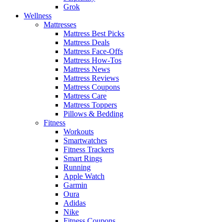
Grok
Wellness
Mattresses
Mattress Best Picks
Mattress Deals
Mattress Face-Offs
Mattress How-Tos
Mattress News
Mattress Reviews
Mattress Coupons
Mattress Care
Mattress Toppers
Pillows & Bedding
Fitness
Workouts
Smartwatches
Fitness Trackers
Smart Rings
Running
Apple Watch
Garmin
Oura
Adidas
Nike
Fitness Coupons