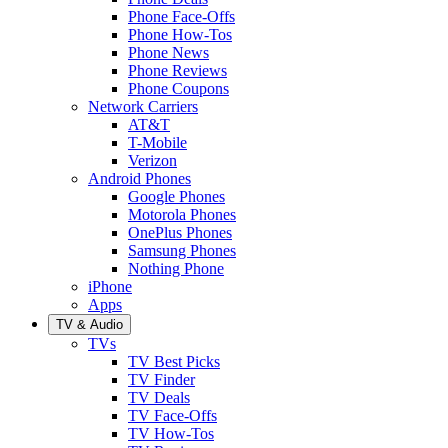
Phone Face-Offs
Phone How-Tos
Phone News
Phone Reviews
Phone Coupons
Network Carriers
AT&T
T-Mobile
Verizon
Android Phones
Google Phones
Motorola Phones
OnePlus Phones
Samsung Phones
Nothing Phone
iPhone
Apps
TV & Audio
TVs
TV Best Picks
TV Finder
TV Deals
TV Face-Offs
TV How-Tos