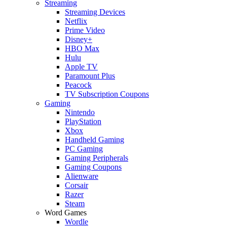
Streaming
Streaming Devices
Netflix
Prime Video
Disney+
HBO Max
Hulu
Apple TV
Paramount Plus
Peacock
TV Subscription Coupons
Gaming
Nintendo
PlayStation
Xbox
Handheld Gaming
PC Gaming
Gaming Peripherals
Gaming Coupons
Alienware
Corsair
Razer
Steam
Word Games
Wordle