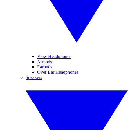
View Headphones
Airpods
Earbuds
Over-Ear Headphones
Speakers