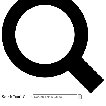
Search Tom's Guide