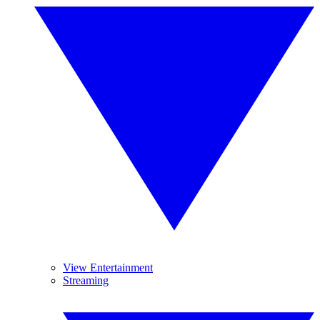
View Entertainment
Streaming