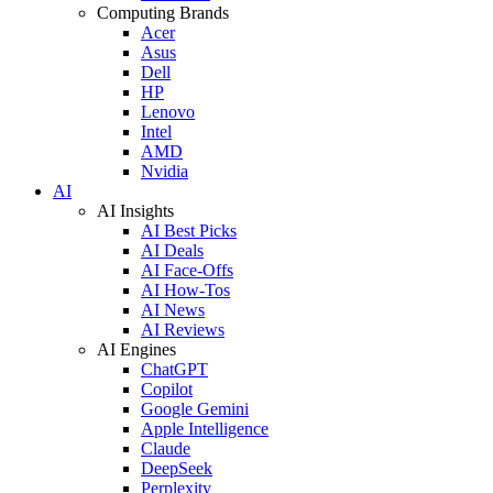
Computing Brands
Acer
Asus
Dell
HP
Lenovo
Intel
AMD
Nvidia
AI
AI Insights
AI Best Picks
AI Deals
AI Face-Offs
AI How-Tos
AI News
AI Reviews
AI Engines
ChatGPT
Copilot
Google Gemini
Apple Intelligence
Claude
DeepSeek
Perplexity