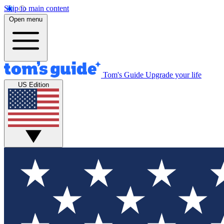
Skip to main content
Open menu
Tom's Guide
Upgrade your life
US Edition