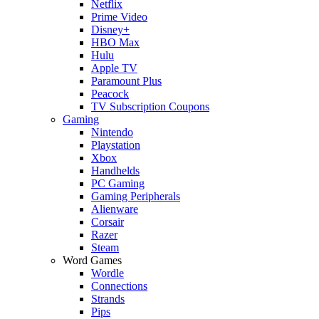
Netflix
Prime Video
Disney+
HBO Max
Hulu
Apple TV
Paramount Plus
Peacock
TV Subscription Coupons
Gaming
Nintendo
Playstation
Xbox
Handhelds
PC Gaming
Gaming Peripherals
Alienware
Corsair
Razer
Steam
Word Games
Wordle
Connections
Strands
Pips