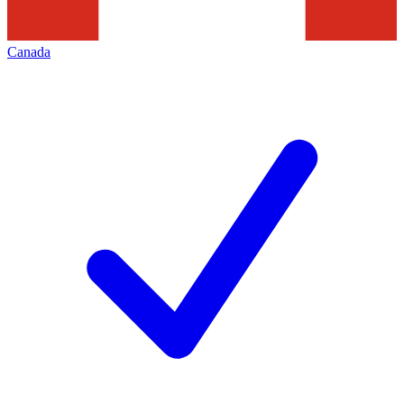
Canada