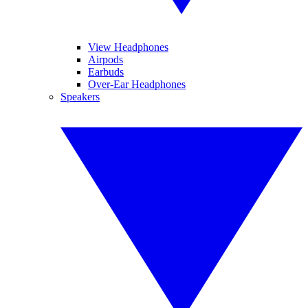
View Headphones
Airpods
Earbuds
Over-Ear Headphones
Speakers