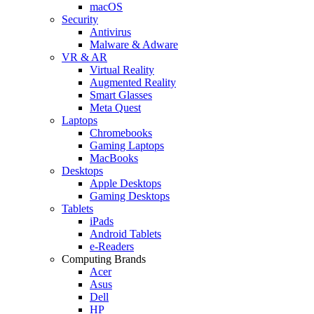
macOS
Security
Antivirus
Malware & Adware
VR & AR
Virtual Reality
Augmented Reality
Smart Glasses
Meta Quest
Laptops
Chromebooks
Gaming Laptops
MacBooks
Desktops
Apple Desktops
Gaming Desktops
Tablets
iPads
Android Tablets
e-Readers
Computing Brands
Acer
Asus
Dell
HP