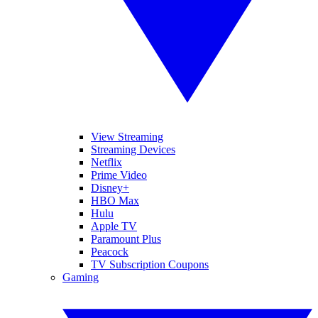
View Streaming
Streaming Devices
Netflix
Prime Video
Disney+
HBO Max
Hulu
Apple TV
Paramount Plus
Peacock
TV Subscription Coupons
Gaming