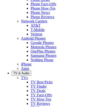
Phone Face-Offs
Phone How-Tos
Phone News
Phone Reviews
Network Carriers
AT&T
T-Mobile
Verizon
Android Phones
Google Phones
Motorola Phones
OnePlus Phones
Samsung Phones
Nothing Phone
iPhone
Apps
TV & Audio
TVs
TV Best Picks
TV Finder
TV Deals
TV Face-Offs
TV How-Tos
TV Reviews