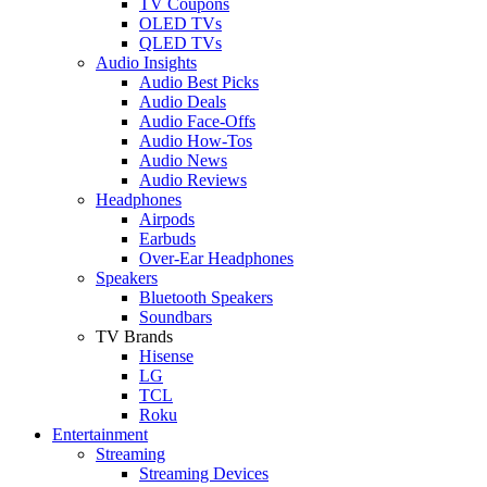
TV Coupons
OLED TVs
QLED TVs
Audio Insights
Audio Best Picks
Audio Deals
Audio Face-Offs
Audio How-Tos
Audio News
Audio Reviews
Headphones
Airpods
Earbuds
Over-Ear Headphones
Speakers
Bluetooth Speakers
Soundbars
TV Brands
Hisense
LG
TCL
Roku
Entertainment
Streaming
Streaming Devices