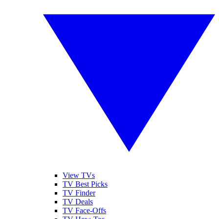
View TVs
TV Best Picks
TV Finder
TV Deals
TV Face-Offs