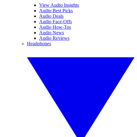
View Audio Insights
Audio Best Picks
Audio Deals
Audio Face-Offs
Audio How-Tos
Audio News
Audio Reviews
Headphones