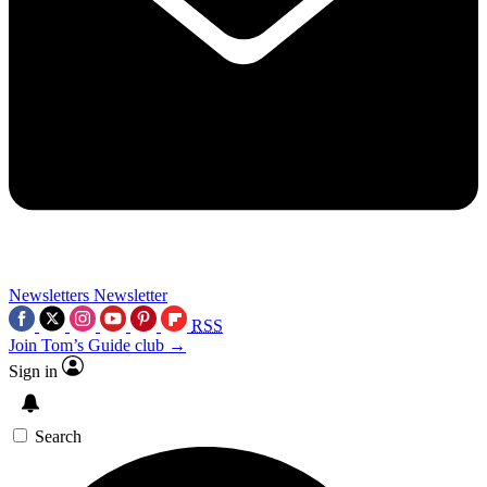
Newsletters
Newsletter
RSS
Join Tom’s Guide club →
Sign in
Search