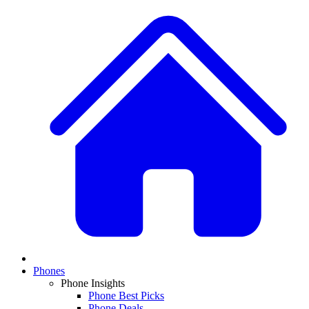
Phones
Phone Insights
Phone Best Picks
Phone Deals