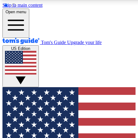
Skip to main content
12
24/7
30K+
Open menu
MEMBER FEATURES
ACCESS AVAILABLE
ACTIVE MEMBERS
Tom's Guide
Upgrade your life
US Edition
Exclusive Newsletters
Polls
Tech news direct to your inbox
Have your say in te
GET CLUB ACCESS QUICK
For the fastest way to join Tom's Guide Club enter your
email below. We'll send you a confirmation and sign you up
to our newsletter to keep you updated on all the latest news.