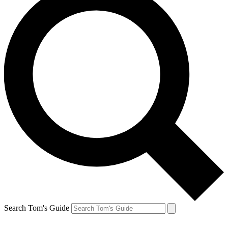
Search Tom's Guide