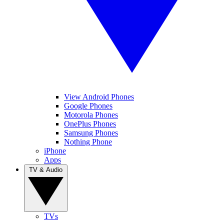
View Android Phones
Google Phones
Motorola Phones
OnePlus Phones
Samsung Phones
Nothing Phone
iPhone
Apps
TV & Audio
TVs