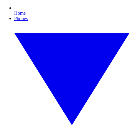
Home
Phones