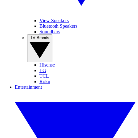
View Speakers
Bluetooth Speakers
Soundbars
TV Brands
Hisense
LG
TCL
Roku
Entertainment