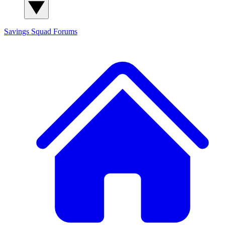
Savings Squad
Forums