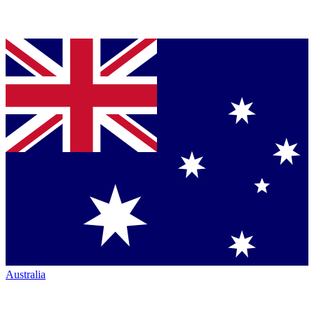
Australia