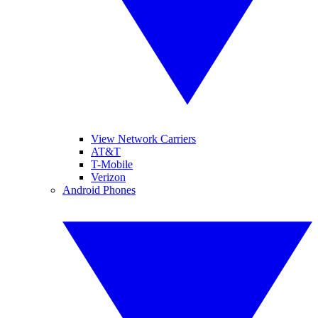
View Network Carriers
AT&T
T-Mobile
Verizon
Android Phones