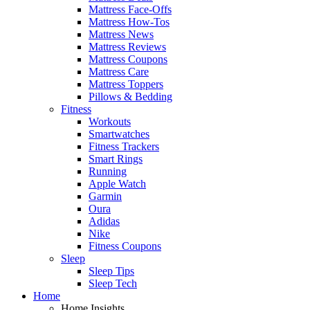
Mattress Face-Offs
Mattress How-Tos
Mattress News
Mattress Reviews
Mattress Coupons
Mattress Care
Mattress Toppers
Pillows & Bedding
Fitness
Workouts
Smartwatches
Fitness Trackers
Smart Rings
Running
Apple Watch
Garmin
Oura
Adidas
Nike
Fitness Coupons
Sleep
Sleep Tips
Sleep Tech
Home
Home Insights