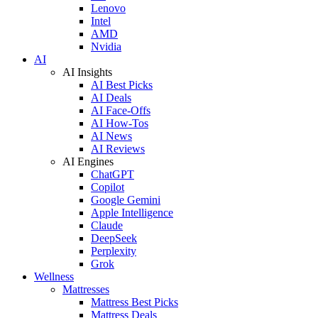
Lenovo
Intel
AMD
Nvidia
AI
AI Insights
AI Best Picks
AI Deals
AI Face-Offs
AI How-Tos
AI News
AI Reviews
AI Engines
ChatGPT
Copilot
Google Gemini
Apple Intelligence
Claude
DeepSeek
Perplexity
Grok
Wellness
Mattresses
Mattress Best Picks
Mattress Deals