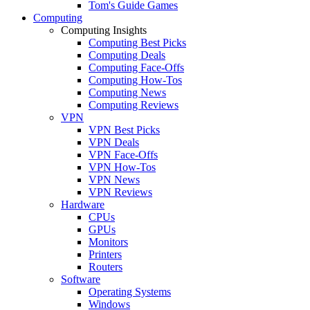
Tom's Guide Games
Computing
Computing Insights
Computing Best Picks
Computing Deals
Computing Face-Offs
Computing How-Tos
Computing News
Computing Reviews
VPN
VPN Best Picks
VPN Deals
VPN Face-Offs
VPN How-Tos
VPN News
VPN Reviews
Hardware
CPUs
GPUs
Monitors
Printers
Routers
Software
Operating Systems
Windows