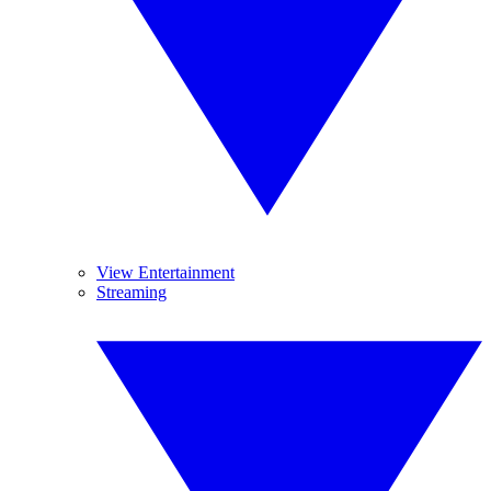
View Entertainment
Streaming