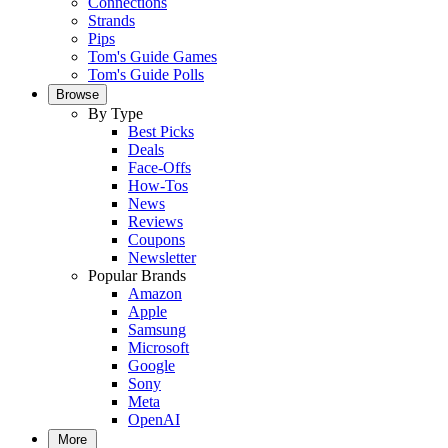
Connections
Strands
Pips
Tom's Guide Games
Tom's Guide Polls
Browse
By Type
Best Picks
Deals
Face-Offs
How-Tos
News
Reviews
Coupons
Newsletter
Popular Brands
Amazon
Apple
Samsung
Microsoft
Google
Sony
Meta
OpenAI
More