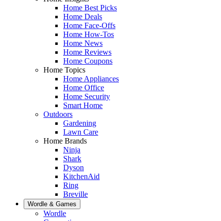
Home Best Picks
Home Deals
Home Face-Offs
Home How-Tos
Home News
Home Reviews
Home Coupons
Home Topics
Home Appliances
Home Office
Home Security
Smart Home
Outdoors
Gardening
Lawn Care
Home Brands
Ninja
Shark
Dyson
KitchenAid
Ring
Breville
Wordle & Games
Wordle