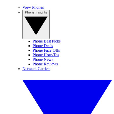
View Phones
Phone Insights
Phone Best Picks
Phone Deals
Phone Face-Offs
Phone How-Tos
Phone News
Phone Reviews
Network Carriers