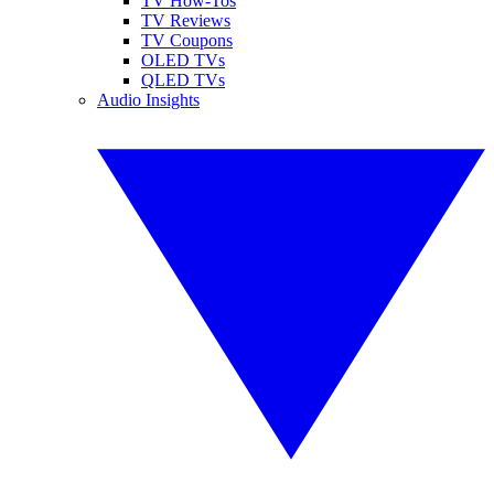
TV How-Tos
TV Reviews
TV Coupons
OLED TVs
QLED TVs
Audio Insights