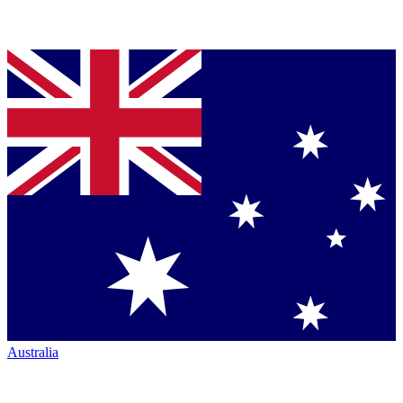
Australia