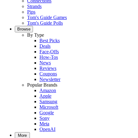
Connections
Strands
Pips
Tom's Guide Games
Tom's Guide Polls
Browse
By Type
Best Picks
Deals
Face-Offs
How-Tos
News
Reviews
Coupons
Newsletter
Popular Brands
Amazon
Apple
Samsung
Microsoft
Google
Sony
Meta
OpenAI
More