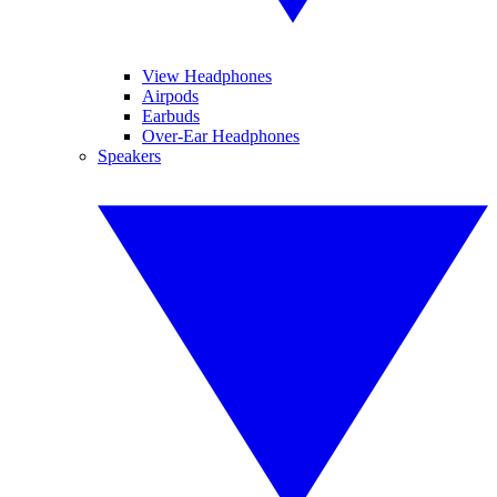
View Headphones
Airpods
Earbuds
Over-Ear Headphones
Speakers