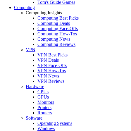
Tom's Guide Games
Computing
Computing Insights
Computing Best Picks
Computing Deals
Computing Face-Offs
Computing How-Tos
Computing News
Computing Reviews
VPN
VPN Best Picks
VPN Deals
VPN Face-Offs
VPN How-Tos
VPN News
VPN Reviews
Hardware
CPUs
GPUs
Monitors
Printers
Routers
Software
Operating Systems
Windows