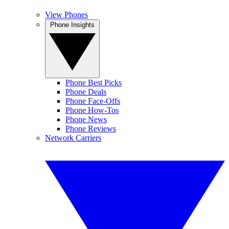
View Phones
Phone Insights
Phone Best Picks
Phone Deals
Phone Face-Offs
Phone How-Tos
Phone News
Phone Reviews
Network Carriers