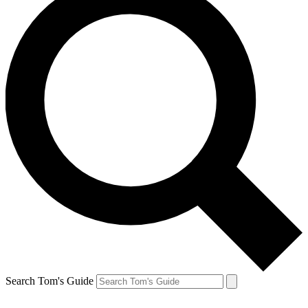
Search Tom's Guide