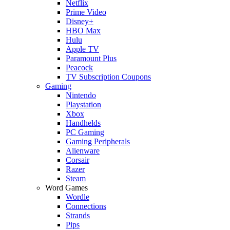
Netflix
Prime Video
Disney+
HBO Max
Hulu
Apple TV
Paramount Plus
Peacock
TV Subscription Coupons
Gaming
Nintendo
Playstation
Xbox
Handhelds
PC Gaming
Gaming Peripherals
Alienware
Corsair
Razer
Steam
Word Games
Wordle
Connections
Strands
Pips