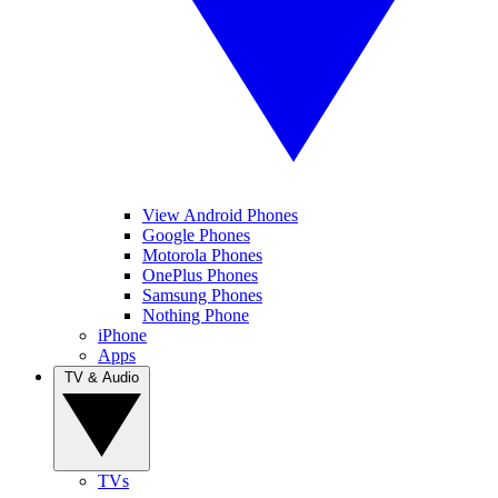
View Android Phones
Google Phones
Motorola Phones
OnePlus Phones
Samsung Phones
Nothing Phone
iPhone
Apps
TV & Audio
TVs