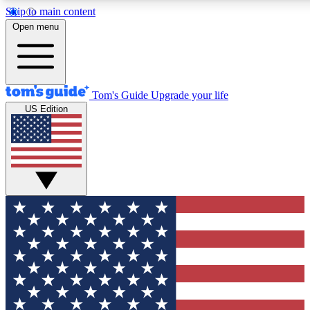
Skip to main content
12
24/7
30K+
Open menu
MEMBER FEATURES
ACCESS AVAILABLE
ACTIVE MEMBERS
Tom's Guide
Upgrade your life
US Edition
Exclusive Newsletters
Polls
Tech news direct to your inbox
Have your say in te
GET CLUB ACCESS QUICK
For the fastest way to join Tom's Guide Club enter your
email below. We'll send you a confirmation and sign you up
to our newsletter to keep you updated on all the latest news.