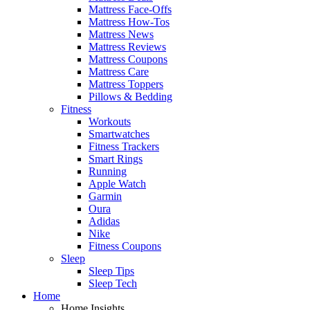
Mattress Face-Offs
Mattress How-Tos
Mattress News
Mattress Reviews
Mattress Coupons
Mattress Care
Mattress Toppers
Pillows & Bedding
Fitness
Workouts
Smartwatches
Fitness Trackers
Smart Rings
Running
Apple Watch
Garmin
Oura
Adidas
Nike
Fitness Coupons
Sleep
Sleep Tips
Sleep Tech
Home
Home Insights