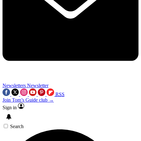
Newsletters
Newsletter
RSS
Join Tom’s Guide club →
Sign in
Search