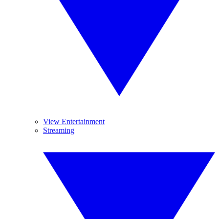
View Entertainment
Streaming