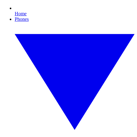
Home
Phones