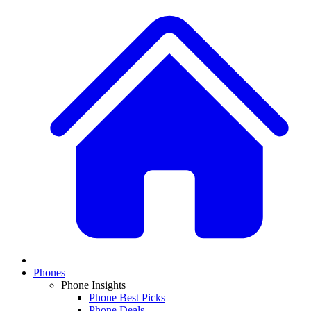
Phones
Phone Insights
Phone Best Picks
Phone Deals