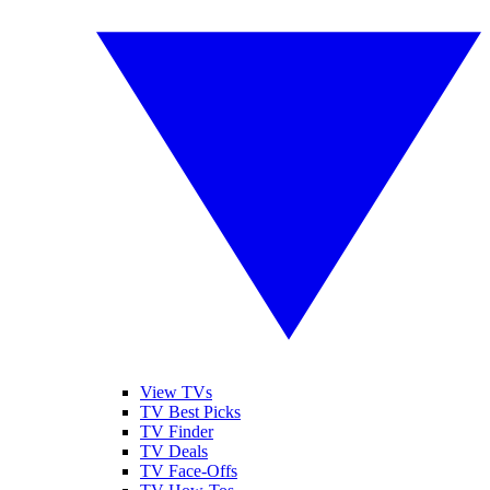
View TVs
TV Best Picks
TV Finder
TV Deals
TV Face-Offs