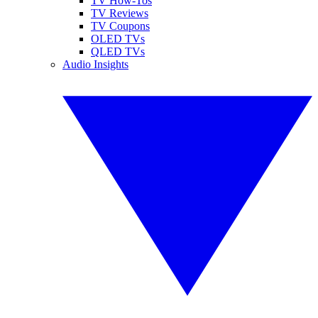
TV How-Tos
TV Reviews
TV Coupons
OLED TVs
QLED TVs
Audio Insights