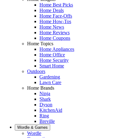
Home Best Picks
Home Deals
Home Face-Offs
Home How-Tos
Home News
Home Reviews
Home Coupons
Home Topics
Home Appliances
Home Office
Home Security
Smart Home
Outdoors
Gardening
Lawn Care
Home Brands
Ninja
Shark
Dyson
KitchenAid
Ring
Breville
Wordle & Games
Wordle