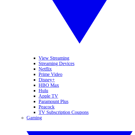
View Streaming
Streaming Devices
Netflix
Prime Video
Disney+
HBO Max
Hulu
Apple TV
Paramount Plus
Peacock
TV Subscription Coupons
Gaming