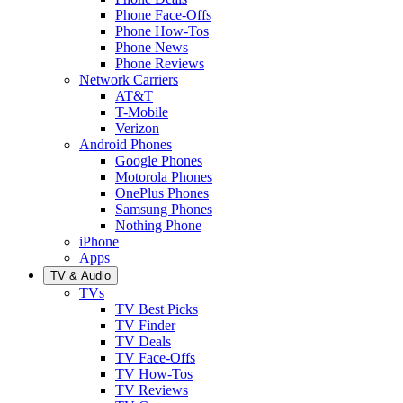
Phone Face-Offs
Phone How-Tos
Phone News
Phone Reviews
Network Carriers
AT&T
T-Mobile
Verizon
Android Phones
Google Phones
Motorola Phones
OnePlus Phones
Samsung Phones
Nothing Phone
iPhone
Apps
TV & Audio
TVs
TV Best Picks
TV Finder
TV Deals
TV Face-Offs
TV How-Tos
TV Reviews