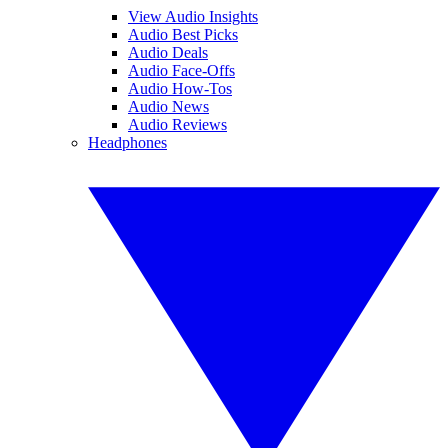
View Audio Insights
Audio Best Picks
Audio Deals
Audio Face-Offs
Audio How-Tos
Audio News
Audio Reviews
Headphones