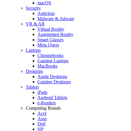
macOS
Security
Antivirus
Malware & Adware
VR & AR
Virtual Reality
Augmented Reality
Smart Glasses
Meta Quest
Laptops
Chromebooks
Gaming Laptops
MacBooks
Desktops
Apple Desktops
Gaming Desktops
Tablets
iPads
Android Tablets
e-Readers
Computing Brands
Acer
Asus
Dell
HP