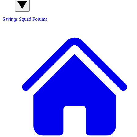
Savings Squad
Forums