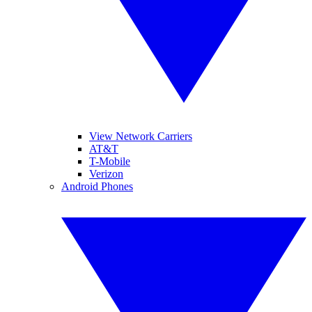
View Network Carriers
AT&T
T-Mobile
Verizon
Android Phones