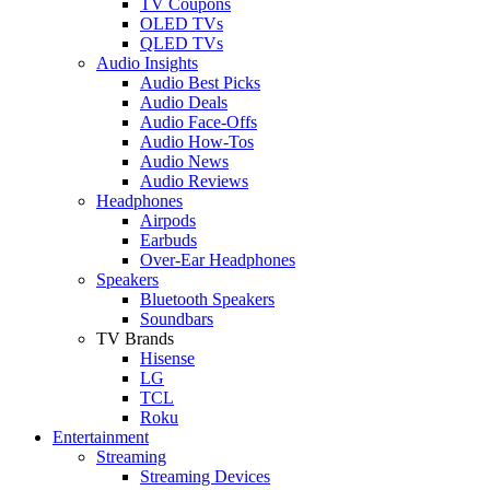
TV Coupons
OLED TVs
QLED TVs
Audio Insights
Audio Best Picks
Audio Deals
Audio Face-Offs
Audio How-Tos
Audio News
Audio Reviews
Headphones
Airpods
Earbuds
Over-Ear Headphones
Speakers
Bluetooth Speakers
Soundbars
TV Brands
Hisense
LG
TCL
Roku
Entertainment
Streaming
Streaming Devices