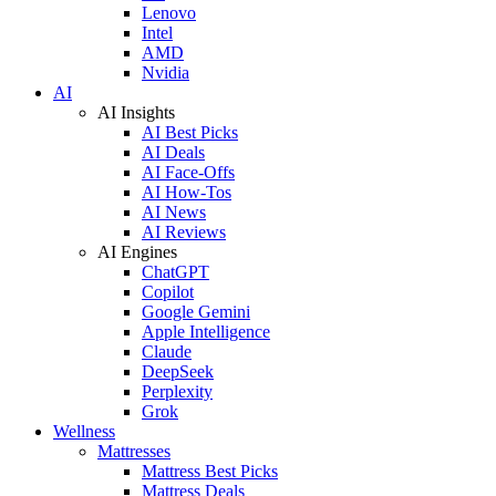
Lenovo
Intel
AMD
Nvidia
AI
AI Insights
AI Best Picks
AI Deals
AI Face-Offs
AI How-Tos
AI News
AI Reviews
AI Engines
ChatGPT
Copilot
Google Gemini
Apple Intelligence
Claude
DeepSeek
Perplexity
Grok
Wellness
Mattresses
Mattress Best Picks
Mattress Deals