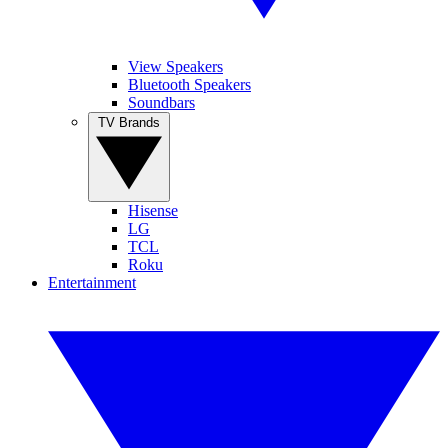
View Speakers
Bluetooth Speakers
Soundbars
TV Brands
Hisense
LG
TCL
Roku
Entertainment