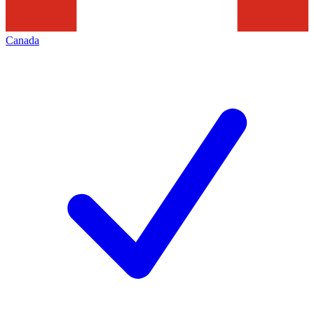
Canada