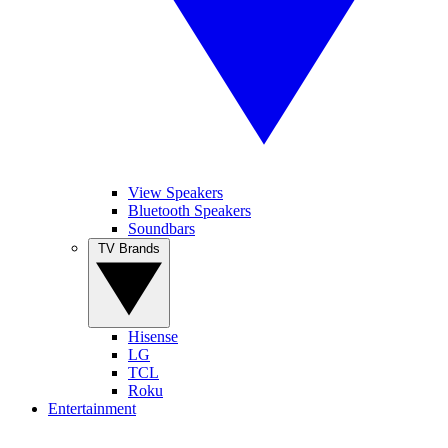
View Speakers
Bluetooth Speakers
Soundbars
TV Brands
Hisense
LG
TCL
Roku
Entertainment