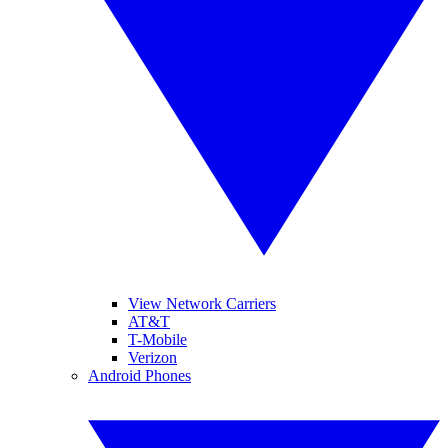
View Network Carriers
AT&T
T-Mobile
Verizon
Android Phones