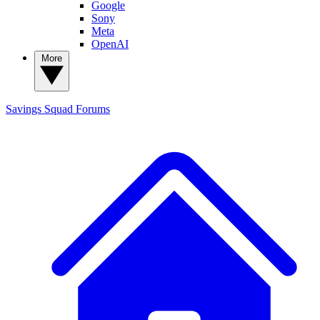
Google
Sony
Meta
OpenAI
More
Savings Squad
Forums