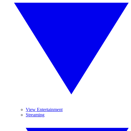
View Entertainment
Streaming