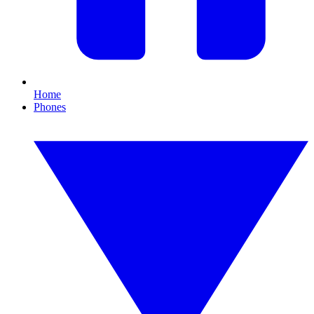
Home
Phones