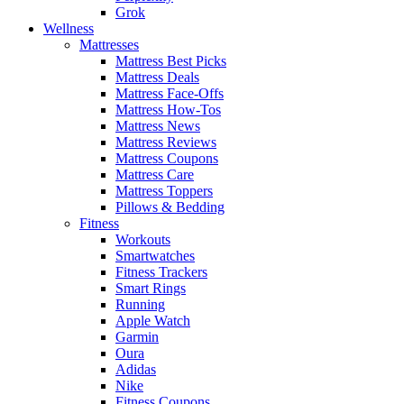
Grok
Wellness
Mattresses
Mattress Best Picks
Mattress Deals
Mattress Face-Offs
Mattress How-Tos
Mattress News
Mattress Reviews
Mattress Coupons
Mattress Care
Mattress Toppers
Pillows & Bedding
Fitness
Workouts
Smartwatches
Fitness Trackers
Smart Rings
Running
Apple Watch
Garmin
Oura
Adidas
Nike
Fitness Coupons