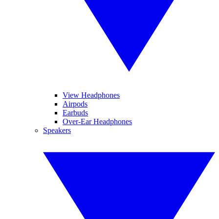
View Headphones
Airpods
Earbuds
Over-Ear Headphones
Speakers