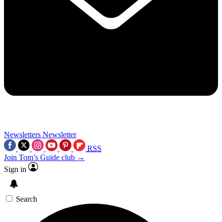
Newsletters
Newsletter
RSS
Join Tom’s Guide club →
Sign in
Search