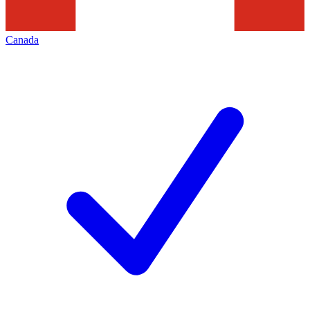
Canada