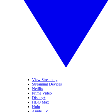
View Streaming
Streaming Devices
Netflix
Prime Video
Disney+
HBO Max
Hulu
Apple TV