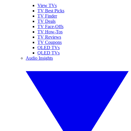
View TVs
TV Best Picks
TV Finder
TV Deals
TV Face-Offs
TV How-Tos
TV Reviews
TV Coupons
OLED TVs
QLED TVs
Audio Insights