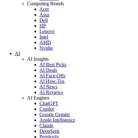
Computing Brands
Acer
Asus
Dell
HP
Lenovo
Intel
AMD
Nvidia
AI
AI Insights
AI Best Picks
AI Deals
AI Face-Offs
AI How-Tos
AI News
AI Reviews
AI Engines
ChatGPT
Copilot
Google Gemini
Apple Intelligence
Claude
DeepSeek
Perplexity