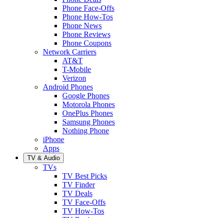
Phone Face-Offs
Phone How-Tos
Phone News
Phone Reviews
Phone Coupons
Network Carriers
AT&T
T-Mobile
Verizon
Android Phones
Google Phones
Motorola Phones
OnePlus Phones
Samsung Phones
Nothing Phone
iPhone
Apps
TV & Audio
TVs
TV Best Picks
TV Finder
TV Deals
TV Face-Offs
TV How-Tos