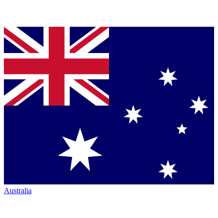
Australia