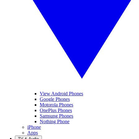
View Android Phones
Google Phones
Motorola Phones
OnePlus Phones
Samsung Phones
Nothing Phone
iPhone
Apps
TV & Audio