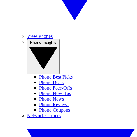
View Phones
Phone Insights
Phone Best Picks
Phone Deals
Phone Face-Offs
Phone How-Tos
Phone News
Phone Reviews
Phone Coupons
Network Carriers