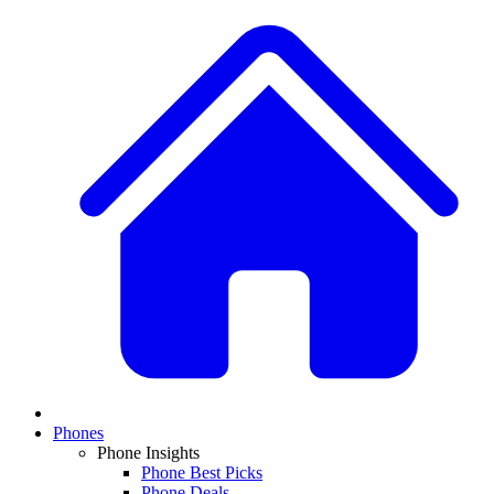
Phones
Phone Insights
Phone Best Picks
Phone Deals