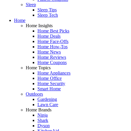
Sleep
Sleep Tips
Sleep Tech
Home
Home Insights
Home Best Picks
Home Deals
Home Face-Offs
Home How-Tos
Home News
Home Reviews
Home Coupons
Home Topics
Home Appliances
Home Office
Home Security
Smart Home
Outdoors
Gardening
Lawn Care
Home Brands
Ninja
Shark
Dyson
KitchenAid