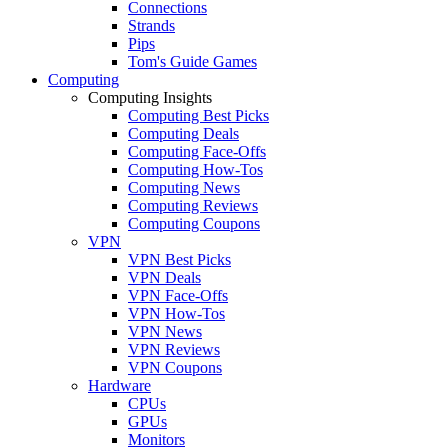
Connections
Strands
Pips
Tom's Guide Games
Computing
Computing Insights
Computing Best Picks
Computing Deals
Computing Face-Offs
Computing How-Tos
Computing News
Computing Reviews
Computing Coupons
VPN
VPN Best Picks
VPN Deals
VPN Face-Offs
VPN How-Tos
VPN News
VPN Reviews
VPN Coupons
Hardware
CPUs
GPUs
Monitors