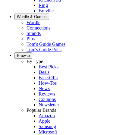
Ring
Breville
Wordle & Games
Wordle
Connections
Strands
Pips
Tom's Guide Games
Tom's Guide Polls
Browse
By Type
Best Picks
Deals
Face-Offs
How-Tos
News
Reviews
Coupons
Newsletter
Popular Brands
Amazon
Apple
Samsung
Microsoft