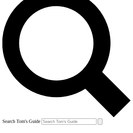
Search Tom's Guide