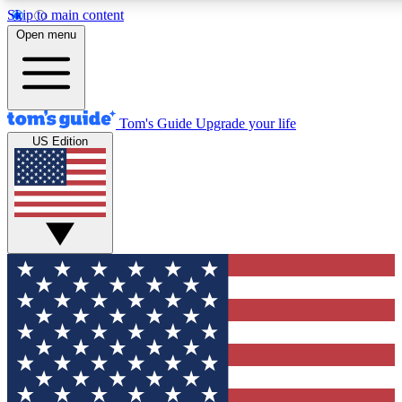
Skip to main content
12
24/7
30K+
Open menu
MEMBER FEATURES
ACCESS AVAILABLE
ACTIVE MEMBERS
Tom's Guide
Upgrade your life
US Edition
Exclusive Newsletters
Polls
Tech news direct to your inbox
Have your say in te
GET CLUB ACCESS QUICK
For the fastest way to join Tom's Guide Club enter your
email below. We'll send you a confirmation and sign you up
to our newsletter to keep you updated on all the latest news.