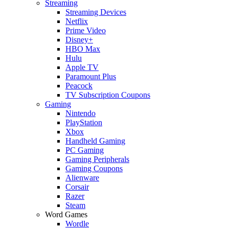
Streaming
Streaming Devices
Netflix
Prime Video
Disney+
HBO Max
Hulu
Apple TV
Paramount Plus
Peacock
TV Subscription Coupons
Gaming
Nintendo
PlayStation
Xbox
Handheld Gaming
PC Gaming
Gaming Peripherals
Gaming Coupons
Alienware
Corsair
Razer
Steam
Word Games
Wordle