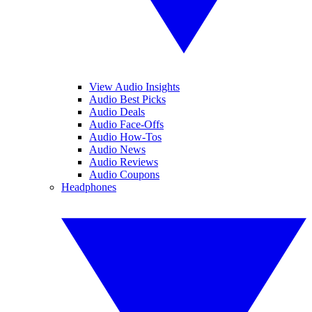
View Audio Insights
Audio Best Picks
Audio Deals
Audio Face-Offs
Audio How-Tos
Audio News
Audio Reviews
Audio Coupons
Headphones