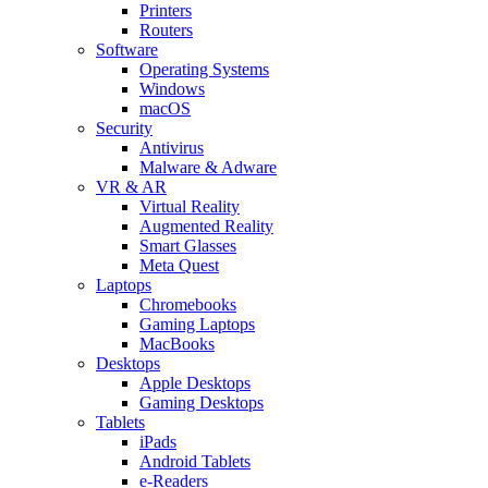
Printers
Routers
Software
Operating Systems
Windows
macOS
Security
Antivirus
Malware & Adware
VR & AR
Virtual Reality
Augmented Reality
Smart Glasses
Meta Quest
Laptops
Chromebooks
Gaming Laptops
MacBooks
Desktops
Apple Desktops
Gaming Desktops
Tablets
iPads
Android Tablets
e-Readers