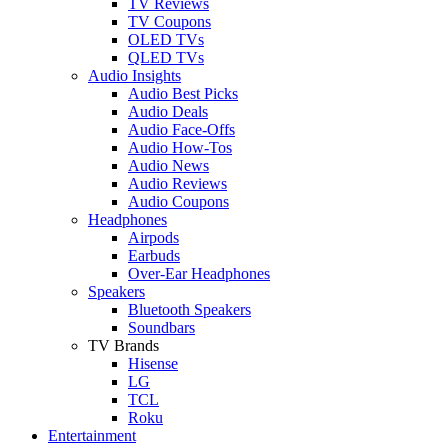
TV Reviews
TV Coupons
OLED TVs
QLED TVs
Audio Insights
Audio Best Picks
Audio Deals
Audio Face-Offs
Audio How-Tos
Audio News
Audio Reviews
Audio Coupons
Headphones
Airpods
Earbuds
Over-Ear Headphones
Speakers
Bluetooth Speakers
Soundbars
TV Brands
Hisense
LG
TCL
Roku
Entertainment