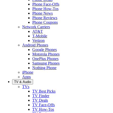
Phone Face-Offs
Phone How-Tos
Phone News
Phone Reviews
Phone Coupons
Network Carriers
AT&T
T-Mobile
Verizon
Android Phones
Google Phones
Motorola Phones
OnePlus Phones
Samsung Phones
Nothing Phone
iPhone
Apps
TV & Audio
TVs
TV Best Picks
TV Finder
TV Deals
TV Face-Offs
TV How-Tos