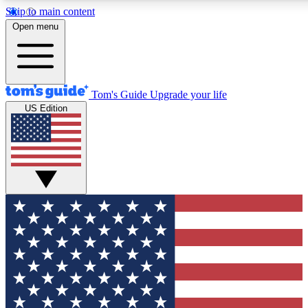
Skip to main content
12
24/7
30K+
Open menu
MEMBER FEATURES
ACCESS AVAILABLE
ACTIVE MEMBERS
Tom's Guide
Upgrade your life
US Edition
Exclusive Newsletters
Polls
Tech news direct to your inbox
Have your say in te
GET CLUB ACCESS QUICK
For the fastest way to join Tom's Guide Club enter your
email below. We'll send you a confirmation and sign you up
to our newsletter to keep you updated on all the latest news.