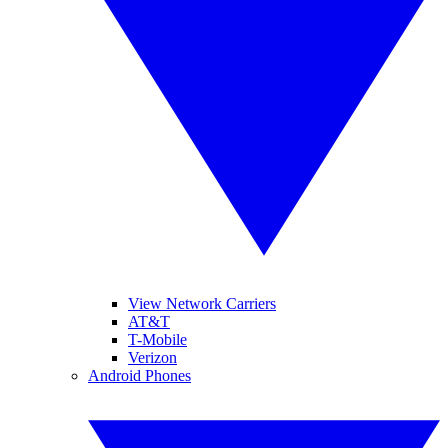
View Network Carriers
AT&T
T-Mobile
Verizon
Android Phones