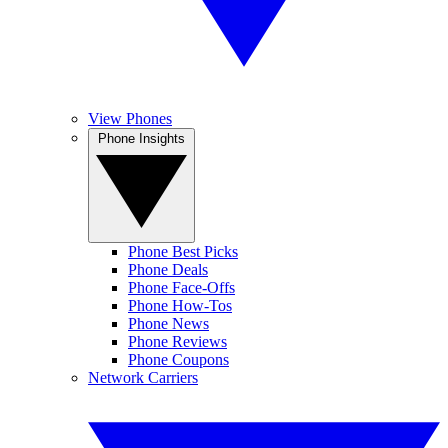
View Phones
Phone Insights
Phone Best Picks
Phone Deals
Phone Face-Offs
Phone How-Tos
Phone News
Phone Reviews
Phone Coupons
Network Carriers