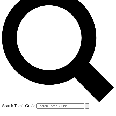
Search Tom's Guide