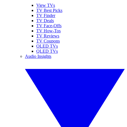
View TVs
TV Best Picks
TV Finder
TV Deals
TV Face-Offs
TV How-Tos
TV Reviews
TV Coupons
OLED TVs
QLED TVs
Audio Insights