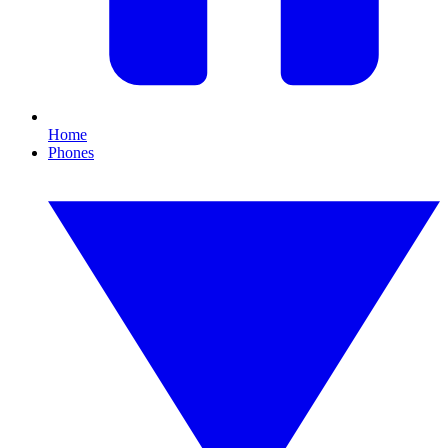
Home
Phones