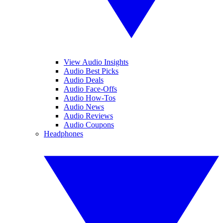
View Audio Insights
Audio Best Picks
Audio Deals
Audio Face-Offs
Audio How-Tos
Audio News
Audio Reviews
Audio Coupons
Headphones