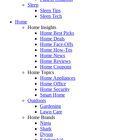
Sleep
Sleep Tips
Sleep Tech
Home
Home Insights
Home Best Picks
Home Deals
Home Face-Offs
Home How-Tos
Home News
Home Reviews
Home Coupons
Home Topics
Home Appliances
Home Office
Home Security
Smart Home
Outdoors
Gardening
Lawn Care
Home Brands
Ninja
Shark
Dyson
KitchenAid