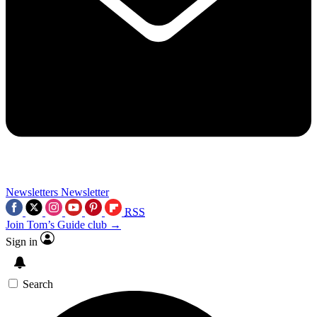
Newsletters
Newsletter
RSS
Join Tom’s Guide club →
Sign in
Search