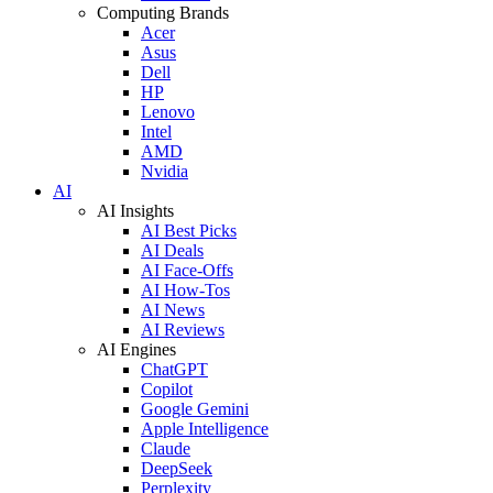
Computing Brands
Acer
Asus
Dell
HP
Lenovo
Intel
AMD
Nvidia
AI
AI Insights
AI Best Picks
AI Deals
AI Face-Offs
AI How-Tos
AI News
AI Reviews
AI Engines
ChatGPT
Copilot
Google Gemini
Apple Intelligence
Claude
DeepSeek
Perplexity