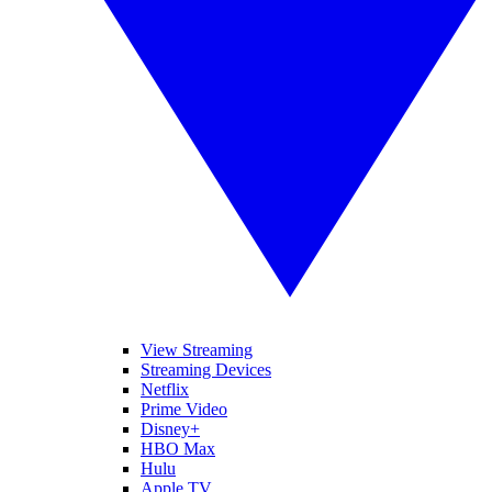
View Streaming
Streaming Devices
Netflix
Prime Video
Disney+
HBO Max
Hulu
Apple TV