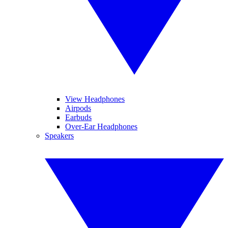
View Headphones
Airpods
Earbuds
Over-Ear Headphones
Speakers