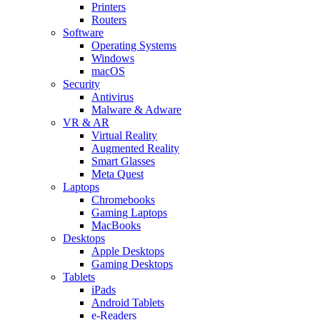
Printers
Routers
Software
Operating Systems
Windows
macOS
Security
Antivirus
Malware & Adware
VR & AR
Virtual Reality
Augmented Reality
Smart Glasses
Meta Quest
Laptops
Chromebooks
Gaming Laptops
MacBooks
Desktops
Apple Desktops
Gaming Desktops
Tablets
iPads
Android Tablets
e-Readers