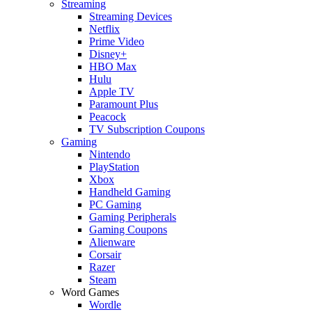
Streaming
Streaming Devices
Netflix
Prime Video
Disney+
HBO Max
Hulu
Apple TV
Paramount Plus
Peacock
TV Subscription Coupons
Gaming
Nintendo
PlayStation
Xbox
Handheld Gaming
PC Gaming
Gaming Peripherals
Gaming Coupons
Alienware
Corsair
Razer
Steam
Word Games
Wordle