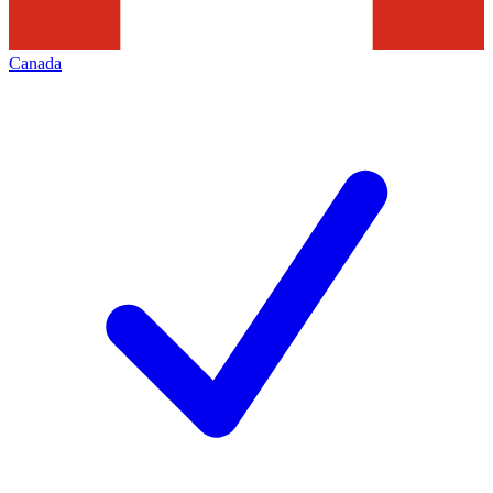
Canada