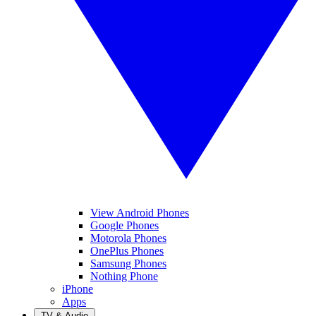
View Android Phones
Google Phones
Motorola Phones
OnePlus Phones
Samsung Phones
Nothing Phone
iPhone
Apps
TV & Audio