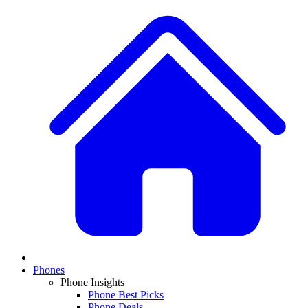
Phones
Phone Insights
Phone Best Picks
Phone Deals