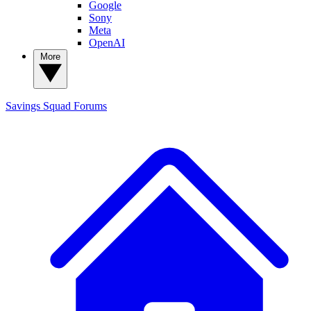
Google
Sony
Meta
OpenAI
More
Savings Squad
Forums