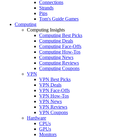
Connections
Strands
Pips
Tom's Guide Games
Computing
Computing Insights
Computing Best Picks
Computing Deals
Computing Face-Offs
Computing How-Tos
Computing News
Computing Reviews
Computing Coupons
VPN
VPN Best Picks
VPN Deals
VPN Face-Offs
VPN How-Tos
VPN News
VPN Reviews
VPN Coupons
Hardware
CPUs
GPUs
Monitors