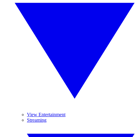
View Entertainment
Streaming