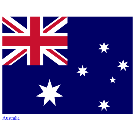
Australia