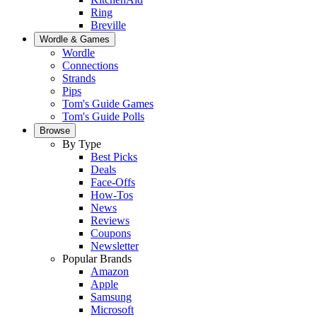
Ring
Breville
Wordle & Games
Wordle
Connections
Strands
Pips
Tom's Guide Games
Tom's Guide Polls
Browse
By Type
Best Picks
Deals
Face-Offs
How-Tos
News
Reviews
Coupons
Newsletter
Popular Brands
Amazon
Apple
Samsung
Microsoft