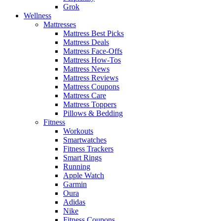
Grok
Wellness
Mattresses
Mattress Best Picks
Mattress Deals
Mattress Face-Offs
Mattress How-Tos
Mattress News
Mattress Reviews
Mattress Coupons
Mattress Care
Mattress Toppers
Pillows & Bedding
Fitness
Workouts
Smartwatches
Fitness Trackers
Smart Rings
Running
Apple Watch
Garmin
Oura
Adidas
Nike
Fitness Coupons