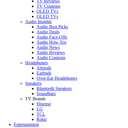
TV Reviews
TV Coupons
OLED TVs
QLED TVs
Audio Insights
Audio Best Picks
Audio Deals
Audio Face-Offs
Audio How-Tos
Audio News
Audio Reviews
Audio Coupons
Headphones
Airpods
Earbuds
Over-Ear Headphones
Speakers
Bluetooth Speakers
Soundbars
TV Brands
Hisense
LG
TCL
Roku
Entertainment