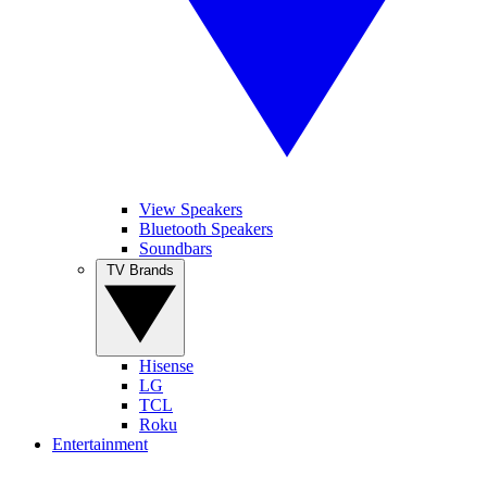
View Speakers
Bluetooth Speakers
Soundbars
TV Brands
Hisense
LG
TCL
Roku
Entertainment