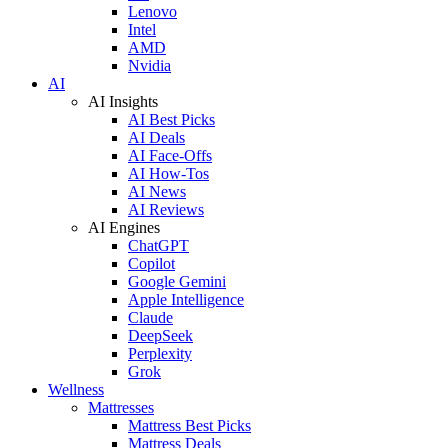
Lenovo
Intel
AMD
Nvidia
AI
AI Insights
AI Best Picks
AI Deals
AI Face-Offs
AI How-Tos
AI News
AI Reviews
AI Engines
ChatGPT
Copilot
Google Gemini
Apple Intelligence
Claude
DeepSeek
Perplexity
Grok
Wellness
Mattresses
Mattress Best Picks
Mattress Deals