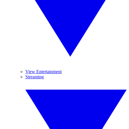
View Entertainment
Streaming