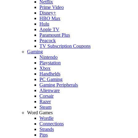
Netflix
Prime Video
Disney+
HBO Max
Hulu
Apple TV
Paramount Plus
Peacock
TV Subscription Coupons
Gaming
Nintendo
Playstation
Xbox
Handhelds
PC Gaming
Gaming Peripherals
Alienware
Corsair
Razer
Steam
Word Games
Wordle
Connections
Strands
Pips