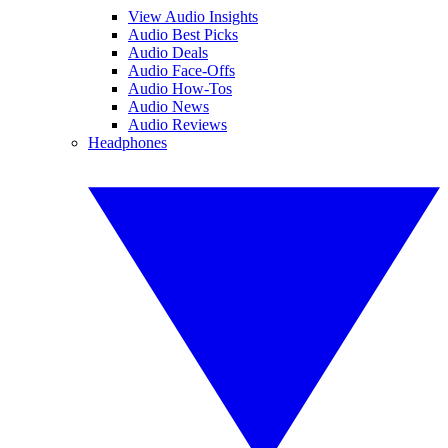
View Audio Insights
Audio Best Picks
Audio Deals
Audio Face-Offs
Audio How-Tos
Audio News
Audio Reviews
Headphones