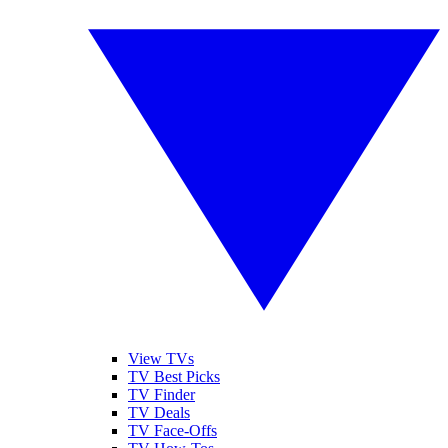
View TVs
TV Best Picks
TV Finder
TV Deals
TV Face-Offs