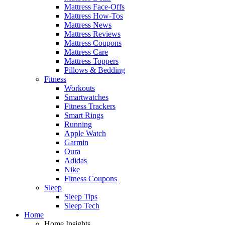
Mattress Face-Offs
Mattress How-Tos
Mattress News
Mattress Reviews
Mattress Coupons
Mattress Care
Mattress Toppers
Pillows & Bedding
Fitness
Workouts
Smartwatches
Fitness Trackers
Smart Rings
Running
Apple Watch
Garmin
Oura
Adidas
Nike
Fitness Coupons
Sleep
Sleep Tips
Sleep Tech
Home
Home Insights