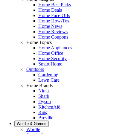
Home Best Picks
Home Deals
Home Face-Offs
Home How-Tos
Home News
Home Reviews
Home Coupons
Home Topics
Home Appliances
Home Office
Home Security
Smart Home
Outdoors
Gardening
Lawn Care
Home Brands
Ninja
Shark
Dyson
KitchenAid
Ring
Breville
Wordle & Games
Wordle