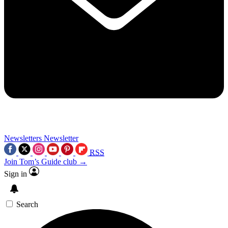
Newsletters
Newsletter
RSS
Join Tom’s Guide club →
Sign in
Search