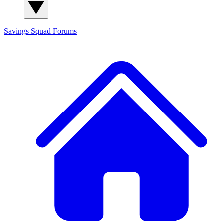
Savings Squad
Forums