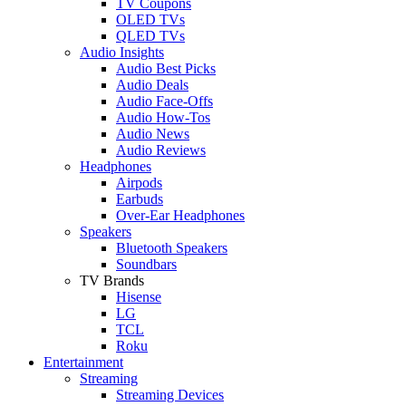
TV Coupons
OLED TVs
QLED TVs
Audio Insights
Audio Best Picks
Audio Deals
Audio Face-Offs
Audio How-Tos
Audio News
Audio Reviews
Headphones
Airpods
Earbuds
Over-Ear Headphones
Speakers
Bluetooth Speakers
Soundbars
TV Brands
Hisense
LG
TCL
Roku
Entertainment
Streaming
Streaming Devices