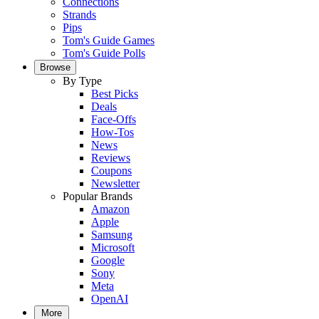
Connections
Strands
Pips
Tom's Guide Games
Tom's Guide Polls
Browse
By Type
Best Picks
Deals
Face-Offs
How-Tos
News
Reviews
Coupons
Newsletter
Popular Brands
Amazon
Apple
Samsung
Microsoft
Google
Sony
Meta
OpenAI
More