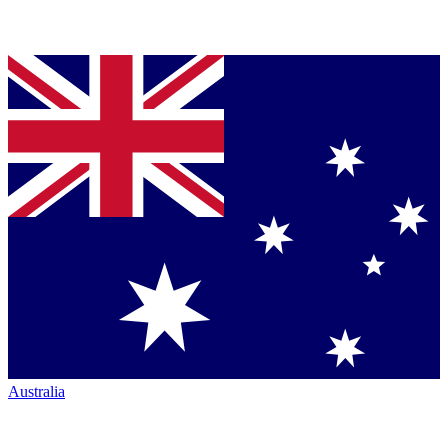
Australia