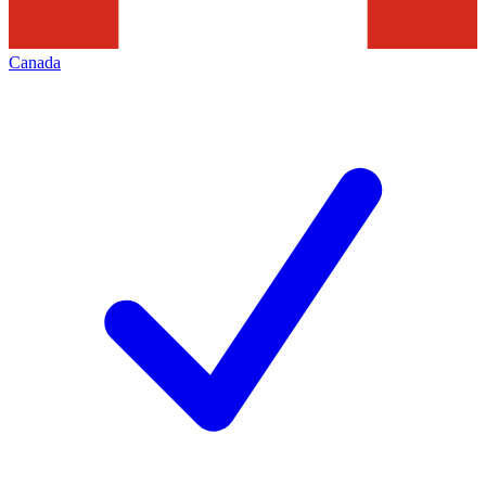
Canada