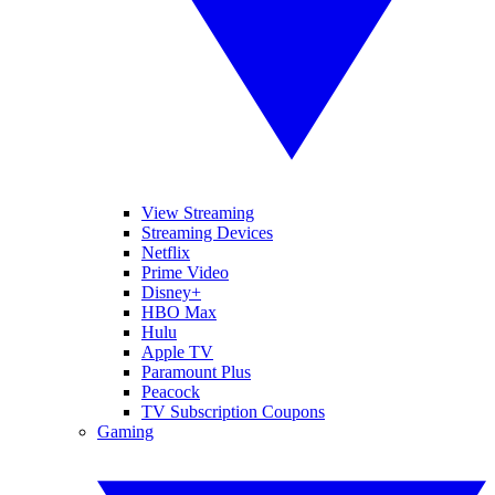
View Streaming
Streaming Devices
Netflix
Prime Video
Disney+
HBO Max
Hulu
Apple TV
Paramount Plus
Peacock
TV Subscription Coupons
Gaming