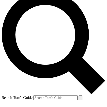
Search Tom's Guide