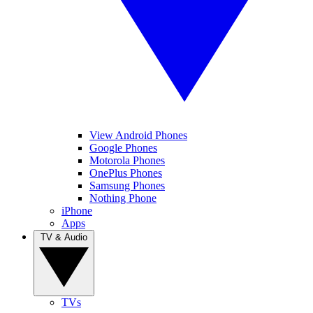
View Android Phones
Google Phones
Motorola Phones
OnePlus Phones
Samsung Phones
Nothing Phone
iPhone
Apps
TV & Audio
TVs