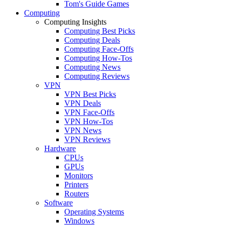
Tom's Guide Games
Computing
Computing Insights
Computing Best Picks
Computing Deals
Computing Face-Offs
Computing How-Tos
Computing News
Computing Reviews
VPN
VPN Best Picks
VPN Deals
VPN Face-Offs
VPN How-Tos
VPN News
VPN Reviews
Hardware
CPUs
GPUs
Monitors
Printers
Routers
Software
Operating Systems
Windows