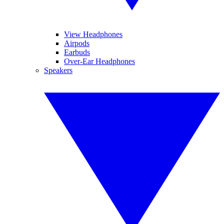
View Headphones
Airpods
Earbuds
Over-Ear Headphones
Speakers