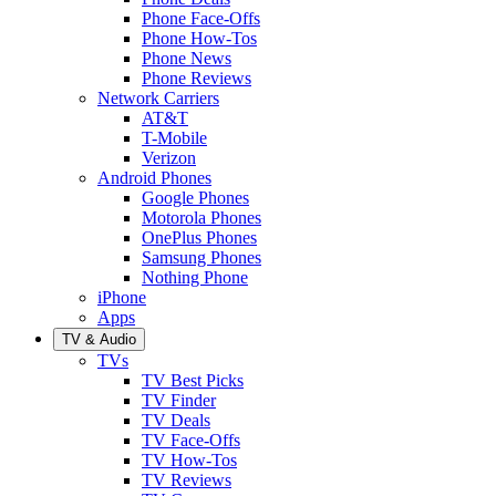
Phone Face-Offs
Phone How-Tos
Phone News
Phone Reviews
Network Carriers
AT&T
T-Mobile
Verizon
Android Phones
Google Phones
Motorola Phones
OnePlus Phones
Samsung Phones
Nothing Phone
iPhone
Apps
TV & Audio
TVs
TV Best Picks
TV Finder
TV Deals
TV Face-Offs
TV How-Tos
TV Reviews