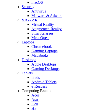
macOS
Security
Antivirus
Malware & Adware
VR & AR
Virtual Reality
Augmented Reality
Smart Glasses
Meta Quest
Laptops
Chromebooks
Gaming Laptops
MacBooks
Desktops
Apple Desktops
Gaming Desktops
Tablets
iPads
Android Tablets
e-Readers
Computing Brands
Acer
Asus
Dell
HP