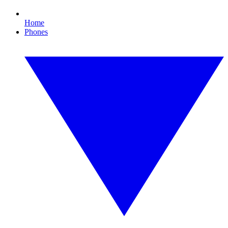
Home
Phones