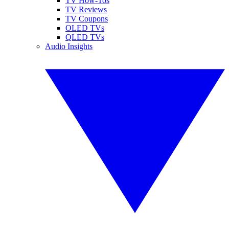
TV How-Tos
TV Reviews
TV Coupons
OLED TVs
QLED TVs
Audio Insights