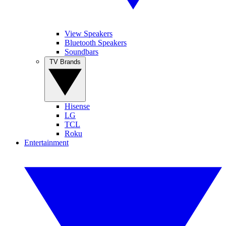
View Speakers
Bluetooth Speakers
Soundbars
TV Brands
Hisense
LG
TCL
Roku
Entertainment