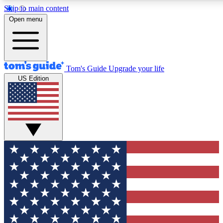
Skip to main content
12
24/7
30K+
Open menu
MEMBER FEATURES
ACCESS AVAILABLE
ACTIVE MEMBERS
Tom's Guide
Upgrade your life
US Edition
Exclusive Newsletters
Polls
Tech news direct to your inbox
Have your say in te
GET CLUB ACCESS QUICK
For the fastest way to join Tom's Guide Club enter your
email below. We'll send you a confirmation and sign you up
to our newsletter to keep you updated on all the latest news.