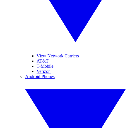
View Network Carriers
AT&T
T-Mobile
Verizon
Android Phones