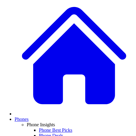
Phones
Phone Insights
Phone Best Picks
Phone Deals