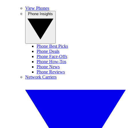
View Phones
Phone Insights
Phone Best Picks
Phone Deals
Phone Face-Offs
Phone How-Tos
Phone News
Phone Reviews
Network Carriers