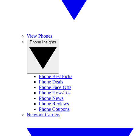
View Phones
Phone Insights
Phone Best Picks
Phone Deals
Phone Face-Offs
Phone How-Tos
Phone News
Phone Reviews
Phone Coupons
Network Carriers