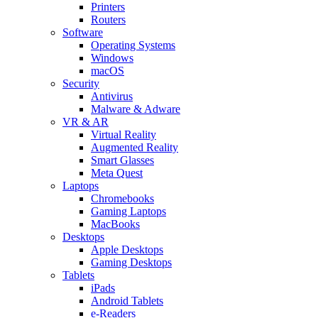
Printers
Routers
Software
Operating Systems
Windows
macOS
Security
Antivirus
Malware & Adware
VR & AR
Virtual Reality
Augmented Reality
Smart Glasses
Meta Quest
Laptops
Chromebooks
Gaming Laptops
MacBooks
Desktops
Apple Desktops
Gaming Desktops
Tablets
iPads
Android Tablets
e-Readers