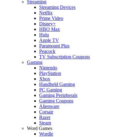
Streaming
Streaming Devices
Netflix
Prime Video
Disney+
HBO Max
Hulu
Apple TV
Paramount Plus
Peacock
TV Subscription Coupons
Gaming
Nintendo
PlayStation
Xbox
Handheld Gaming
PC Gaming
Gaming Peripherals
Gaming Coupons
Alienware
Corsair
Razer
Steam
Word Games
Wordle