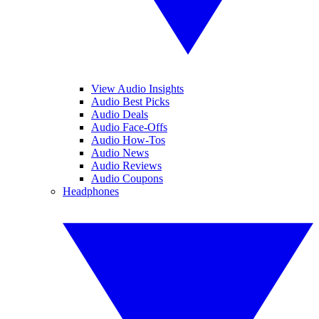
View Audio Insights
Audio Best Picks
Audio Deals
Audio Face-Offs
Audio How-Tos
Audio News
Audio Reviews
Audio Coupons
Headphones