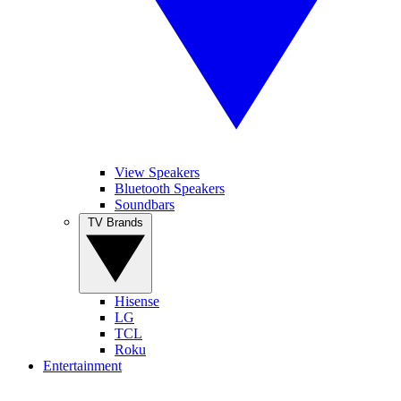
View Speakers
Bluetooth Speakers
Soundbars
TV Brands
Hisense
LG
TCL
Roku
Entertainment