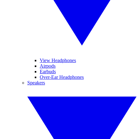
View Headphones
Airpods
Earbuds
Over-Ear Headphones
Speakers