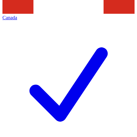
Canada