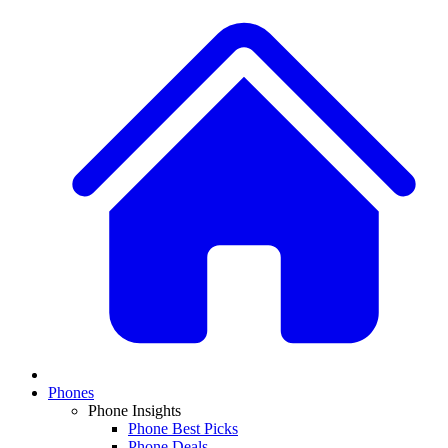
Phones
Phone Insights
Phone Best Picks
Phone Deals