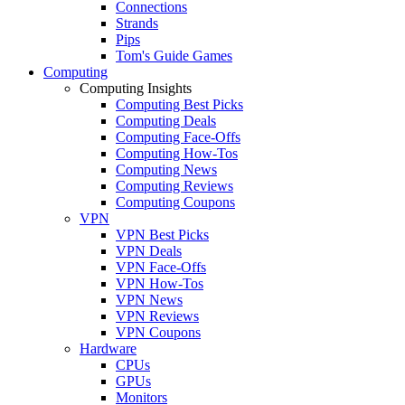
Connections
Strands
Pips
Tom's Guide Games
Computing
Computing Insights
Computing Best Picks
Computing Deals
Computing Face-Offs
Computing How-Tos
Computing News
Computing Reviews
Computing Coupons
VPN
VPN Best Picks
VPN Deals
VPN Face-Offs
VPN How-Tos
VPN News
VPN Reviews
VPN Coupons
Hardware
CPUs
GPUs
Monitors