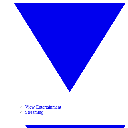
View Entertainment
Streaming