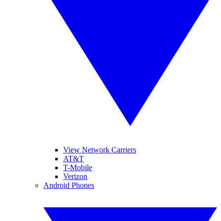
View Network Carriers
AT&T
T-Mobile
Verizon
Android Phones