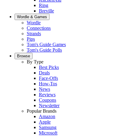
Ring
Breville
Wordle & Games
Wordle
Connections
Strands
Pips
Tom's Guide Games
Tom's Guide Polls
Browse
By Type
Best Picks
Deals
Face-Offs
How-Tos
News
Reviews
Coupons
Newsletter
Popular Brands
Amazon
Apple
Samsung
Microsoft