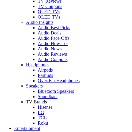
TV Reviews
TV Coupons
OLED TVs
QLED TVs
Audio Insights
Audio Best Picks
Audio Deals
Audio Face-Offs
Audio How-Tos
Audio News
Audio Reviews
Audio Coupons
Headphones
Airpods
Earbuds
Over-Ear Headphones
Speakers
Bluetooth Speakers
Soundbars
TV Brands
Hisense
LG
TCL
Roku
Entertainment