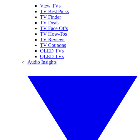
View TVs
TV Best Picks
TV Finder
TV Deals
TV Face-Offs
TV How-Tos
TV Reviews
TV Coupons
OLED TVs
QLED TVs
Audio Insights