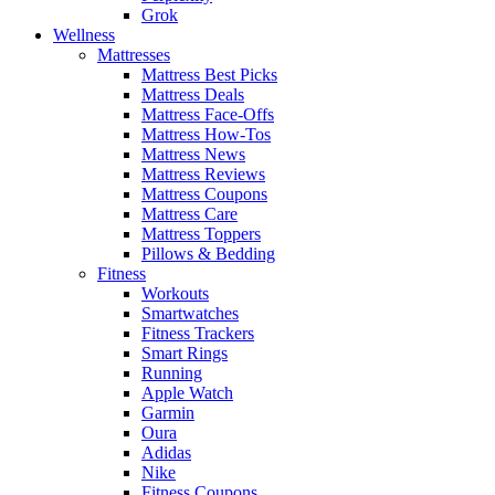
Grok
Wellness
Mattresses
Mattress Best Picks
Mattress Deals
Mattress Face-Offs
Mattress How-Tos
Mattress News
Mattress Reviews
Mattress Coupons
Mattress Care
Mattress Toppers
Pillows & Bedding
Fitness
Workouts
Smartwatches
Fitness Trackers
Smart Rings
Running
Apple Watch
Garmin
Oura
Adidas
Nike
Fitness Coupons