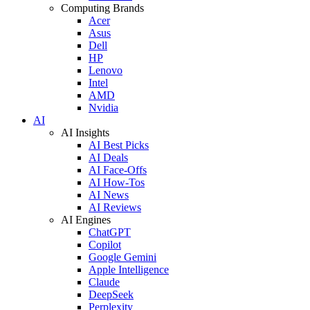
Computing Brands
Acer
Asus
Dell
HP
Lenovo
Intel
AMD
Nvidia
AI
AI Insights
AI Best Picks
AI Deals
AI Face-Offs
AI How-Tos
AI News
AI Reviews
AI Engines
ChatGPT
Copilot
Google Gemini
Apple Intelligence
Claude
DeepSeek
Perplexity