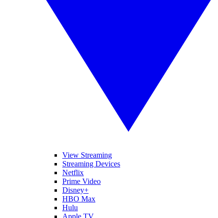
View Streaming
Streaming Devices
Netflix
Prime Video
Disney+
HBO Max
Hulu
Apple TV