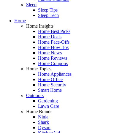
Sleep
Sleep Tips
Sleep Tech
Home
Home Insights
Home Best Picks
Home Deals
Home Face-Offs
Home How-Tos
Home News
Home Reviews
Home Coupons
Home Topics
Home Appliances
Home Office
Home Security
Smart Home
Outdoors
Gardening
Lawn Care
Home Brands
Ninja
Shark
Dyson
KitchenAid