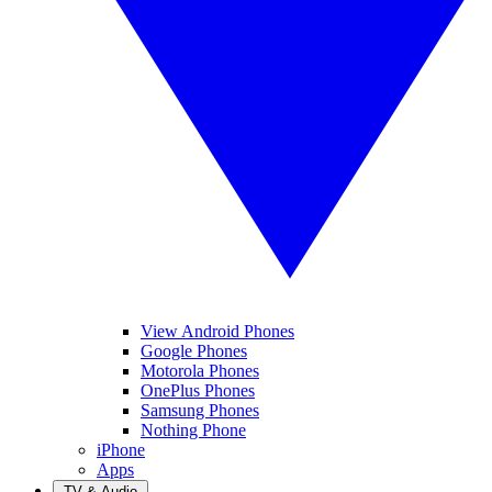
View Android Phones
Google Phones
Motorola Phones
OnePlus Phones
Samsung Phones
Nothing Phone
iPhone
Apps
TV & Audio