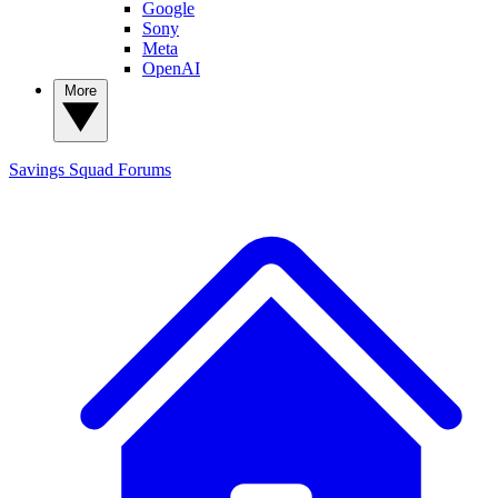
Google
Sony
Meta
OpenAI
More
Savings Squad
Forums