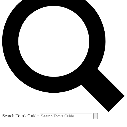
Search Tom's Guide