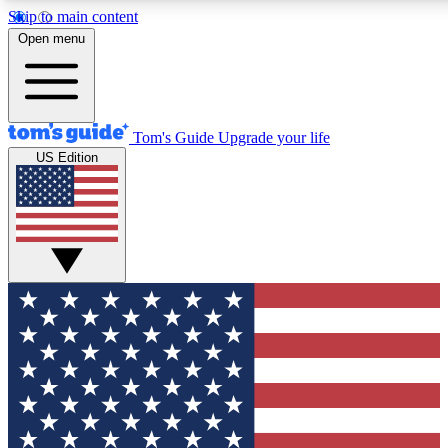
Skip to main content
12
24/7
30K+
Open menu
MEMBER FEATURES
ACCESS AVAILABLE
ACTIVE MEMBERS
Tom's Guide
Upgrade your life
US Edition
Exclusive Newsletters
Polls
Tech news direct to your inbox
Have your say in te
GET CLUB ACCESS QUICK
For the fastest way to join Tom's Guide Club enter your
email below. We'll send you a confirmation and sign you up
to our newsletter to keep you updated on all the latest news.