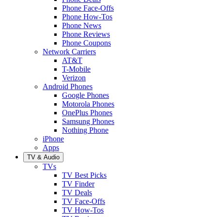
Phone Face-Offs
Phone How-Tos
Phone News
Phone Reviews
Phone Coupons
Network Carriers
AT&T
T-Mobile
Verizon
Android Phones
Google Phones
Motorola Phones
OnePlus Phones
Samsung Phones
Nothing Phone
iPhone
Apps
TV & Audio
TVs
TV Best Picks
TV Finder
TV Deals
TV Face-Offs
TV How-Tos