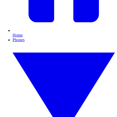
Home
Phones