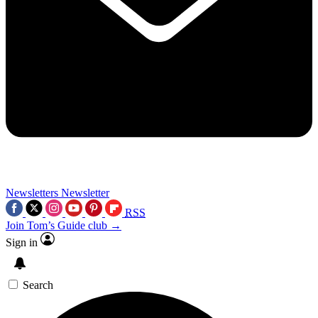
Newsletters
Newsletter
RSS
Join Tom’s Guide club →
Sign in
Search