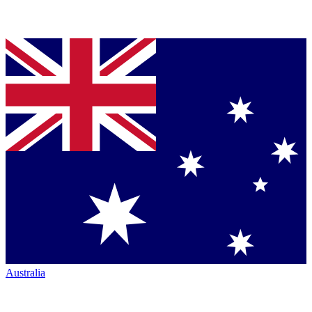
Australia