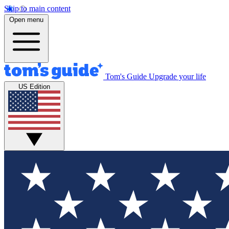
Skip to main content
Open menu
Tom's Guide
Upgrade your life
US Edition