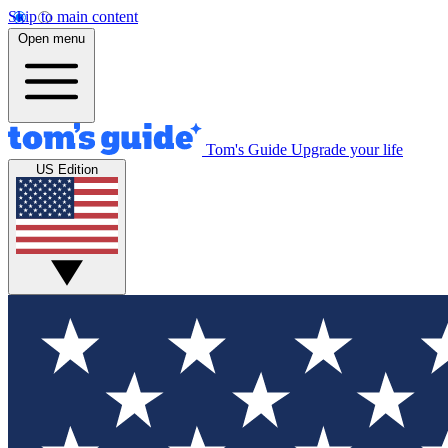
Skip to main content
Open menu
Tom's Guide
Upgrade your life
US Edition