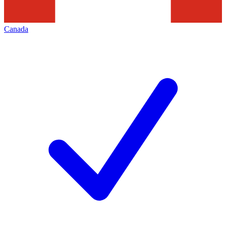
Canada