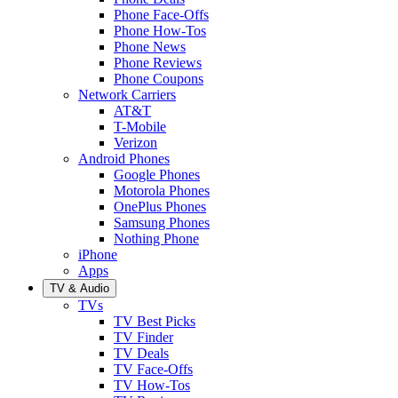
Phone Face-Offs
Phone How-Tos
Phone News
Phone Reviews
Phone Coupons
Network Carriers
AT&T
T-Mobile
Verizon
Android Phones
Google Phones
Motorola Phones
OnePlus Phones
Samsung Phones
Nothing Phone
iPhone
Apps
TV & Audio
TVs
TV Best Picks
TV Finder
TV Deals
TV Face-Offs
TV How-Tos