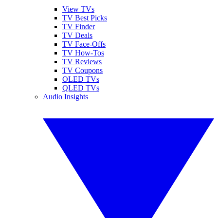
View TVs
TV Best Picks
TV Finder
TV Deals
TV Face-Offs
TV How-Tos
TV Reviews
TV Coupons
OLED TVs
QLED TVs
Audio Insights