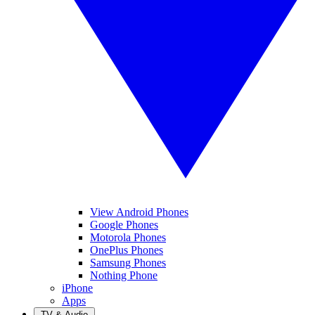
View Android Phones
Google Phones
Motorola Phones
OnePlus Phones
Samsung Phones
Nothing Phone
iPhone
Apps
TV & Audio