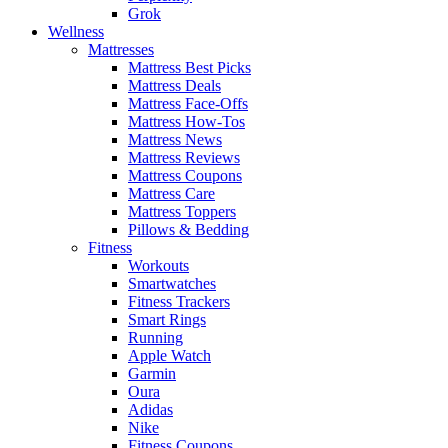
Grok
Wellness
Mattresses
Mattress Best Picks
Mattress Deals
Mattress Face-Offs
Mattress How-Tos
Mattress News
Mattress Reviews
Mattress Coupons
Mattress Care
Mattress Toppers
Pillows & Bedding
Fitness
Workouts
Smartwatches
Fitness Trackers
Smart Rings
Running
Apple Watch
Garmin
Oura
Adidas
Nike
Fitness Coupons