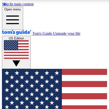
Skip to main content
12
24/7
30K+
Open menu
MEMBER FEATURES
ACCESS AVAILABLE
ACTIVE MEMBERS
Tom's Guide
Upgrade your life
US Edition
Exclusive Newsletters
Polls
Tech news direct to your inbox
Have your say in te
GET CLUB ACCESS QUICK
For the fastest way to join Tom's Guide Club enter your
email below. We'll send you a confirmation and sign you up
to our newsletter to keep you updated on all the latest news.