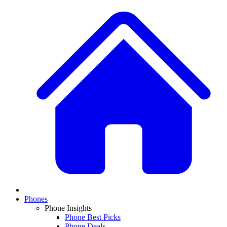
Phones
Phone Insights
Phone Best Picks
Phone Deals