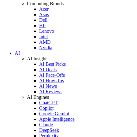
Computing Brands
Acer
Asus
Dell
HP
Lenovo
Intel
AMD
Nvidia
AI
AI Insights
AI Best Picks
AI Deals
AI Face-Offs
AI How-Tos
AI News
AI Reviews
AI Engines
ChatGPT
Copilot
Google Gemini
Apple Intelligence
Claude
DeepSeek
Perplexity