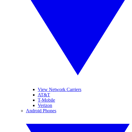
View Network Carriers
AT&T
T-Mobile
Verizon
Android Phones