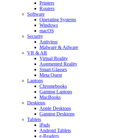
Printers
Routers
Software
Operating Systems
Windows
macOS
Security
Antivirus
Malware & Adware
VR & AR
Virtual Reality
Augmented Reality
Smart Glasses
Meta Quest
Laptops
Chromebooks
Gaming Laptops
MacBooks
Desktops
Apple Desktops
Gaming Desktops
Tablets
iPads
Android Tablets
e-Readers