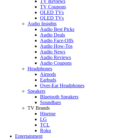
TV Reviews
TV Coupons
OLED TVs
QLED TVs
Audio Insights
Audio Best Picks
Audio Deals
Audio Face-Offs
Audio How-Tos
Audio News
Audio Reviews
Audio Coupons
Headphones
Airpods
Earbuds
Over-Ear Headphones
Speakers
Bluetooth Speakers
Soundbars
TV Brands
Hisense
LG
TCL
Roku
Entertainment