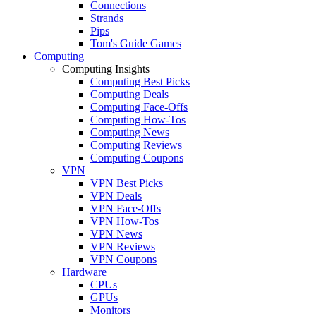
Connections
Strands
Pips
Tom's Guide Games
Computing
Computing Insights
Computing Best Picks
Computing Deals
Computing Face-Offs
Computing How-Tos
Computing News
Computing Reviews
Computing Coupons
VPN
VPN Best Picks
VPN Deals
VPN Face-Offs
VPN How-Tos
VPN News
VPN Reviews
VPN Coupons
Hardware
CPUs
GPUs
Monitors