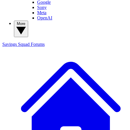
Google
Sony
Meta
OpenAI
More
Savings Squad
Forums