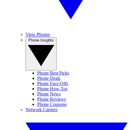
View Phones
Phone Insights
Phone Best Picks
Phone Deals
Phone Face-Offs
Phone How-Tos
Phone News
Phone Reviews
Phone Coupons
Network Carriers