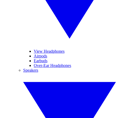
View Headphones
Airpods
Earbuds
Over-Ear Headphones
Speakers