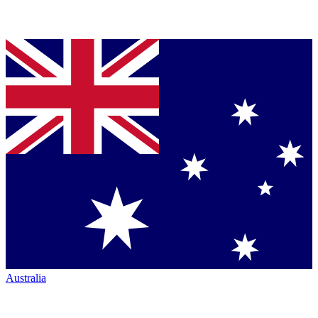
Australia