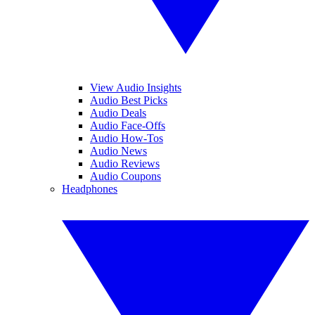
View Audio Insights
Audio Best Picks
Audio Deals
Audio Face-Offs
Audio How-Tos
Audio News
Audio Reviews
Audio Coupons
Headphones