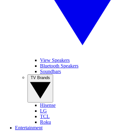
View Speakers
Bluetooth Speakers
Soundbars
TV Brands
Hisense
LG
TCL
Roku
Entertainment