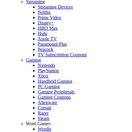
Streaming
Streaming Devices
Netflix
Prime Video
Disney+
HBO Max
Hulu
Apple TV
Paramount Plus
Peacock
TV Subscription Coupons
Gaming
Nintendo
PlayStation
Xbox
Handheld Gaming
PC Gaming
Gaming Peripherals
Gaming Coupons
Alienware
Corsair
Razer
Steam
Word Games
Wordle