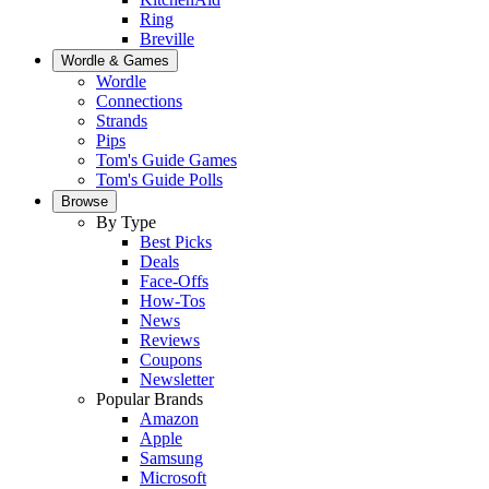
Ring
Breville
Wordle & Games
Wordle
Connections
Strands
Pips
Tom's Guide Games
Tom's Guide Polls
Browse
By Type
Best Picks
Deals
Face-Offs
How-Tos
News
Reviews
Coupons
Newsletter
Popular Brands
Amazon
Apple
Samsung
Microsoft