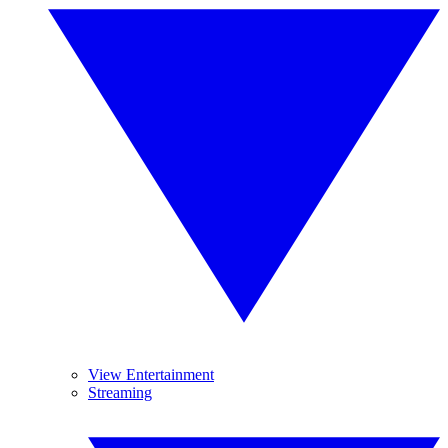
View Entertainment
Streaming