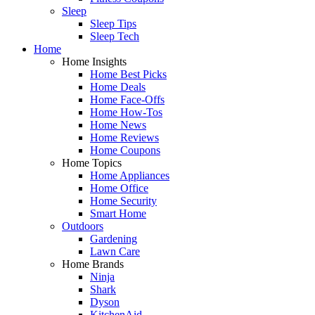
Sleep
Sleep Tips
Sleep Tech
Home
Home Insights
Home Best Picks
Home Deals
Home Face-Offs
Home How-Tos
Home News
Home Reviews
Home Coupons
Home Topics
Home Appliances
Home Office
Home Security
Smart Home
Outdoors
Gardening
Lawn Care
Home Brands
Ninja
Shark
Dyson
KitchenAid