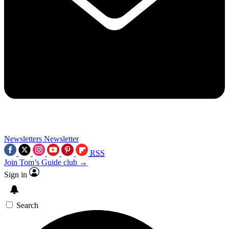
Newsletters
Newsletter
RSS
Join Tom’s Guide club →
Sign in
Search