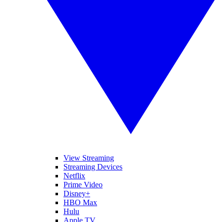
View Streaming
Streaming Devices
Netflix
Prime Video
Disney+
HBO Max
Hulu
Apple TV