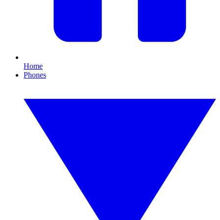
Home
Phones