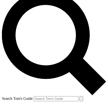
Search Tom's Guide