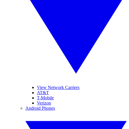
View Network Carriers
AT&T
T-Mobile
Verizon
Android Phones