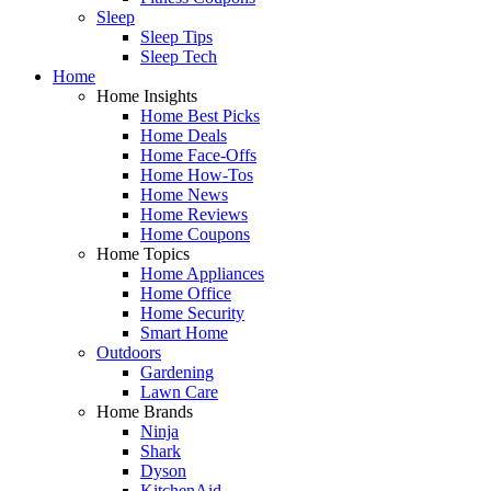
Sleep
Sleep Tips
Sleep Tech
Home
Home Insights
Home Best Picks
Home Deals
Home Face-Offs
Home How-Tos
Home News
Home Reviews
Home Coupons
Home Topics
Home Appliances
Home Office
Home Security
Smart Home
Outdoors
Gardening
Lawn Care
Home Brands
Ninja
Shark
Dyson
KitchenAid