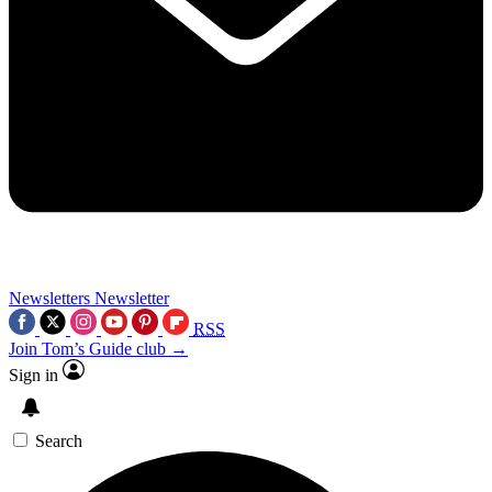
Newsletters
Newsletter
RSS
Join Tom’s Guide club →
Sign in
Search