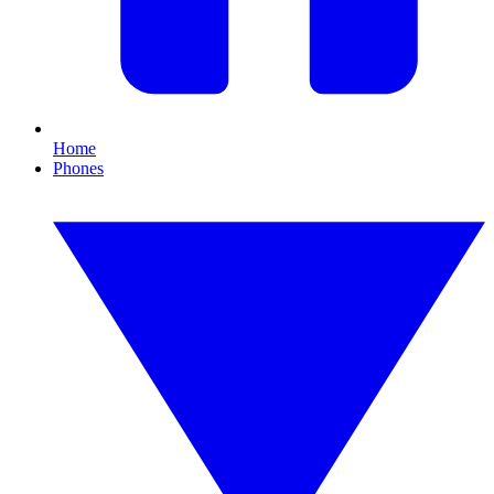
Home
Phones