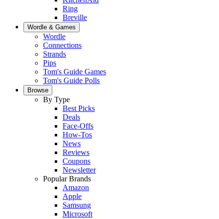
Ring
Breville
Wordle & Games
Wordle
Connections
Strands
Pips
Tom's Guide Games
Tom's Guide Polls
Browse
By Type
Best Picks
Deals
Face-Offs
How-Tos
News
Reviews
Coupons
Newsletter
Popular Brands
Amazon
Apple
Samsung
Microsoft