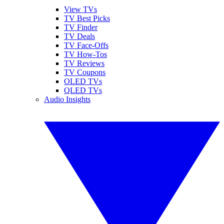
View TVs
TV Best Picks
TV Finder
TV Deals
TV Face-Offs
TV How-Tos
TV Reviews
TV Coupons
OLED TVs
QLED TVs
Audio Insights