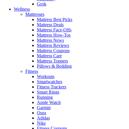
Grok
Wellness
Mattresses
Mattress Best Picks
Mattress Deals
Mattress Face-Offs
Mattress How-Tos
Mattress News
Mattress Reviews
Mattress Coupons
Mattress Care
Mattress Toppers
Pillows & Bedding
Fitness
Workouts
Smartwatches
Fitness Trackers
Smart Rings
Running
Apple Watch
Garmin
Oura
Adidas
Nike
Fitness Coupons