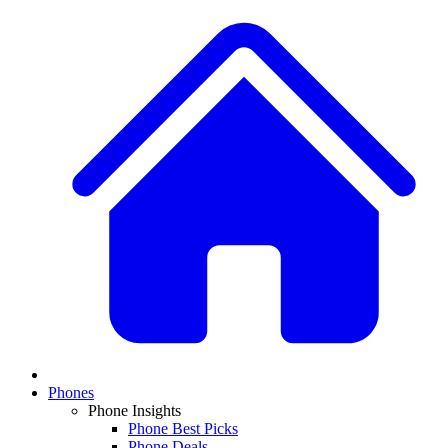
Phones
Phone Insights
Phone Best Picks
Phone Deals