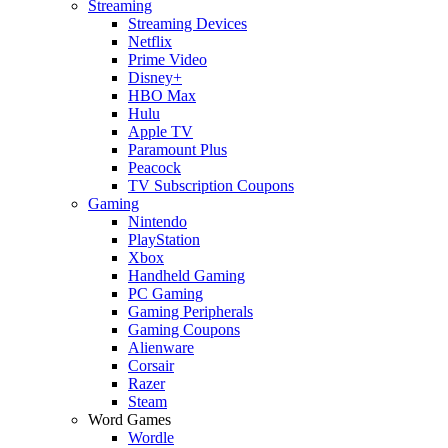
Streaming
Streaming Devices
Netflix
Prime Video
Disney+
HBO Max
Hulu
Apple TV
Paramount Plus
Peacock
TV Subscription Coupons
Gaming
Nintendo
PlayStation
Xbox
Handheld Gaming
PC Gaming
Gaming Peripherals
Gaming Coupons
Alienware
Corsair
Razer
Steam
Word Games
Wordle