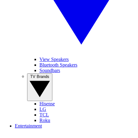
View Speakers
Bluetooth Speakers
Soundbars
TV Brands
Hisense
LG
TCL
Roku
Entertainment