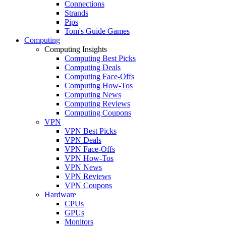
Connections
Strands
Pips
Tom's Guide Games
Computing
Computing Insights
Computing Best Picks
Computing Deals
Computing Face-Offs
Computing How-Tos
Computing News
Computing Reviews
Computing Coupons
VPN
VPN Best Picks
VPN Deals
VPN Face-Offs
VPN How-Tos
VPN News
VPN Reviews
VPN Coupons
Hardware
CPUs
GPUs
Monitors