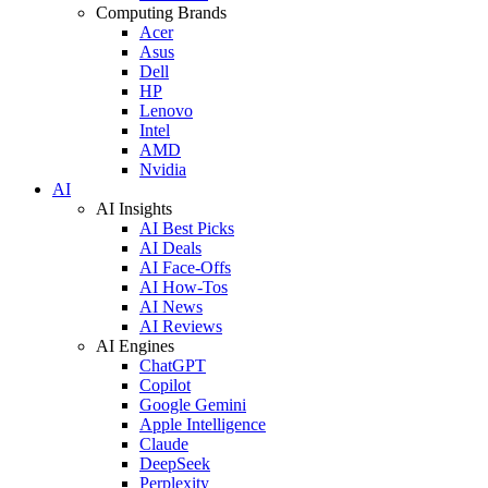
Computing Brands
Acer
Asus
Dell
HP
Lenovo
Intel
AMD
Nvidia
AI
AI Insights
AI Best Picks
AI Deals
AI Face-Offs
AI How-Tos
AI News
AI Reviews
AI Engines
ChatGPT
Copilot
Google Gemini
Apple Intelligence
Claude
DeepSeek
Perplexity