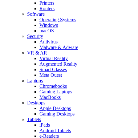
Printers
Routers
Software
Operating Systems
Windows
macOS
Security
Antivirus
Malware & Adware
VR & AR
Virtual Reality
Augmented Reality
Smart Glasses
Meta Quest
Laptops
Chromebooks
Gaming Laptops
MacBooks
Desktops
Apple Desktops
Gaming Desktops
Tablets
iPads
Android Tablets
e-Readers