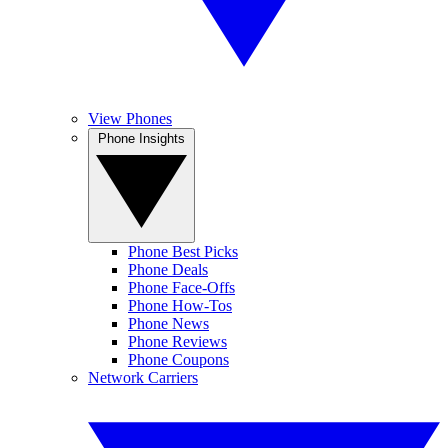
View Phones
Phone Insights
Phone Best Picks
Phone Deals
Phone Face-Offs
Phone How-Tos
Phone News
Phone Reviews
Phone Coupons
Network Carriers