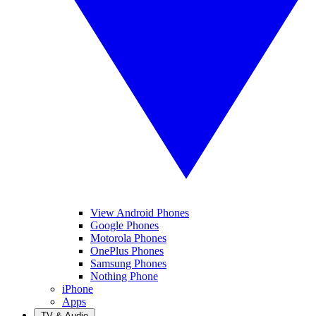
View Android Phones
Google Phones
Motorola Phones
OnePlus Phones
Samsung Phones
Nothing Phone
iPhone
Apps
TV & Audio