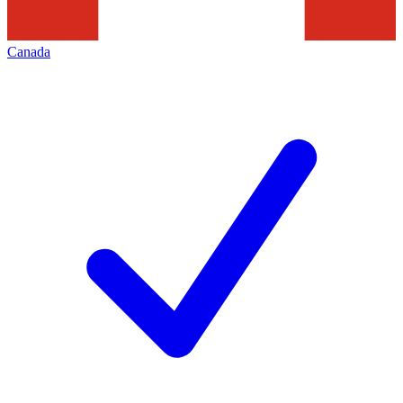
Canada