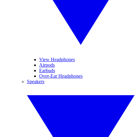
View Headphones
Airpods
Earbuds
Over-Ear Headphones
Speakers