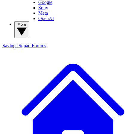
Google
Sony
Meta
OpenAI
More
Savings Squad
Forums