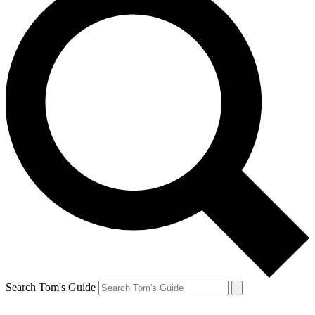
Search Tom's Guide