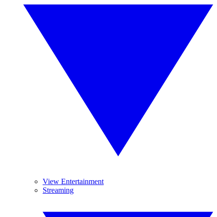
View Entertainment
Streaming