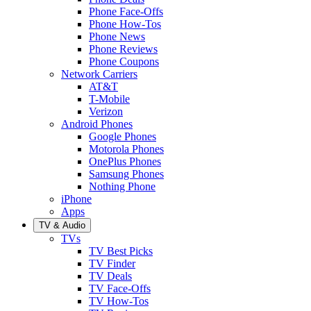
Phone Face-Offs
Phone How-Tos
Phone News
Phone Reviews
Phone Coupons
Network Carriers
AT&T
T-Mobile
Verizon
Android Phones
Google Phones
Motorola Phones
OnePlus Phones
Samsung Phones
Nothing Phone
iPhone
Apps
TV & Audio
TVs
TV Best Picks
TV Finder
TV Deals
TV Face-Offs
TV How-Tos