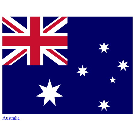
Australia