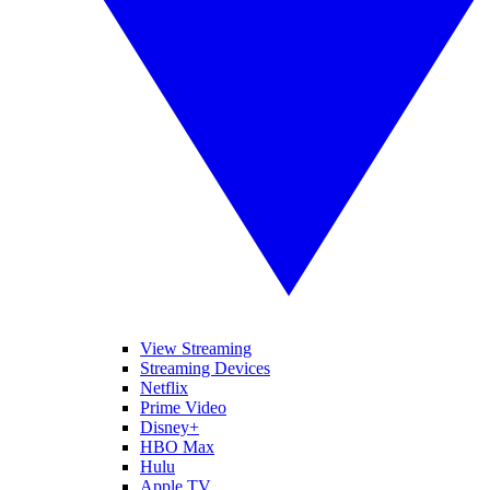
View Streaming
Streaming Devices
Netflix
Prime Video
Disney+
HBO Max
Hulu
Apple TV