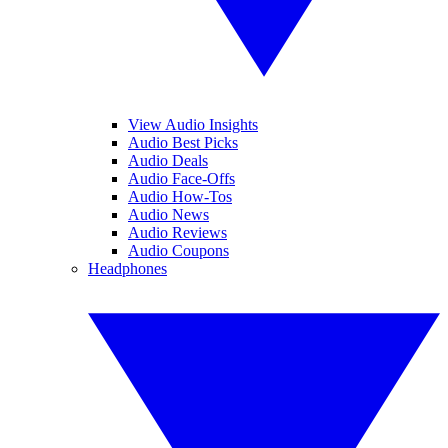
View Audio Insights
Audio Best Picks
Audio Deals
Audio Face-Offs
Audio How-Tos
Audio News
Audio Reviews
Audio Coupons
Headphones