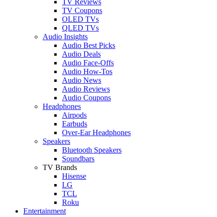
TV Reviews
TV Coupons
OLED TVs
QLED TVs
Audio Insights
Audio Best Picks
Audio Deals
Audio Face-Offs
Audio How-Tos
Audio News
Audio Reviews
Audio Coupons
Headphones
Airpods
Earbuds
Over-Ear Headphones
Speakers
Bluetooth Speakers
Soundbars
TV Brands
Hisense
LG
TCL
Roku
Entertainment