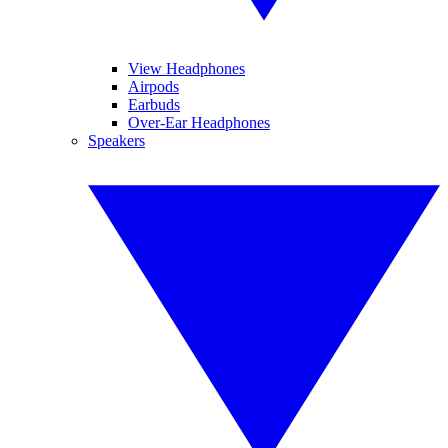
View Headphones
Airpods
Earbuds
Over-Ear Headphones
Speakers