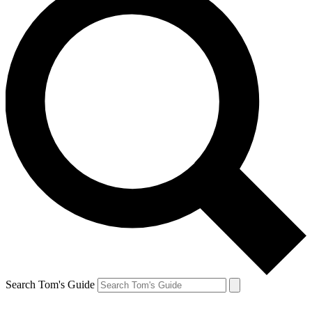
Search Tom's Guide