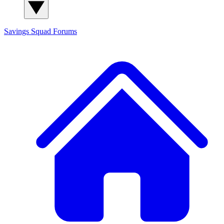
Savings Squad
Forums