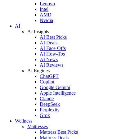
Lenovo
Intel
AMD
Nvidia
AI
AI Insights
AI Best Picks
AI Deals
AI Face-Offs
AI How-Tos
AI News
AI Reviews
AI Engines
ChatGPT
Copilot
Google Gemini
Apple Intelligence
Claude
DeepSeek
Perplexity
Grok
Wellness
Mattresses
Mattress Best Picks
Mattress Deals