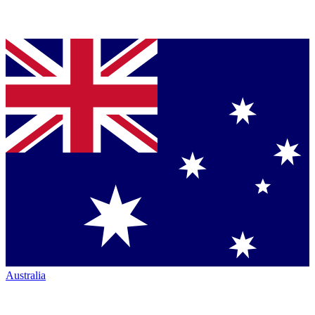
Australia