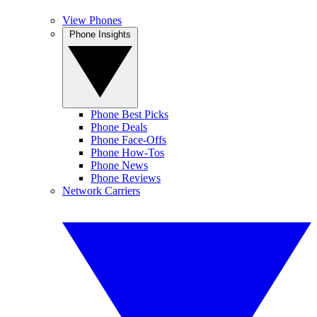
View Phones
Phone Insights
Phone Best Picks
Phone Deals
Phone Face-Offs
Phone How-Tos
Phone News
Phone Reviews
Network Carriers