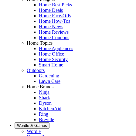
Home Best Picks
Home Deals
Home Face-Offs
Home How-Tos
Home News
Home Reviews
Home Coupons
Home Topics
Home Appliances
Home Office
Home Security
Smart Home
Outdoors
Gardening
Lawn Care
Home Brands
Ninja
Shark
Dyson
KitchenAid
Ring
Breville
Wordle & Games
Wordle