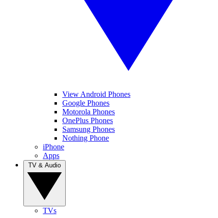
View Android Phones
Google Phones
Motorola Phones
OnePlus Phones
Samsung Phones
Nothing Phone
iPhone
Apps
TV & Audio
TVs