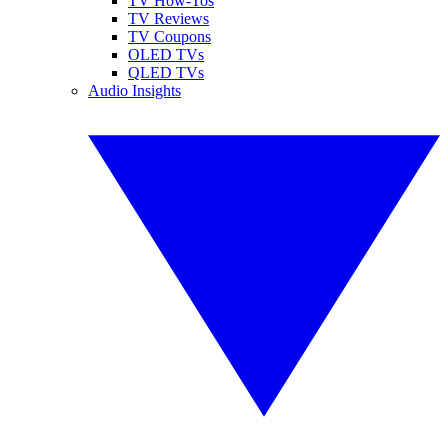
TV How-Tos
TV Reviews
TV Coupons
OLED TVs
QLED TVs
Audio Insights