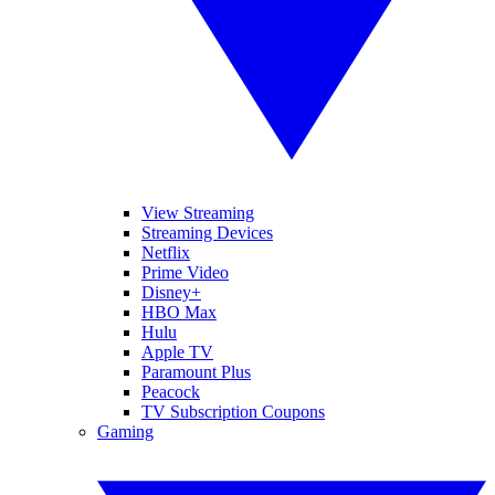
View Streaming
Streaming Devices
Netflix
Prime Video
Disney+
HBO Max
Hulu
Apple TV
Paramount Plus
Peacock
TV Subscription Coupons
Gaming