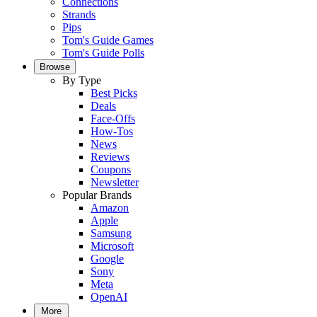
Connections
Strands
Pips
Tom's Guide Games
Tom's Guide Polls
Browse
By Type
Best Picks
Deals
Face-Offs
How-Tos
News
Reviews
Coupons
Newsletter
Popular Brands
Amazon
Apple
Samsung
Microsoft
Google
Sony
Meta
OpenAI
More