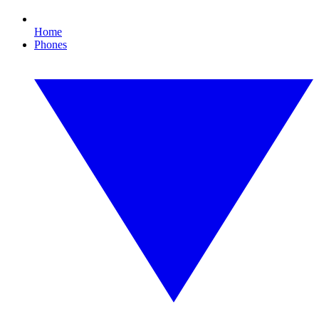
Home
Phones