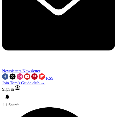
Newsletters
Newsletter
RSS
Join Tom’s Guide club →
Sign in
Search