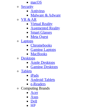
macOS
Security
Antivirus
Malware & Adware
VR & AR
Virtual Reality
Augmented Reality
Smart Glasses
Meta Quest
Laptops
Chromebooks
Gaming Laptops
MacBooks
Desktops
Apple Desktops
Gaming Desktops
Tablets
iPads
Android Tablets
e-Readers
Computing Brands
Acer
Asus
Dell
HP