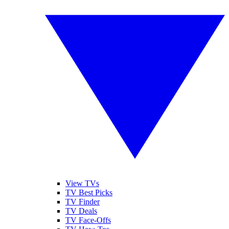
View TVs
TV Best Picks
TV Finder
TV Deals
TV Face-Offs