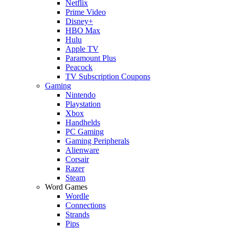
Netflix
Prime Video
Disney+
HBO Max
Hulu
Apple TV
Paramount Plus
Peacock
TV Subscription Coupons
Gaming
Nintendo
Playstation
Xbox
Handhelds
PC Gaming
Gaming Peripherals
Alienware
Corsair
Razer
Steam
Word Games
Wordle
Connections
Strands
Pips