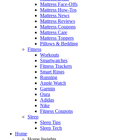
Mattress Face-Offs
Mattress How-Tos
Mattress News
Mattress Reviews
Mattress Coupons
Mattress Care
Mattress Toppers
Pillows & Bedding
Fitness
Workouts
Smartwatches
Fitness Trackers
Smart Rings
Running
Apple Watch
Garmin
Oura
Adidas
Nike
Fitness Coupons
Sleep
Sleep Tips
Sleep Tech
Home
Home Insights