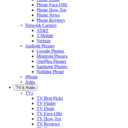
Phone Face-Offs
Phone How-Tos
Phone News
Phone Reviews
Network Carriers
AT&T
T-Mobile
Verizon
Android Phones
Google Phones
Motorola Phones
OnePlus Phones
Samsung Phones
Nothing Phone
iPhone
Apps
TV & Audio
TVs
TV Best Picks
TV Finder
TV Deals
TV Face-Offs
TV How-Tos
TV Reviews