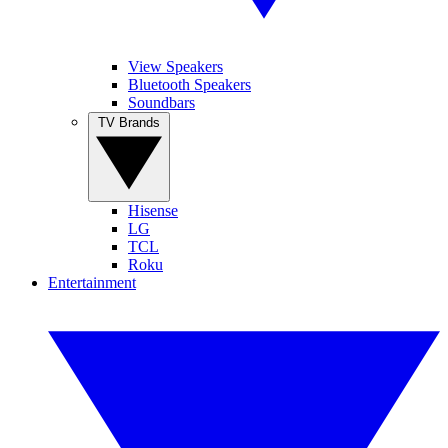
View Speakers
Bluetooth Speakers
Soundbars
TV Brands
Hisense
LG
TCL
Roku
Entertainment