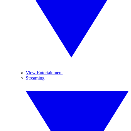
View Entertainment
Streaming