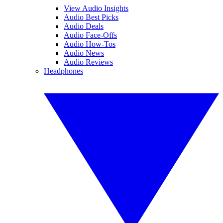
View Audio Insights
Audio Best Picks
Audio Deals
Audio Face-Offs
Audio How-Tos
Audio News
Audio Reviews
Headphones