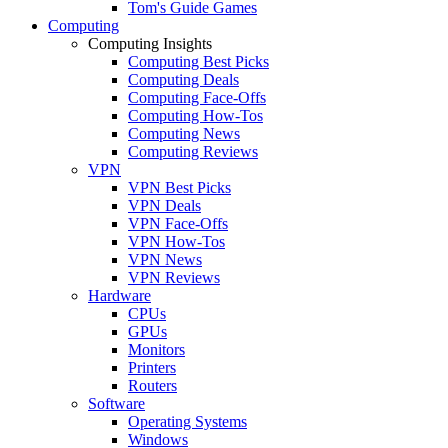
Tom's Guide Games
Computing
Computing Insights
Computing Best Picks
Computing Deals
Computing Face-Offs
Computing How-Tos
Computing News
Computing Reviews
VPN
VPN Best Picks
VPN Deals
VPN Face-Offs
VPN How-Tos
VPN News
VPN Reviews
Hardware
CPUs
GPUs
Monitors
Printers
Routers
Software
Operating Systems
Windows