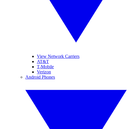
View Network Carriers
AT&T
T-Mobile
Verizon
Android Phones