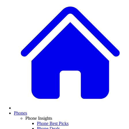
Phones
Phone Insights
Phone Best Picks
Phone Deals