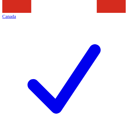
Canada