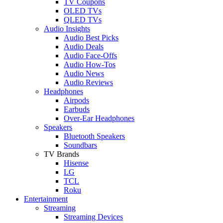
TV Coupons
OLED TVs
QLED TVs
Audio Insights
Audio Best Picks
Audio Deals
Audio Face-Offs
Audio How-Tos
Audio News
Audio Reviews
Headphones
Airpods
Earbuds
Over-Ear Headphones
Speakers
Bluetooth Speakers
Soundbars
TV Brands
Hisense
LG
TCL
Roku
Entertainment
Streaming
Streaming Devices