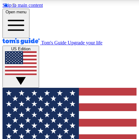
Skip to main content
12
24/7
30K+
Open menu
MEMBER FEATURES
ACCESS AVAILABLE
ACTIVE MEMBERS
Tom's Guide
Upgrade your life
US Edition
Exclusive Newsletters
Polls
Tech news direct to your inbox
Have your say in te
GET CLUB ACCESS QUICK
For the fastest way to join Tom's Guide Club enter your
email below. We'll send you a confirmation and sign you up
to our newsletter to keep you updated on all the latest news.