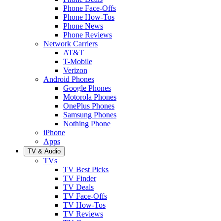
Phone Face-Offs
Phone How-Tos
Phone News
Phone Reviews
Network Carriers
AT&T
T-Mobile
Verizon
Android Phones
Google Phones
Motorola Phones
OnePlus Phones
Samsung Phones
Nothing Phone
iPhone
Apps
TV & Audio
TVs
TV Best Picks
TV Finder
TV Deals
TV Face-Offs
TV How-Tos
TV Reviews