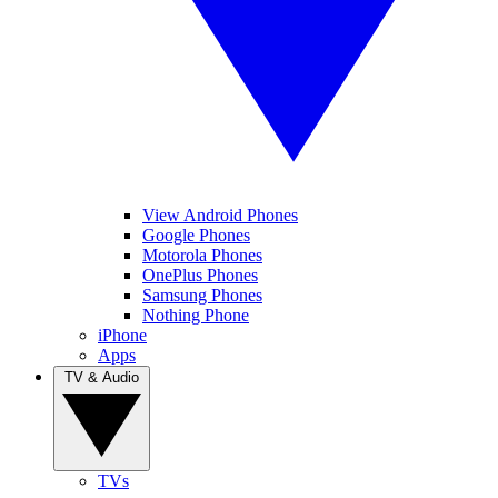
View Android Phones
Google Phones
Motorola Phones
OnePlus Phones
Samsung Phones
Nothing Phone
iPhone
Apps
TV & Audio
TVs