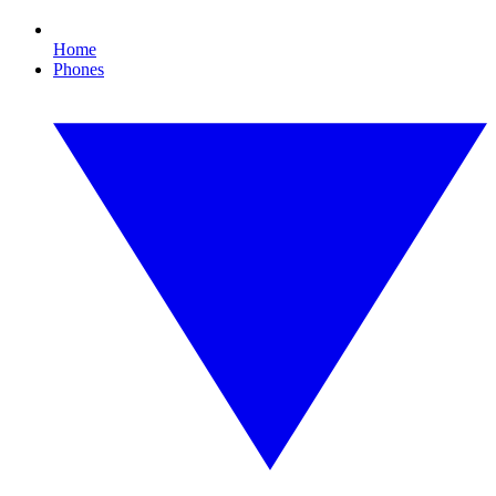
Home
Phones