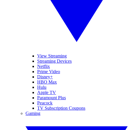
View Streaming
Streaming Devices
Netflix
Prime Video
Disney+
HBO Max
Hulu
Apple TV
Paramount Plus
Peacock
TV Subscription Coupons
Gaming