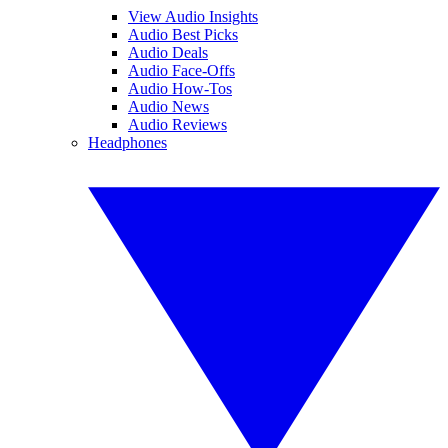
View Audio Insights
Audio Best Picks
Audio Deals
Audio Face-Offs
Audio How-Tos
Audio News
Audio Reviews
Headphones