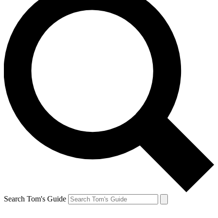
Search Tom's Guide