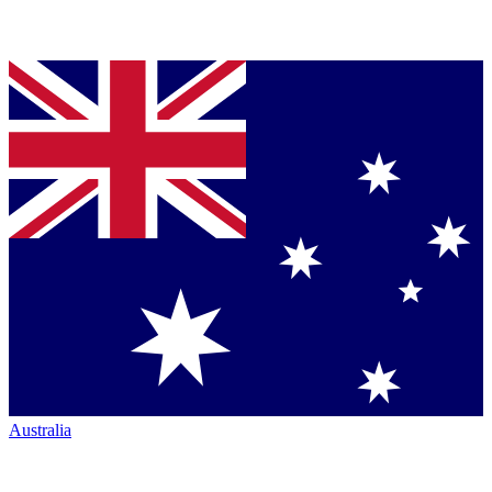
Australia