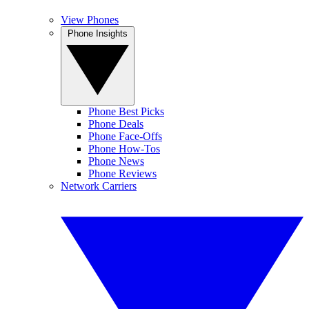
View Phones
Phone Insights
Phone Best Picks
Phone Deals
Phone Face-Offs
Phone How-Tos
Phone News
Phone Reviews
Network Carriers