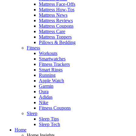
Mattress Face-Offs
Mattress How-Tos
Mattress News
Mattress Reviews
Mattress Coupons
Mattress Care
Mattress Toppers
Pillows & Bedding
Fitness
Workouts
Smartwatches
Fitness Trackers
Smart Rings
Running
Apple Watch
Garmin
Oura
Adidas
Nike
Fitness Coupons
Sleep
Sleep Tips
Sleep Tech
Home
Home Insights