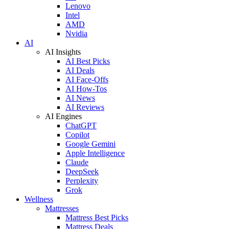
Lenovo
Intel
AMD
Nvidia
AI
AI Insights
AI Best Picks
AI Deals
AI Face-Offs
AI How-Tos
AI News
AI Reviews
AI Engines
ChatGPT
Copilot
Google Gemini
Apple Intelligence
Claude
DeepSeek
Perplexity
Grok
Wellness
Mattresses
Mattress Best Picks
Mattress Deals