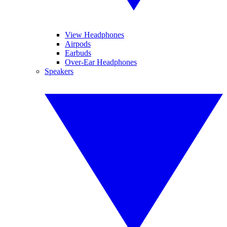
View Headphones
Airpods
Earbuds
Over-Ear Headphones
Speakers