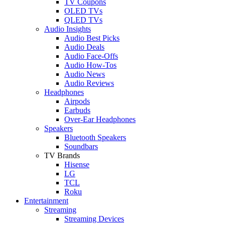
TV Coupons
OLED TVs
QLED TVs
Audio Insights
Audio Best Picks
Audio Deals
Audio Face-Offs
Audio How-Tos
Audio News
Audio Reviews
Headphones
Airpods
Earbuds
Over-Ear Headphones
Speakers
Bluetooth Speakers
Soundbars
TV Brands
Hisense
LG
TCL
Roku
Entertainment
Streaming
Streaming Devices