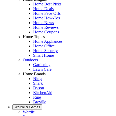
Home Best Picks
Home Deals
Home Face-Offs
Home How-Tos
Home News
Home Reviews
Home Coupons
Home Topics
Home Appliances
Home Office
Home Security
Smart Home
Outdoors
Gardening
Lawn Care
Home Brands
Ninja
Shark
Dyson
KitchenAid
Ring
Breville
Wordle & Games
Wordle