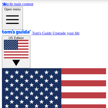
Skip to main content
12
24/7
30K+
Open menu
MEMBER FEATURES
ACCESS AVAILABLE
ACTIVE MEMBERS
Tom's Guide
Upgrade your life
US Edition
Exclusive Newsletters
Polls
Tech news direct to your inbox
Have your say in te
GET CLUB ACCESS QUICK
For the fastest way to join Tom's Guide Club enter your
email below. We'll send you a confirmation and sign you up
to our newsletter to keep you updated on all the latest news.