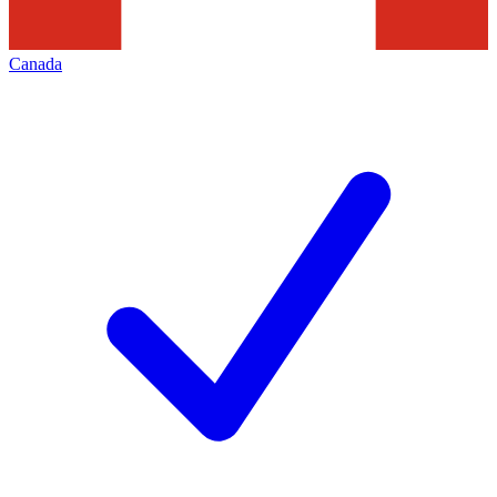
Canada