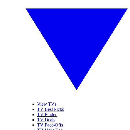
View TVs
TV Best Picks
TV Finder
TV Deals
TV Face-Offs