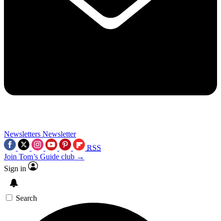
Newsletters
Newsletter
RSS
Join Tom’s Guide club →
Sign in
Search