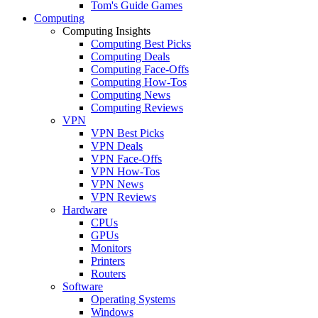
Tom's Guide Games
Computing
Computing Insights
Computing Best Picks
Computing Deals
Computing Face-Offs
Computing How-Tos
Computing News
Computing Reviews
VPN
VPN Best Picks
VPN Deals
VPN Face-Offs
VPN How-Tos
VPN News
VPN Reviews
Hardware
CPUs
GPUs
Monitors
Printers
Routers
Software
Operating Systems
Windows