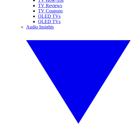
TV How-Tos
TV Reviews
TV Coupons
OLED TVs
QLED TVs
Audio Insights