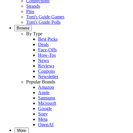
Connections
Strands
Pips
Tom's Guide Games
Tom's Guide Polls
Browse
By Type
Best Picks
Deals
Face-Offs
How-Tos
News
Reviews
Coupons
Newsletter
Popular Brands
Amazon
Apple
Samsung
Microsoft
Google
Sony
Meta
OpenAI
More