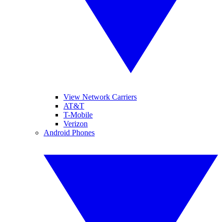
View Network Carriers
AT&T
T-Mobile
Verizon
Android Phones