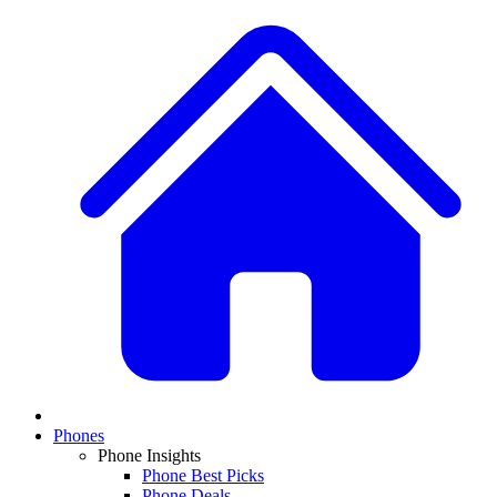
Phones
Phone Insights
Phone Best Picks
Phone Deals