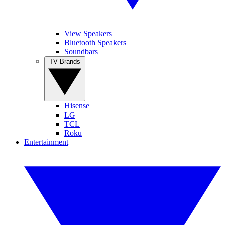
View Speakers
Bluetooth Speakers
Soundbars
TV Brands
Hisense
LG
TCL
Roku
Entertainment