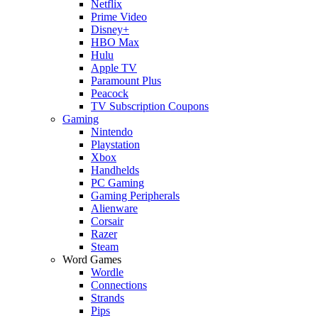
Netflix
Prime Video
Disney+
HBO Max
Hulu
Apple TV
Paramount Plus
Peacock
TV Subscription Coupons
Gaming
Nintendo
Playstation
Xbox
Handhelds
PC Gaming
Gaming Peripherals
Alienware
Corsair
Razer
Steam
Word Games
Wordle
Connections
Strands
Pips