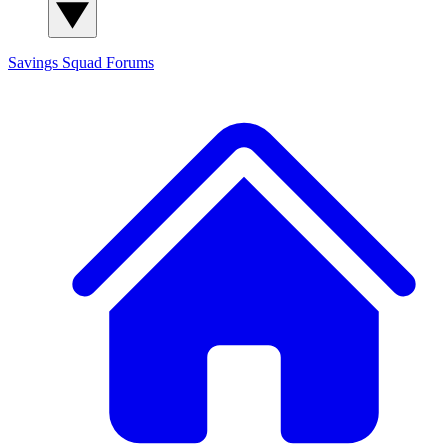
Savings Squad
Forums