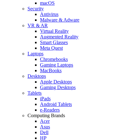
macOS
Security
Antivirus
Malware & Adware
VR & AR
Virtual Reality
Augmented Reality
Smart Glasses
Meta Quest
Laptops
Chromebooks
Gaming Laptops
MacBooks
Desktops
Apple Desktops
Gaming Desktops
Tablets
iPads
Android Tablets
e-Readers
Computing Brands
Acer
Asus
Dell
HP