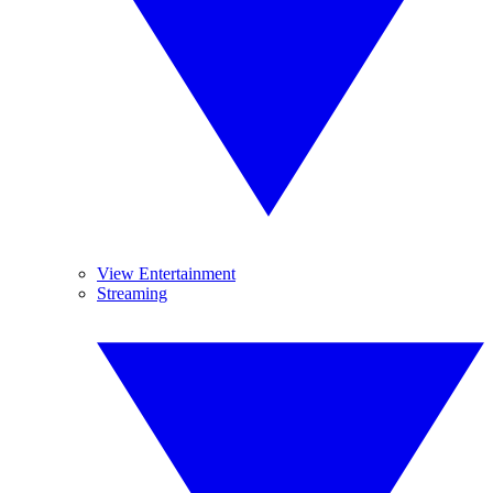
View Entertainment
Streaming