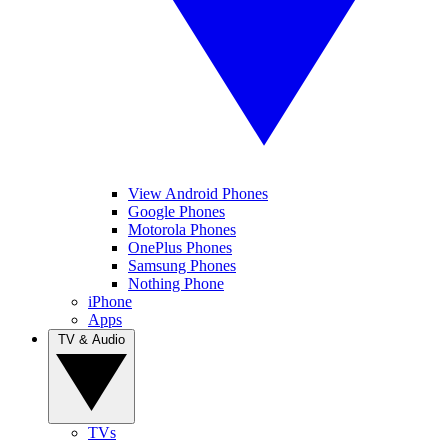
View Android Phones
Google Phones
Motorola Phones
OnePlus Phones
Samsung Phones
Nothing Phone
iPhone
Apps
TV & Audio
TVs