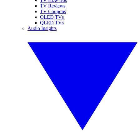
TV How-Tos
TV Reviews
TV Coupons
OLED TVs
QLED TVs
Audio Insights