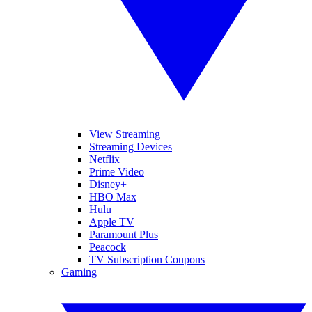
View Streaming
Streaming Devices
Netflix
Prime Video
Disney+
HBO Max
Hulu
Apple TV
Paramount Plus
Peacock
TV Subscription Coupons
Gaming