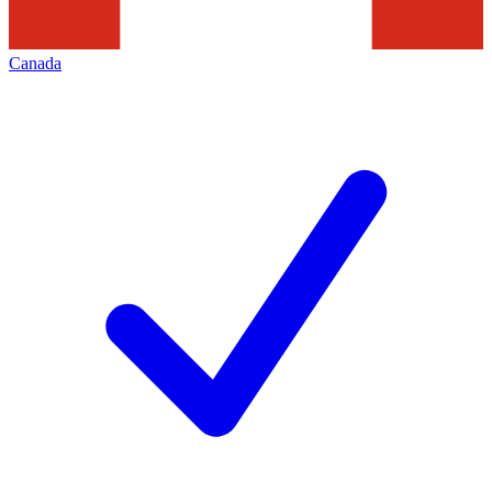
Canada