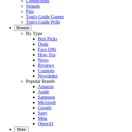
Connections
Strands
Pips
Tom's Guide Games
Tom's Guide Polls
Browse
By Type
Best Picks
Deals
Face-Offs
How-Tos
News
Reviews
Coupons
Newsletter
Popular Brands
Amazon
Apple
Samsung
Microsoft
Google
Sony
Meta
OpenAI
More