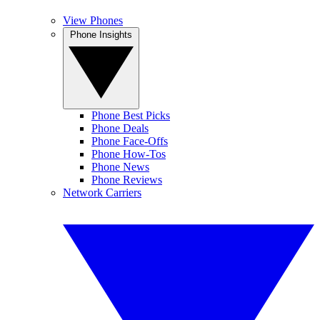
View Phones
Phone Insights
Phone Best Picks
Phone Deals
Phone Face-Offs
Phone How-Tos
Phone News
Phone Reviews
Network Carriers