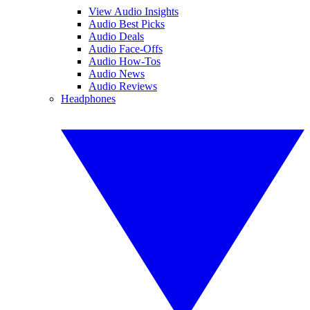
View Audio Insights
Audio Best Picks
Audio Deals
Audio Face-Offs
Audio How-Tos
Audio News
Audio Reviews
Headphones