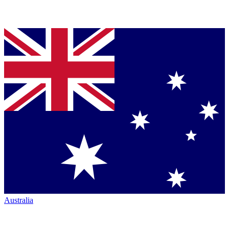
Australia