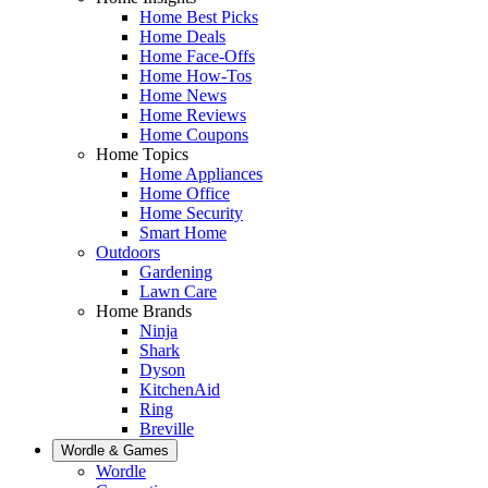
Home Best Picks
Home Deals
Home Face-Offs
Home How-Tos
Home News
Home Reviews
Home Coupons
Home Topics
Home Appliances
Home Office
Home Security
Smart Home
Outdoors
Gardening
Lawn Care
Home Brands
Ninja
Shark
Dyson
KitchenAid
Ring
Breville
Wordle & Games
Wordle