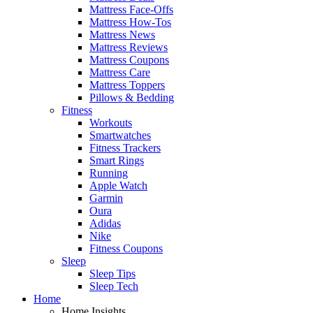
Mattress Face-Offs
Mattress How-Tos
Mattress News
Mattress Reviews
Mattress Coupons
Mattress Care
Mattress Toppers
Pillows & Bedding
Fitness
Workouts
Smartwatches
Fitness Trackers
Smart Rings
Running
Apple Watch
Garmin
Oura
Adidas
Nike
Fitness Coupons
Sleep
Sleep Tips
Sleep Tech
Home
Home Insights