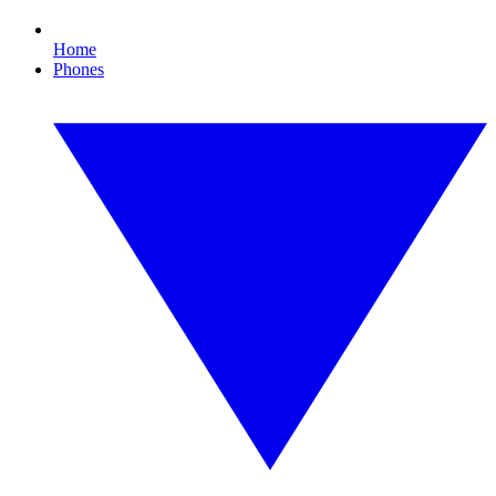
Home
Phones