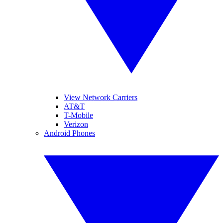
View Network Carriers
AT&T
T-Mobile
Verizon
Android Phones