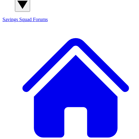
Savings Squad
Forums