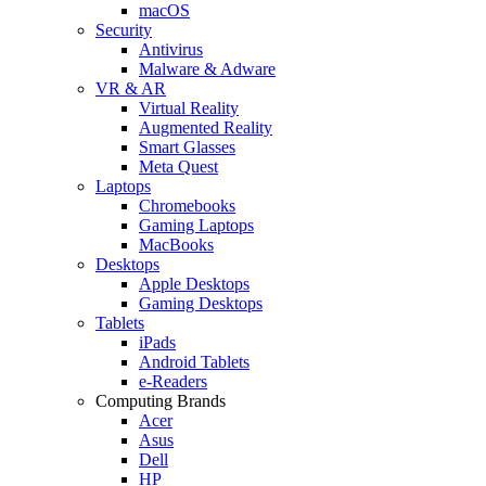
macOS
Security
Antivirus
Malware & Adware
VR & AR
Virtual Reality
Augmented Reality
Smart Glasses
Meta Quest
Laptops
Chromebooks
Gaming Laptops
MacBooks
Desktops
Apple Desktops
Gaming Desktops
Tablets
iPads
Android Tablets
e-Readers
Computing Brands
Acer
Asus
Dell
HP