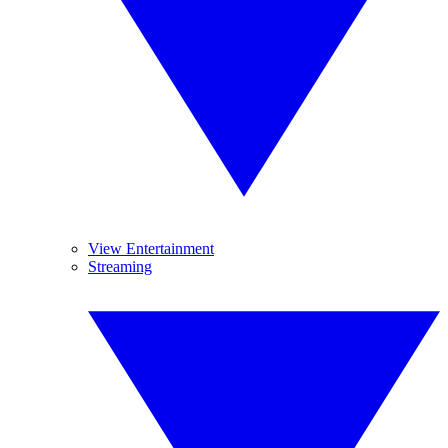
View Entertainment
Streaming