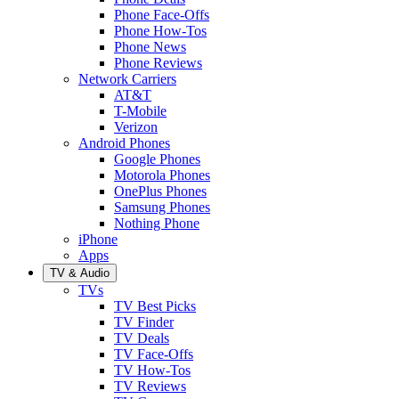
Phone Face-Offs
Phone How-Tos
Phone News
Phone Reviews
Network Carriers
AT&T
T-Mobile
Verizon
Android Phones
Google Phones
Motorola Phones
OnePlus Phones
Samsung Phones
Nothing Phone
iPhone
Apps
TV & Audio
TVs
TV Best Picks
TV Finder
TV Deals
TV Face-Offs
TV How-Tos
TV Reviews