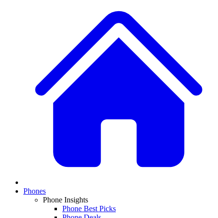
Phones
Phone Insights
Phone Best Picks
Phone Deals