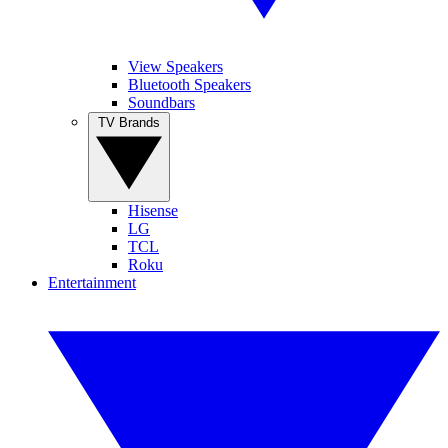
View Speakers
Bluetooth Speakers
Soundbars
TV Brands
Hisense
LG
TCL
Roku
Entertainment