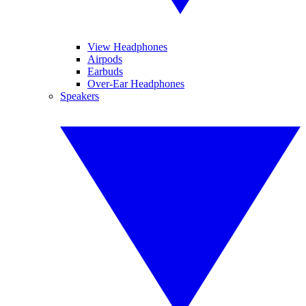
View Headphones
Airpods
Earbuds
Over-Ear Headphones
Speakers