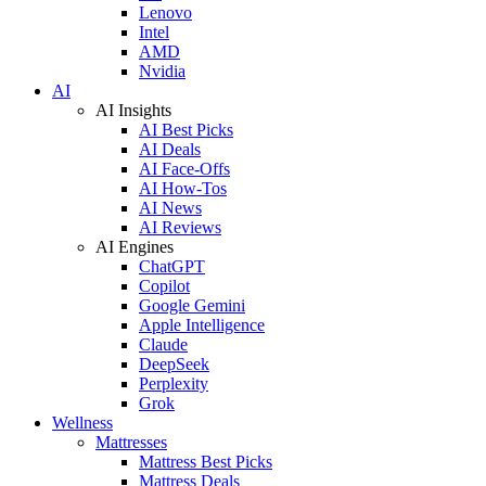
Lenovo
Intel
AMD
Nvidia
AI
AI Insights
AI Best Picks
AI Deals
AI Face-Offs
AI How-Tos
AI News
AI Reviews
AI Engines
ChatGPT
Copilot
Google Gemini
Apple Intelligence
Claude
DeepSeek
Perplexity
Grok
Wellness
Mattresses
Mattress Best Picks
Mattress Deals