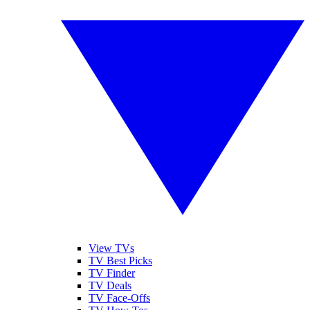
View TVs
TV Best Picks
TV Finder
TV Deals
TV Face-Offs