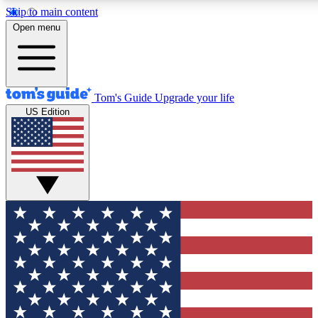
Skip to main content
12
24/7
30K+
Open menu
MEMBER FEATURES
ACCESS AVAILABLE
ACTIVE MEMBERS
Tom's Guide
Upgrade your life
US Edition
Exclusive Newsletters
Polls
Tech news direct to your inbox
Have your say in te
GET CLUB ACCESS QUICK
For the fastest way to join Tom's Guide Club enter your
email below. We'll send you a confirmation and sign you up
to our newsletter to keep you updated on all the latest news.