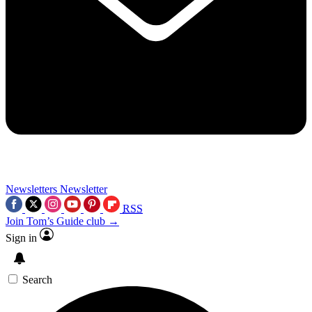
Newsletters
Newsletter
RSS
Join Tom’s Guide club →
Sign in
Search