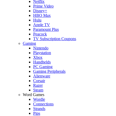
Netflix
Prime Video
Disney+
HBO Max
Hulu
Apple TV
Paramount Plus
Peacock
TV Subscription Coupons
Gaming
Nintendo
Playstation
Xbox
Handhelds
PC Gaming
Gaming Peripherals
Alienware
Corsair
Razer
Steam
Word Games
Wordle
Connections
Strands
Pips