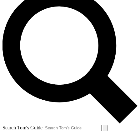
Search Tom's Guide