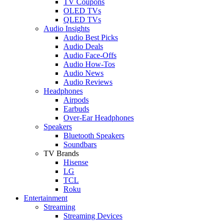
TV Coupons
OLED TVs
QLED TVs
Audio Insights
Audio Best Picks
Audio Deals
Audio Face-Offs
Audio How-Tos
Audio News
Audio Reviews
Headphones
Airpods
Earbuds
Over-Ear Headphones
Speakers
Bluetooth Speakers
Soundbars
TV Brands
Hisense
LG
TCL
Roku
Entertainment
Streaming
Streaming Devices