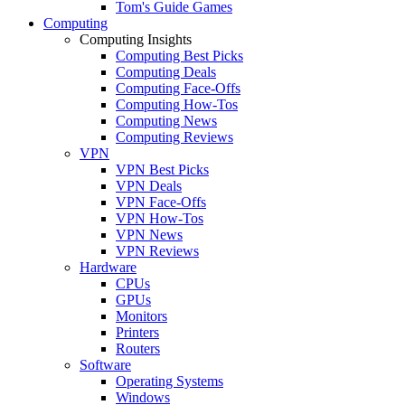
Tom's Guide Games
Computing
Computing Insights
Computing Best Picks
Computing Deals
Computing Face-Offs
Computing How-Tos
Computing News
Computing Reviews
VPN
VPN Best Picks
VPN Deals
VPN Face-Offs
VPN How-Tos
VPN News
VPN Reviews
Hardware
CPUs
GPUs
Monitors
Printers
Routers
Software
Operating Systems
Windows