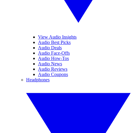
View Audio Insights
Audio Best Picks
Audio Deals
Audio Face-Offs
Audio How-Tos
Audio News
Audio Reviews
Audio Coupons
Headphones