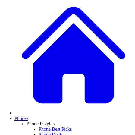
Phones
Phone Insights
Phone Best Picks
Phone Deals