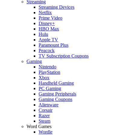
Streaming
Streaming Devices
Netflix
Prime Video
Disney+
HBO Max
Hulu
Apple TV
Paramount Plus
Peacock
TV Subscription Coupons
Gaming
Nintendo
PlayStation
Xbox
Handheld Gaming
PC Gaming
Gaming Peripherals
Gaming Coupons
Alienware
Corsair
Razer
Steam
Word Games
Wordle