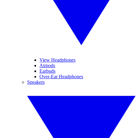
View Headphones
Airpods
Earbuds
Over-Ear Headphones
Speakers