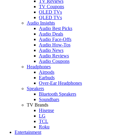
TV Reviews
TV Coupons
OLED TVs
QLED TVs
Audio Insights
Audio Best Picks
Audio Deals
Audio Face-Offs
Audio How-Tos
Audio News
Audio Reviews
Audio Coupons
Headphones
Airpods
Earbuds
Over-Ear Headphones
Speakers
Bluetooth Speakers
Soundbars
TV Brands
Hisense
LG
TCL
Roku
Entertainment