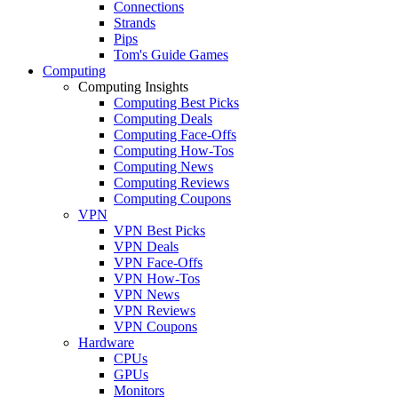
Connections
Strands
Pips
Tom's Guide Games
Computing
Computing Insights
Computing Best Picks
Computing Deals
Computing Face-Offs
Computing How-Tos
Computing News
Computing Reviews
Computing Coupons
VPN
VPN Best Picks
VPN Deals
VPN Face-Offs
VPN How-Tos
VPN News
VPN Reviews
VPN Coupons
Hardware
CPUs
GPUs
Monitors