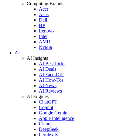
Computing Brands
Acer
Asus
Dell
HP
Lenovo
Intel
AMD
Nvidia
AI
AI Insights
AI Best Picks
AI Deals
AI Face-Offs
AI How-Tos
AI News
AI Reviews
AI Engines
ChatGPT
Copilot
Google Gemini
Apple Intelligence
Claude
DeepSeek
Perplexity