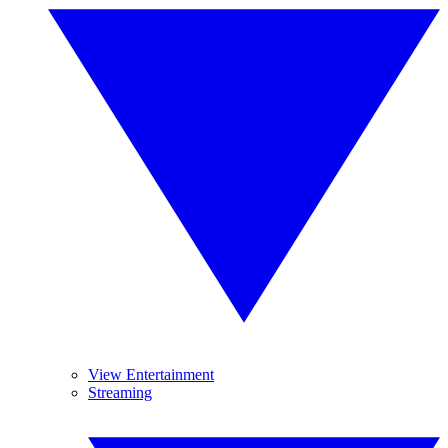
View Entertainment
Streaming