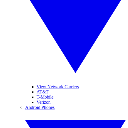
View Network Carriers
AT&T
T-Mobile
Verizon
Android Phones