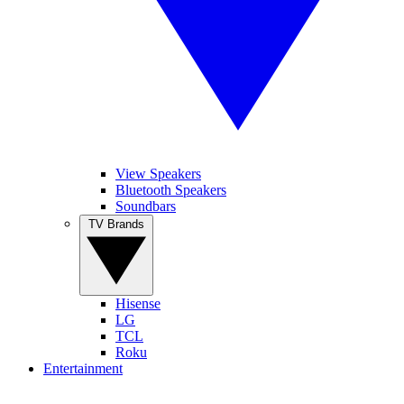
View Speakers
Bluetooth Speakers
Soundbars
TV Brands
Hisense
LG
TCL
Roku
Entertainment