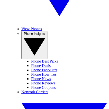
View Phones
Phone Insights
Phone Best Picks
Phone Deals
Phone Face-Offs
Phone How-Tos
Phone News
Phone Reviews
Phone Coupons
Network Carriers