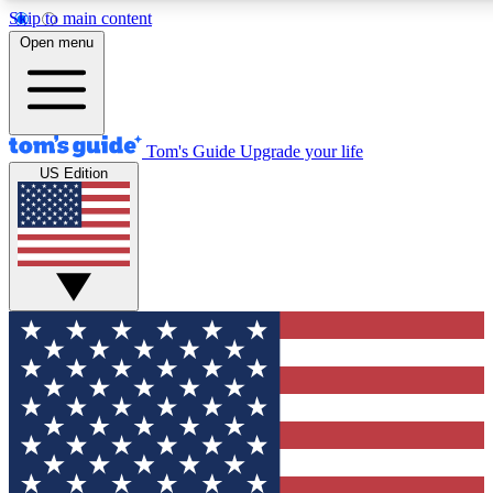
Skip to main content
12
24/7
30K+
Open menu
MEMBER FEATURES
ACCESS AVAILABLE
ACTIVE MEMBERS
Tom's Guide
Upgrade your life
US Edition
Exclusive Newsletters
Polls
Tech news direct to your inbox
Have your say in te
GET CLUB ACCESS QUICK
For the fastest way to join Tom's Guide Club enter your
email below. We'll send you a confirmation and sign you up
to our newsletter to keep you updated on all the latest news.