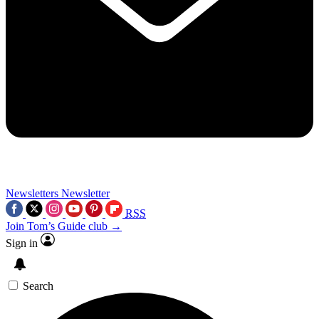
Newsletters
Newsletter
RSS
Join Tom’s Guide club →
Sign in
Search