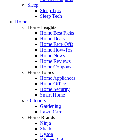
Sleep
Sleep Tips
Sleep Tech
Home
Home Insights
Home Best Picks
Home Deals
Home Face-Offs
Home How-Tos
Home News
Home Reviews
Home Coupons
Home Topics
Home Appliances
Home Office
Home Security
Smart Home
Outdoors
Gardening
Lawn Care
Home Brands
Ninja
Shark
Dyson
KitchenAid