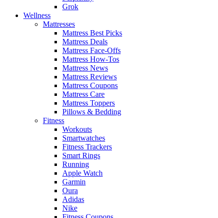
Grok
Wellness
Mattresses
Mattress Best Picks
Mattress Deals
Mattress Face-Offs
Mattress How-Tos
Mattress News
Mattress Reviews
Mattress Coupons
Mattress Care
Mattress Toppers
Pillows & Bedding
Fitness
Workouts
Smartwatches
Fitness Trackers
Smart Rings
Running
Apple Watch
Garmin
Oura
Adidas
Nike
Fitness Coupons