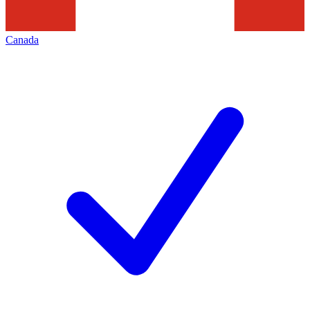
Canada