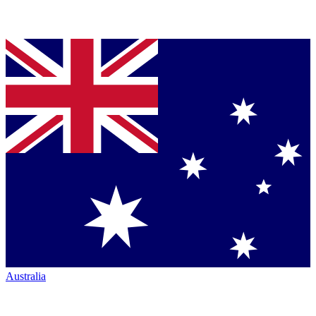
Australia