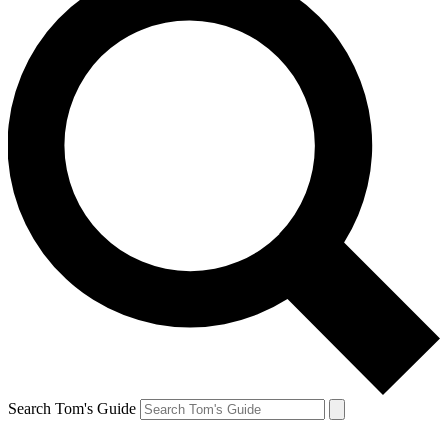
Search Tom's Guide