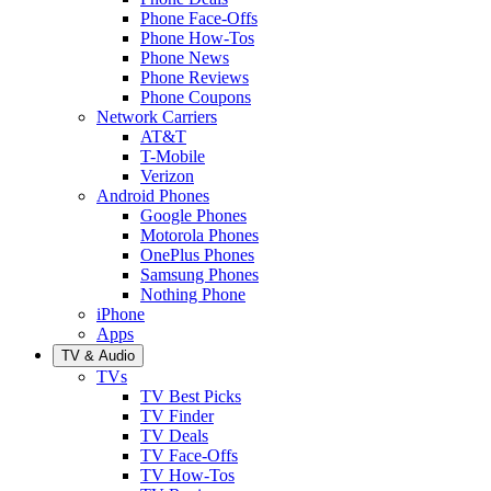
Phone Face-Offs
Phone How-Tos
Phone News
Phone Reviews
Phone Coupons
Network Carriers
AT&T
T-Mobile
Verizon
Android Phones
Google Phones
Motorola Phones
OnePlus Phones
Samsung Phones
Nothing Phone
iPhone
Apps
TV & Audio
TVs
TV Best Picks
TV Finder
TV Deals
TV Face-Offs
TV How-Tos