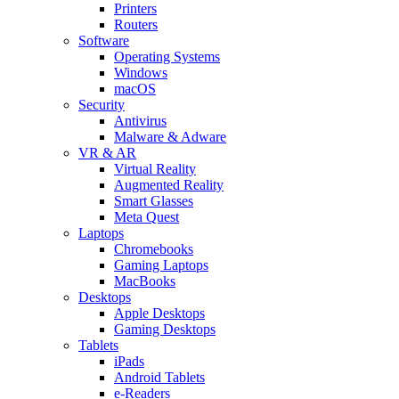
Printers
Routers
Software
Operating Systems
Windows
macOS
Security
Antivirus
Malware & Adware
VR & AR
Virtual Reality
Augmented Reality
Smart Glasses
Meta Quest
Laptops
Chromebooks
Gaming Laptops
MacBooks
Desktops
Apple Desktops
Gaming Desktops
Tablets
iPads
Android Tablets
e-Readers