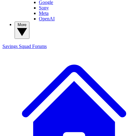
Google
Sony
Meta
OpenAI
More
Savings Squad
Forums