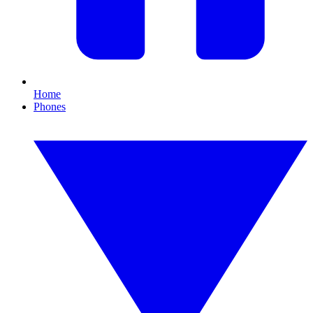
Home
Phones