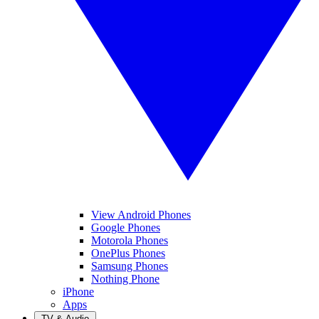
View Android Phones
Google Phones
Motorola Phones
OnePlus Phones
Samsung Phones
Nothing Phone
iPhone
Apps
TV & Audio