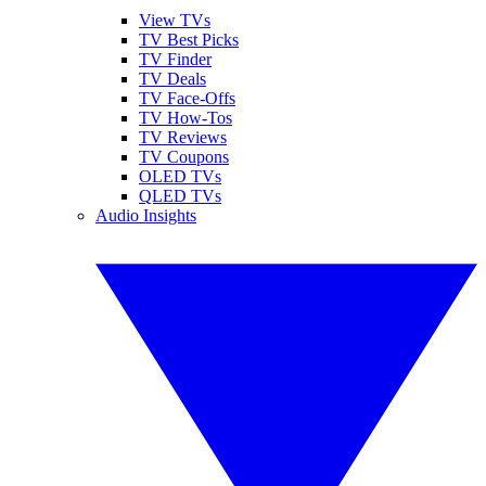
View TVs
TV Best Picks
TV Finder
TV Deals
TV Face-Offs
TV How-Tos
TV Reviews
TV Coupons
OLED TVs
QLED TVs
Audio Insights