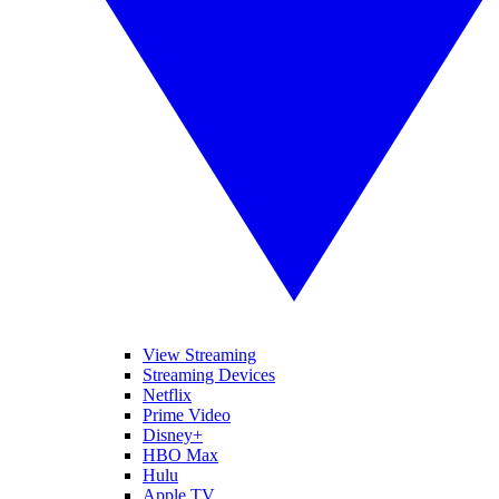
View Streaming
Streaming Devices
Netflix
Prime Video
Disney+
HBO Max
Hulu
Apple TV