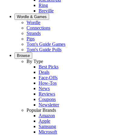
Ring
Breville
Wordle & Games
Wordle
Connections
Strands
Pips
Tom's Guide Games
Tom's Guide Polls
Browse
By Type
Best Picks
Deals
Face-Offs
How-Tos
News
Reviews
Coupons
Newsletter
Popular Brands
Amazon
Apple
Samsung
Microsoft