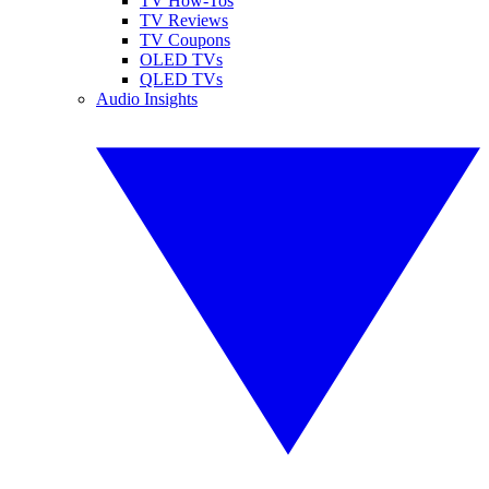
TV How-Tos
TV Reviews
TV Coupons
OLED TVs
QLED TVs
Audio Insights