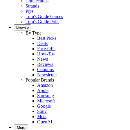
Connections
Strands
Pips
Tom's Guide Games
Tom's Guide Polls
Browse
By Type
Best Picks
Deals
Face-Offs
How-Tos
News
Reviews
Coupons
Newsletter
Popular Brands
Amazon
Apple
Samsung
Microsoft
Google
Sony
Meta
OpenAI
More