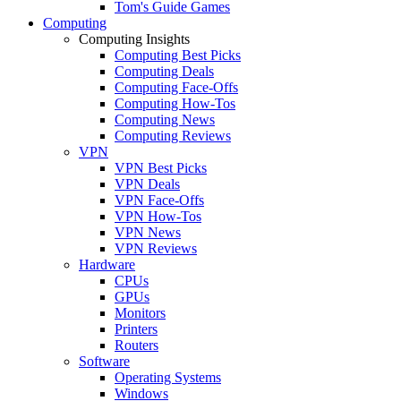
Tom's Guide Games
Computing
Computing Insights
Computing Best Picks
Computing Deals
Computing Face-Offs
Computing How-Tos
Computing News
Computing Reviews
VPN
VPN Best Picks
VPN Deals
VPN Face-Offs
VPN How-Tos
VPN News
VPN Reviews
Hardware
CPUs
GPUs
Monitors
Printers
Routers
Software
Operating Systems
Windows