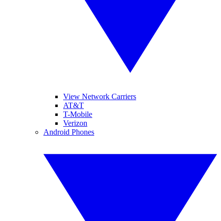
View Network Carriers
AT&T
T-Mobile
Verizon
Android Phones