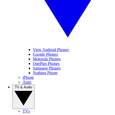
View Android Phones
Google Phones
Motorola Phones
OnePlus Phones
Samsung Phones
Nothing Phone
iPhone
Apps
TV & Audio
TVs