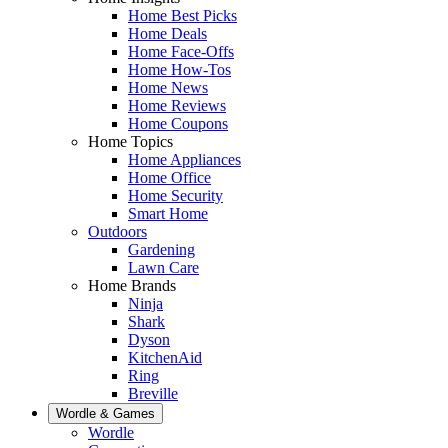
Home Best Picks
Home Deals
Home Face-Offs
Home How-Tos
Home News
Home Reviews
Home Coupons
Home Topics
Home Appliances
Home Office
Home Security
Smart Home
Outdoors
Gardening
Lawn Care
Home Brands
Ninja
Shark
Dyson
KitchenAid
Ring
Breville
Wordle & Games
Wordle