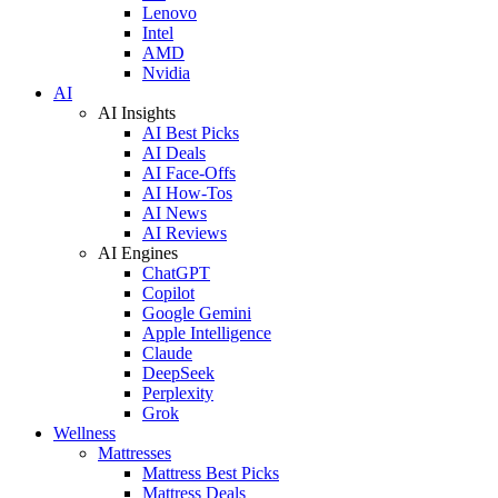
Lenovo
Intel
AMD
Nvidia
AI
AI Insights
AI Best Picks
AI Deals
AI Face-Offs
AI How-Tos
AI News
AI Reviews
AI Engines
ChatGPT
Copilot
Google Gemini
Apple Intelligence
Claude
DeepSeek
Perplexity
Grok
Wellness
Mattresses
Mattress Best Picks
Mattress Deals