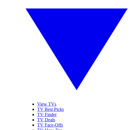
View TVs
TV Best Picks
TV Finder
TV Deals
TV Face-Offs