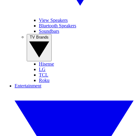
View Speakers
Bluetooth Speakers
Soundbars
TV Brands
Hisense
LG
TCL
Roku
Entertainment