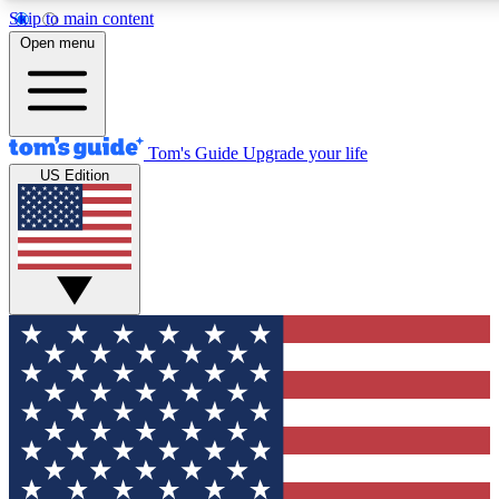
Skip to main content
12
24/7
30K+
Open menu
MEMBER FEATURES
ACCESS AVAILABLE
ACTIVE MEMBERS
Tom's Guide
Upgrade your life
US Edition
Exclusive Newsletters
Polls
Tech news direct to your inbox
Have your say in te
GET CLUB ACCESS QUICK
For the fastest way to join Tom's Guide Club enter your
email below. We'll send you a confirmation and sign you up
to our newsletter to keep you updated on all the latest news.