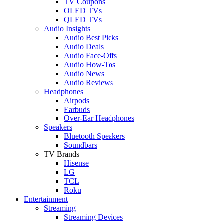
TV Coupons
OLED TVs
QLED TVs
Audio Insights
Audio Best Picks
Audio Deals
Audio Face-Offs
Audio How-Tos
Audio News
Audio Reviews
Headphones
Airpods
Earbuds
Over-Ear Headphones
Speakers
Bluetooth Speakers
Soundbars
TV Brands
Hisense
LG
TCL
Roku
Entertainment
Streaming
Streaming Devices