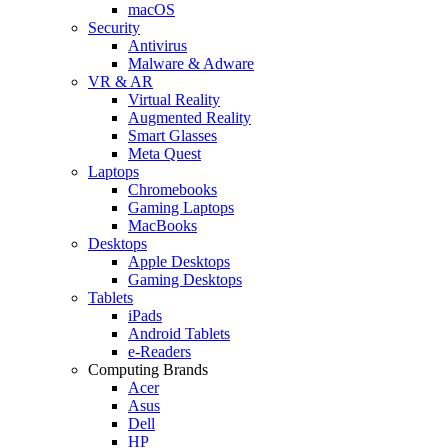
macOS
Security
Antivirus
Malware & Adware
VR & AR
Virtual Reality
Augmented Reality
Smart Glasses
Meta Quest
Laptops
Chromebooks
Gaming Laptops
MacBooks
Desktops
Apple Desktops
Gaming Desktops
Tablets
iPads
Android Tablets
e-Readers
Computing Brands
Acer
Asus
Dell
HP