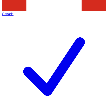
Canada