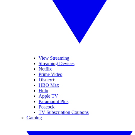
View Streaming
Streaming Devices
Netflix
Prime Video
Disney+
HBO Max
Hulu
Apple TV
Paramount Plus
Peacock
TV Subscription Coupons
Gaming