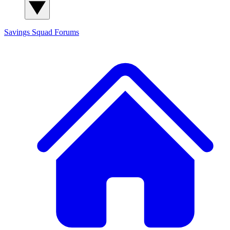
Savings Squad
Forums