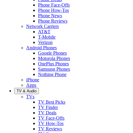
Phone Face-Offs
Phone How-Tos
Phone News
Phone Reviews
Network Carriers
AT&T
T-Mobile
Verizon
Android Phones
Google Phones
Motorola Phones
OnePlus Phones
Samsung Phones
Nothing Phone
iPhone
Apps
TV & Audio
TVs
TV Best Picks
TV Finder
TV Deals
TV Face-Offs
TV How-Tos
TV Reviews