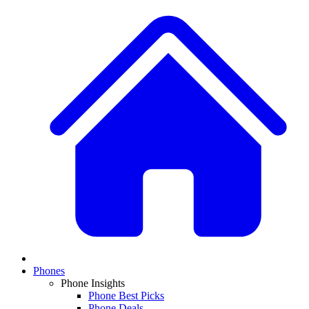
Phones
Phone Insights
Phone Best Picks
Phone Deals