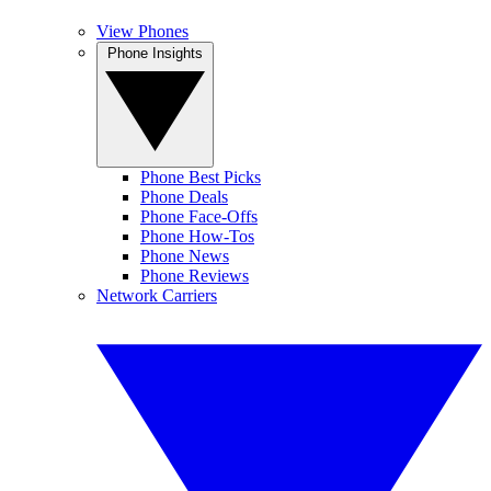
View Phones
Phone Insights
Phone Best Picks
Phone Deals
Phone Face-Offs
Phone How-Tos
Phone News
Phone Reviews
Network Carriers