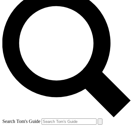
Search Tom's Guide