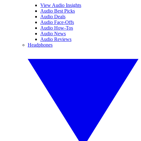
View Audio Insights
Audio Best Picks
Audio Deals
Audio Face-Offs
Audio How-Tos
Audio News
Audio Reviews
Headphones