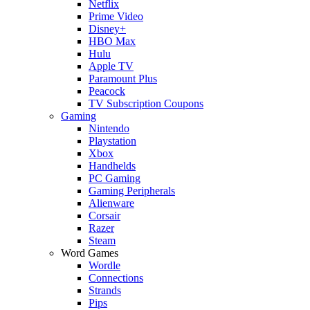
Netflix
Prime Video
Disney+
HBO Max
Hulu
Apple TV
Paramount Plus
Peacock
TV Subscription Coupons
Gaming
Nintendo
Playstation
Xbox
Handhelds
PC Gaming
Gaming Peripherals
Alienware
Corsair
Razer
Steam
Word Games
Wordle
Connections
Strands
Pips