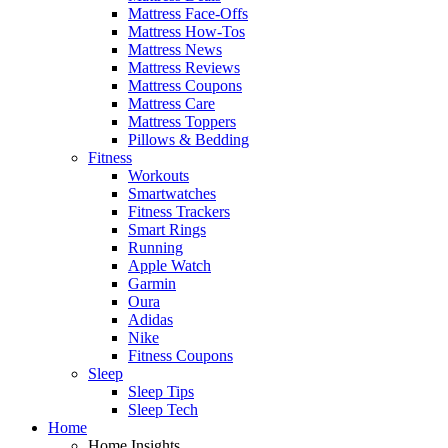
Mattress Face-Offs
Mattress How-Tos
Mattress News
Mattress Reviews
Mattress Coupons
Mattress Care
Mattress Toppers
Pillows & Bedding
Fitness
Workouts
Smartwatches
Fitness Trackers
Smart Rings
Running
Apple Watch
Garmin
Oura
Adidas
Nike
Fitness Coupons
Sleep
Sleep Tips
Sleep Tech
Home
Home Insights