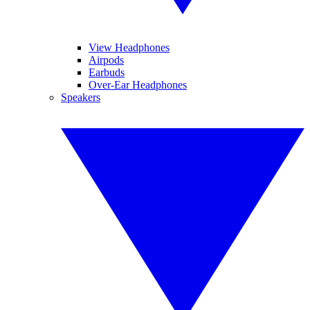
View Headphones
Airpods
Earbuds
Over-Ear Headphones
Speakers