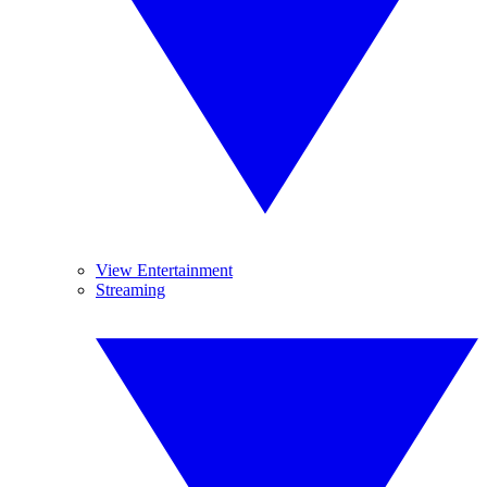
View Entertainment
Streaming