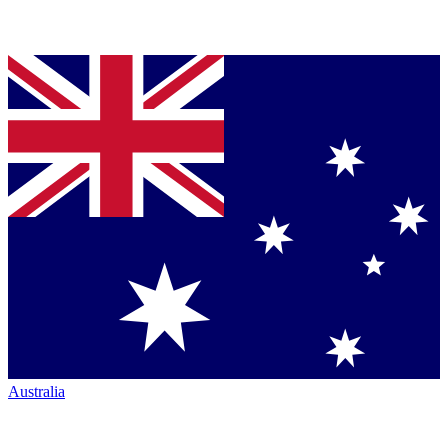
Australia