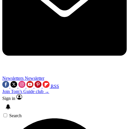
Newsletters
Newsletter
RSS
Join Tom’s Guide club →
Sign in
Search