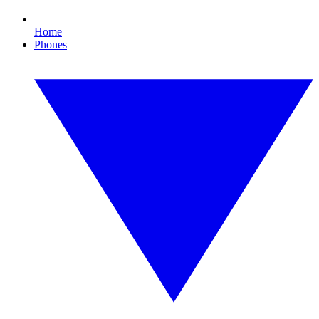
Home
Phones