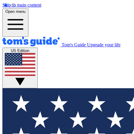
Skip to main content
Open menu
Tom's Guide
Upgrade your life
US Edition