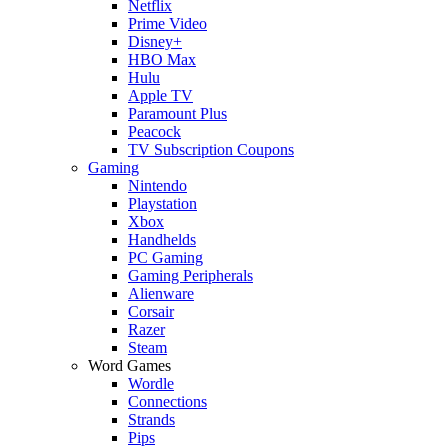
Netflix
Prime Video
Disney+
HBO Max
Hulu
Apple TV
Paramount Plus
Peacock
TV Subscription Coupons
Gaming
Nintendo
Playstation
Xbox
Handhelds
PC Gaming
Gaming Peripherals
Alienware
Corsair
Razer
Steam
Word Games
Wordle
Connections
Strands
Pips