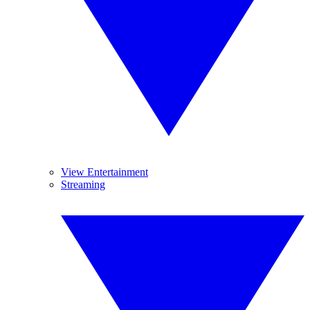
View Entertainment
Streaming