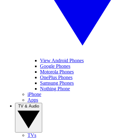
View Android Phones
Google Phones
Motorola Phones
OnePlus Phones
Samsung Phones
Nothing Phone
iPhone
Apps
TV & Audio
TVs