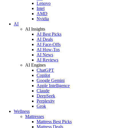
Lenovo
Intel
AMD
Nvidia
AI
AI Insights
AI Best Picks
AI Deals
AI Face-Offs
AI How-Tos
AI News
AI Reviews
AI Engines
ChatGPT
Copilot
Google Gemini
Apple Intelligence
Claude
DeepSeek
Perplexity
Grok
Wellness
Mattresses
Mattress Best Picks
Mattress Deals