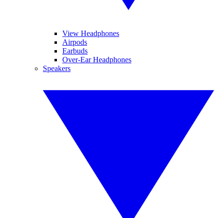
View Headphones
Airpods
Earbuds
Over-Ear Headphones
Speakers