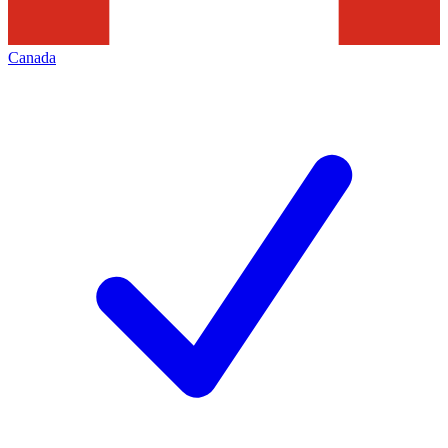
Canada