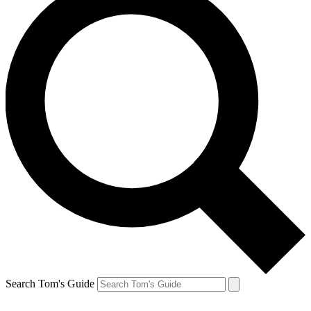
Search Tom's Guide