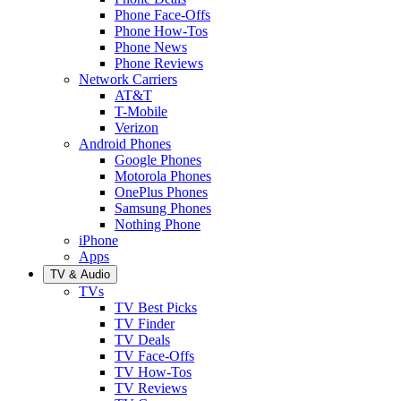
Phone Face-Offs
Phone How-Tos
Phone News
Phone Reviews
Network Carriers
AT&T
T-Mobile
Verizon
Android Phones
Google Phones
Motorola Phones
OnePlus Phones
Samsung Phones
Nothing Phone
iPhone
Apps
TV & Audio
TVs
TV Best Picks
TV Finder
TV Deals
TV Face-Offs
TV How-Tos
TV Reviews