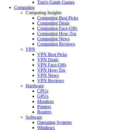
Tom's Guide Games
Computing
Computing Insights
Computing Best Picks
Computing Deals
Computing Face-Offs
Computing How-Tos
Computing News
Computing Reviews
VPN
VPN Best Picks
VPN Deals
VPN Face-Offs
VPN How-Tos
VPN News
VPN Reviews
Hardware
CPUs
GPUs
Monitors
Printers
Routers
Software
Operating Systems
Windows