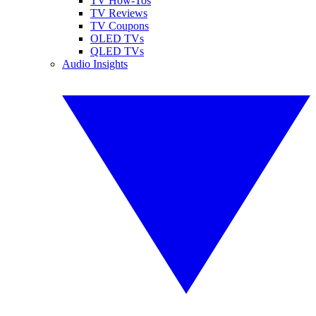
TV How-Tos
TV Reviews
TV Coupons
OLED TVs
QLED TVs
Audio Insights