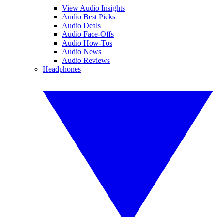
View Audio Insights
Audio Best Picks
Audio Deals
Audio Face-Offs
Audio How-Tos
Audio News
Audio Reviews
Headphones