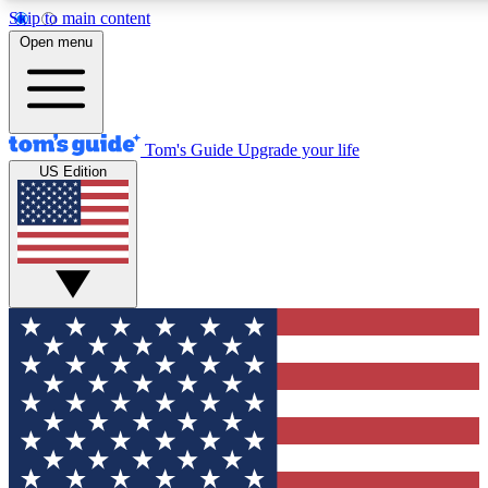
Skip to main content
12
24/7
30K+
Open menu
MEMBER FEATURES
ACCESS AVAILABLE
ACTIVE MEMBERS
Tom's Guide
Upgrade your life
US Edition
Exclusive Newsletters
Polls
Tech news direct to your inbox
Have your say in te
GET CLUB ACCESS QUICK
For the fastest way to join Tom's Guide Club enter your
email below. We'll send you a confirmation and sign you up
to our newsletter to keep you updated on all the latest news.