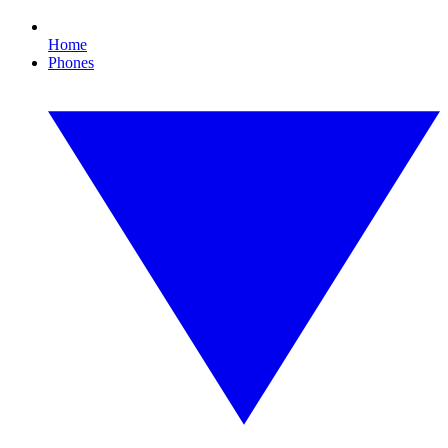
Home
Phones