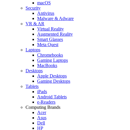
macOS
Security
Antivirus
Malware & Adware
VR & AR
Virtual Reality
Augmented Reality
Smart Glasses
Meta Quest
Laptops
Chromebooks
Gaming Laptops
MacBooks
Desktops
Apple Desktops
Gaming Desktops
Tablets
iPads
Android Tablets
e-Readers
Computing Brands
Acer
Asus
Dell
HP