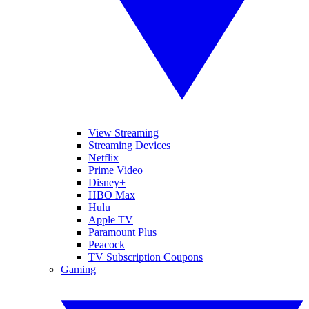
View Streaming
Streaming Devices
Netflix
Prime Video
Disney+
HBO Max
Hulu
Apple TV
Paramount Plus
Peacock
TV Subscription Coupons
Gaming