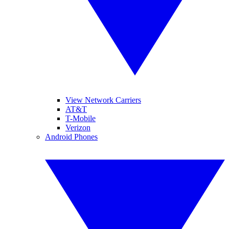
View Network Carriers
AT&T
T-Mobile
Verizon
Android Phones