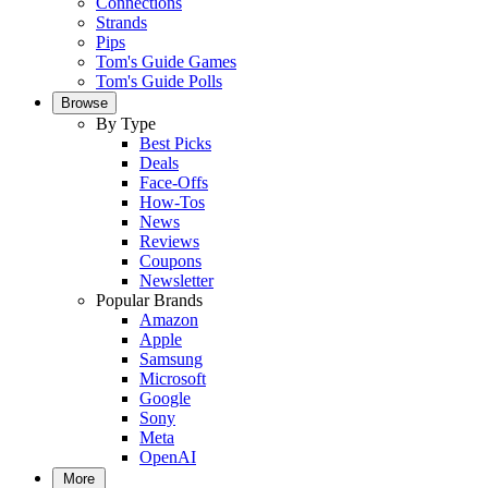
Connections
Strands
Pips
Tom's Guide Games
Tom's Guide Polls
Browse
By Type
Best Picks
Deals
Face-Offs
How-Tos
News
Reviews
Coupons
Newsletter
Popular Brands
Amazon
Apple
Samsung
Microsoft
Google
Sony
Meta
OpenAI
More