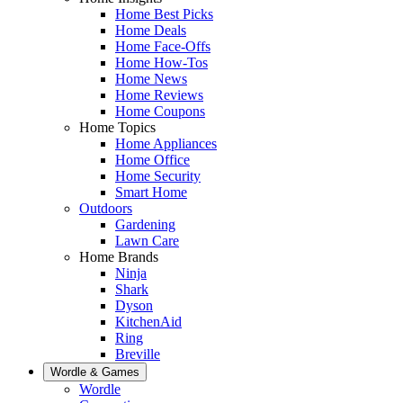
Home Best Picks
Home Deals
Home Face-Offs
Home How-Tos
Home News
Home Reviews
Home Coupons
Home Topics
Home Appliances
Home Office
Home Security
Smart Home
Outdoors
Gardening
Lawn Care
Home Brands
Ninja
Shark
Dyson
KitchenAid
Ring
Breville
Wordle & Games
Wordle