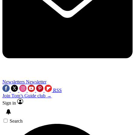
Newsletters
Newsletter
RSS
Join Tom’s Guide club →
Sign in
Search