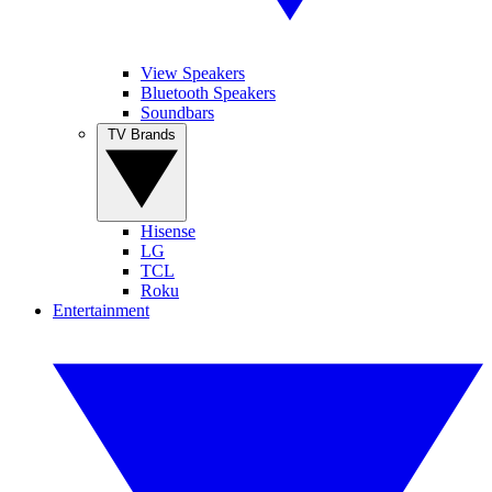
View Speakers
Bluetooth Speakers
Soundbars
TV Brands
Hisense
LG
TCL
Roku
Entertainment