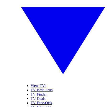
View TVs
TV Best Picks
TV Finder
TV Deals
TV Face-Offs