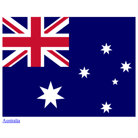
Australia