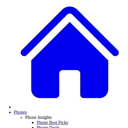
Phones
Phone Insights
Phone Best Picks
Phone Deals