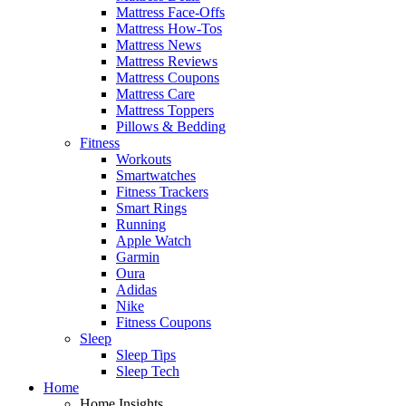
Mattress Face-Offs
Mattress How-Tos
Mattress News
Mattress Reviews
Mattress Coupons
Mattress Care
Mattress Toppers
Pillows & Bedding
Fitness
Workouts
Smartwatches
Fitness Trackers
Smart Rings
Running
Apple Watch
Garmin
Oura
Adidas
Nike
Fitness Coupons
Sleep
Sleep Tips
Sleep Tech
Home
Home Insights