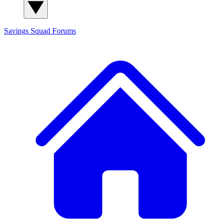
Savings Squad
Forums