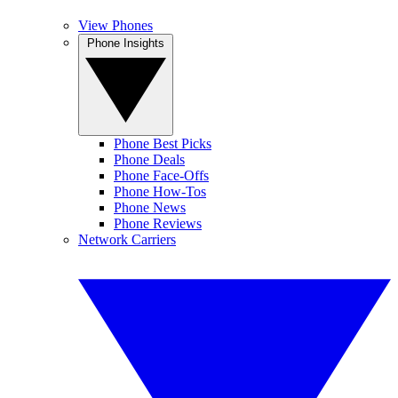
View Phones
Phone Insights
Phone Best Picks
Phone Deals
Phone Face-Offs
Phone How-Tos
Phone News
Phone Reviews
Network Carriers