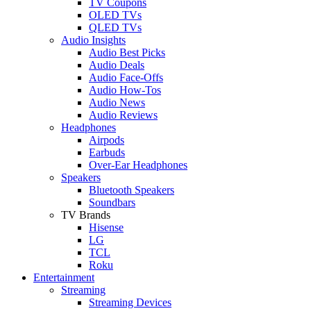
TV Coupons
OLED TVs
QLED TVs
Audio Insights
Audio Best Picks
Audio Deals
Audio Face-Offs
Audio How-Tos
Audio News
Audio Reviews
Headphones
Airpods
Earbuds
Over-Ear Headphones
Speakers
Bluetooth Speakers
Soundbars
TV Brands
Hisense
LG
TCL
Roku
Entertainment
Streaming
Streaming Devices