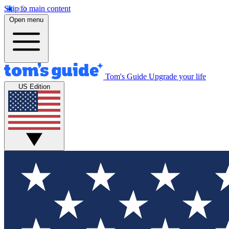
Skip to main content
Open menu
Tom's Guide
Upgrade your life
US Edition