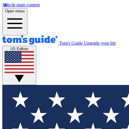
Skip to main content
Open menu
Tom's Guide
Upgrade your life
US Edition