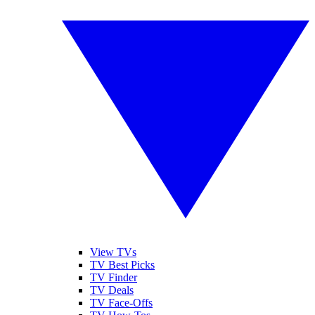
View TVs
TV Best Picks
TV Finder
TV Deals
TV Face-Offs