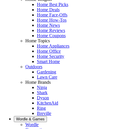
Home Best Picks
Home Deals
Home Face-Offs
Home How-Tos
Home News
Home Reviews
Home Coupons
Home Topics
Home Appliances
Home Office
Home Security
Smart Home
Outdoors
Gardening
Lawn Care
Home Brands
Ninja
Shark
Dyson
KitchenAid
Ring
Breville
Wordle & Games
Wordle