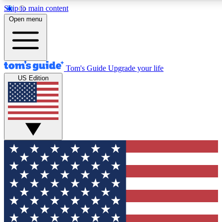
Skip to main content
12
24/7
30K+
Open menu
MEMBER FEATURES
ACCESS AVAILABLE
ACTIVE MEMBERS
Tom's Guide
Upgrade your life
US Edition
Exclusive Newsletters
Polls
Tech news direct to your inbox
Have your say in te
GET CLUB ACCESS QUICK
For the fastest way to join Tom's Guide Club enter your
email below. We'll send you a confirmation and sign you up
to our newsletter to keep you updated on all the latest news.