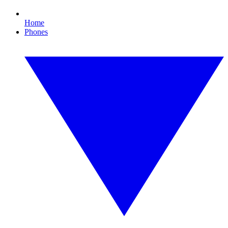
Home
Phones