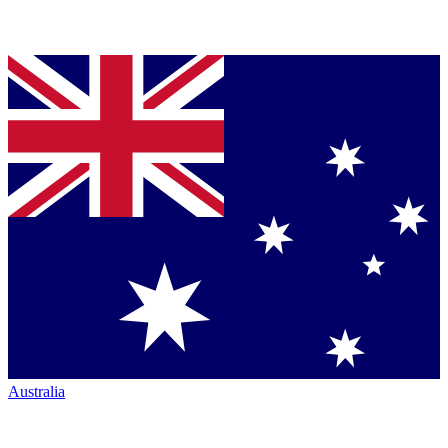
Australia