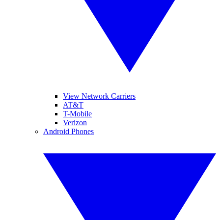
View Network Carriers
AT&T
T-Mobile
Verizon
Android Phones