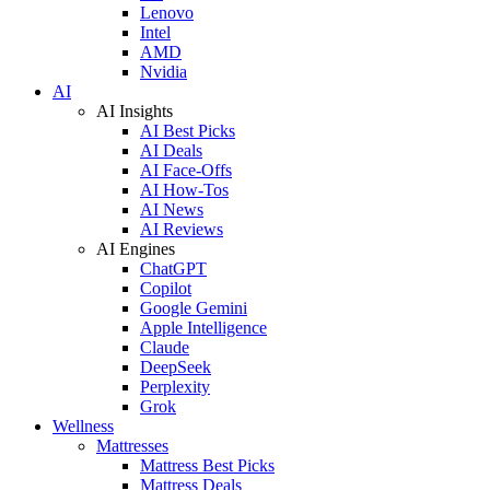
Lenovo
Intel
AMD
Nvidia
AI
AI Insights
AI Best Picks
AI Deals
AI Face-Offs
AI How-Tos
AI News
AI Reviews
AI Engines
ChatGPT
Copilot
Google Gemini
Apple Intelligence
Claude
DeepSeek
Perplexity
Grok
Wellness
Mattresses
Mattress Best Picks
Mattress Deals