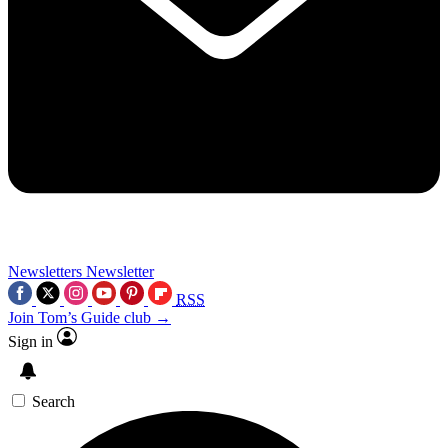
Newsletters
Newsletter
RSS
Join Tom’s Guide club →
Sign in
Search