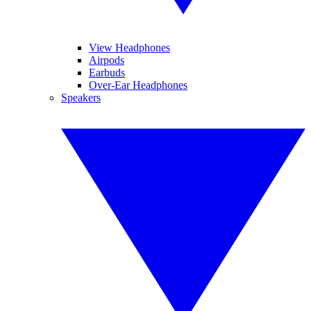
View Headphones
Airpods
Earbuds
Over-Ear Headphones
Speakers