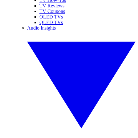
TV How-Tos
TV Reviews
TV Coupons
OLED TVs
QLED TVs
Audio Insights