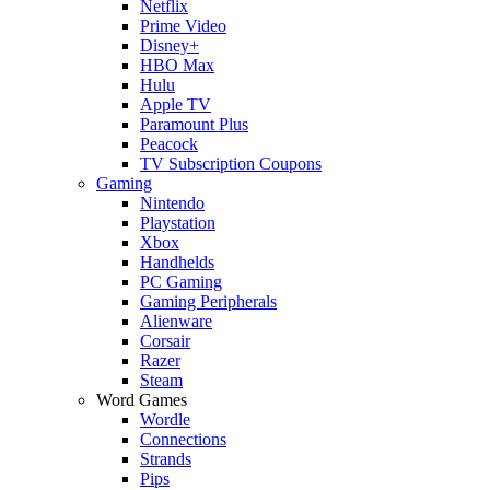
Netflix
Prime Video
Disney+
HBO Max
Hulu
Apple TV
Paramount Plus
Peacock
TV Subscription Coupons
Gaming
Nintendo
Playstation
Xbox
Handhelds
PC Gaming
Gaming Peripherals
Alienware
Corsair
Razer
Steam
Word Games
Wordle
Connections
Strands
Pips