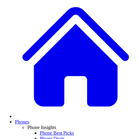
Phones
Phone Insights
Phone Best Picks
Phone Deals