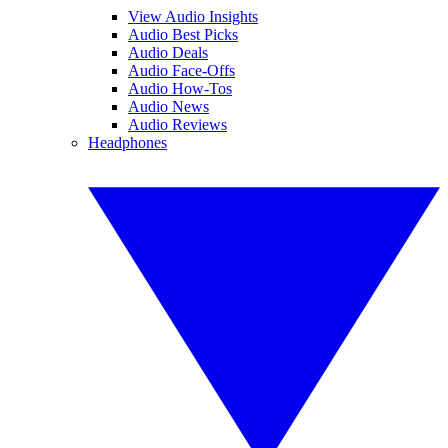
View Audio Insights
Audio Best Picks
Audio Deals
Audio Face-Offs
Audio How-Tos
Audio News
Audio Reviews
Headphones