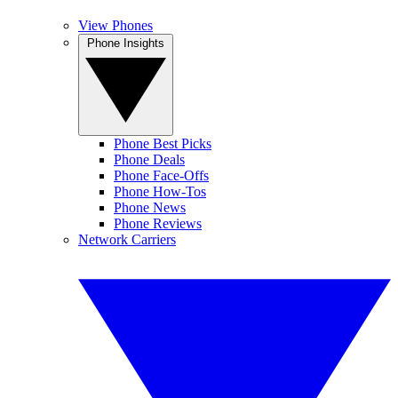
View Phones
Phone Insights
Phone Best Picks
Phone Deals
Phone Face-Offs
Phone How-Tos
Phone News
Phone Reviews
Network Carriers