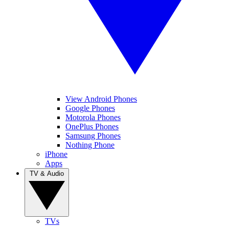
View Android Phones
Google Phones
Motorola Phones
OnePlus Phones
Samsung Phones
Nothing Phone
iPhone
Apps
TV & Audio
TVs