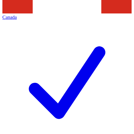
Canada