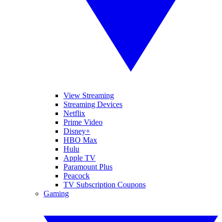
View Streaming
Streaming Devices
Netflix
Prime Video
Disney+
HBO Max
Hulu
Apple TV
Paramount Plus
Peacock
TV Subscription Coupons
Gaming