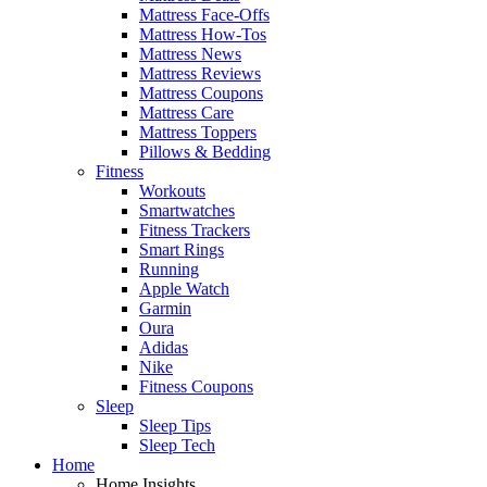
Mattress Face-Offs
Mattress How-Tos
Mattress News
Mattress Reviews
Mattress Coupons
Mattress Care
Mattress Toppers
Pillows & Bedding
Fitness
Workouts
Smartwatches
Fitness Trackers
Smart Rings
Running
Apple Watch
Garmin
Oura
Adidas
Nike
Fitness Coupons
Sleep
Sleep Tips
Sleep Tech
Home
Home Insights