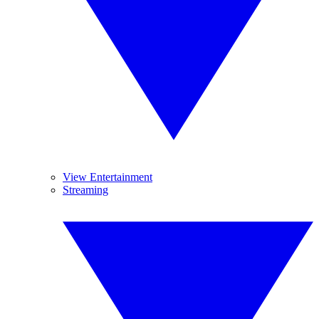
View Entertainment
Streaming