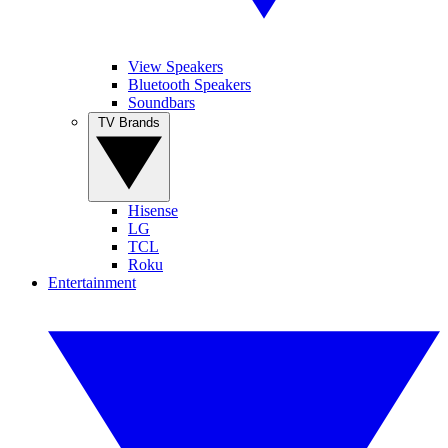
View Speakers
Bluetooth Speakers
Soundbars
TV Brands
Hisense
LG
TCL
Roku
Entertainment