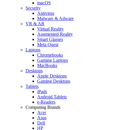
macOS
Security
Antivirus
Malware & Adware
VR & AR
Virtual Reality
Augmented Reality
Smart Glasses
Meta Quest
Laptops
Chromebooks
Gaming Laptops
MacBooks
Desktops
Apple Desktops
Gaming Desktops
Tablets
iPads
Android Tablets
e-Readers
Computing Brands
Acer
Asus
Dell
HP