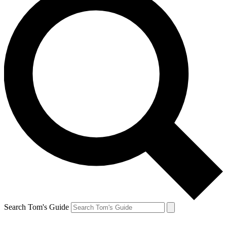
Search Tom's Guide