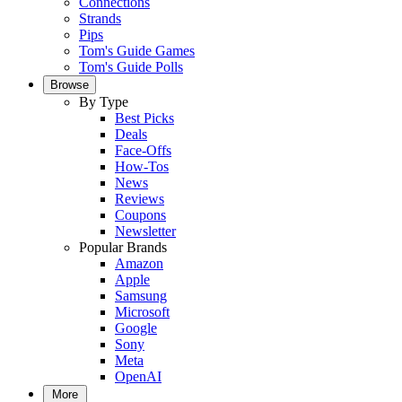
Connections
Strands
Pips
Tom's Guide Games
Tom's Guide Polls
Browse
By Type
Best Picks
Deals
Face-Offs
How-Tos
News
Reviews
Coupons
Newsletter
Popular Brands
Amazon
Apple
Samsung
Microsoft
Google
Sony
Meta
OpenAI
More