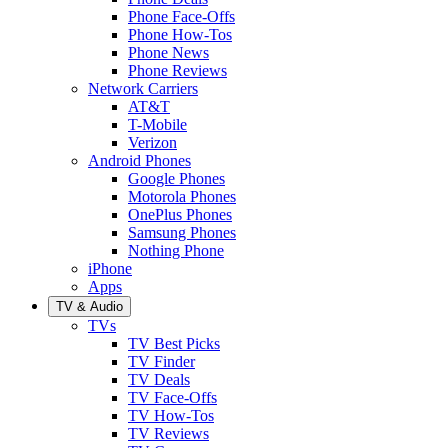
Phone Face-Offs
Phone How-Tos
Phone News
Phone Reviews
Network Carriers
AT&T
T-Mobile
Verizon
Android Phones
Google Phones
Motorola Phones
OnePlus Phones
Samsung Phones
Nothing Phone
iPhone
Apps
TV & Audio
TVs
TV Best Picks
TV Finder
TV Deals
TV Face-Offs
TV How-Tos
TV Reviews