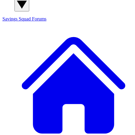
Savings Squad
Forums