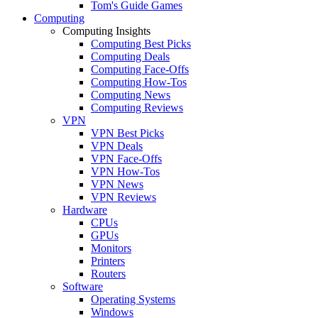
Tom's Guide Games
Computing
Computing Insights
Computing Best Picks
Computing Deals
Computing Face-Offs
Computing How-Tos
Computing News
Computing Reviews
VPN
VPN Best Picks
VPN Deals
VPN Face-Offs
VPN How-Tos
VPN News
VPN Reviews
Hardware
CPUs
GPUs
Monitors
Printers
Routers
Software
Operating Systems
Windows