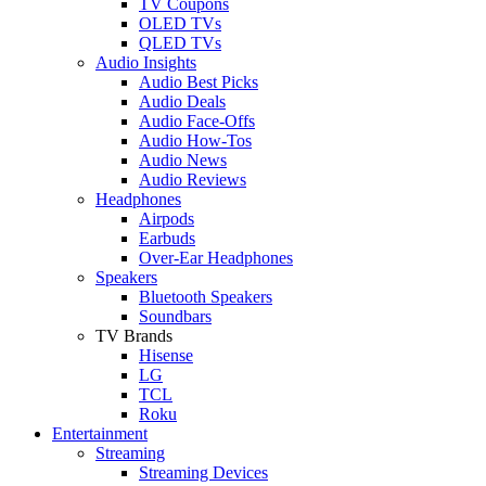
TV Coupons
OLED TVs
QLED TVs
Audio Insights
Audio Best Picks
Audio Deals
Audio Face-Offs
Audio How-Tos
Audio News
Audio Reviews
Headphones
Airpods
Earbuds
Over-Ear Headphones
Speakers
Bluetooth Speakers
Soundbars
TV Brands
Hisense
LG
TCL
Roku
Entertainment
Streaming
Streaming Devices