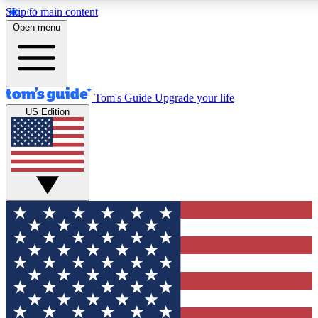
Skip to main content
12
24/7
30K+
Open menu
MEMBER FEATURES
ACCESS AVAILABLE
ACTIVE MEMBERS
Tom's Guide
Upgrade your life
US Edition
Exclusive Newsletters
Polls
Tech news direct to your inbox
Have your say in te
GET CLUB ACCESS QUICK
For the fastest way to join Tom's Guide Club enter your
email below. We'll send you a confirmation and sign you up
to our newsletter to keep you updated on all the latest news.