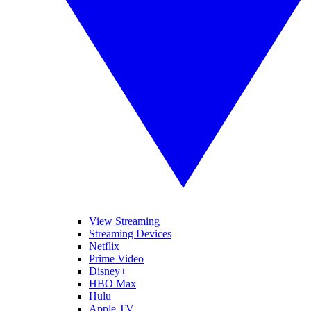
View Streaming
Streaming Devices
Netflix
Prime Video
Disney+
HBO Max
Hulu
Apple TV