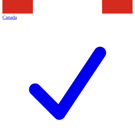
Canada