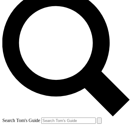
Search Tom's Guide