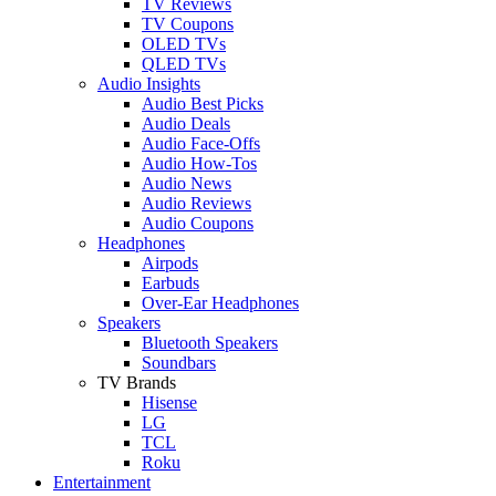
TV Reviews
TV Coupons
OLED TVs
QLED TVs
Audio Insights
Audio Best Picks
Audio Deals
Audio Face-Offs
Audio How-Tos
Audio News
Audio Reviews
Audio Coupons
Headphones
Airpods
Earbuds
Over-Ear Headphones
Speakers
Bluetooth Speakers
Soundbars
TV Brands
Hisense
LG
TCL
Roku
Entertainment