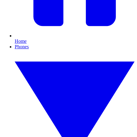
Home
Phones