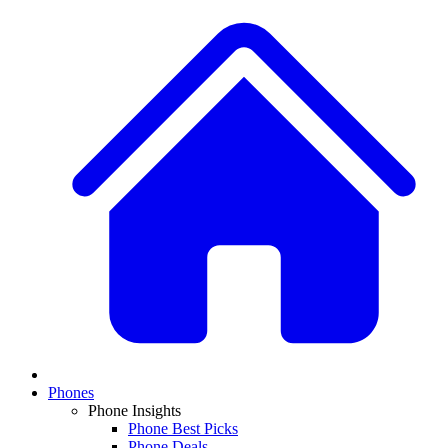
Phones
Phone Insights
Phone Best Picks
Phone Deals