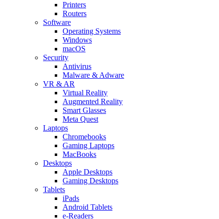
Printers
Routers
Software
Operating Systems
Windows
macOS
Security
Antivirus
Malware & Adware
VR & AR
Virtual Reality
Augmented Reality
Smart Glasses
Meta Quest
Laptops
Chromebooks
Gaming Laptops
MacBooks
Desktops
Apple Desktops
Gaming Desktops
Tablets
iPads
Android Tablets
e-Readers