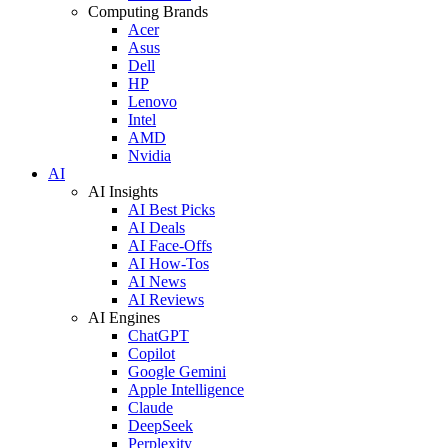
Computing Brands
Acer
Asus
Dell
HP
Lenovo
Intel
AMD
Nvidia
AI
AI Insights
AI Best Picks
AI Deals
AI Face-Offs
AI How-Tos
AI News
AI Reviews
AI Engines
ChatGPT
Copilot
Google Gemini
Apple Intelligence
Claude
DeepSeek
Perplexity