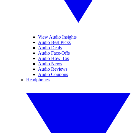
View Audio Insights
Audio Best Picks
Audio Deals
Audio Face-Offs
Audio How-Tos
Audio News
Audio Reviews
Audio Coupons
Headphones