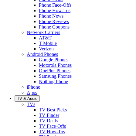
Phone Face-Offs
Phone How-Tos
Phone News
Phone Reviews
Phone Coupons
Network Carriers
AT&T
T-Mobile
Verizon
Android Phones
Google Phones
Motorola Phones
OnePlus Phones
Samsung Phones
Nothing Phone
iPhone
Apps
TV & Audio
TVs
TV Best Picks
TV Finder
TV Deals
TV Face-Offs
TV How-Tos