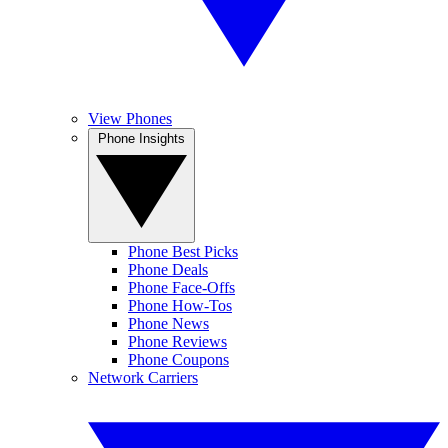
View Phones
Phone Insights
Phone Best Picks
Phone Deals
Phone Face-Offs
Phone How-Tos
Phone News
Phone Reviews
Phone Coupons
Network Carriers