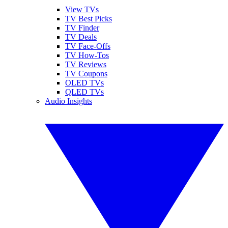
View TVs
TV Best Picks
TV Finder
TV Deals
TV Face-Offs
TV How-Tos
TV Reviews
TV Coupons
OLED TVs
QLED TVs
Audio Insights