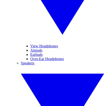
View Headphones
Airpods
Earbuds
Over-Ear Headphones
Speakers