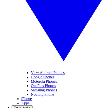
View Android Phones
Google Phones
Motorola Phones
OnePlus Phones
Samsung Phones
Nothing Phone
iPhone
Apps
TV & Audio