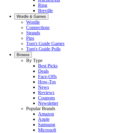
Ring
Breville
Wordle & Games
Wordle
Connections
Strands
Pips
Tom's Guide Games
Tom's Guide Polls
Browse
By Type
Best Picks
Deals
Face-Offs
How-Tos
News
Reviews
Coupons
Newsletter
Popular Brands
Amazon
Apple
Samsung
Microsoft