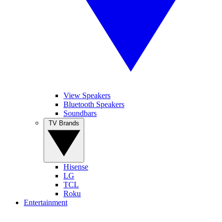
View Speakers
Bluetooth Speakers
Soundbars
TV Brands
Hisense
LG
TCL
Roku
Entertainment