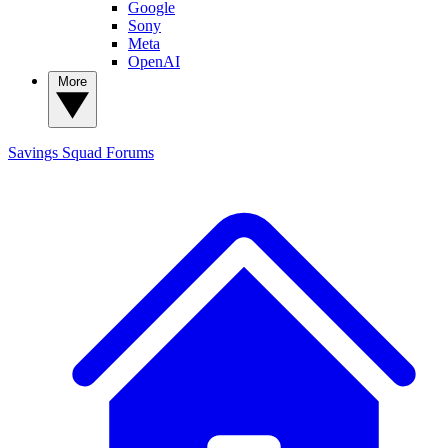
Google
Sony
Meta
OpenAI
More
Savings Squad
Forums