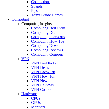
Connections
Strands
Pips
Tom's Guide Games
Computing
Computing Insights
Computing Best Picks
Computing Deals
Computing Face-Offs
Computing How-Tos
Computing News
Computing Reviews
Computing Coupons
VPN
VPN Best Picks
VPN Deals
VPN Face-Offs
VPN How-Tos
VPN News
VPN Reviews
VPN Coupons
Hardware
CPUs
GPUs
Monitors