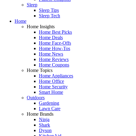
Sleep
Sleep Tips
Sleep Tech
Home
Home Insights
Home Best Picks
Home Deals
Home Face-Offs
Home How-Tos
Home News
Home Reviews
Home Coupons
Home Topics
Home Appliances
Home Office
Home Security
Smart Home
Outdoors
Gardening
Lawn Care
Home Brands
Ninja
Shark
Dyson
KitchenAid