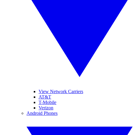
View Network Carriers
AT&T
T-Mobile
Verizon
Android Phones