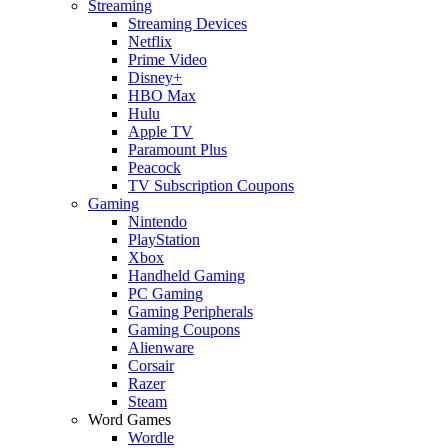
Streaming
Streaming Devices
Netflix
Prime Video
Disney+
HBO Max
Hulu
Apple TV
Paramount Plus
Peacock
TV Subscription Coupons
Gaming
Nintendo
PlayStation
Xbox
Handheld Gaming
PC Gaming
Gaming Peripherals
Gaming Coupons
Alienware
Corsair
Razer
Steam
Word Games
Wordle