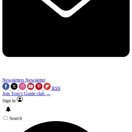
Newsletters
Newsletter
RSS
Join Tom’s Guide club →
Sign in
Search