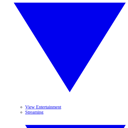
View Entertainment
Streaming