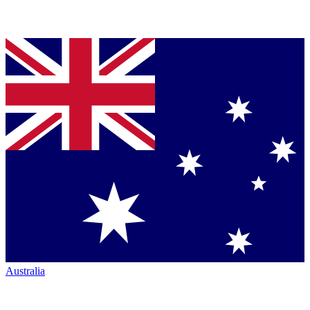
Australia