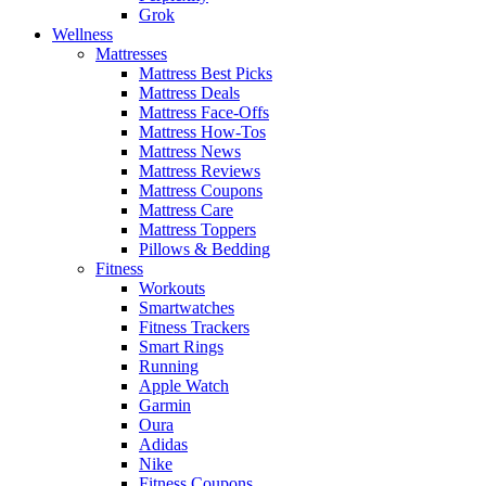
Grok
Wellness
Mattresses
Mattress Best Picks
Mattress Deals
Mattress Face-Offs
Mattress How-Tos
Mattress News
Mattress Reviews
Mattress Coupons
Mattress Care
Mattress Toppers
Pillows & Bedding
Fitness
Workouts
Smartwatches
Fitness Trackers
Smart Rings
Running
Apple Watch
Garmin
Oura
Adidas
Nike
Fitness Coupons