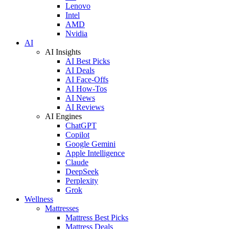
Lenovo
Intel
AMD
Nvidia
AI
AI Insights
AI Best Picks
AI Deals
AI Face-Offs
AI How-Tos
AI News
AI Reviews
AI Engines
ChatGPT
Copilot
Google Gemini
Apple Intelligence
Claude
DeepSeek
Perplexity
Grok
Wellness
Mattresses
Mattress Best Picks
Mattress Deals