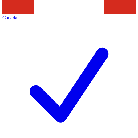
Canada