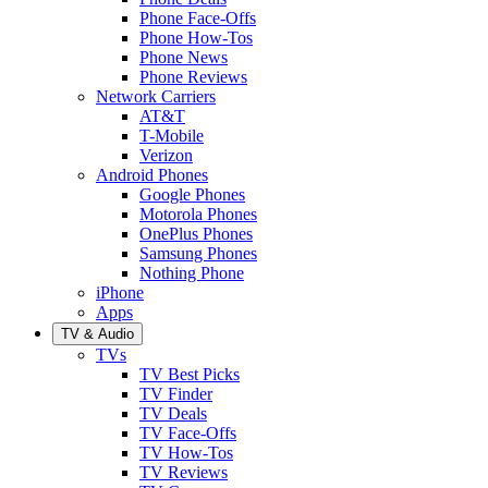
Phone Face-Offs
Phone How-Tos
Phone News
Phone Reviews
Network Carriers
AT&T
T-Mobile
Verizon
Android Phones
Google Phones
Motorola Phones
OnePlus Phones
Samsung Phones
Nothing Phone
iPhone
Apps
TV & Audio
TVs
TV Best Picks
TV Finder
TV Deals
TV Face-Offs
TV How-Tos
TV Reviews