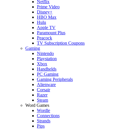
Netflix
Prime Video
Disney+
HBO Max
Hulu
Apple TV
Paramount Plus
Peacock
TV Subscription Coupons
Gaming
Nintendo
Playstation
Xbox
Handhelds
PC Gaming
Gaming Peripherals
Alienware
Corsair
Razer
Steam
Word Games
Wordle
Connections
Strands
Pips