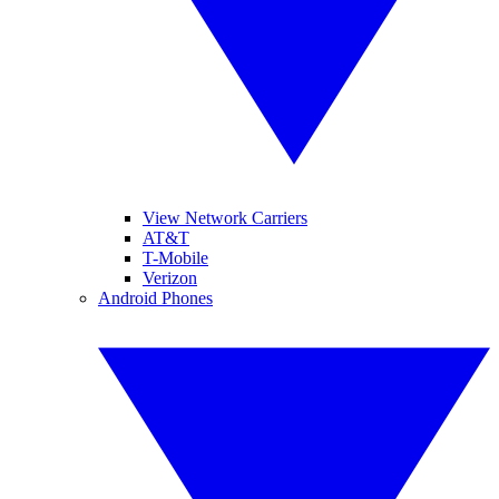
View Network Carriers
AT&T
T-Mobile
Verizon
Android Phones