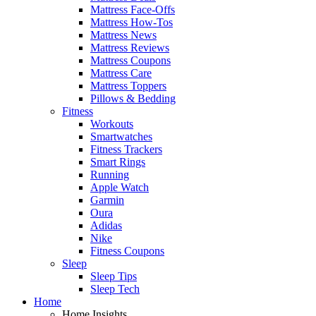
Mattress Face-Offs
Mattress How-Tos
Mattress News
Mattress Reviews
Mattress Coupons
Mattress Care
Mattress Toppers
Pillows & Bedding
Fitness
Workouts
Smartwatches
Fitness Trackers
Smart Rings
Running
Apple Watch
Garmin
Oura
Adidas
Nike
Fitness Coupons
Sleep
Sleep Tips
Sleep Tech
Home
Home Insights