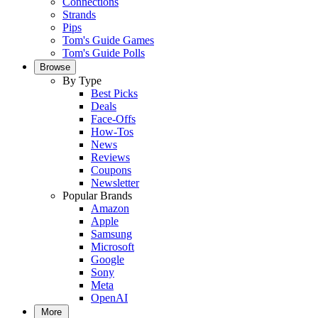
Connections
Strands
Pips
Tom's Guide Games
Tom's Guide Polls
Browse
By Type
Best Picks
Deals
Face-Offs
How-Tos
News
Reviews
Coupons
Newsletter
Popular Brands
Amazon
Apple
Samsung
Microsoft
Google
Sony
Meta
OpenAI
More