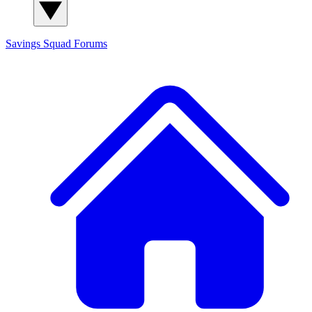
Savings Squad
Forums