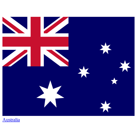
Australia