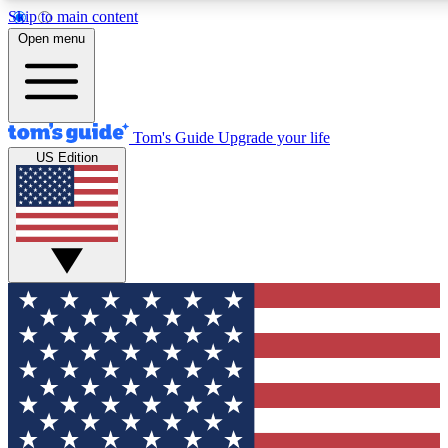
Skip to main content
Open menu
Tom's Guide
Upgrade your life
US Edition
Exclusive Newslett
Tech news direct to your
GET CLUB ACCE
For the fastest way to jo
Contact me with news an
By submitting your information you agr