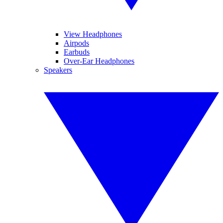
View Headphones
Airpods
Earbuds
Over-Ear Headphones
Speakers