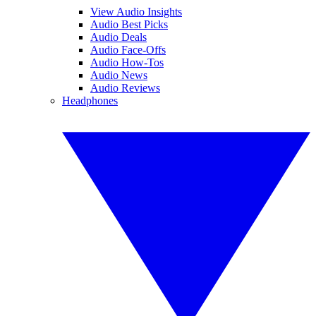
View Audio Insights
Audio Best Picks
Audio Deals
Audio Face-Offs
Audio How-Tos
Audio News
Audio Reviews
Headphones