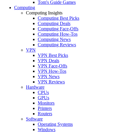
Tom's Guide Games
Computing
Computing Insights
Computing Best Picks
Computing Deals
Computing Face-Offs
Computing How-Tos
Computing News
Computing Reviews
VPN
VPN Best Picks
VPN Deals
VPN Face-Offs
VPN How-Tos
VPN News
VPN Reviews
Hardware
CPUs
GPUs
Monitors
Printers
Routers
Software
Operating Systems
Windows