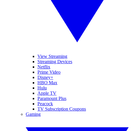
View Streaming
Streaming Devices
Netflix
Prime Video
Disney+
HBO Max
Hulu
Apple TV
Paramount Plus
Peacock
TV Subscription Coupons
Gaming