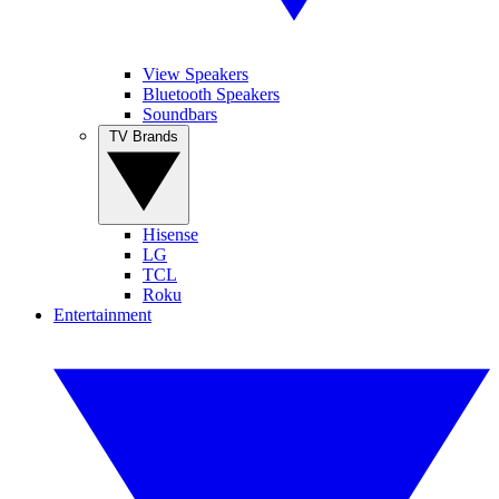
View Speakers
Bluetooth Speakers
Soundbars
TV Brands
Hisense
LG
TCL
Roku
Entertainment