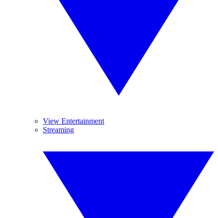
View Entertainment
Streaming