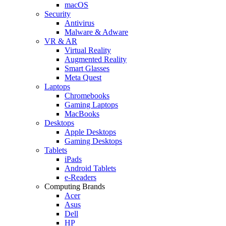
macOS
Security
Antivirus
Malware & Adware
VR & AR
Virtual Reality
Augmented Reality
Smart Glasses
Meta Quest
Laptops
Chromebooks
Gaming Laptops
MacBooks
Desktops
Apple Desktops
Gaming Desktops
Tablets
iPads
Android Tablets
e-Readers
Computing Brands
Acer
Asus
Dell
HP