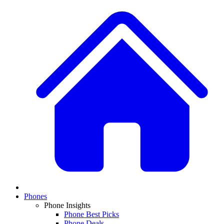
Phones
Phone Insights
Phone Best Picks
Phone Deals