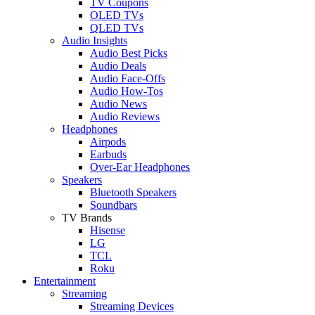
TV Coupons
OLED TVs
QLED TVs
Audio Insights
Audio Best Picks
Audio Deals
Audio Face-Offs
Audio How-Tos
Audio News
Audio Reviews
Headphones
Airpods
Earbuds
Over-Ear Headphones
Speakers
Bluetooth Speakers
Soundbars
TV Brands
Hisense
LG
TCL
Roku
Entertainment
Streaming
Streaming Devices