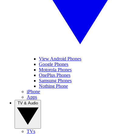
View Android Phones
Google Phones
Motorola Phones
OnePlus Phones
Samsung Phones
Nothing Phone
iPhone
Apps
TV & Audio
TVs