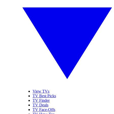
View TVs
TV Best Picks
TV Finder
TV Deals
TV Face-Offs