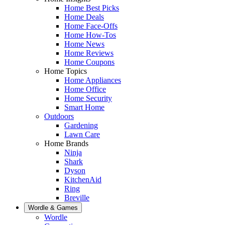
Home Best Picks
Home Deals
Home Face-Offs
Home How-Tos
Home News
Home Reviews
Home Coupons
Home Topics
Home Appliances
Home Office
Home Security
Smart Home
Outdoors
Gardening
Lawn Care
Home Brands
Ninja
Shark
Dyson
KitchenAid
Ring
Breville
Wordle & Games
Wordle