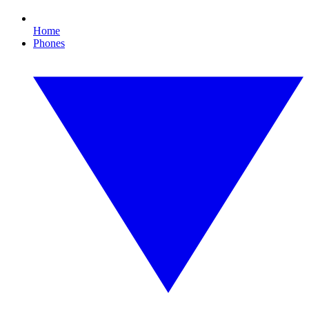
Home
Phones