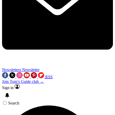
Newsletters
Newsletter
RSS
Join Tom’s Guide club →
Sign in
Search