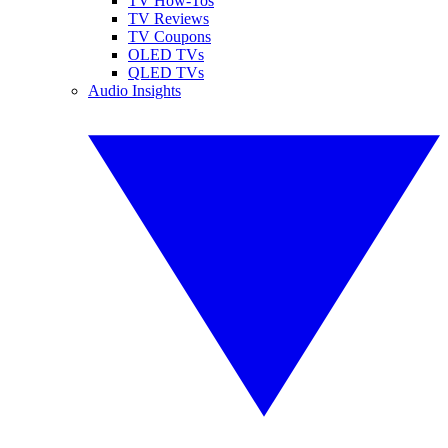
TV How-Tos
TV Reviews
TV Coupons
OLED TVs
QLED TVs
Audio Insights