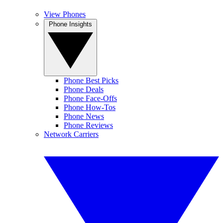
View Phones
Phone Insights
Phone Best Picks
Phone Deals
Phone Face-Offs
Phone How-Tos
Phone News
Phone Reviews
Network Carriers