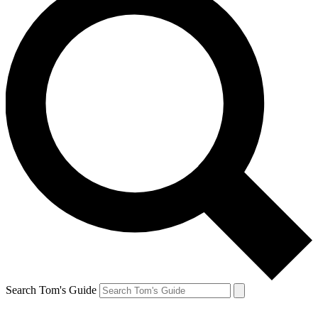
Search Tom's Guide