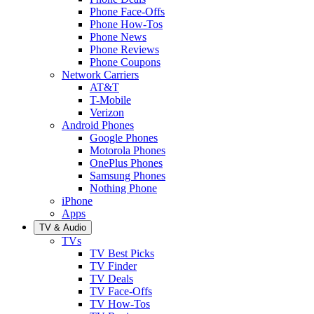
Phone Face-Offs
Phone How-Tos
Phone News
Phone Reviews
Phone Coupons
Network Carriers
AT&T
T-Mobile
Verizon
Android Phones
Google Phones
Motorola Phones
OnePlus Phones
Samsung Phones
Nothing Phone
iPhone
Apps
TV & Audio
TVs
TV Best Picks
TV Finder
TV Deals
TV Face-Offs
TV How-Tos