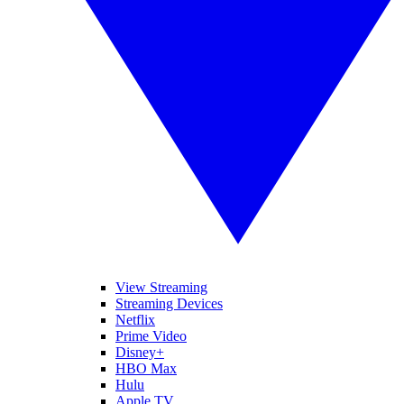
View Streaming
Streaming Devices
Netflix
Prime Video
Disney+
HBO Max
Hulu
Apple TV