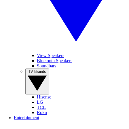
View Speakers
Bluetooth Speakers
Soundbars
TV Brands
Hisense
LG
TCL
Roku
Entertainment