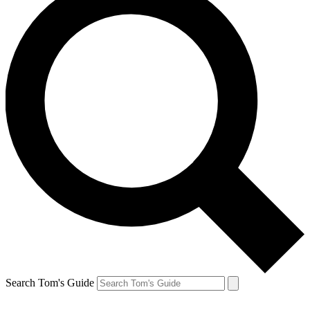
Search Tom's Guide