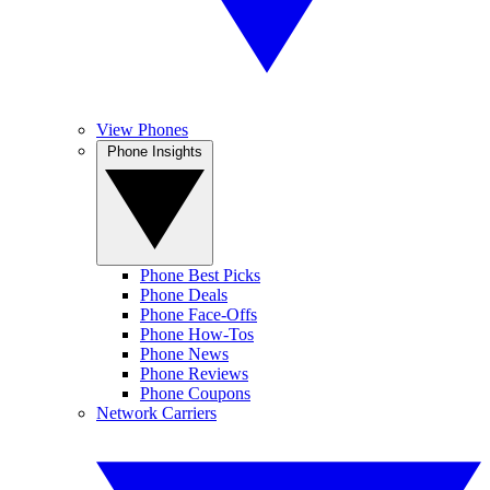
View Phones
Phone Insights
Phone Best Picks
Phone Deals
Phone Face-Offs
Phone How-Tos
Phone News
Phone Reviews
Phone Coupons
Network Carriers