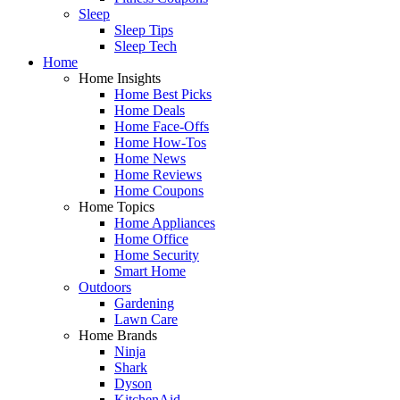
Sleep
Sleep Tips
Sleep Tech
Home
Home Insights
Home Best Picks
Home Deals
Home Face-Offs
Home How-Tos
Home News
Home Reviews
Home Coupons
Home Topics
Home Appliances
Home Office
Home Security
Smart Home
Outdoors
Gardening
Lawn Care
Home Brands
Ninja
Shark
Dyson
KitchenAid