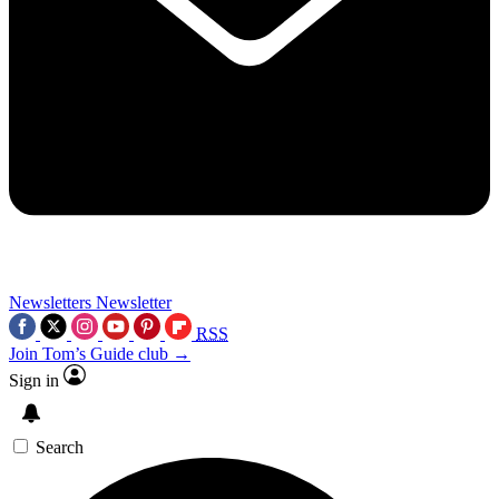
Newsletters
Newsletter
RSS
Join Tom’s Guide club →
Sign in
Search