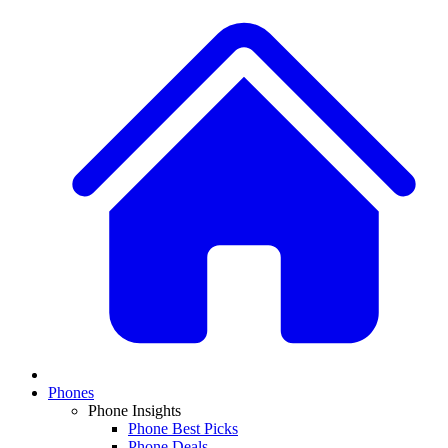
Phones
Phone Insights
Phone Best Picks
Phone Deals