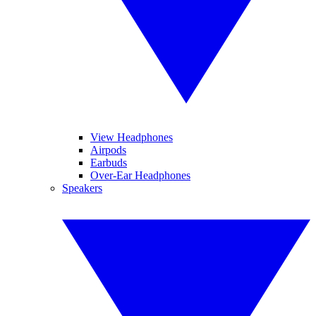
View Headphones
Airpods
Earbuds
Over-Ear Headphones
Speakers