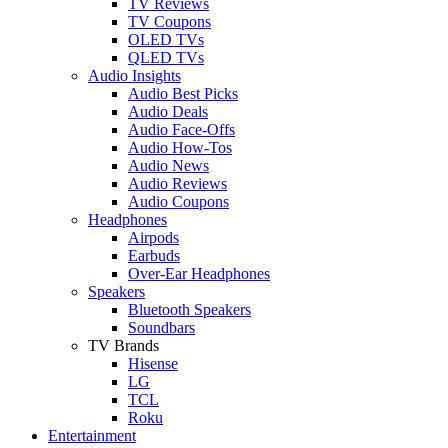
TV Reviews
TV Coupons
OLED TVs
QLED TVs
Audio Insights
Audio Best Picks
Audio Deals
Audio Face-Offs
Audio How-Tos
Audio News
Audio Reviews
Audio Coupons
Headphones
Airpods
Earbuds
Over-Ear Headphones
Speakers
Bluetooth Speakers
Soundbars
TV Brands
Hisense
LG
TCL
Roku
Entertainment