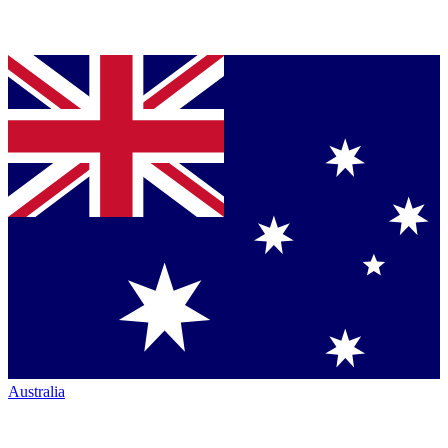
Australia