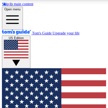
Skip to main content
12
24/7
30K+
Open menu
MEMBER FEATURES
ACCESS AVAILABLE
ACTIVE MEMBERS
Tom's Guide
Upgrade your life
US Edition
Exclusive Newsletters
Polls
Tech news direct to your inbox
Have your say in te
GET CLUB ACCESS QUICK
For the fastest way to join Tom's Guide Club enter your emai
below. We'll send you a confirmation and sign you up to our
newsletter to keep you updated on all the latest news.