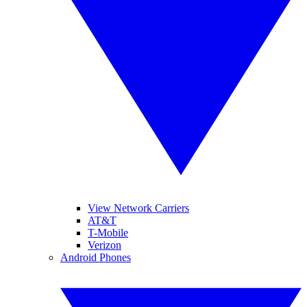
View Network Carriers
AT&T
T-Mobile
Verizon
Android Phones