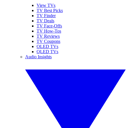
View TVs
TV Best Picks
TV Finder
TV Deals
TV Face-Offs
TV How-Tos
TV Reviews
TV Coupons
OLED TVs
QLED TVs
Audio Insights