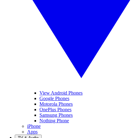
View Android Phones
Google Phones
Motorola Phones
OnePlus Phones
Samsung Phones
Nothing Phone
iPhone
Apps
TV & Audio