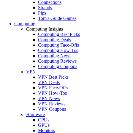
Connections
Strands
Pips
Tom's Guide Games
Computing
Computing Insights
Computing Best Picks
Computing Deals
Computing Face-Offs
Computing How-Tos
Computing News
Computing Reviews
Computing Coupons
VPN
VPN Best Picks
VPN Deals
VPN Face-Offs
VPN How-Tos
VPN News
VPN Reviews
VPN Coupons
Hardware
CPUs
GPUs
Monitors