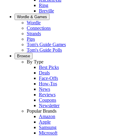
Ring
Breville
Wordle & Games
Wordle
Connections
Strands
Pips
Tom's Guide Games
Tom's Guide Polls
Browse
By Type
Best Picks
Deals
Face-Offs
How-Tos
News
Reviews
Coupons
Newsletter
Popular Brands
Amazon
Apple
Samsung
Microsoft