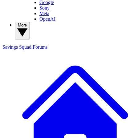
Google
Sony
Meta
OpenAI
More
Savings Squad
Forums