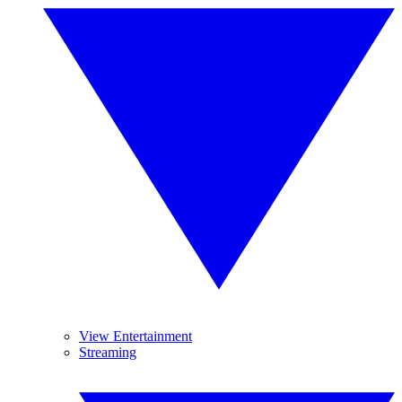
View Entertainment
Streaming