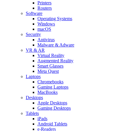
Printers
Routers
Software
Operating Systems
Windows
macOS
Security
Antivirus
Malware & Adware
VR & AR
Virtual Reality
Augmented Reality
Smart Glasses
Meta Quest
Laptops
Chromebooks
Gaming Laptops
MacBooks
Desktops
Apple Desktops
Gaming Desktops
Tablets
iPads
Android Tablets
e-Readers