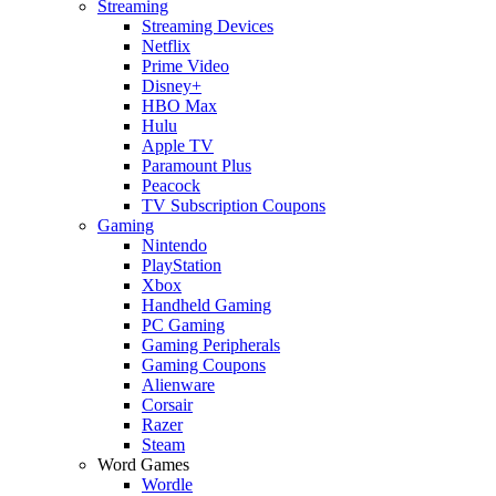
Streaming
Streaming Devices
Netflix
Prime Video
Disney+
HBO Max
Hulu
Apple TV
Paramount Plus
Peacock
TV Subscription Coupons
Gaming
Nintendo
PlayStation
Xbox
Handheld Gaming
PC Gaming
Gaming Peripherals
Gaming Coupons
Alienware
Corsair
Razer
Steam
Word Games
Wordle