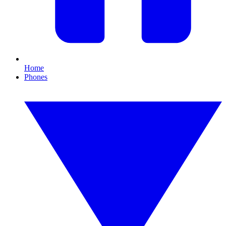
Home
Phones