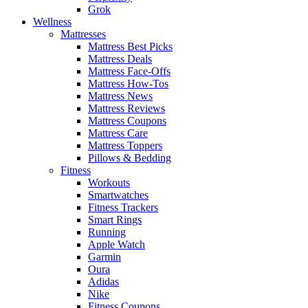
Grok
Wellness
Mattresses
Mattress Best Picks
Mattress Deals
Mattress Face-Offs
Mattress How-Tos
Mattress News
Mattress Reviews
Mattress Coupons
Mattress Care
Mattress Toppers
Pillows & Bedding
Fitness
Workouts
Smartwatches
Fitness Trackers
Smart Rings
Running
Apple Watch
Garmin
Oura
Adidas
Nike
Fitness Coupons