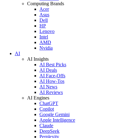
Computing Brands
Acer
Asus
Dell
HP
Lenovo
Intel
AMD
Nvidia
AI
AI Insights
AI Best Picks
AI Deals
AI Face-Offs
AI How-Tos
AI News
AI Reviews
AI Engines
ChatGPT
Copilot
Google Gemini
Apple Intelligence
Claude
DeepSeek
Perplexity