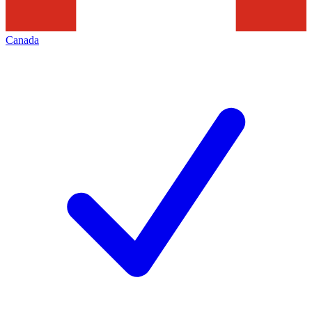
Canada