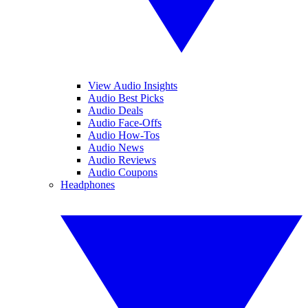
View Audio Insights
Audio Best Picks
Audio Deals
Audio Face-Offs
Audio How-Tos
Audio News
Audio Reviews
Audio Coupons
Headphones