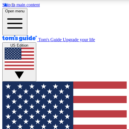
Skip to main content
12
24/7
30K+
Open menu
MEMBER FEATURES
ACCESS AVAILABLE
ACTIVE MEMBERS
Tom's Guide
Upgrade your life
US Edition
Exclusive Newsletters
Polls
Tech news direct to your inbox
Have your say in te
GET CLUB ACCESS QUICK
For the fastest way to join Tom's Guide Club enter your
email below. We'll send you a confirmation and sign you up
to our newsletter to keep you updated on all the latest news.