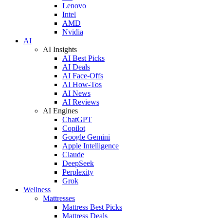
Lenovo
Intel
AMD
Nvidia
AI
AI Insights
AI Best Picks
AI Deals
AI Face-Offs
AI How-Tos
AI News
AI Reviews
AI Engines
ChatGPT
Copilot
Google Gemini
Apple Intelligence
Claude
DeepSeek
Perplexity
Grok
Wellness
Mattresses
Mattress Best Picks
Mattress Deals