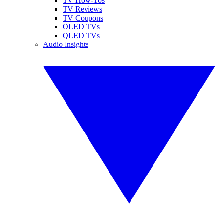
TV How-Tos
TV Reviews
TV Coupons
OLED TVs
QLED TVs
Audio Insights