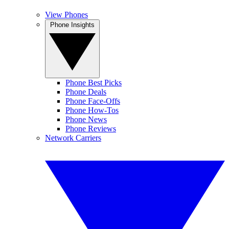
View Phones
Phone Insights
Phone Best Picks
Phone Deals
Phone Face-Offs
Phone How-Tos
Phone News
Phone Reviews
Network Carriers