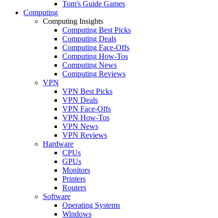
Tom's Guide Games
Computing
Computing Insights
Computing Best Picks
Computing Deals
Computing Face-Offs
Computing How-Tos
Computing News
Computing Reviews
VPN
VPN Best Picks
VPN Deals
VPN Face-Offs
VPN How-Tos
VPN News
VPN Reviews
Hardware
CPUs
GPUs
Monitors
Printers
Routers
Software
Operating Systems
Windows