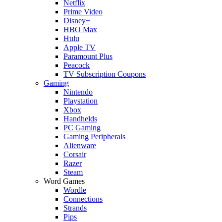
Netflix
Prime Video
Disney+
HBO Max
Hulu
Apple TV
Paramount Plus
Peacock
TV Subscription Coupons
Gaming
Nintendo
Playstation
Xbox
Handhelds
PC Gaming
Gaming Peripherals
Alienware
Corsair
Razer
Steam
Word Games
Wordle
Connections
Strands
Pips