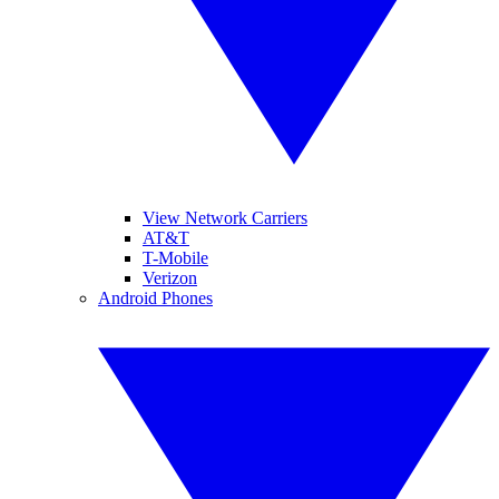
View Network Carriers
AT&T
T-Mobile
Verizon
Android Phones