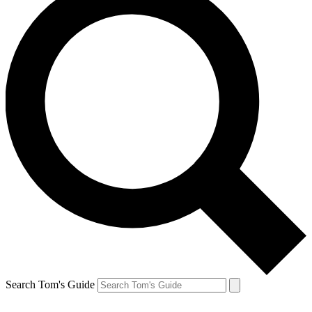
Search Tom's Guide