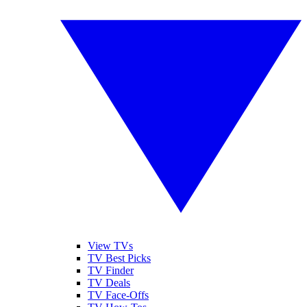
View TVs
TV Best Picks
TV Finder
TV Deals
TV Face-Offs