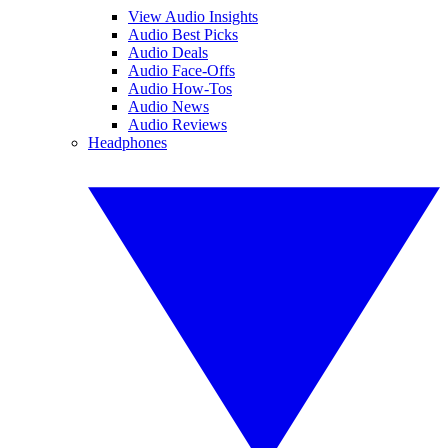
View Audio Insights
Audio Best Picks
Audio Deals
Audio Face-Offs
Audio How-Tos
Audio News
Audio Reviews
Headphones