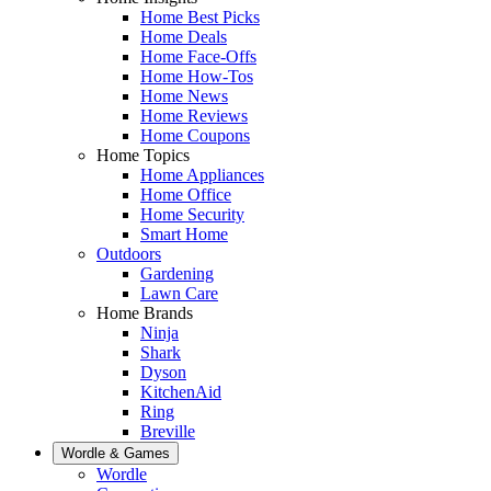
Home Best Picks
Home Deals
Home Face-Offs
Home How-Tos
Home News
Home Reviews
Home Coupons
Home Topics
Home Appliances
Home Office
Home Security
Smart Home
Outdoors
Gardening
Lawn Care
Home Brands
Ninja
Shark
Dyson
KitchenAid
Ring
Breville
Wordle & Games
Wordle