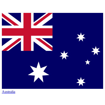
Australia