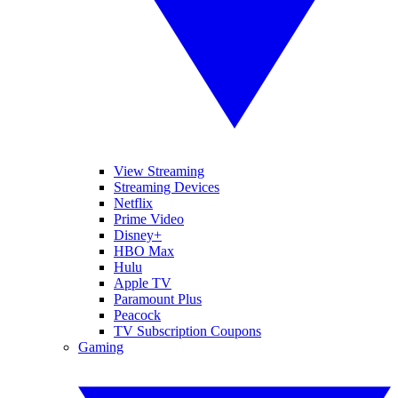
View Streaming
Streaming Devices
Netflix
Prime Video
Disney+
HBO Max
Hulu
Apple TV
Paramount Plus
Peacock
TV Subscription Coupons
Gaming