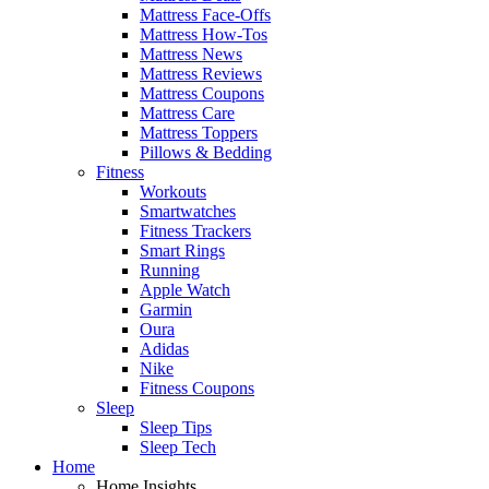
Mattress Face-Offs
Mattress How-Tos
Mattress News
Mattress Reviews
Mattress Coupons
Mattress Care
Mattress Toppers
Pillows & Bedding
Fitness
Workouts
Smartwatches
Fitness Trackers
Smart Rings
Running
Apple Watch
Garmin
Oura
Adidas
Nike
Fitness Coupons
Sleep
Sleep Tips
Sleep Tech
Home
Home Insights