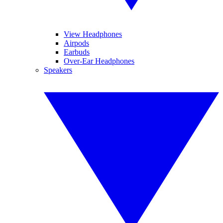
View Headphones
Airpods
Earbuds
Over-Ear Headphones
Speakers