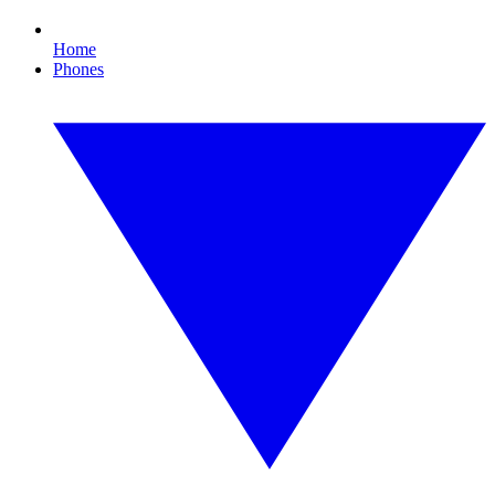
Home
Phones