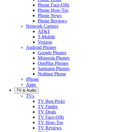
Phone Face-Offs
Phone How-Tos
Phone News
Phone Reviews
Network Carriers
AT&T
T-Mobile
Verizon
Android Phones
Google Phones
Motorola Phones
OnePlus Phones
Samsung Phones
Nothing Phone
iPhone
Apps
TV & Audio
TVs
TV Best Picks
TV Finder
TV Deals
TV Face-Offs
TV How-Tos
TV Reviews