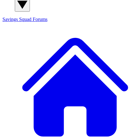
Savings Squad
Forums