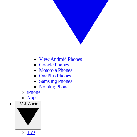
View Android Phones
Google Phones
Motorola Phones
OnePlus Phones
Samsung Phones
Nothing Phone
iPhone
Apps
TV & Audio
TVs