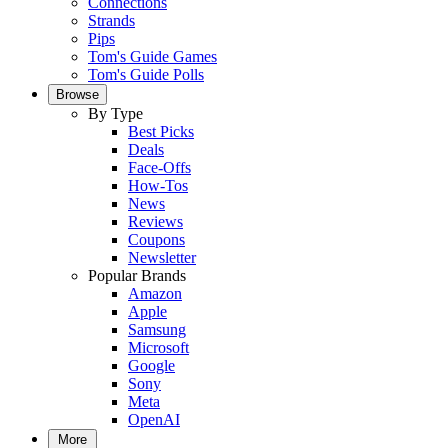
Connections
Strands
Pips
Tom's Guide Games
Tom's Guide Polls
Browse
By Type
Best Picks
Deals
Face-Offs
How-Tos
News
Reviews
Coupons
Newsletter
Popular Brands
Amazon
Apple
Samsung
Microsoft
Google
Sony
Meta
OpenAI
More