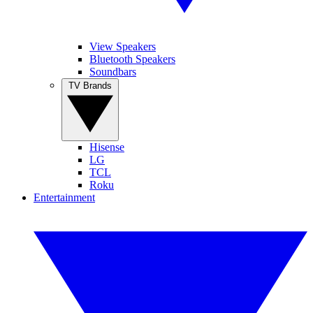
View Speakers
Bluetooth Speakers
Soundbars
TV Brands
Hisense
LG
TCL
Roku
Entertainment