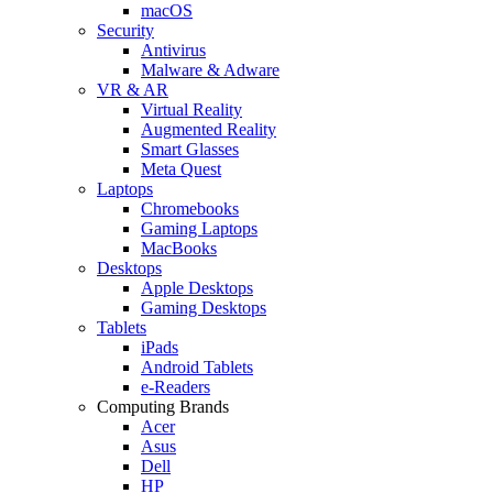
macOS
Security
Antivirus
Malware & Adware
VR & AR
Virtual Reality
Augmented Reality
Smart Glasses
Meta Quest
Laptops
Chromebooks
Gaming Laptops
MacBooks
Desktops
Apple Desktops
Gaming Desktops
Tablets
iPads
Android Tablets
e-Readers
Computing Brands
Acer
Asus
Dell
HP