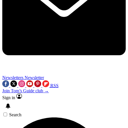
Newsletters
Newsletter
RSS
Join Tom’s Guide club →
Sign in
Search