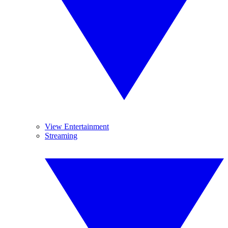
View Entertainment
Streaming