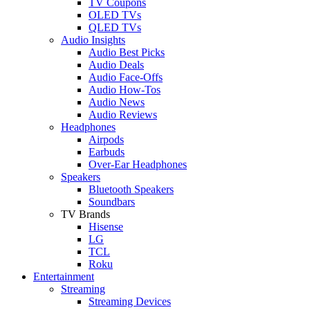
TV Coupons
OLED TVs
QLED TVs
Audio Insights
Audio Best Picks
Audio Deals
Audio Face-Offs
Audio How-Tos
Audio News
Audio Reviews
Headphones
Airpods
Earbuds
Over-Ear Headphones
Speakers
Bluetooth Speakers
Soundbars
TV Brands
Hisense
LG
TCL
Roku
Entertainment
Streaming
Streaming Devices