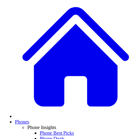
Phones
Phone Insights
Phone Best Picks
Phone Deals