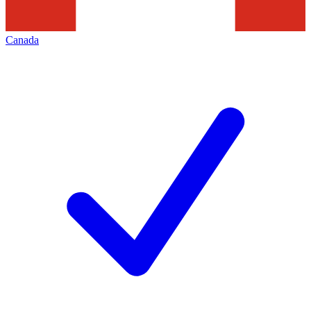
Canada