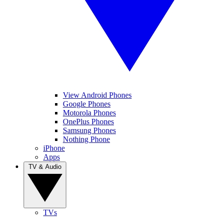
View Android Phones
Google Phones
Motorola Phones
OnePlus Phones
Samsung Phones
Nothing Phone
iPhone
Apps
TV & Audio
TVs