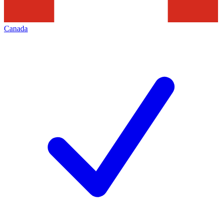
Canada