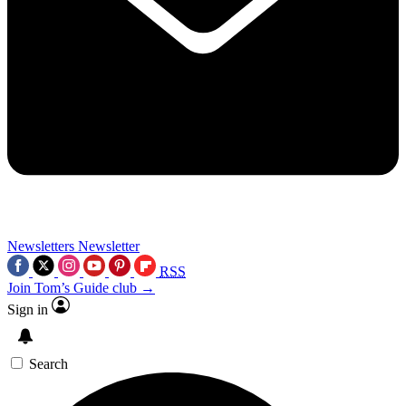
Newsletters
Newsletter
RSS
Join Tom’s Guide club →
Sign in
Search