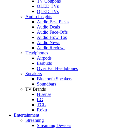
TV Coupons
OLED TVs
QLED TVs
Audio Insights
Audio Best Picks
Audio Deals
Audio Face-Offs
Audio How-Tos
Audio News
Audio Reviews
Headphones
Airpods
Earbuds
Over-Ear Headphones
Speakers
Bluetooth Speakers
Soundbars
TV Brands
Hisense
LG
TCL
Roku
Entertainment
Streaming
Streaming Devices