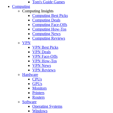
Tom's Guide Games
Computing
Computing Insights
Computing Best Picks
Computing Deals
Computing Face-Offs
Computing How-Tos
Computing News
Computing Reviews
VPN
VPN Best Picks
VPN Deals
VPN Face-Offs
VPN How-Tos
VPN News
VPN Reviews
Hardware
CPUs
GPUs
Monitors
Printers
Routers
Software
Operating Systems
Windows