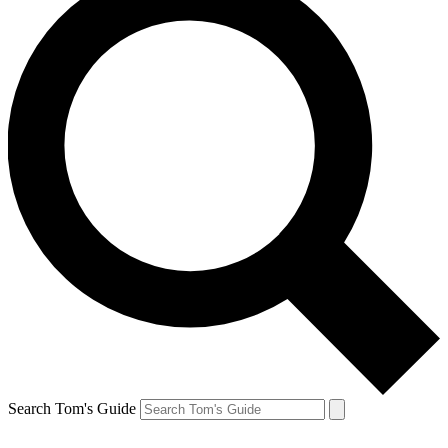
Search Tom's Guide