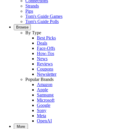
Connections
Strands
Pips
Tom's Guide Games
Tom's Guide Polls
Browse
By Type
Best Picks
Deals
Face-Offs
How-Tos
News
Reviews
Coupons
Newsletter
Popular Brands
Amazon
Apple
Samsung
Microsoft
Google
Sony
Meta
OpenAI
More