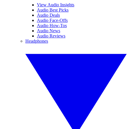
View Audio Insights
Audio Best Picks
Audio Deals
Audio Face-Offs
Audio How-Tos
Audio News
Audio Reviews
Headphones