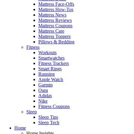
Mattress Face-Offs
Mattress How-Tos
Mattress News
Mattress Reviews
Mattress Coupons
Mattress Care
Mattress Toppers
Pillows & Bedding
Fitness
Workouts
Smartwatches
Fitness Trackers
Smart Rings
Running
Apple Watch
Garmin
Oura
Adidas
Nike
Fitness Coupons
Sleep
Sleep Tips
Sleep Tech
Home
Home Insights