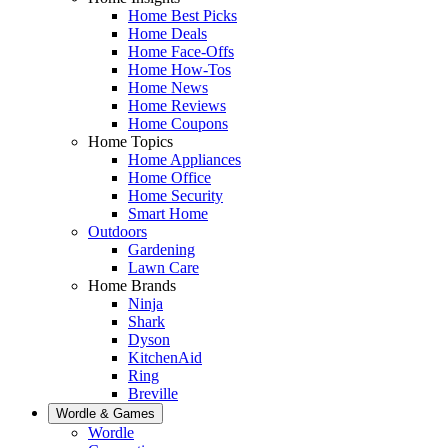
Home Best Picks
Home Deals
Home Face-Offs
Home How-Tos
Home News
Home Reviews
Home Coupons
Home Topics
Home Appliances
Home Office
Home Security
Smart Home
Outdoors
Gardening
Lawn Care
Home Brands
Ninja
Shark
Dyson
KitchenAid
Ring
Breville
Wordle & Games
Wordle