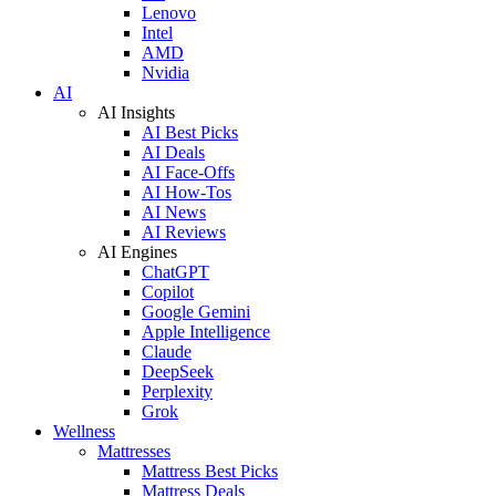
Lenovo
Intel
AMD
Nvidia
AI
AI Insights
AI Best Picks
AI Deals
AI Face-Offs
AI How-Tos
AI News
AI Reviews
AI Engines
ChatGPT
Copilot
Google Gemini
Apple Intelligence
Claude
DeepSeek
Perplexity
Grok
Wellness
Mattresses
Mattress Best Picks
Mattress Deals