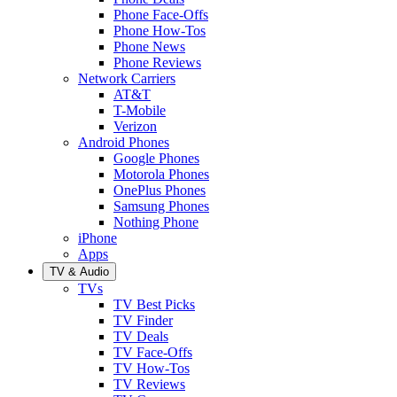
Phone Face-Offs
Phone How-Tos
Phone News
Phone Reviews
Network Carriers
AT&T
T-Mobile
Verizon
Android Phones
Google Phones
Motorola Phones
OnePlus Phones
Samsung Phones
Nothing Phone
iPhone
Apps
TV & Audio
TVs
TV Best Picks
TV Finder
TV Deals
TV Face-Offs
TV How-Tos
TV Reviews