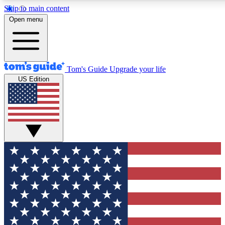
Skip to main content
12
24/7
30K+
Open menu
MEMBER FEATURES
ACCESS AVAILABLE
ACTIVE MEMBERS
Tom's Guide
Upgrade your life
US Edition
Exclusive Newsletters
Polls
Tech news direct to your inbox
Have your say in te
GET CLUB ACCESS QUICK
For the fastest way to join Tom's Guide Club enter your
email below. We'll send you a confirmation and sign you up
to our newsletter to keep you updated on all the latest news.