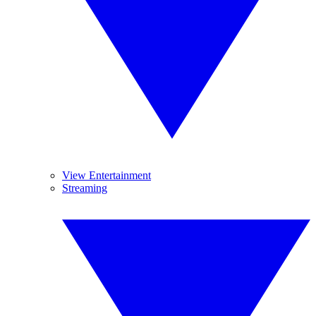
View Entertainment
Streaming