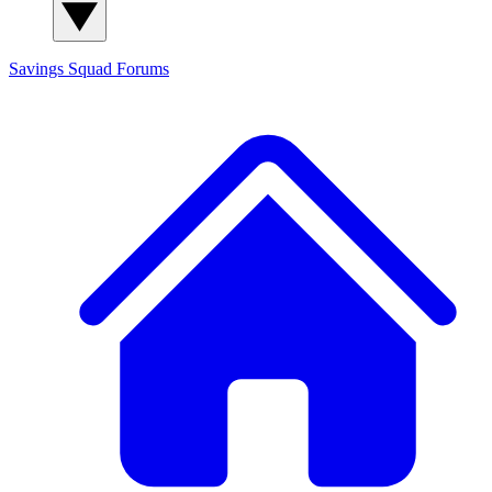
Savings Squad
Forums