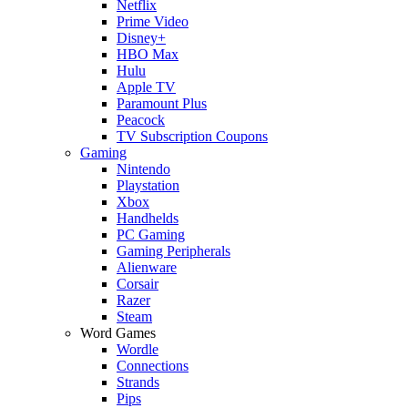
Netflix
Prime Video
Disney+
HBO Max
Hulu
Apple TV
Paramount Plus
Peacock
TV Subscription Coupons
Gaming
Nintendo
Playstation
Xbox
Handhelds
PC Gaming
Gaming Peripherals
Alienware
Corsair
Razer
Steam
Word Games
Wordle
Connections
Strands
Pips