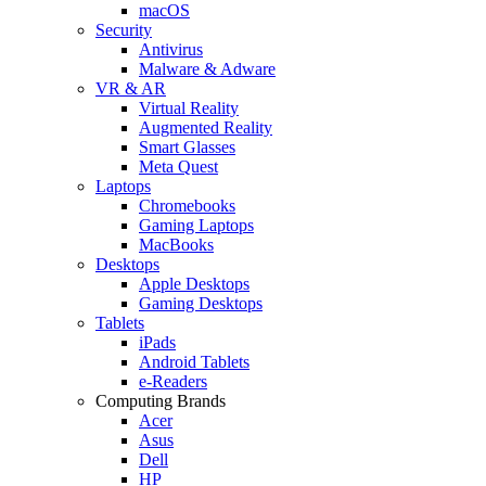
macOS
Security
Antivirus
Malware & Adware
VR & AR
Virtual Reality
Augmented Reality
Smart Glasses
Meta Quest
Laptops
Chromebooks
Gaming Laptops
MacBooks
Desktops
Apple Desktops
Gaming Desktops
Tablets
iPads
Android Tablets
e-Readers
Computing Brands
Acer
Asus
Dell
HP