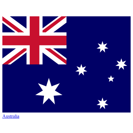
Australia