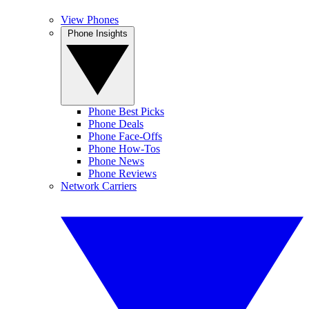
View Phones
Phone Insights
Phone Best Picks
Phone Deals
Phone Face-Offs
Phone How-Tos
Phone News
Phone Reviews
Network Carriers