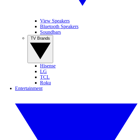
View Speakers
Bluetooth Speakers
Soundbars
TV Brands
Hisense
LG
TCL
Roku
Entertainment