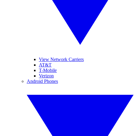
View Network Carriers
AT&T
T-Mobile
Verizon
Android Phones