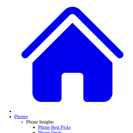
Phones
Phone Insights
Phone Best Picks
Phone Deals