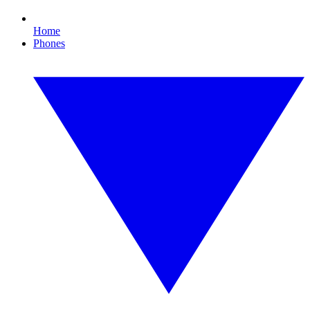
Home
Phones