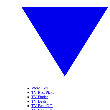
View TVs
TV Best Picks
TV Finder
TV Deals
TV Face-Offs