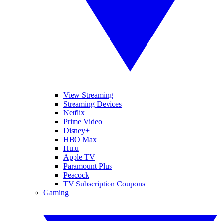
View Streaming
Streaming Devices
Netflix
Prime Video
Disney+
HBO Max
Hulu
Apple TV
Paramount Plus
Peacock
TV Subscription Coupons
Gaming