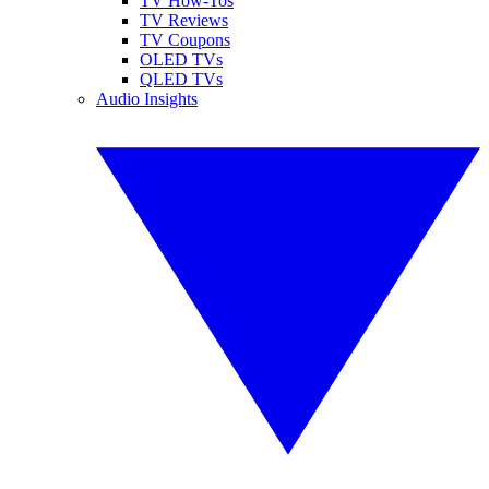
TV How-Tos
TV Reviews
TV Coupons
OLED TVs
QLED TVs
Audio Insights