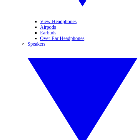
View Headphones
Airpods
Earbuds
Over-Ear Headphones
Speakers