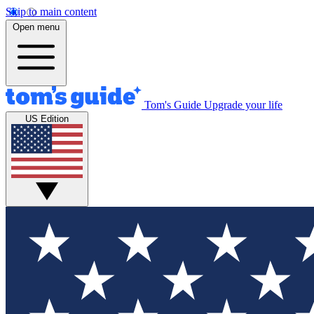
Skip to main content
Open menu
Tom's Guide
Upgrade your life
US Edition