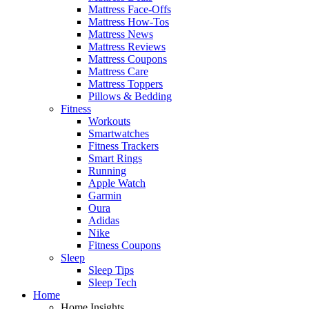
Mattress Face-Offs
Mattress How-Tos
Mattress News
Mattress Reviews
Mattress Coupons
Mattress Care
Mattress Toppers
Pillows & Bedding
Fitness
Workouts
Smartwatches
Fitness Trackers
Smart Rings
Running
Apple Watch
Garmin
Oura
Adidas
Nike
Fitness Coupons
Sleep
Sleep Tips
Sleep Tech
Home
Home Insights