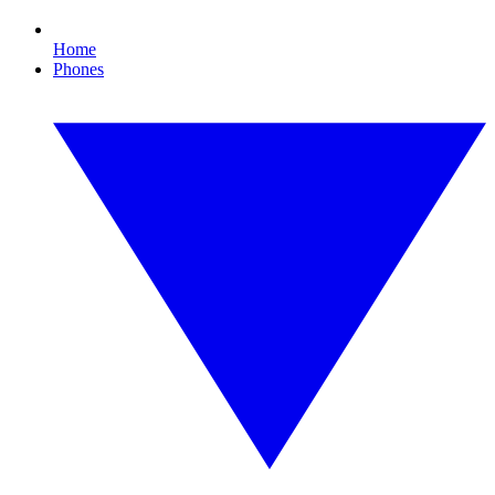
Home
Phones