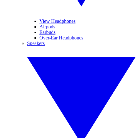
View Headphones
Airpods
Earbuds
Over-Ear Headphones
Speakers