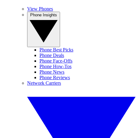
View Phones
Phone Insights
Phone Best Picks
Phone Deals
Phone Face-Offs
Phone How-Tos
Phone News
Phone Reviews
Network Carriers