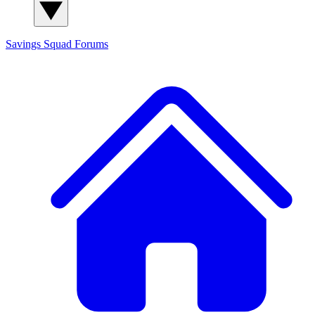
Savings Squad
Forums