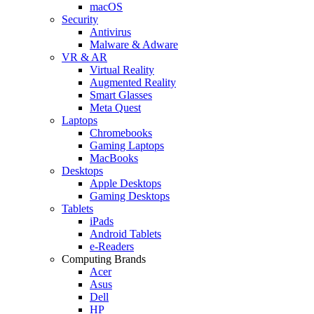
macOS
Security
Antivirus
Malware & Adware
VR & AR
Virtual Reality
Augmented Reality
Smart Glasses
Meta Quest
Laptops
Chromebooks
Gaming Laptops
MacBooks
Desktops
Apple Desktops
Gaming Desktops
Tablets
iPads
Android Tablets
e-Readers
Computing Brands
Acer
Asus
Dell
HP