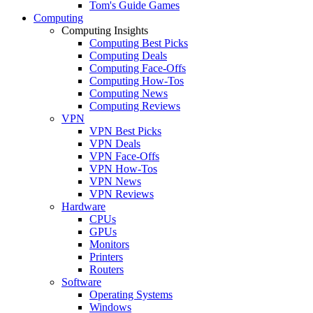
Tom's Guide Games
Computing
Computing Insights
Computing Best Picks
Computing Deals
Computing Face-Offs
Computing How-Tos
Computing News
Computing Reviews
VPN
VPN Best Picks
VPN Deals
VPN Face-Offs
VPN How-Tos
VPN News
VPN Reviews
Hardware
CPUs
GPUs
Monitors
Printers
Routers
Software
Operating Systems
Windows