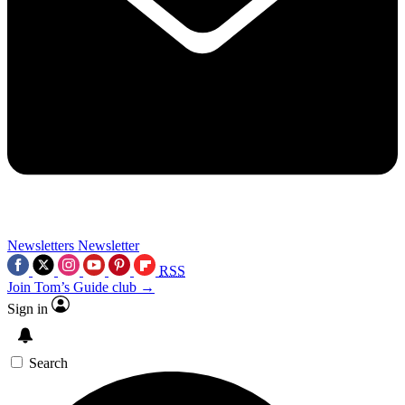
Newsletters
Newsletter
RSS
Join Tom’s Guide club →
Sign in
Search