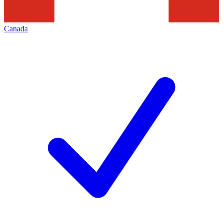
Canada