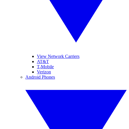
View Network Carriers
AT&T
T-Mobile
Verizon
Android Phones