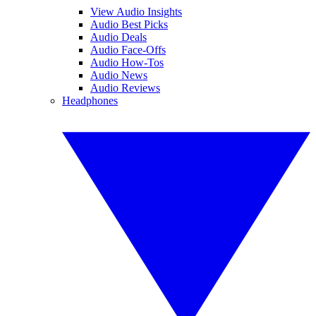
View Audio Insights
Audio Best Picks
Audio Deals
Audio Face-Offs
Audio How-Tos
Audio News
Audio Reviews
Headphones