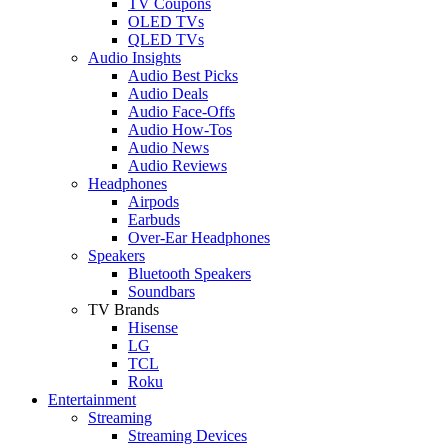
TV Coupons
OLED TVs
QLED TVs
Audio Insights
Audio Best Picks
Audio Deals
Audio Face-Offs
Audio How-Tos
Audio News
Audio Reviews
Headphones
Airpods
Earbuds
Over-Ear Headphones
Speakers
Bluetooth Speakers
Soundbars
TV Brands
Hisense
LG
TCL
Roku
Entertainment
Streaming
Streaming Devices