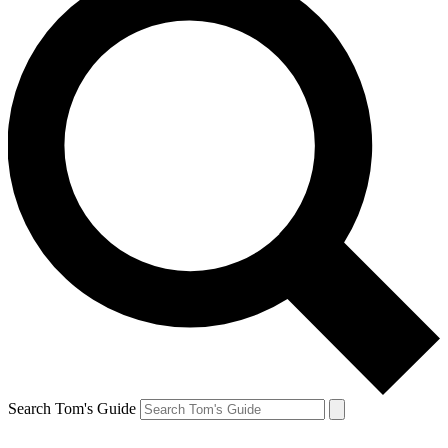
Search Tom's Guide