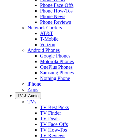
Phone Face-Offs
Phone How-Tos
Phone News
Phone Reviews
Network Carriers
AT&T
T-Mobile
Verizon
Android Phones
Google Phones
Motorola Phones
OnePlus Phones
Samsung Phones
Nothing Phone
iPhone
Apps
TV & Audio
TVs
TV Best Picks
TV Finder
TV Deals
TV Face-Offs
TV How-Tos
TV Reviews