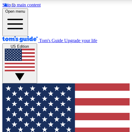
Skip to main content
12
24/7
30K+
Open menu
MEMBER FEATURES
ACCESS AVAILABLE
ACTIVE MEMBERS
Tom's Guide
Upgrade your life
US Edition
Exclusive Newsletters
Polls
Tech news direct to your inbox
Have your say in te
GET CLUB ACCESS QUICK
For the fastest way to join Tom's Guide Club enter your
email below. We'll send you a confirmation and sign you up
to our newsletter to keep you updated on all the latest news.