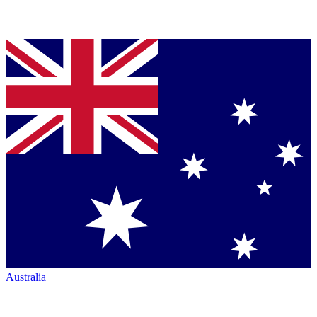
Australia