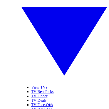
View TVs
TV Best Picks
TV Finder
TV Deals
TV Face-Offs