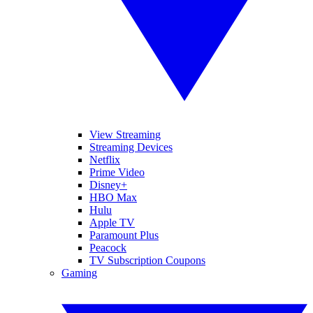
View Streaming
Streaming Devices
Netflix
Prime Video
Disney+
HBO Max
Hulu
Apple TV
Paramount Plus
Peacock
TV Subscription Coupons
Gaming