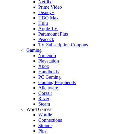
Netflix
Prime Video
Disney+
HBO Max
Hulu
Apple TV
Paramount Plus
Peacock
TV Subscription Coupons
Gaming
Nintendo
Playstation
Xbox
Handhelds
PC Gaming
Gaming Peripherals
Alienware
Corsair
Razer
Steam
Word Games
Wordle
Connections
Strands
Pips