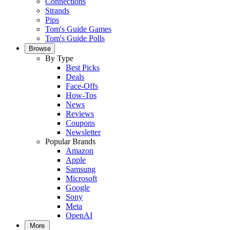
Connections
Strands
Pips
Tom's Guide Games
Tom's Guide Polls
Browse
By Type
Best Picks
Deals
Face-Offs
How-Tos
News
Reviews
Coupons
Newsletter
Popular Brands
Amazon
Apple
Samsung
Microsoft
Google
Sony
Meta
OpenAI
More