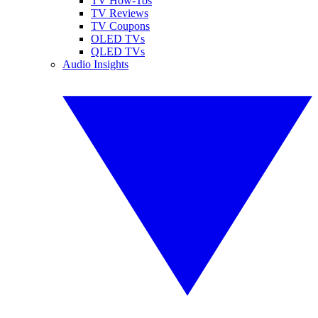
TV How-Tos
TV Reviews
TV Coupons
OLED TVs
QLED TVs
Audio Insights