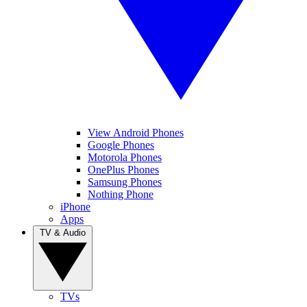
View Android Phones
Google Phones
Motorola Phones
OnePlus Phones
Samsung Phones
Nothing Phone
iPhone
Apps
TV & Audio
TVs