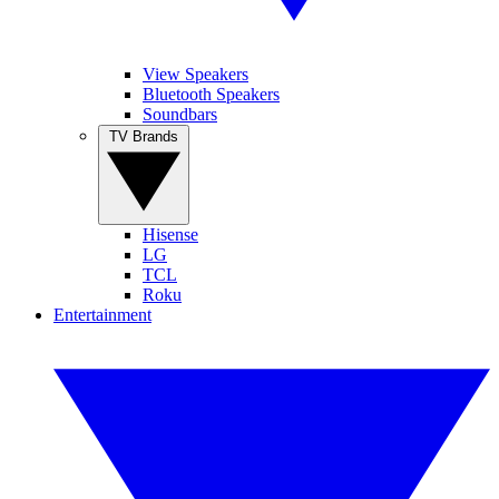
View Speakers
Bluetooth Speakers
Soundbars
TV Brands
Hisense
LG
TCL
Roku
Entertainment