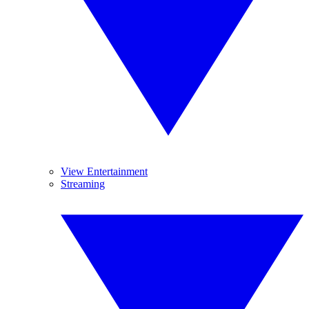
View Entertainment
Streaming