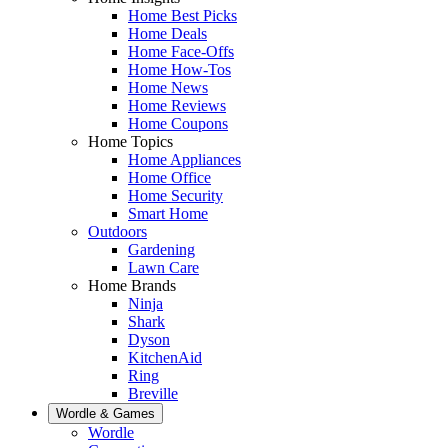
Home Best Picks
Home Deals
Home Face-Offs
Home How-Tos
Home News
Home Reviews
Home Coupons
Home Topics
Home Appliances
Home Office
Home Security
Smart Home
Outdoors
Gardening
Lawn Care
Home Brands
Ninja
Shark
Dyson
KitchenAid
Ring
Breville
Wordle & Games
Wordle