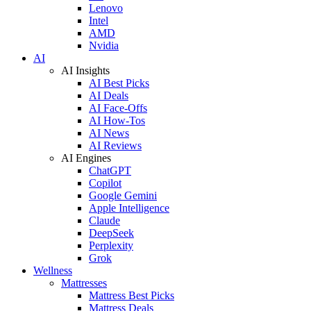
Lenovo
Intel
AMD
Nvidia
AI
AI Insights
AI Best Picks
AI Deals
AI Face-Offs
AI How-Tos
AI News
AI Reviews
AI Engines
ChatGPT
Copilot
Google Gemini
Apple Intelligence
Claude
DeepSeek
Perplexity
Grok
Wellness
Mattresses
Mattress Best Picks
Mattress Deals