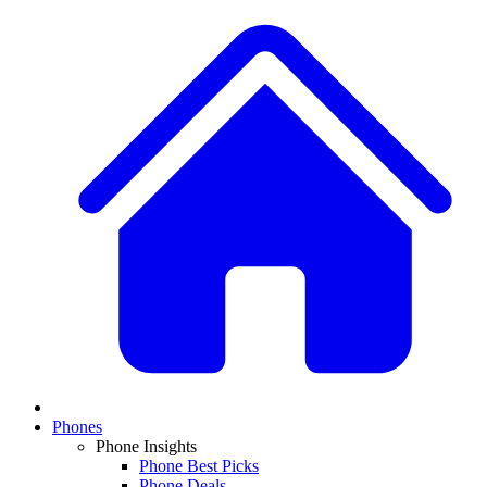
Phones
Phone Insights
Phone Best Picks
Phone Deals