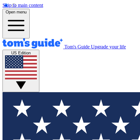
Skip to main content
Open menu
Tom's Guide
Upgrade your life
US Edition