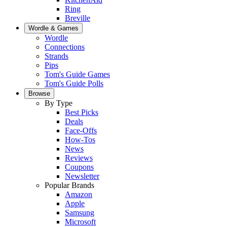
Ring
Breville
Wordle & Games
Wordle
Connections
Strands
Pips
Tom's Guide Games
Tom's Guide Polls
Browse
By Type
Best Picks
Deals
Face-Offs
How-Tos
News
Reviews
Coupons
Newsletter
Popular Brands
Amazon
Apple
Samsung
Microsoft