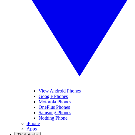
View Android Phones
Google Phones
Motorola Phones
OnePlus Phones
Samsung Phones
Nothing Phone
iPhone
Apps
TV & Audio