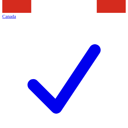
Canada