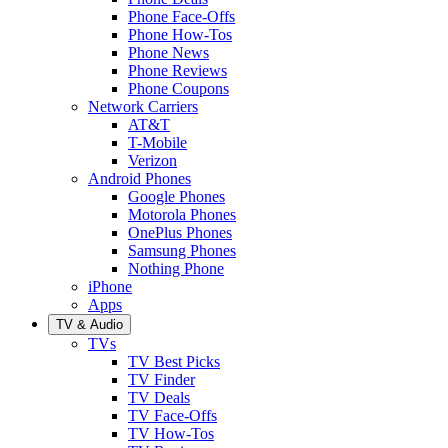
Phone Face-Offs
Phone How-Tos
Phone News
Phone Reviews
Phone Coupons
Network Carriers
AT&T
T-Mobile
Verizon
Android Phones
Google Phones
Motorola Phones
OnePlus Phones
Samsung Phones
Nothing Phone
iPhone
Apps
TV & Audio
TVs
TV Best Picks
TV Finder
TV Deals
TV Face-Offs
TV How-Tos