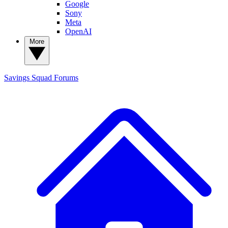
Google
Sony
Meta
OpenAI
More
Savings Squad
Forums