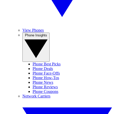
View Phones
Phone Insights
Phone Best Picks
Phone Deals
Phone Face-Offs
Phone How-Tos
Phone News
Phone Reviews
Phone Coupons
Network Carriers