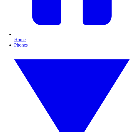
Home
Phones