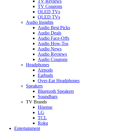
TV Reviews
TV Coupons
OLED TVs
QLED TVs
Audio Insights
Audio Best Picks
Audio Deals
Audio Face-Offs
Audio How-Tos
Audio News
Audio Reviews
Audio Coupons
Headphones
Airpods
Earbuds
Over-Ear Headphones
Speakers
Bluetooth Speakers
Soundbars
TV Brands
Hisense
LG
TCL
Roku
Entertainment