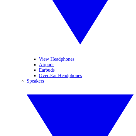
View Headphones
Airpods
Earbuds
Over-Ear Headphones
Speakers