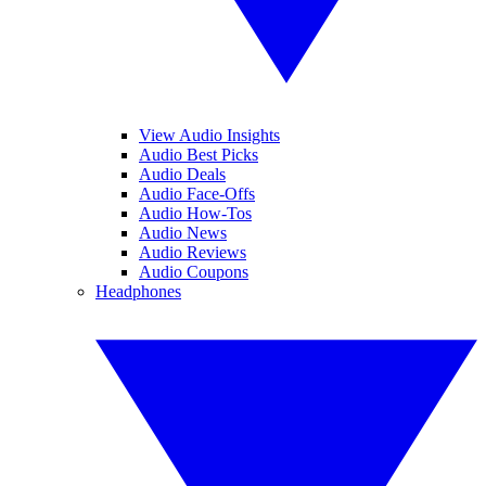
View Audio Insights
Audio Best Picks
Audio Deals
Audio Face-Offs
Audio How-Tos
Audio News
Audio Reviews
Audio Coupons
Headphones