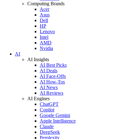
Computing Brands
Acer
Asus
Dell
HP
Lenovo
Intel
AMD
Nvidia
AI
AI Insights
AI Best Picks
AI Deals
AI Face-Offs
AI How-Tos
AI News
AI Reviews
AI Engines
ChatGPT
Copilot
Google Gemini
Apple Intelligence
Claude
DeepSeek
Perplexity