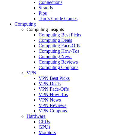
Connections
Strands
Pips
Tom's Guide Games
Computing
Computing Insights
Computing Best Picks
Computing Deals
Computing Face-Offs
Computing How-Tos
Computing News
Computing Reviews
Computing Coupons
VPN
VPN Best Picks
VPN Deals
VPN Face-Offs
VPN How-Tos
VPN News
VPN Reviews
VPN Coupons
Hardware
CPUs
GPUs
Monitors