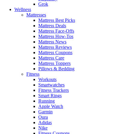
Grok
Wellness
Mattresses
Mattress Best Picks
Mattress Deals
Mattress Face-Offs
Mattress How-Tos
Mattress News
Mattress Reviews
Mattress Coupons
Mattress Care
Mattress Toppers
Pillows & Bedding
Fitness
Workouts
Smartwatches
Fitness Trackers
Smart Rings
Running
Apple Watch
Garmin
Oura
Adidas
Nike
Fitness Coupons