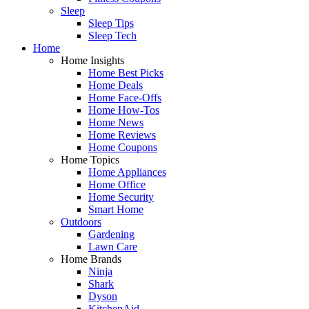
Sleep
Sleep Tips
Sleep Tech
Home
Home Insights
Home Best Picks
Home Deals
Home Face-Offs
Home How-Tos
Home News
Home Reviews
Home Coupons
Home Topics
Home Appliances
Home Office
Home Security
Smart Home
Outdoors
Gardening
Lawn Care
Home Brands
Ninja
Shark
Dyson
KitchenAid