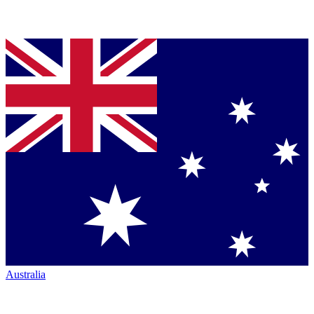
Australia