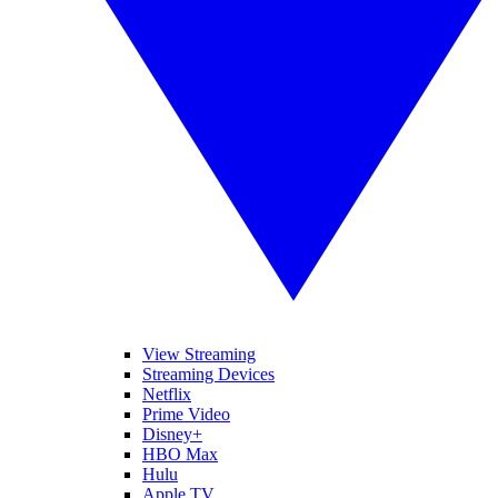
View Streaming
Streaming Devices
Netflix
Prime Video
Disney+
HBO Max
Hulu
Apple TV