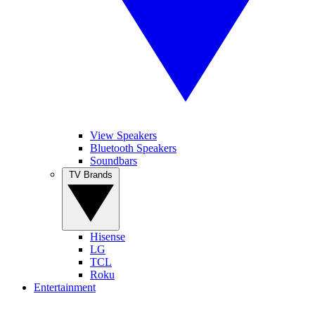
View Speakers
Bluetooth Speakers
Soundbars
TV Brands
Hisense
LG
TCL
Roku
Entertainment