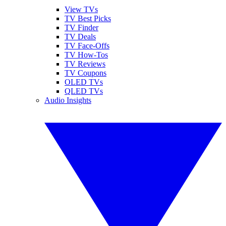
View TVs
TV Best Picks
TV Finder
TV Deals
TV Face-Offs
TV How-Tos
TV Reviews
TV Coupons
OLED TVs
QLED TVs
Audio Insights