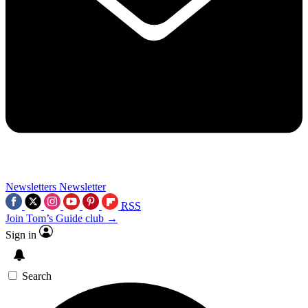
Newsletters
Newsletter
RSS
Join Tom’s Guide club →
Sign in
Search