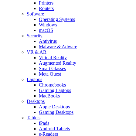
Printers
Routers
Software
Operating Systems
Windows
macOS
Security
Antivirus
Malware & Adware
VR & AR
Virtual Reality
Augmented Reality
Smart Glasses
Meta Quest
Laptops
Chromebooks
Gaming Laptops
MacBooks
Desktops
Apple Desktops
Gaming Desktops
Tablets
iPads
Android Tablets
e-Readers