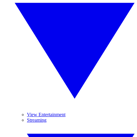
View Entertainment
Streaming