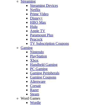
Streaming
Streaming Devices
Netflix
Prime Video
Disney+
HBO Max
Hulu
Apple TV
Paramount Plus
Peacock
TV Subscription Coupons
Gaming
Nintendo
PlayStation
Xbox
Handheld Gaming
PC Gaming
Gaming Peripherals
Gaming Coupons
Alienware
Corsair
Razer
Steam
Word Games
Wordle