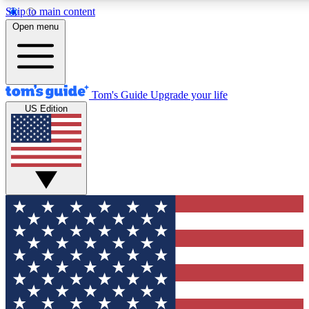
Skip to main content
12
24/7
30K+
Open menu
MEMBER FEATURES
ACCESS AVAILABLE
ACTIVE MEMBERS
Tom's Guide
Upgrade your life
US Edition
Exclusive Newsletters
Polls
Tech news direct to your inbox
Have your say in te
GET CLUB ACCESS QUICK
For the fastest way to join Tom's Guide Club enter your
email below. We'll send you a confirmation and sign you up
to our newsletter to keep you updated on all the latest news.