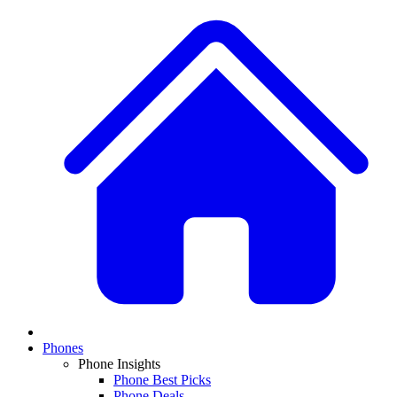
Phones
Phone Insights
Phone Best Picks
Phone Deals