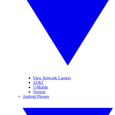
View Network Carriers
AT&T
T-Mobile
Verizon
Android Phones