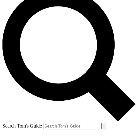
Search Tom's Guide