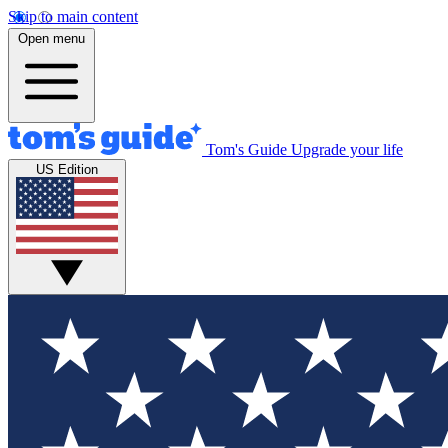
Skip to main content
Open menu
Tom's Guide
Upgrade your life
US Edition