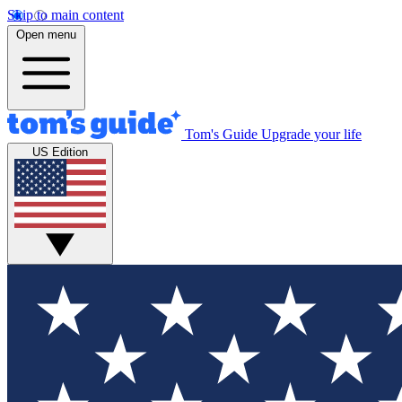
Skip to main content
Open menu
Tom's Guide
Upgrade your life
US Edition