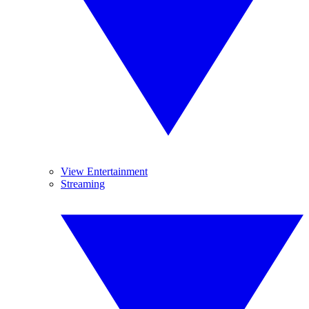
View Entertainment
Streaming