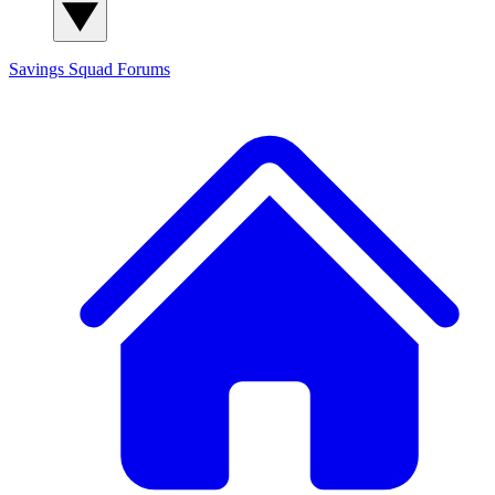
Savings Squad
Forums