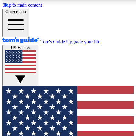
Skip to main content
12
24/7
30K+
Open menu
MEMBER FEATURES
ACCESS AVAILABLE
ACTIVE MEMBERS
Tom's Guide
Upgrade your life
US Edition
Exclusive Newsletters
Polls
Tech news direct to your inbox
Have your say in te
GET CLUB ACCESS QUICK
For the fastest way to join Tom's Guide Club enter your
email below. We'll send you a confirmation and sign you up
to our newsletter to keep you updated on all the latest news.