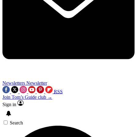
Newsletters
Newsletter
RSS
Join Tom’s Guide club →
Sign in
Search