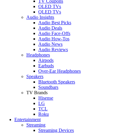
TV Coupons
OLED TVs
QLED TVs
Audio Insights
Audio Best Picks
Audio Deals
Audio Face-Offs
Audio How-Tos
Audio News
Audio Reviews
Headphones
Airpods
Earbuds
Over-Ear Headphones
Speakers
Bluetooth Speakers
Soundbars
TV Brands
Hisense
LG
TCL
Roku
Entertainment
Streaming
Streaming Devices