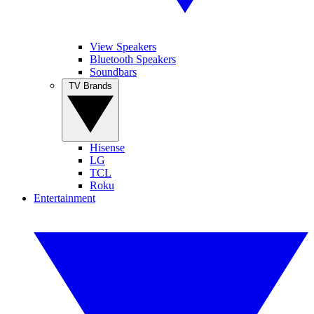
View Speakers
Bluetooth Speakers
Soundbars
TV Brands
Hisense
LG
TCL
Roku
Entertainment