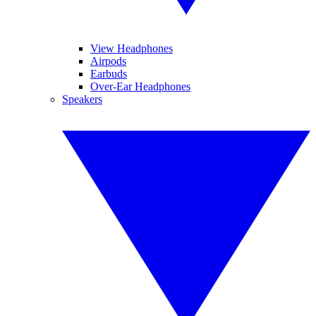
View Headphones
Airpods
Earbuds
Over-Ear Headphones
Speakers