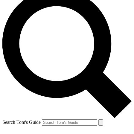
Search Tom's Guide