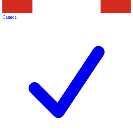
Canada