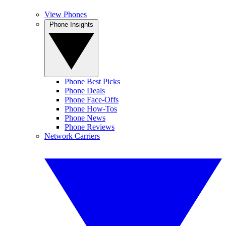
View Phones
Phone Insights
Phone Best Picks
Phone Deals
Phone Face-Offs
Phone How-Tos
Phone News
Phone Reviews
Network Carriers