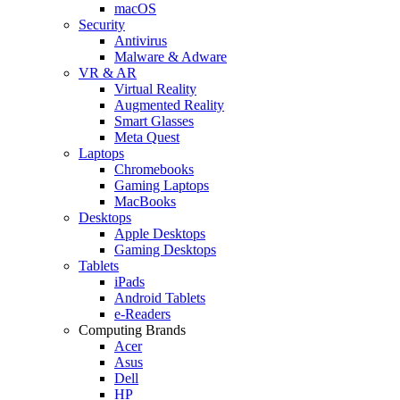
macOS
Security
Antivirus
Malware & Adware
VR & AR
Virtual Reality
Augmented Reality
Smart Glasses
Meta Quest
Laptops
Chromebooks
Gaming Laptops
MacBooks
Desktops
Apple Desktops
Gaming Desktops
Tablets
iPads
Android Tablets
e-Readers
Computing Brands
Acer
Asus
Dell
HP