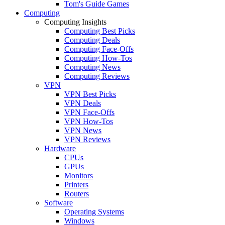
Tom's Guide Games
Computing
Computing Insights
Computing Best Picks
Computing Deals
Computing Face-Offs
Computing How-Tos
Computing News
Computing Reviews
VPN
VPN Best Picks
VPN Deals
VPN Face-Offs
VPN How-Tos
VPN News
VPN Reviews
Hardware
CPUs
GPUs
Monitors
Printers
Routers
Software
Operating Systems
Windows