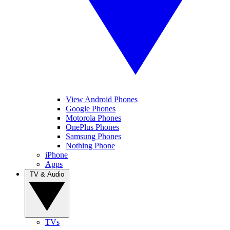
View Android Phones
Google Phones
Motorola Phones
OnePlus Phones
Samsung Phones
Nothing Phone
iPhone
Apps
TV & Audio
TVs