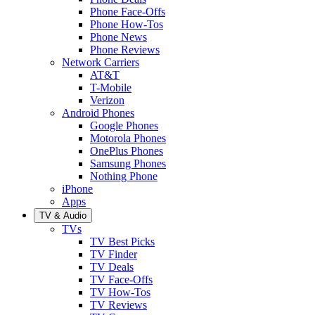
Phone Face-Offs
Phone How-Tos
Phone News
Phone Reviews
Network Carriers
AT&T
T-Mobile
Verizon
Android Phones
Google Phones
Motorola Phones
OnePlus Phones
Samsung Phones
Nothing Phone
iPhone
Apps
TV & Audio
TVs
TV Best Picks
TV Finder
TV Deals
TV Face-Offs
TV How-Tos
TV Reviews