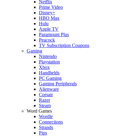
Netflix
Prime Video
Disney+
HBO Max
Hulu
Apple TV
Paramount Plus
Peacock
TV Subscription Coupons
Gaming
Nintendo
Playstation
Xbox
Handhelds
PC Gaming
Gaming Peripherals
Alienware
Corsair
Razer
Steam
Word Games
Wordle
Connections
Strands
Pips