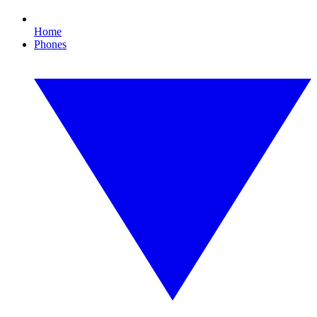
Home
Phones