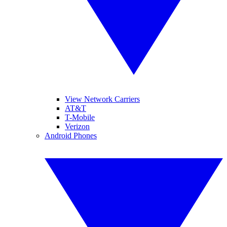
View Network Carriers
AT&T
T-Mobile
Verizon
Android Phones