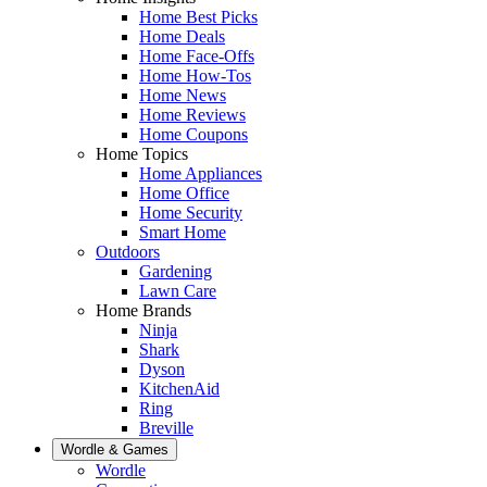
Home Best Picks
Home Deals
Home Face-Offs
Home How-Tos
Home News
Home Reviews
Home Coupons
Home Topics
Home Appliances
Home Office
Home Security
Smart Home
Outdoors
Gardening
Lawn Care
Home Brands
Ninja
Shark
Dyson
KitchenAid
Ring
Breville
Wordle & Games
Wordle