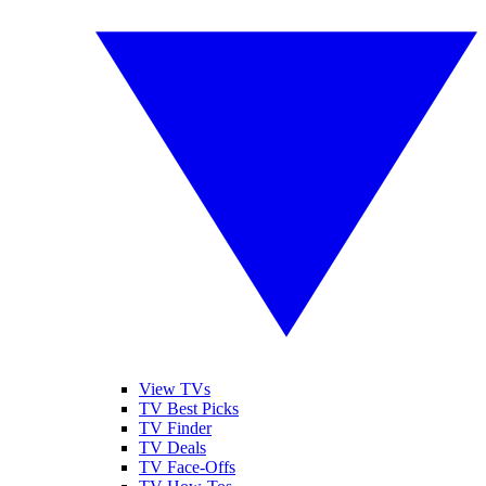
View TVs
TV Best Picks
TV Finder
TV Deals
TV Face-Offs