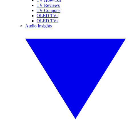
TV How-Tos
TV Reviews
TV Coupons
OLED TVs
QLED TVs
Audio Insights