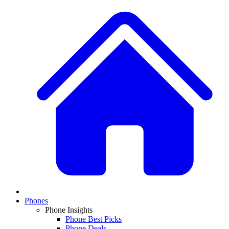
Phones
Phone Insights
Phone Best Picks
Phone Deals