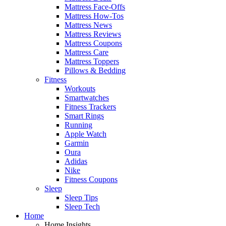
Mattress Face-Offs
Mattress How-Tos
Mattress News
Mattress Reviews
Mattress Coupons
Mattress Care
Mattress Toppers
Pillows & Bedding
Fitness
Workouts
Smartwatches
Fitness Trackers
Smart Rings
Running
Apple Watch
Garmin
Oura
Adidas
Nike
Fitness Coupons
Sleep
Sleep Tips
Sleep Tech
Home
Home Insights