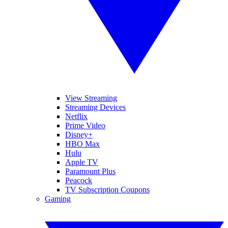
View Streaming
Streaming Devices
Netflix
Prime Video
Disney+
HBO Max
Hulu
Apple TV
Paramount Plus
Peacock
TV Subscription Coupons
Gaming