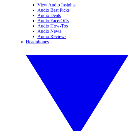
View Audio Insights
Audio Best Picks
Audio Deals
Audio Face-Offs
Audio How-Tos
Audio News
Audio Reviews
Headphones