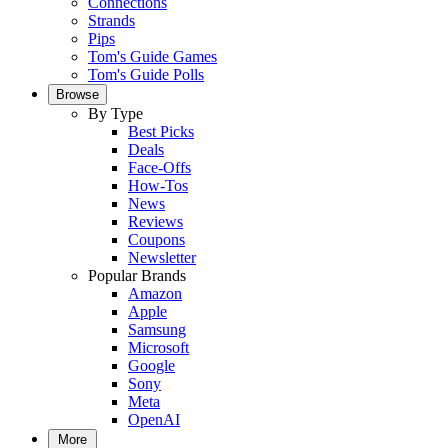
Connections
Strands
Pips
Tom's Guide Games
Tom's Guide Polls
Browse
By Type
Best Picks
Deals
Face-Offs
How-Tos
News
Reviews
Coupons
Newsletter
Popular Brands
Amazon
Apple
Samsung
Microsoft
Google
Sony
Meta
OpenAI
More