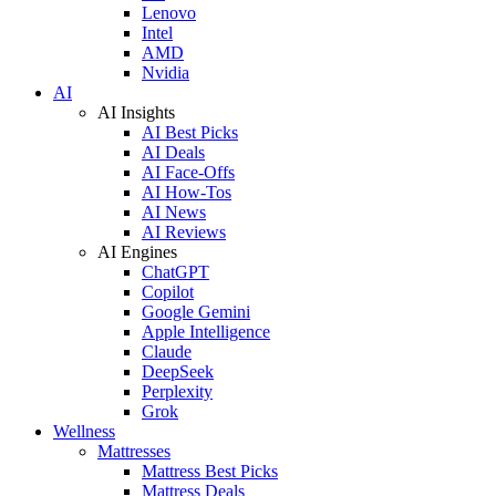
Lenovo
Intel
AMD
Nvidia
AI
AI Insights
AI Best Picks
AI Deals
AI Face-Offs
AI How-Tos
AI News
AI Reviews
AI Engines
ChatGPT
Copilot
Google Gemini
Apple Intelligence
Claude
DeepSeek
Perplexity
Grok
Wellness
Mattresses
Mattress Best Picks
Mattress Deals