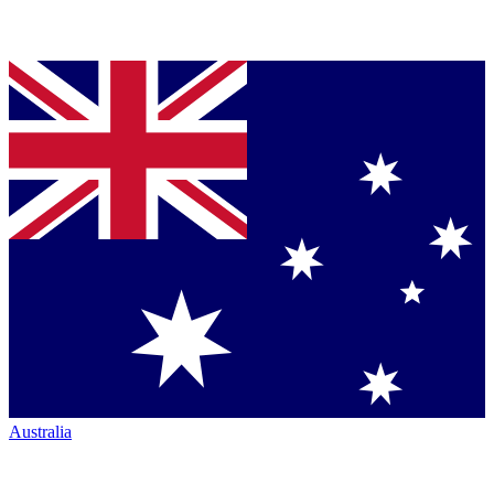
Australia