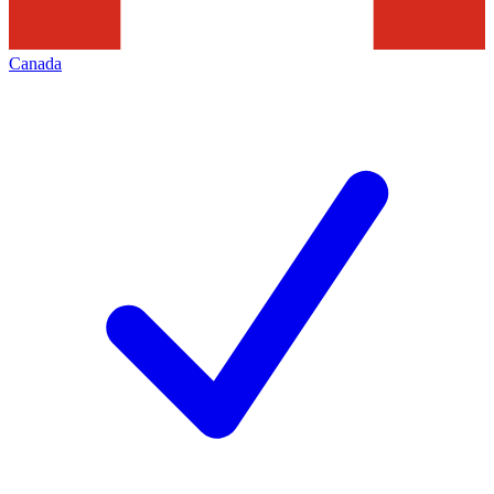
Canada