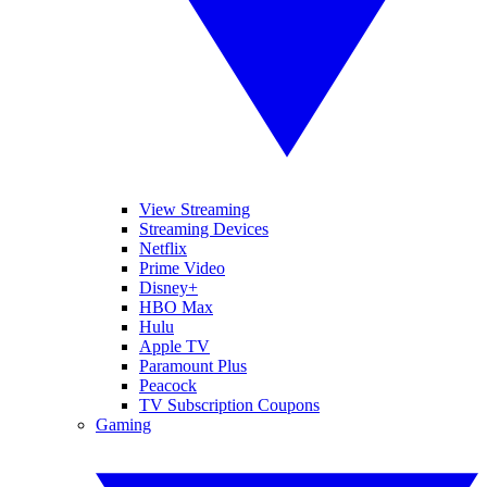
View Streaming
Streaming Devices
Netflix
Prime Video
Disney+
HBO Max
Hulu
Apple TV
Paramount Plus
Peacock
TV Subscription Coupons
Gaming