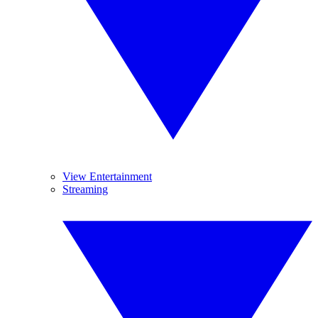
View Entertainment
Streaming