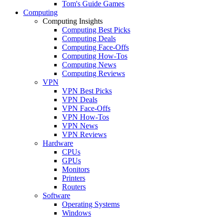
Tom's Guide Games
Computing
Computing Insights
Computing Best Picks
Computing Deals
Computing Face-Offs
Computing How-Tos
Computing News
Computing Reviews
VPN
VPN Best Picks
VPN Deals
VPN Face-Offs
VPN How-Tos
VPN News
VPN Reviews
Hardware
CPUs
GPUs
Monitors
Printers
Routers
Software
Operating Systems
Windows