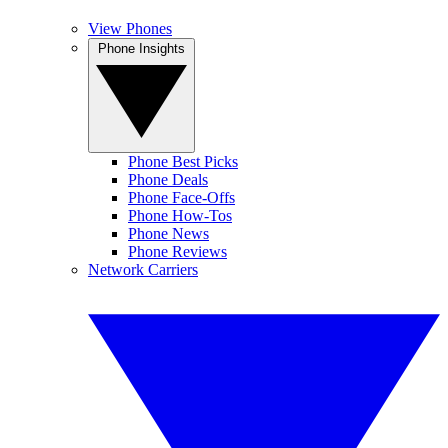
View Phones
Phone Insights
Phone Best Picks
Phone Deals
Phone Face-Offs
Phone How-Tos
Phone News
Phone Reviews
Network Carriers