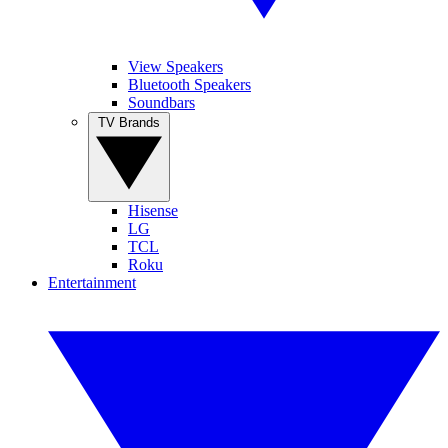
View Speakers
Bluetooth Speakers
Soundbars
TV Brands
Hisense
LG
TCL
Roku
Entertainment