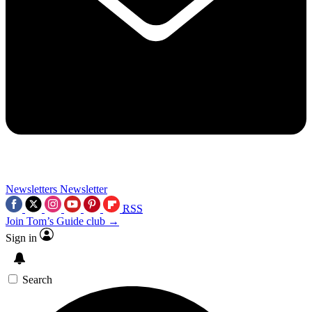
Newsletters
Newsletter
RSS
Join Tom’s Guide club →
Sign in
Search