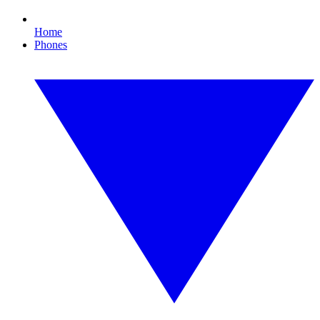
Home
Phones