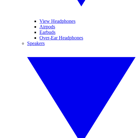
View Headphones
Airpods
Earbuds
Over-Ear Headphones
Speakers