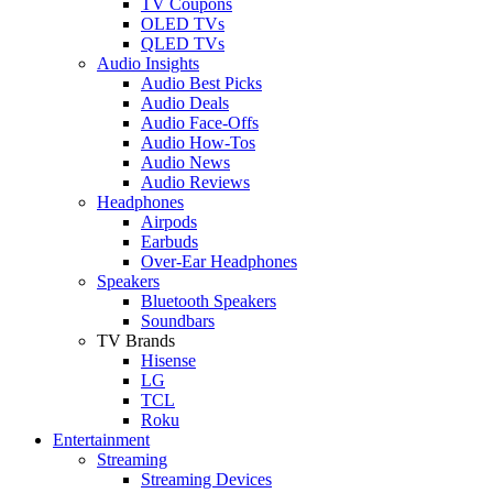
TV Coupons
OLED TVs
QLED TVs
Audio Insights
Audio Best Picks
Audio Deals
Audio Face-Offs
Audio How-Tos
Audio News
Audio Reviews
Headphones
Airpods
Earbuds
Over-Ear Headphones
Speakers
Bluetooth Speakers
Soundbars
TV Brands
Hisense
LG
TCL
Roku
Entertainment
Streaming
Streaming Devices