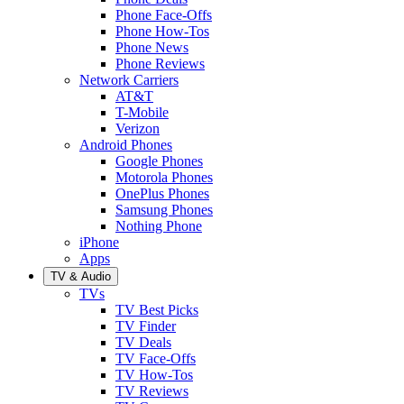
Phone Face-Offs
Phone How-Tos
Phone News
Phone Reviews
Network Carriers
AT&T
T-Mobile
Verizon
Android Phones
Google Phones
Motorola Phones
OnePlus Phones
Samsung Phones
Nothing Phone
iPhone
Apps
TV & Audio
TVs
TV Best Picks
TV Finder
TV Deals
TV Face-Offs
TV How-Tos
TV Reviews