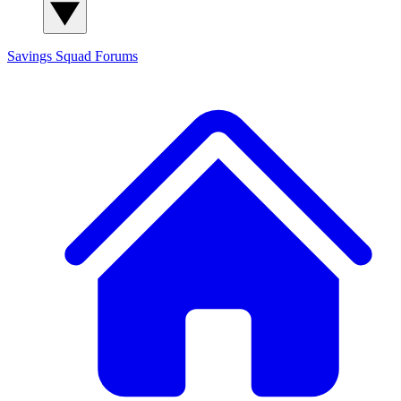
Savings Squad
Forums