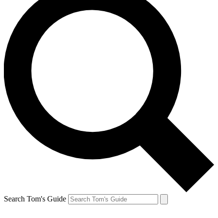
Search Tom's Guide