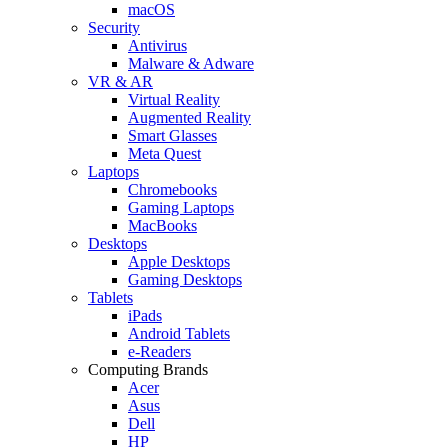
macOS
Security
Antivirus
Malware & Adware
VR & AR
Virtual Reality
Augmented Reality
Smart Glasses
Meta Quest
Laptops
Chromebooks
Gaming Laptops
MacBooks
Desktops
Apple Desktops
Gaming Desktops
Tablets
iPads
Android Tablets
e-Readers
Computing Brands
Acer
Asus
Dell
HP