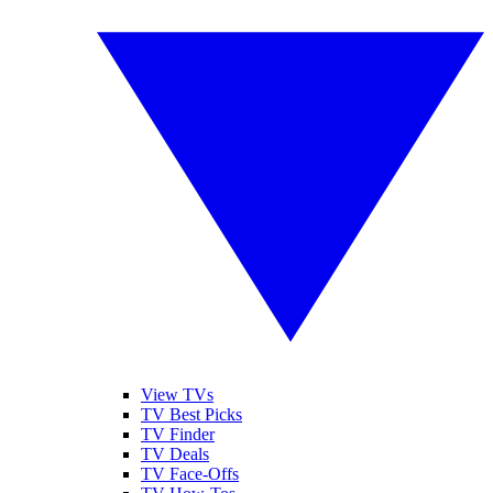
View TVs
TV Best Picks
TV Finder
TV Deals
TV Face-Offs