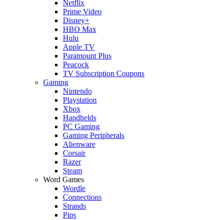
Netflix
Prime Video
Disney+
HBO Max
Hulu
Apple TV
Paramount Plus
Peacock
TV Subscription Coupons
Gaming
Nintendo
Playstation
Xbox
Handhelds
PC Gaming
Gaming Peripherals
Alienware
Corsair
Razer
Steam
Word Games
Wordle
Connections
Strands
Pips