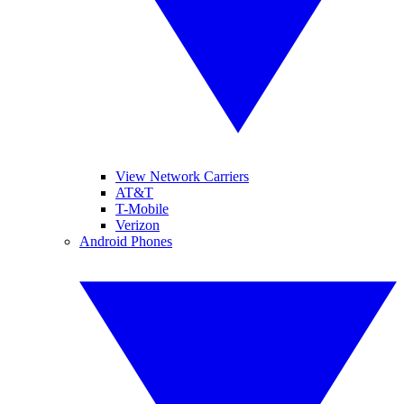
View Network Carriers
AT&T
T-Mobile
Verizon
Android Phones