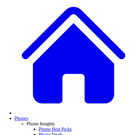
Phones
Phone Insights
Phone Best Picks
Phone Deals