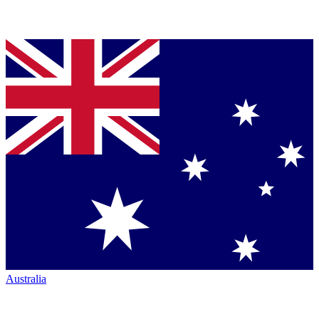
Australia