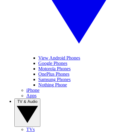
View Android Phones
Google Phones
Motorola Phones
OnePlus Phones
Samsung Phones
Nothing Phone
iPhone
Apps
TV & Audio
TVs