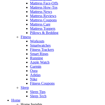
Mattress Face-Offs
Mattress How-Tos
Mattress News
Mattress Reviews
Mattress Coupons
Mattress Care
Mattress Toppers
Pillows & Bedding
Fitness
Workouts
Smartwatches
Fitness Trackers
Smart Rings
Running
Apple Watch
Garmin
Oura
Adidas
Nike
Fitness Coupons
Sleep
Sleep Tips
Sleep Tech
Home
Home Insights