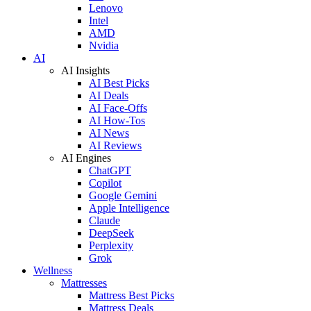
Lenovo
Intel
AMD
Nvidia
AI
AI Insights
AI Best Picks
AI Deals
AI Face-Offs
AI How-Tos
AI News
AI Reviews
AI Engines
ChatGPT
Copilot
Google Gemini
Apple Intelligence
Claude
DeepSeek
Perplexity
Grok
Wellness
Mattresses
Mattress Best Picks
Mattress Deals