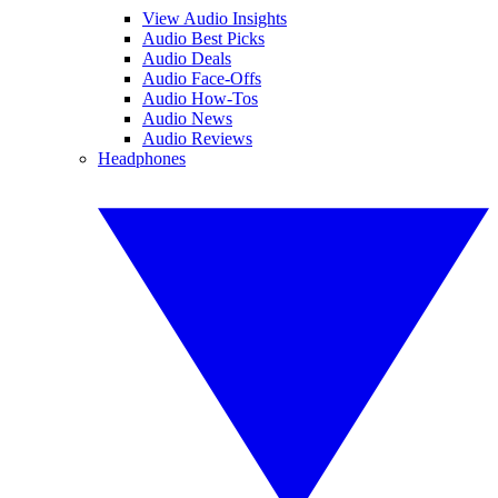
View Audio Insights
Audio Best Picks
Audio Deals
Audio Face-Offs
Audio How-Tos
Audio News
Audio Reviews
Headphones