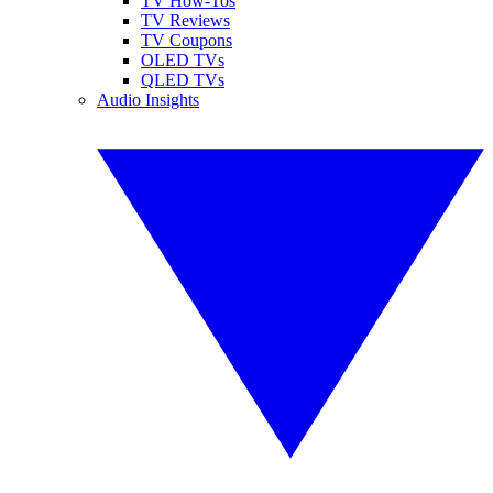
TV How-Tos
TV Reviews
TV Coupons
OLED TVs
QLED TVs
Audio Insights