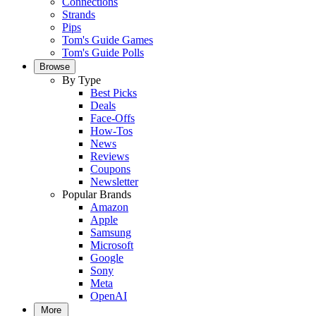
Connections
Strands
Pips
Tom's Guide Games
Tom's Guide Polls
Browse
By Type
Best Picks
Deals
Face-Offs
How-Tos
News
Reviews
Coupons
Newsletter
Popular Brands
Amazon
Apple
Samsung
Microsoft
Google
Sony
Meta
OpenAI
More