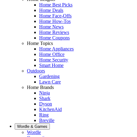
Home Best Picks
Home Deals
Home Face-Offs
Home How-Tos
Home News
Home Reviews
Home Coupons
Home Topics
Home Appliances
Home Office
Home Security
Smart Home
Outdoors
Gardening
Lawn Care
Home Brands
Ninja
Shark
Dyson
KitchenAid
Ring
Breville
Wordle & Games
Wordle