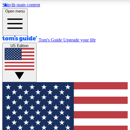
Skip to main content
12
24/7
30K+
Open menu
MEMBER FEATURES
ACCESS AVAILABLE
ACTIVE MEMBERS
Tom's Guide
Upgrade your life
US Edition
Exclusive Newsletters
Polls
Tech news direct to your inbox
Have your say in te
GET CLUB ACCESS QUICK
For the fastest way to join Tom's Guide Club enter your
email below. We'll send you a confirmation and sign you up
to our newsletter to keep you updated on all the latest news.