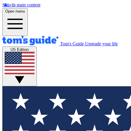
Skip to main content
Open menu
Tom's Guide
Upgrade your life
US Edition