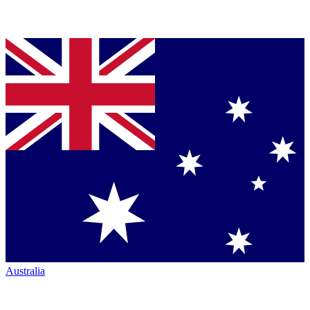
Australia