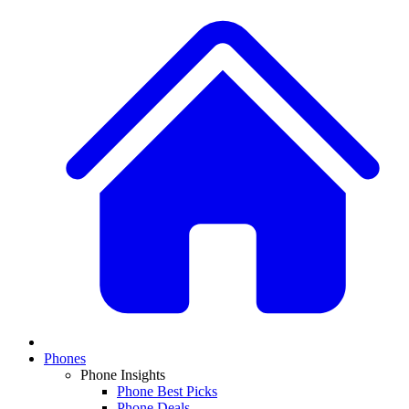
Phones
Phone Insights
Phone Best Picks
Phone Deals