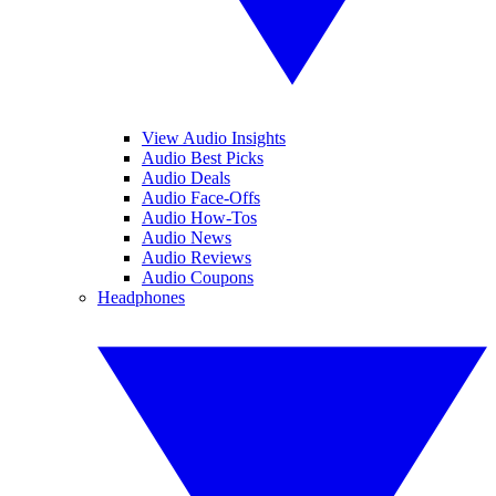
View Audio Insights
Audio Best Picks
Audio Deals
Audio Face-Offs
Audio How-Tos
Audio News
Audio Reviews
Audio Coupons
Headphones