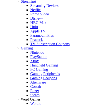
Streaming
Streaming Devices
Netflix
Prime Video
Disney+
HBO Max
Hulu
Apple TV
Paramount Plus
Peacock
TV Subscription Coupons
Gaming
Nintendo
PlayStation
Xbox
Handheld Gaming
PC Gaming
Gaming Peripherals
Gaming Coupons
Alienware
Corsair
Razer
Steam
Word Games
Wordle