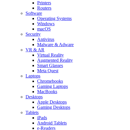
Printers
Routers
Software
Operating Systems
Windows
macOS
Security
Antivirus
Malware & Adware
VR & AR
Virtual Reality
Augmented Reality
Smart Glasses
Meta Quest
Laptops
Chromebooks
Gaming Laptops
MacBooks
Desktops
Apple Desktops
Gaming Desktops
Tablets
iPads
Android Tablets
e-Readers