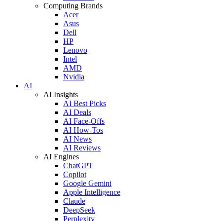
Computing Brands
Acer
Asus
Dell
HP
Lenovo
Intel
AMD
Nvidia
AI
AI Insights
AI Best Picks
AI Deals
AI Face-Offs
AI How-Tos
AI News
AI Reviews
AI Engines
ChatGPT
Copilot
Google Gemini
Apple Intelligence
Claude
DeepSeek
Perplexity