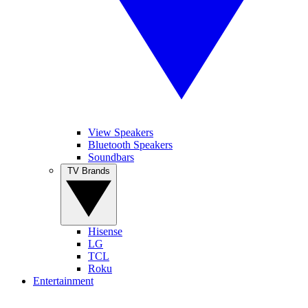
View Speakers
Bluetooth Speakers
Soundbars
TV Brands
Hisense
LG
TCL
Roku
Entertainment