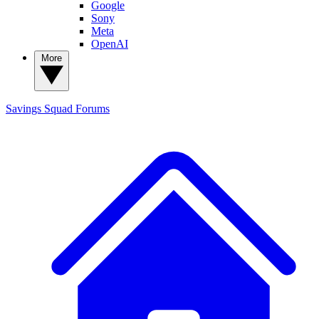
Google
Sony
Meta
OpenAI
More
Savings Squad
Forums