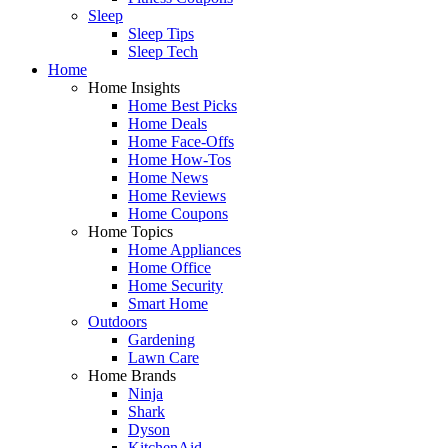
Sleep
Sleep Tips
Sleep Tech
Home
Home Insights
Home Best Picks
Home Deals
Home Face-Offs
Home How-Tos
Home News
Home Reviews
Home Coupons
Home Topics
Home Appliances
Home Office
Home Security
Smart Home
Outdoors
Gardening
Lawn Care
Home Brands
Ninja
Shark
Dyson
KitchenAid