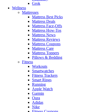
Grok
Wellness
Mattresses
Mattress Best Picks
Mattress Deals
Mattress Face-Offs
Mattress How-Tos
Mattress News
Mattress Reviews
Mattress Coupons
Mattress Care
Mattress Toppers
Pillows & Bedding
Fitness
Workouts
Smartwatches
Fitness Trackers
Smart Rings
Running
Apple Watch
Garmin
Oura
Adidas
Nike
Fitness Coupons