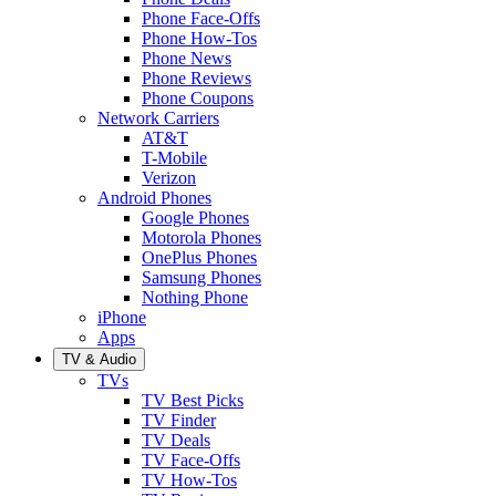
Phone Face-Offs
Phone How-Tos
Phone News
Phone Reviews
Phone Coupons
Network Carriers
AT&T
T-Mobile
Verizon
Android Phones
Google Phones
Motorola Phones
OnePlus Phones
Samsung Phones
Nothing Phone
iPhone
Apps
TV & Audio
TVs
TV Best Picks
TV Finder
TV Deals
TV Face-Offs
TV How-Tos