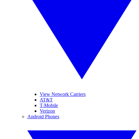
View Network Carriers
AT&T
T-Mobile
Verizon
Android Phones