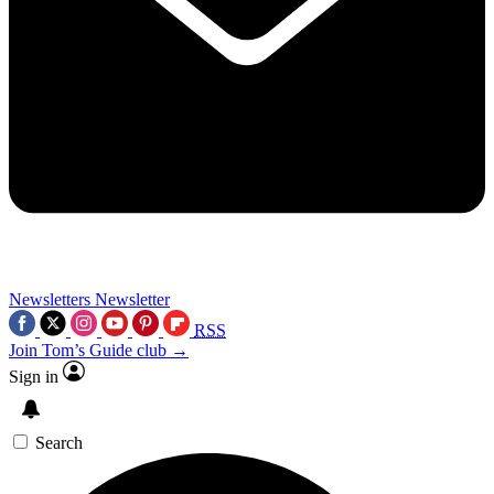
Newsletters
Newsletter
RSS
Join Tom’s Guide club →
Sign in
Search