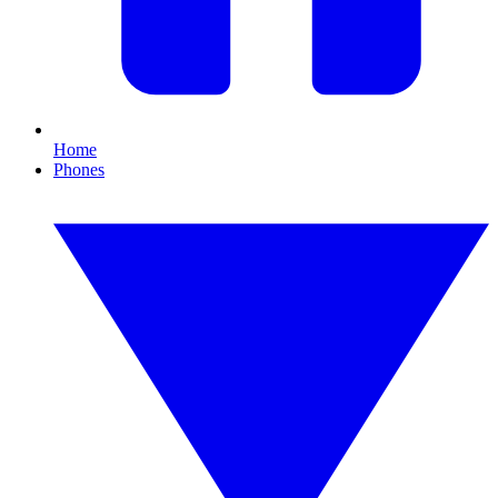
Home
Phones