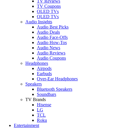
TV Reviews
TV Coupons
OLED TVs
QLED TVs
Audio Insights
Audio Best Picks
Audio Deals
Audio Face-Offs
Audio How-Tos
Audio News
Audio Reviews
Audio Coupons
Headphones
Airpods
Earbuds
Over-Ear Headphones
Speakers
Bluetooth Speakers
Soundbars
TV Brands
Hisense
LG
TCL
Roku
Entertainment