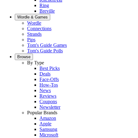
Ring
Breville
Wordle & Games
Wordle
Connections
Strands
Pips
Tom's Guide Games
Tom's Guide Polls
Browse
By Type
Best Picks
Deals
Face-Offs
How-Tos
News
Reviews
Coupons
Newsletter
Popular Brands
Amazon
Apple
Samsung
Microsoft