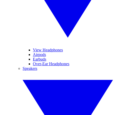
View Headphones
Airpods
Earbuds
Over-Ear Headphones
Speakers