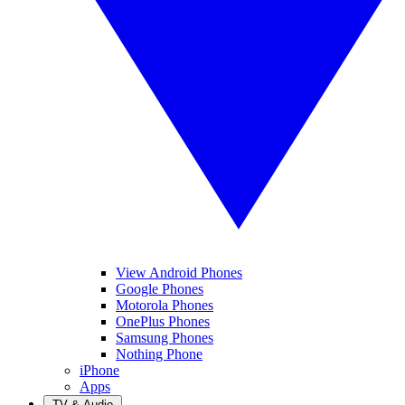
View Android Phones
Google Phones
Motorola Phones
OnePlus Phones
Samsung Phones
Nothing Phone
iPhone
Apps
TV & Audio