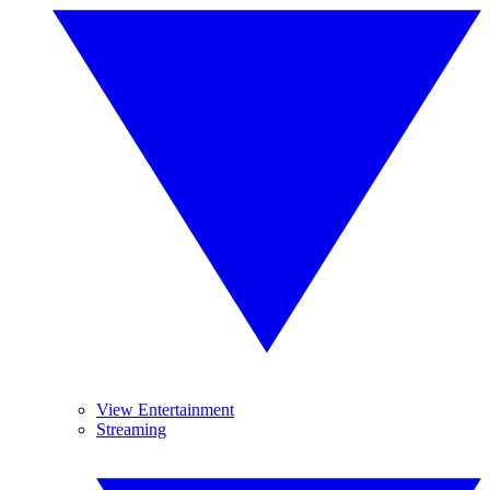
View Entertainment
Streaming