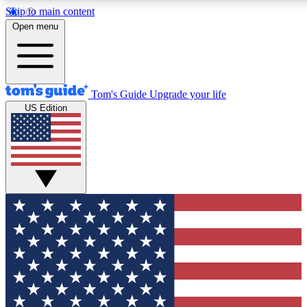
Skip to main content
12
24/7
30K+
Open menu
MEMBER FEATURES
ACCESS AVAILABLE
ACTIVE MEMBERS
Tom's Guide
Upgrade your life
US Edition
Exclusive Newsletters
Polls
Tech news direct to your inbox
Have your say in te
GET CLUB ACCESS QUICK
For the fastest way to join Tom's Guide Club enter your
email below. We'll send you a confirmation and sign you up
to our newsletter to keep you updated on all the latest news.