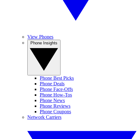
View Phones
Phone Insights
Phone Best Picks
Phone Deals
Phone Face-Offs
Phone How-Tos
Phone News
Phone Reviews
Phone Coupons
Network Carriers