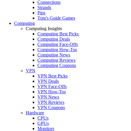
Connections
Strands
Pips
Tom's Guide Games
Computing
Computing Insights
Computing Best Picks
Computing Deals
Computing Face-Offs
Computing How-Tos
Computing News
Computing Reviews
Computing Coupons
VPN
VPN Best Picks
VPN Deals
VPN Face-Offs
VPN How-Tos
VPN News
VPN Reviews
VPN Coupons
Hardware
CPUs
GPUs
Monitors