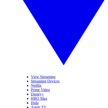
View Streaming
Streaming Devices
Netflix
Prime Video
Disney+
HBO Max
Hulu
Apple TV