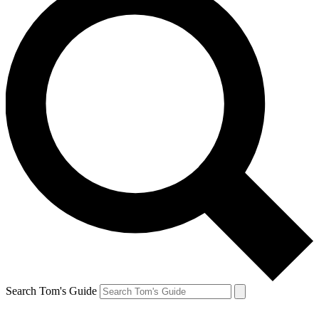
Search Tom's Guide