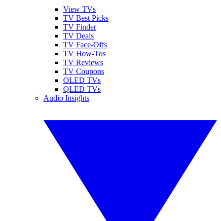
View TVs
TV Best Picks
TV Finder
TV Deals
TV Face-Offs
TV How-Tos
TV Reviews
TV Coupons
OLED TVs
QLED TVs
Audio Insights