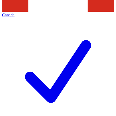
Canada