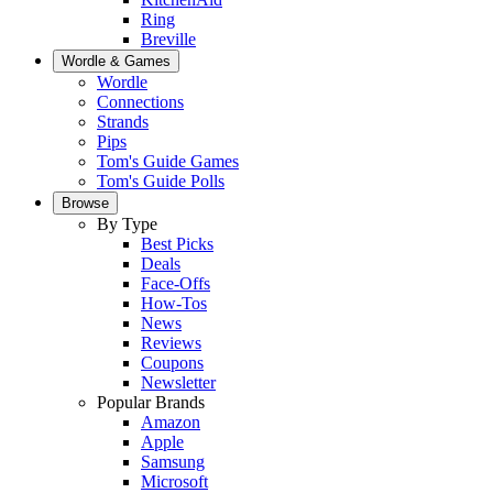
Ring
Breville
Wordle & Games
Wordle
Connections
Strands
Pips
Tom's Guide Games
Tom's Guide Polls
Browse
By Type
Best Picks
Deals
Face-Offs
How-Tos
News
Reviews
Coupons
Newsletter
Popular Brands
Amazon
Apple
Samsung
Microsoft