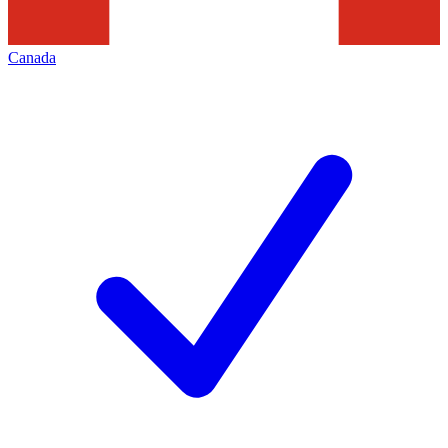
Canada