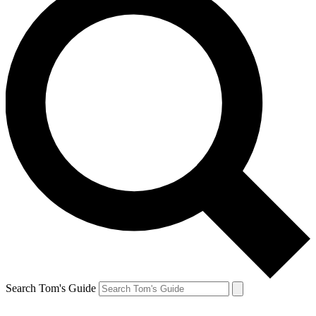
Search Tom's Guide