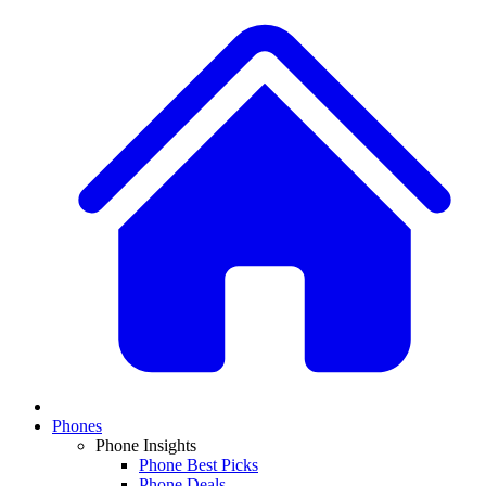
Phones
Phone Insights
Phone Best Picks
Phone Deals