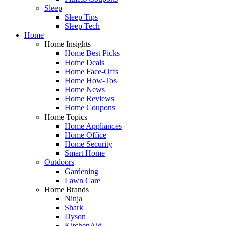
Sleep
Sleep Tips
Sleep Tech
Home
Home Insights
Home Best Picks
Home Deals
Home Face-Offs
Home How-Tos
Home News
Home Reviews
Home Coupons
Home Topics
Home Appliances
Home Office
Home Security
Smart Home
Outdoors
Gardening
Lawn Care
Home Brands
Ninja
Shark
Dyson
KitchenAid