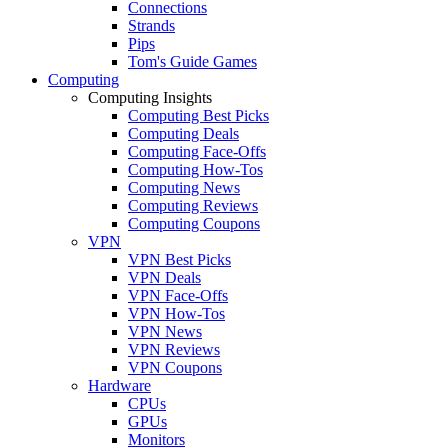
Connections
Strands
Pips
Tom's Guide Games
Computing
Computing Insights
Computing Best Picks
Computing Deals
Computing Face-Offs
Computing How-Tos
Computing News
Computing Reviews
Computing Coupons
VPN
VPN Best Picks
VPN Deals
VPN Face-Offs
VPN How-Tos
VPN News
VPN Reviews
VPN Coupons
Hardware
CPUs
GPUs
Monitors