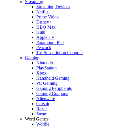
Streaming
Streaming Devices
Netflix
Prime Video
Disney+
HBO Max
Hulu
Apple TV
Paramount Plus
Peacock
TV Subscription Coupons
Gaming
Nintendo
PlayStation
Xbox
Handheld Gaming
PC Gaming
Gaming Peripherals
Gaming Coupons
Alienware
Corsair
Razer
Steam
Word Games
Wordle