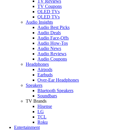
TV Reviews
TV Coupons
OLED TVs
QLED TVs
Audio Insights
Audio Best Picks
Audio Deals
Audio Face-Offs
Audio How-Tos
Audio News
Audio Reviews
Audio Coupons
Headphones
Airpods
Earbuds
Over-Ear Headphones
Speakers
Bluetooth Speakers
Soundbars
TV Brands
Hisense
LG
TCL
Roku
Entertainment