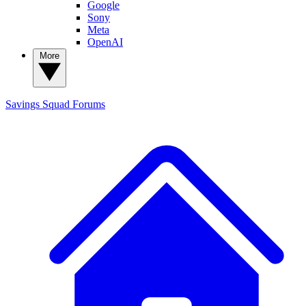
Google
Sony
Meta
OpenAI
More
Savings Squad
Forums