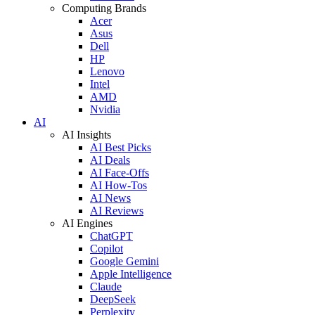
Computing Brands
Acer
Asus
Dell
HP
Lenovo
Intel
AMD
Nvidia
AI
AI Insights
AI Best Picks
AI Deals
AI Face-Offs
AI How-Tos
AI News
AI Reviews
AI Engines
ChatGPT
Copilot
Google Gemini
Apple Intelligence
Claude
DeepSeek
Perplexity