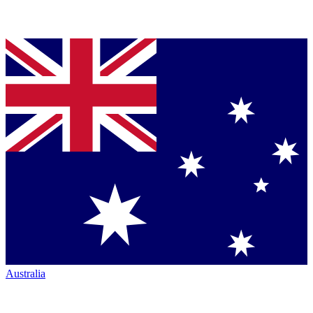
Australia