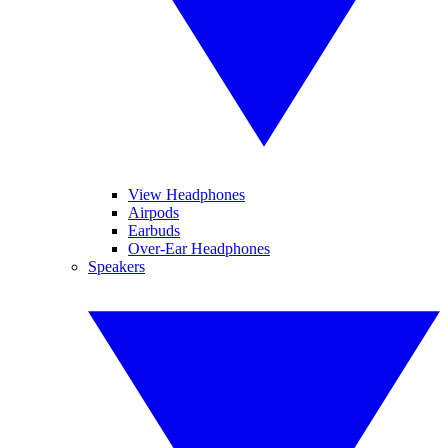
View Headphones
Airpods
Earbuds
Over-Ear Headphones
Speakers