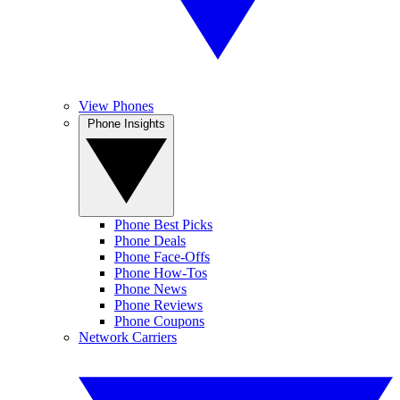
View Phones
Phone Insights
Phone Best Picks
Phone Deals
Phone Face-Offs
Phone How-Tos
Phone News
Phone Reviews
Phone Coupons
Network Carriers