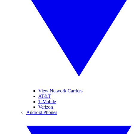
View Network Carriers
AT&T
T-Mobile
Verizon
Android Phones