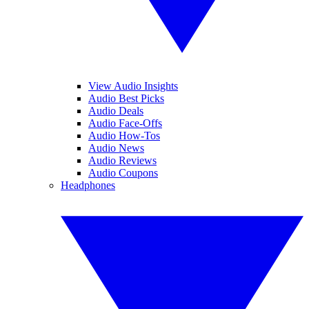
View Audio Insights
Audio Best Picks
Audio Deals
Audio Face-Offs
Audio How-Tos
Audio News
Audio Reviews
Audio Coupons
Headphones