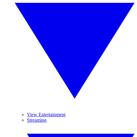
View Entertainment
Streaming