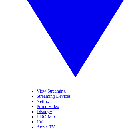
View Streaming
Streaming Devices
Netflix
Prime Video
Disney+
HBO Max
Hulu
Apple TV