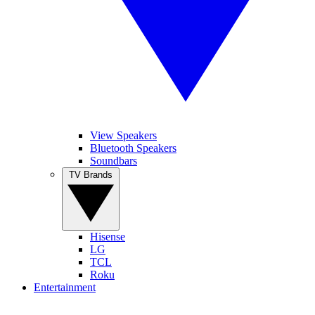
View Speakers
Bluetooth Speakers
Soundbars
TV Brands
Hisense
LG
TCL
Roku
Entertainment