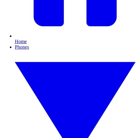
Home
Phones