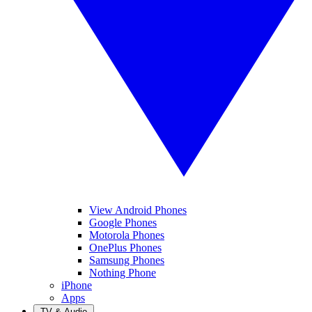
View Android Phones
Google Phones
Motorola Phones
OnePlus Phones
Samsung Phones
Nothing Phone
iPhone
Apps
TV & Audio