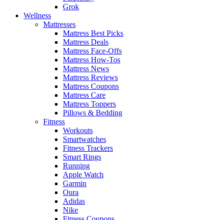
Grok
Wellness
Mattresses
Mattress Best Picks
Mattress Deals
Mattress Face-Offs
Mattress How-Tos
Mattress News
Mattress Reviews
Mattress Coupons
Mattress Care
Mattress Toppers
Pillows & Bedding
Fitness
Workouts
Smartwatches
Fitness Trackers
Smart Rings
Running
Apple Watch
Garmin
Oura
Adidas
Nike
Fitness Coupons