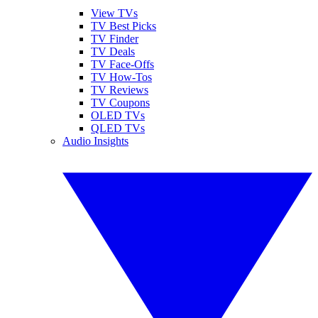
View TVs
TV Best Picks
TV Finder
TV Deals
TV Face-Offs
TV How-Tos
TV Reviews
TV Coupons
OLED TVs
QLED TVs
Audio Insights