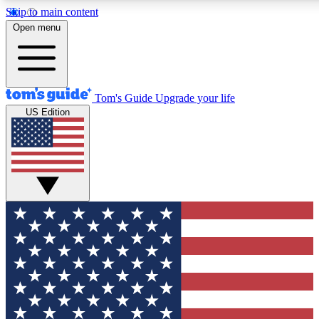
Skip to main content
12
24/7
30K+
Open menu
MEMBER FEATURES
ACCESS AVAILABLE
ACTIVE MEMBERS
Tom's Guide
Upgrade your life
US Edition
Exclusive Newsletters
Polls
Tech news direct to your inbox
Have your say in te
GET CLUB ACCESS QUICK
For the fastest way to join Tom's Guide Club enter your
email below. We'll send you a confirmation and sign you up
to our newsletter to keep you updated on all the latest news.