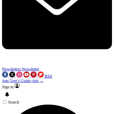
Newsletters
Newsletter
RSS
Join Tom’s Guide club →
Sign in
Search