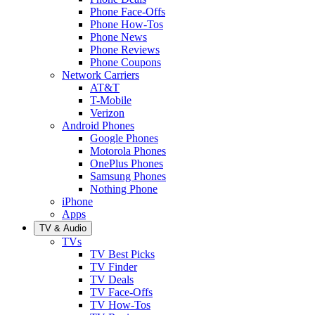
Phone Face-Offs
Phone How-Tos
Phone News
Phone Reviews
Phone Coupons
Network Carriers
AT&T
T-Mobile
Verizon
Android Phones
Google Phones
Motorola Phones
OnePlus Phones
Samsung Phones
Nothing Phone
iPhone
Apps
TV & Audio
TVs
TV Best Picks
TV Finder
TV Deals
TV Face-Offs
TV How-Tos