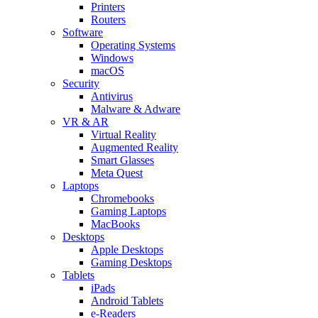
Printers
Routers
Software
Operating Systems
Windows
macOS
Security
Antivirus
Malware & Adware
VR & AR
Virtual Reality
Augmented Reality
Smart Glasses
Meta Quest
Laptops
Chromebooks
Gaming Laptops
MacBooks
Desktops
Apple Desktops
Gaming Desktops
Tablets
iPads
Android Tablets
e-Readers