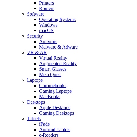
Printers
Routers
Software
Operating Systems
Windows
macOS
Security
Antivirus
Malware & Adware
VR & AR
Virtual Reality
Augmented Reality
Smart Glasses
Meta Quest
Laptops
Chromebooks
Gaming Laptops
MacBooks
Desktops
Apple Desktops
Gaming Desktops
Tablets
iPads
Android Tablets
e-Readers