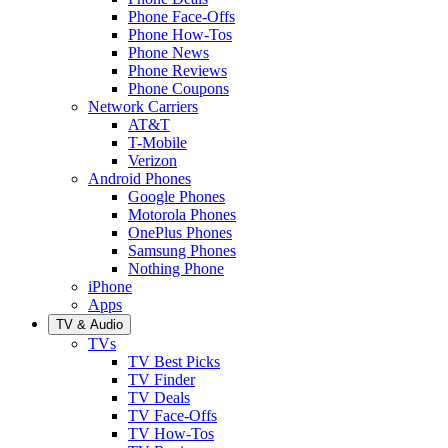
Phone Face-Offs
Phone How-Tos
Phone News
Phone Reviews
Phone Coupons
Network Carriers
AT&T
T-Mobile
Verizon
Android Phones
Google Phones
Motorola Phones
OnePlus Phones
Samsung Phones
Nothing Phone
iPhone
Apps
TV & Audio
TVs
TV Best Picks
TV Finder
TV Deals
TV Face-Offs
TV How-Tos