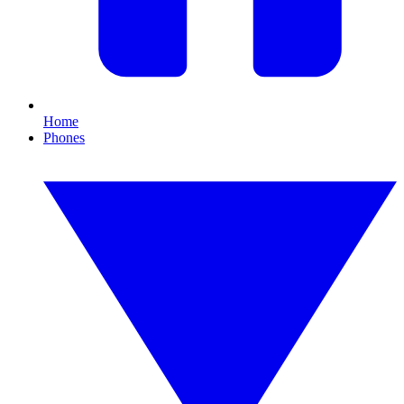
Home
Phones