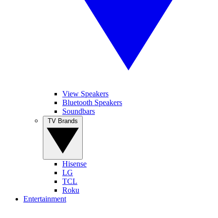
View Speakers
Bluetooth Speakers
Soundbars
TV Brands
Hisense
LG
TCL
Roku
Entertainment