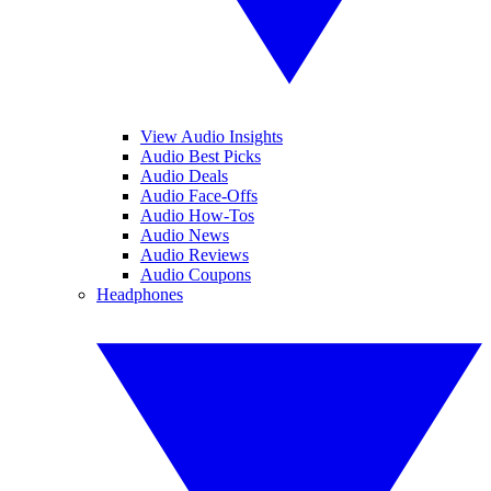
View Audio Insights
Audio Best Picks
Audio Deals
Audio Face-Offs
Audio How-Tos
Audio News
Audio Reviews
Audio Coupons
Headphones