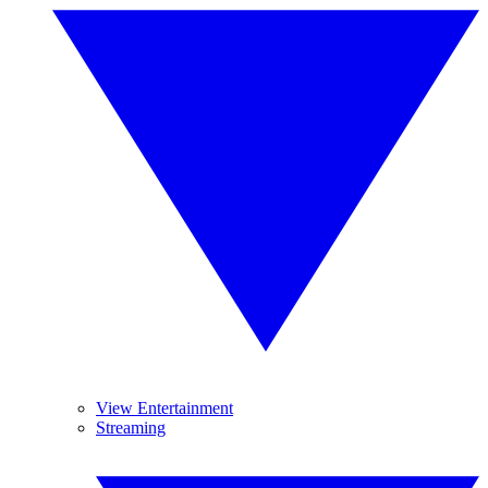
View Entertainment
Streaming