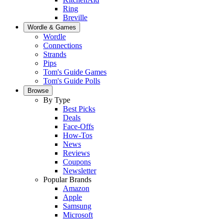
Ring
Breville
Wordle & Games
Wordle
Connections
Strands
Pips
Tom's Guide Games
Tom's Guide Polls
Browse
By Type
Best Picks
Deals
Face-Offs
How-Tos
News
Reviews
Coupons
Newsletter
Popular Brands
Amazon
Apple
Samsung
Microsoft