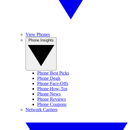
View Phones
Phone Insights
Phone Best Picks
Phone Deals
Phone Face-Offs
Phone How-Tos
Phone News
Phone Reviews
Phone Coupons
Network Carriers