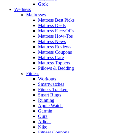
Grok
Wellness
Mattresses
Mattress Best Picks
Mattress Deals
Mattress Face-Offs
Mattress How-Tos
Mattress News
Mattress Reviews
Mattress Coupons
Mattress Care
Mattress Toppers
Pillows & Bedding
Fitness
Workouts
Smartwatches
Fitness Trackers
Smart Rings
Running
Apple Watch
Garmin
Oura
Adidas
Nike
Fitness Coupons