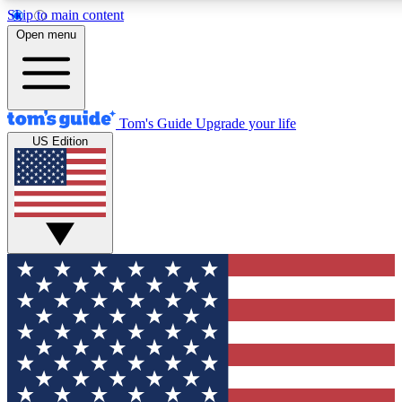
Skip to main content
12
24/7
30K+
Open menu
MEMBER FEATURES
ACCESS AVAILABLE
ACTIVE MEMBERS
Tom's Guide
Upgrade your life
US Edition
Exclusive Newsletters
Polls
Tech news direct to your inbox
Have your say in te
GET CLUB ACCESS QUICK
For the fastest way to join Tom's Guide Club enter your
email below. We'll send you a confirmation and sign you up
to our newsletter to keep you updated on all the latest news.