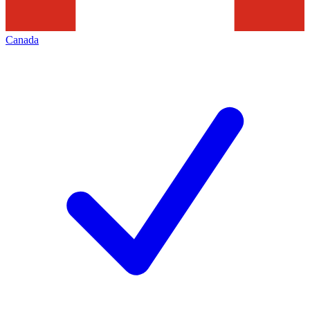
Canada