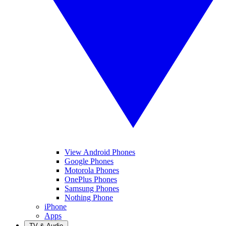
View Android Phones
Google Phones
Motorola Phones
OnePlus Phones
Samsung Phones
Nothing Phone
iPhone
Apps
TV & Audio