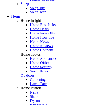
Sleep
Sleep Tips
Sleep Tech
Home
Home Insights
Home Best Picks
Home Deals
Home Face-Offs
Home How-Tos
Home News
Home Reviews
Home Coupons
Home Topics
Home Appliances
Home Office
Home Security
Smart Home
Outdoors
Gardening
Lawn Care
Home Brands
Ninja
Shark
Dyson
KitchenAid