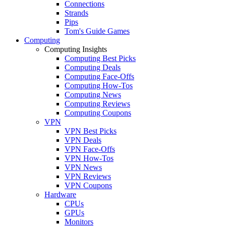
Connections
Strands
Pips
Tom's Guide Games
Computing
Computing Insights
Computing Best Picks
Computing Deals
Computing Face-Offs
Computing How-Tos
Computing News
Computing Reviews
Computing Coupons
VPN
VPN Best Picks
VPN Deals
VPN Face-Offs
VPN How-Tos
VPN News
VPN Reviews
VPN Coupons
Hardware
CPUs
GPUs
Monitors