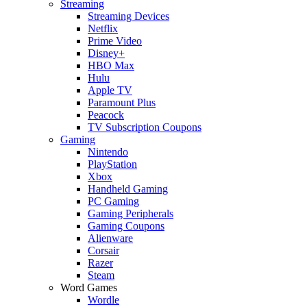
Streaming
Streaming Devices
Netflix
Prime Video
Disney+
HBO Max
Hulu
Apple TV
Paramount Plus
Peacock
TV Subscription Coupons
Gaming
Nintendo
PlayStation
Xbox
Handheld Gaming
PC Gaming
Gaming Peripherals
Gaming Coupons
Alienware
Corsair
Razer
Steam
Word Games
Wordle