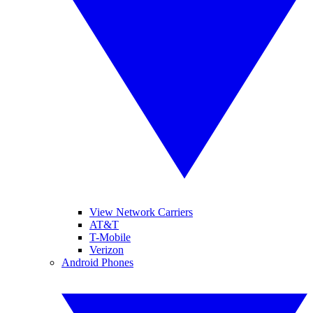
View Network Carriers
AT&T
T-Mobile
Verizon
Android Phones