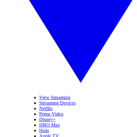
View Streaming
Streaming Devices
Netflix
Prime Video
Disney+
HBO Max
Hulu
Apple TV