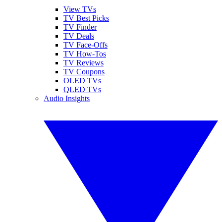
View TVs
TV Best Picks
TV Finder
TV Deals
TV Face-Offs
TV How-Tos
TV Reviews
TV Coupons
OLED TVs
QLED TVs
Audio Insights