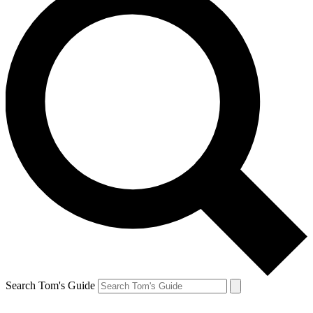
Search Tom's Guide