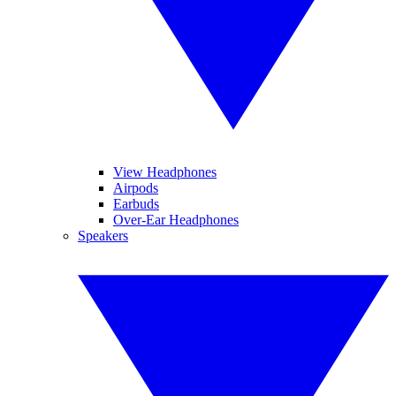
View Headphones
Airpods
Earbuds
Over-Ear Headphones
Speakers