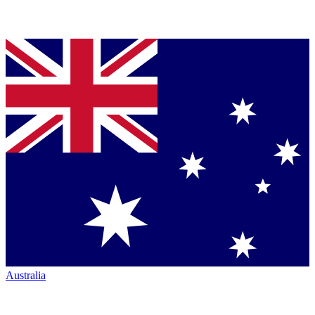
Australia