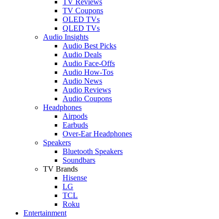
TV Reviews
TV Coupons
OLED TVs
QLED TVs
Audio Insights
Audio Best Picks
Audio Deals
Audio Face-Offs
Audio How-Tos
Audio News
Audio Reviews
Audio Coupons
Headphones
Airpods
Earbuds
Over-Ear Headphones
Speakers
Bluetooth Speakers
Soundbars
TV Brands
Hisense
LG
TCL
Roku
Entertainment