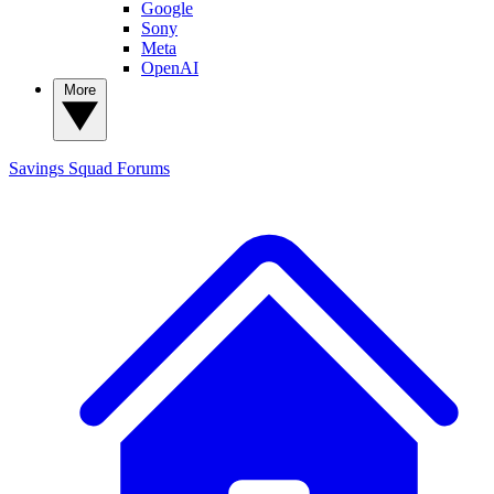
Google
Sony
Meta
OpenAI
More
Savings Squad
Forums