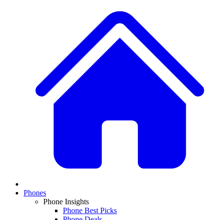
Phones
Phone Insights
Phone Best Picks
Phone Deals