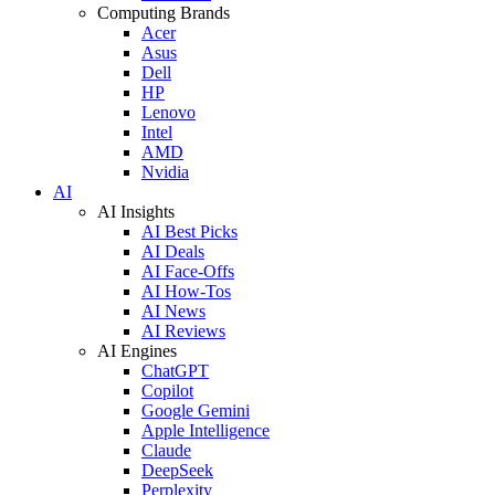
Computing Brands
Acer
Asus
Dell
HP
Lenovo
Intel
AMD
Nvidia
AI
AI Insights
AI Best Picks
AI Deals
AI Face-Offs
AI How-Tos
AI News
AI Reviews
AI Engines
ChatGPT
Copilot
Google Gemini
Apple Intelligence
Claude
DeepSeek
Perplexity