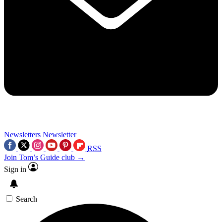
Newsletters
Newsletter
RSS
Join Tom’s Guide club →
Sign in
Search