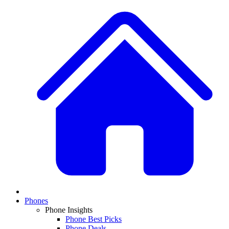
Phones
Phone Insights
Phone Best Picks
Phone Deals