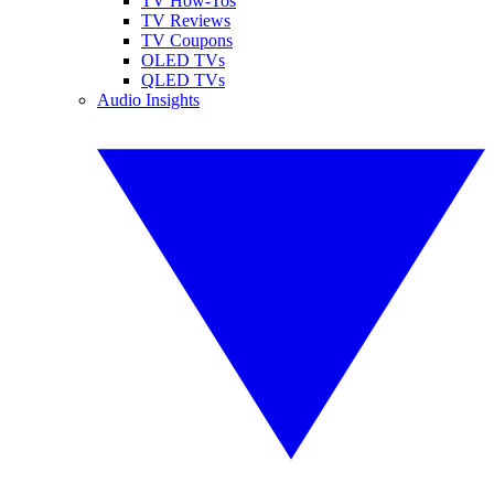
TV How-Tos
TV Reviews
TV Coupons
OLED TVs
QLED TVs
Audio Insights