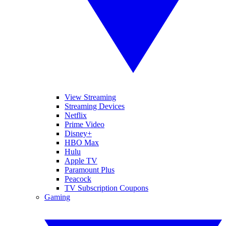
View Streaming
Streaming Devices
Netflix
Prime Video
Disney+
HBO Max
Hulu
Apple TV
Paramount Plus
Peacock
TV Subscription Coupons
Gaming