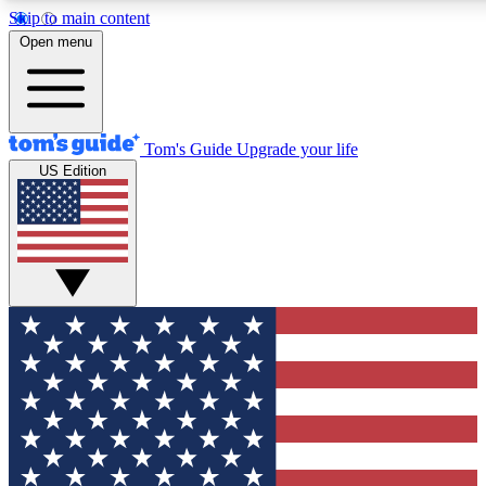
Skip to main content
12
24/7
30K+
Open menu
MEMBER FEATURES
ACCESS AVAILABLE
ACTIVE MEMBERS
Tom's Guide
Upgrade your life
US Edition
Exclusive Newsletters
Polls
Tech news direct to your inbox
Have your say in te
GET CLUB ACCESS QUICK
For the fastest way to join Tom's Guide Club enter your
email below. We'll send you a confirmation and sign you up
to our newsletter to keep you updated on all the latest news.