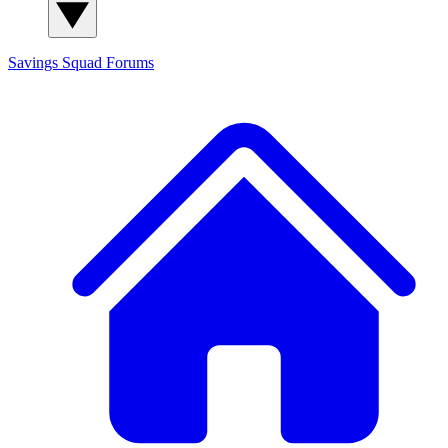
Savings Squad
Forums