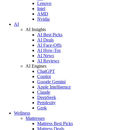
Lenovo
Intel
AMD
Nvidia
AI
AI Insights
AI Best Picks
AI Deals
AI Face-Offs
AI How-Tos
AI News
AI Reviews
AI Engines
ChatGPT
Copilot
Google Gemini
Apple Intelligence
Claude
DeepSeek
Perplexity
Grok
Wellness
Mattresses
Mattress Best Picks
Mattress Deals