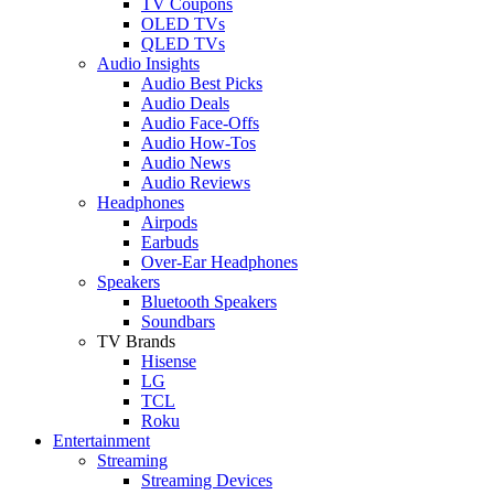
TV Coupons
OLED TVs
QLED TVs
Audio Insights
Audio Best Picks
Audio Deals
Audio Face-Offs
Audio How-Tos
Audio News
Audio Reviews
Headphones
Airpods
Earbuds
Over-Ear Headphones
Speakers
Bluetooth Speakers
Soundbars
TV Brands
Hisense
LG
TCL
Roku
Entertainment
Streaming
Streaming Devices