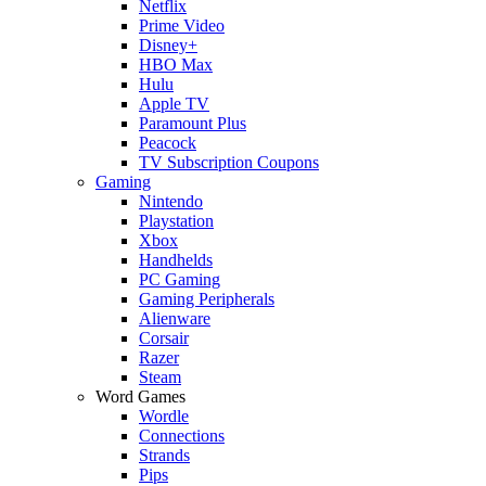
Netflix
Prime Video
Disney+
HBO Max
Hulu
Apple TV
Paramount Plus
Peacock
TV Subscription Coupons
Gaming
Nintendo
Playstation
Xbox
Handhelds
PC Gaming
Gaming Peripherals
Alienware
Corsair
Razer
Steam
Word Games
Wordle
Connections
Strands
Pips