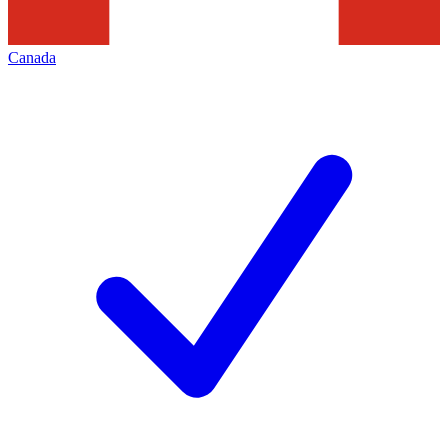
Canada