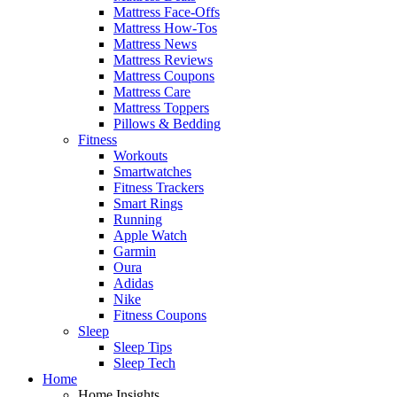
Mattress Face-Offs
Mattress How-Tos
Mattress News
Mattress Reviews
Mattress Coupons
Mattress Care
Mattress Toppers
Pillows & Bedding
Fitness
Workouts
Smartwatches
Fitness Trackers
Smart Rings
Running
Apple Watch
Garmin
Oura
Adidas
Nike
Fitness Coupons
Sleep
Sleep Tips
Sleep Tech
Home
Home Insights