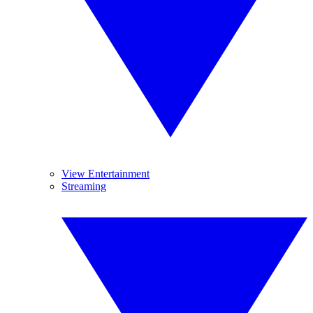
View Entertainment
Streaming