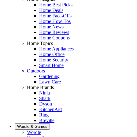
Home Best Picks
Home Deals
Home Face-Offs
Home How-Tos
Home News
Home Reviews
Home Coupons
Home Topics
Home Appliances
Home Office
Home Security
Smart Home
Outdoors
Gardening
Lawn Care
Home Brands
Ninja
Shark
Dyson
KitchenAid
Ring
Breville
Wordle & Games
Wordle