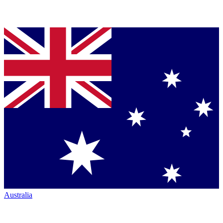
Australia