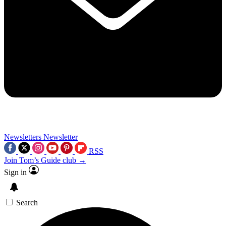
Newsletters
Newsletter
RSS
Join Tom’s Guide club →
Sign in
Search