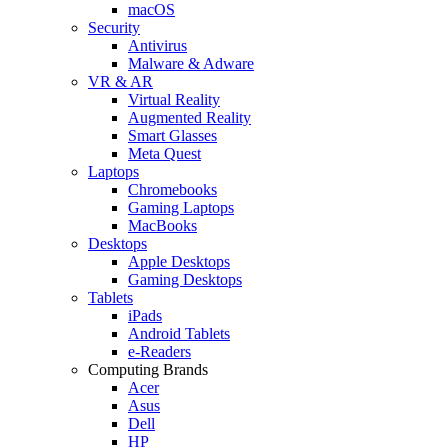
macOS
Security
Antivirus
Malware & Adware
VR & AR
Virtual Reality
Augmented Reality
Smart Glasses
Meta Quest
Laptops
Chromebooks
Gaming Laptops
MacBooks
Desktops
Apple Desktops
Gaming Desktops
Tablets
iPads
Android Tablets
e-Readers
Computing Brands
Acer
Asus
Dell
HP