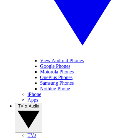
View Android Phones
Google Phones
Motorola Phones
OnePlus Phones
Samsung Phones
Nothing Phone
iPhone
Apps
TV & Audio
TVs