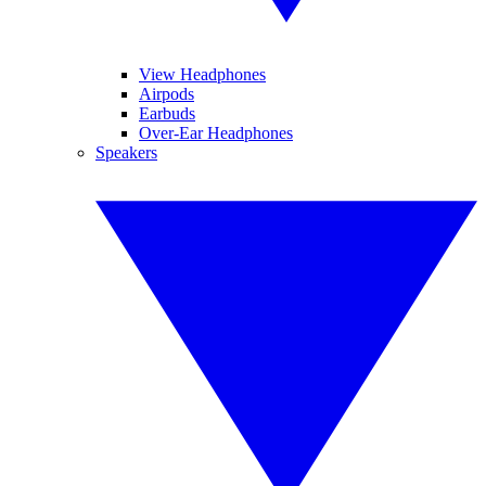
View Headphones
Airpods
Earbuds
Over-Ear Headphones
Speakers