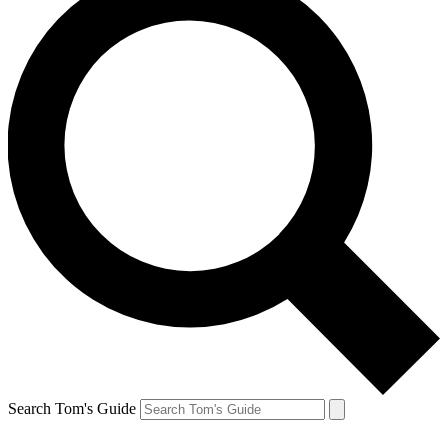
Search Tom's Guide