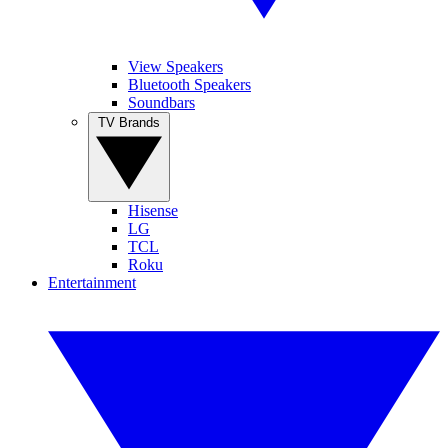
View Speakers
Bluetooth Speakers
Soundbars
TV Brands
Hisense
LG
TCL
Roku
Entertainment