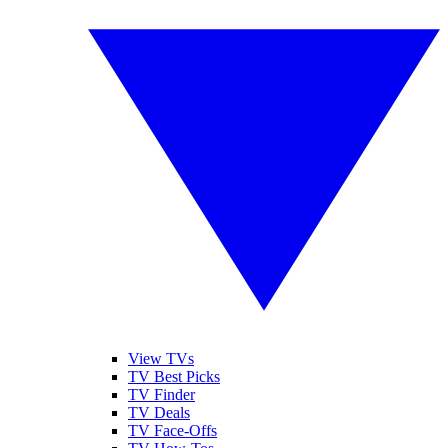
View TVs
TV Best Picks
TV Finder
TV Deals
TV Face-Offs