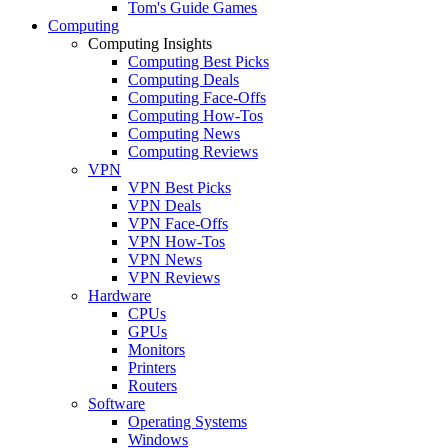
Tom's Guide Games
Computing
Computing Insights
Computing Best Picks
Computing Deals
Computing Face-Offs
Computing How-Tos
Computing News
Computing Reviews
VPN
VPN Best Picks
VPN Deals
VPN Face-Offs
VPN How-Tos
VPN News
VPN Reviews
Hardware
CPUs
GPUs
Monitors
Printers
Routers
Software
Operating Systems
Windows