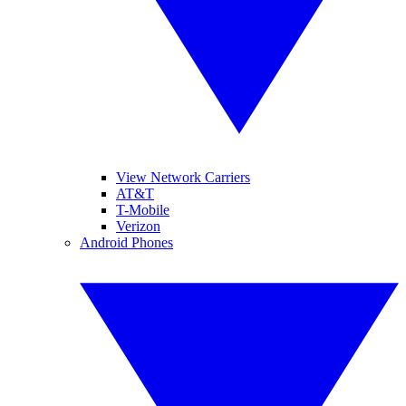
View Network Carriers
AT&T
T-Mobile
Verizon
Android Phones