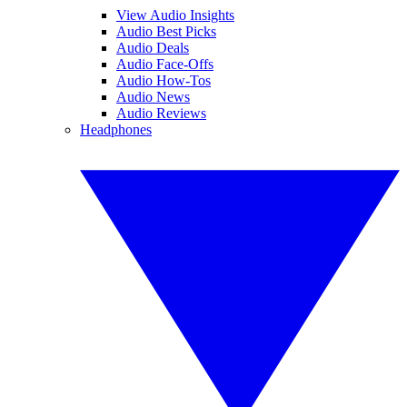
View Audio Insights
Audio Best Picks
Audio Deals
Audio Face-Offs
Audio How-Tos
Audio News
Audio Reviews
Headphones