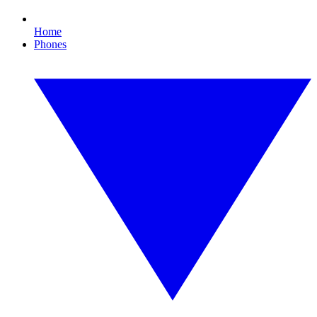
Home
Phones