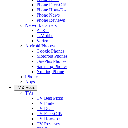
Phone Face-Offs
Phone How-Tos
Phone News
Phone Reviews
Network Carriers
AT&T
T-Mobile
Verizon
Android Phones
Google Phones
Motorola Phones
OnePlus Phones
Samsung Phones
Nothing Phone
iPhone
Apps
TV & Audio
TVs
TV Best Picks
TV Finder
TV Deals
TV Face-Offs
TV How-Tos
TV Reviews