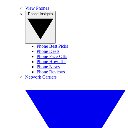
View Phones
Phone Insights
Phone Best Picks
Phone Deals
Phone Face-Offs
Phone How-Tos
Phone News
Phone Reviews
Network Carriers