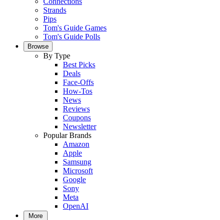
Connections
Strands
Pips
Tom's Guide Games
Tom's Guide Polls
Browse
By Type
Best Picks
Deals
Face-Offs
How-Tos
News
Reviews
Coupons
Newsletter
Popular Brands
Amazon
Apple
Samsung
Microsoft
Google
Sony
Meta
OpenAI
More