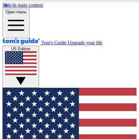
Skip to main content
12
24/7
30K+
Open menu
MEMBER FEATURES
ACCESS AVAILABLE
ACTIVE MEMBERS
Tom's Guide
Upgrade your life
US Edition
Exclusive Newsletters
Polls
Tech news direct to your inbox
Have your say in te
GET CLUB ACCESS QUICK
For the fastest way to join Tom's Guide Club enter your
email below. We'll send you a confirmation and sign you up
to our newsletter to keep you updated on all the latest news.