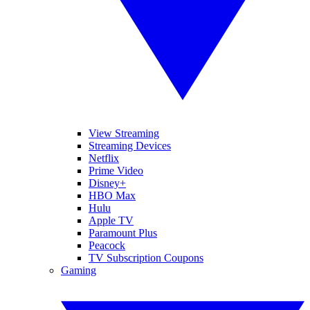
View Streaming
Streaming Devices
Netflix
Prime Video
Disney+
HBO Max
Hulu
Apple TV
Paramount Plus
Peacock
TV Subscription Coupons
Gaming