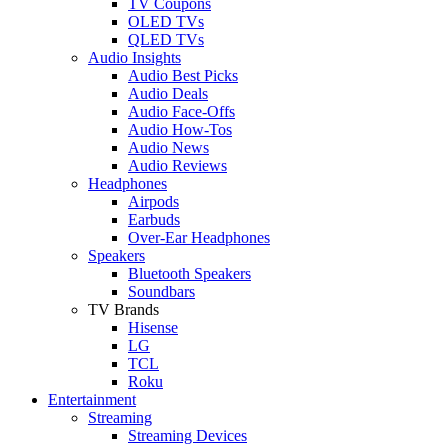
TV Coupons
OLED TVs
QLED TVs
Audio Insights
Audio Best Picks
Audio Deals
Audio Face-Offs
Audio How-Tos
Audio News
Audio Reviews
Headphones
Airpods
Earbuds
Over-Ear Headphones
Speakers
Bluetooth Speakers
Soundbars
TV Brands
Hisense
LG
TCL
Roku
Entertainment
Streaming
Streaming Devices