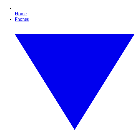
Home
Phones