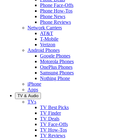
Phone Face-Offs
Phone How-Tos
Phone News
Phone Reviews
Network Carriers
AT&T
T-Mobile
Verizon
Android Phones
Google Phones
Motorola Phones
OnePlus Phones
Samsung Phones
Nothing Phone
iPhone
Apps
TV & Audio
TVs
TV Best Picks
TV Finder
TV Deals
TV Face-Offs
TV How-Tos
TV Reviews