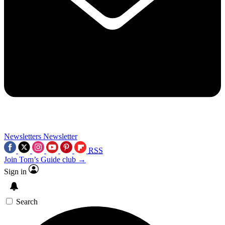
Newsletters
Newsletter
RSS
Join Tom’s Guide club →
Sign in
Search