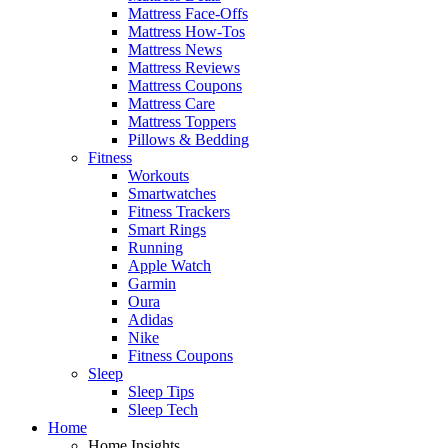
Mattress Face-Offs
Mattress How-Tos
Mattress News
Mattress Reviews
Mattress Coupons
Mattress Care
Mattress Toppers
Pillows & Bedding
Fitness
Workouts
Smartwatches
Fitness Trackers
Smart Rings
Running
Apple Watch
Garmin
Oura
Adidas
Nike
Fitness Coupons
Sleep
Sleep Tips
Sleep Tech
Home
Home Insights