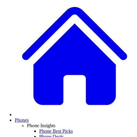
Phones
Phone Insights
Phone Best Picks
Phone Deals