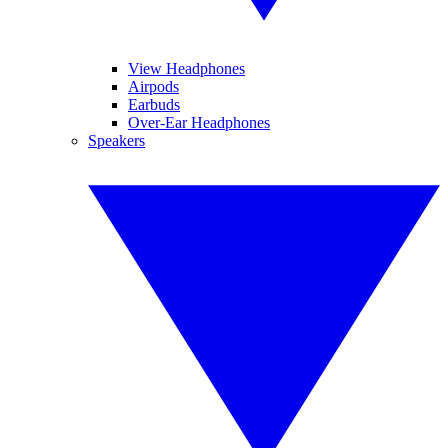
View Headphones
Airpods
Earbuds
Over-Ear Headphones
Speakers