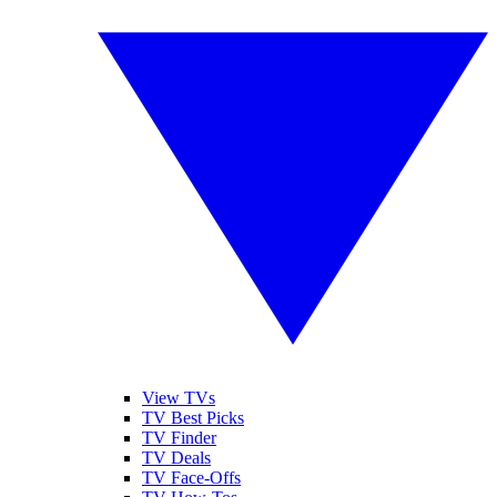
View TVs
TV Best Picks
TV Finder
TV Deals
TV Face-Offs