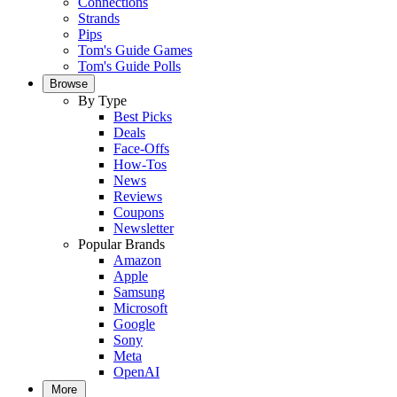
Connections
Strands
Pips
Tom's Guide Games
Tom's Guide Polls
Browse
By Type
Best Picks
Deals
Face-Offs
How-Tos
News
Reviews
Coupons
Newsletter
Popular Brands
Amazon
Apple
Samsung
Microsoft
Google
Sony
Meta
OpenAI
More