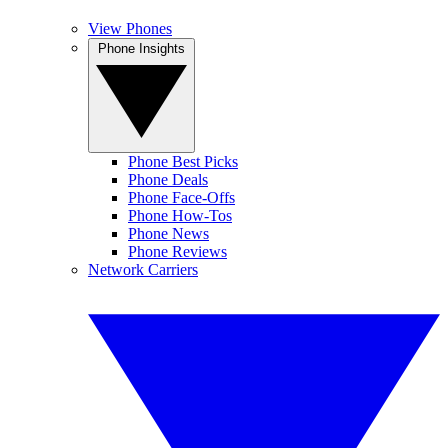
View Phones
Phone Insights
Phone Best Picks
Phone Deals
Phone Face-Offs
Phone How-Tos
Phone News
Phone Reviews
Network Carriers