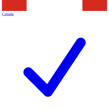
Canada