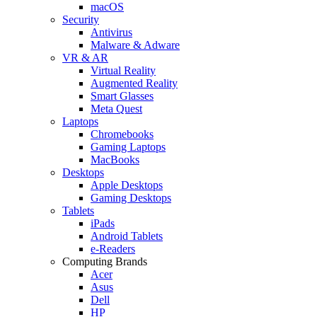
macOS
Security
Antivirus
Malware & Adware
VR & AR
Virtual Reality
Augmented Reality
Smart Glasses
Meta Quest
Laptops
Chromebooks
Gaming Laptops
MacBooks
Desktops
Apple Desktops
Gaming Desktops
Tablets
iPads
Android Tablets
e-Readers
Computing Brands
Acer
Asus
Dell
HP