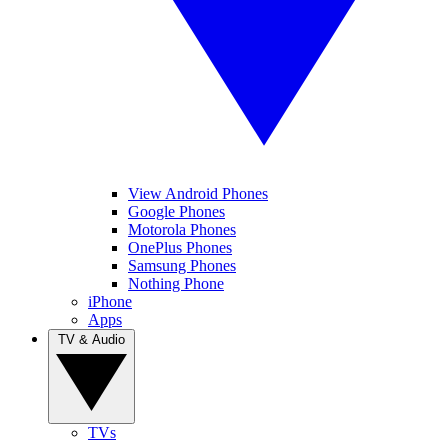
View Android Phones
Google Phones
Motorola Phones
OnePlus Phones
Samsung Phones
Nothing Phone
iPhone
Apps
TV & Audio
TVs