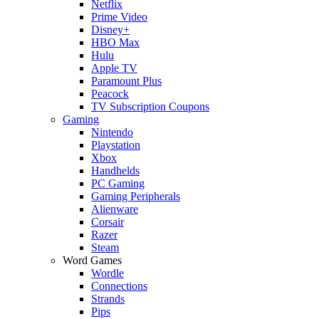
Netflix
Prime Video
Disney+
HBO Max
Hulu
Apple TV
Paramount Plus
Peacock
TV Subscription Coupons
Gaming
Nintendo
Playstation
Xbox
Handhelds
PC Gaming
Gaming Peripherals
Alienware
Corsair
Razer
Steam
Word Games
Wordle
Connections
Strands
Pips