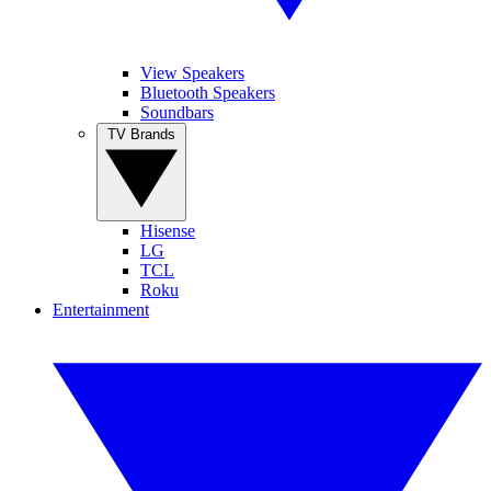
View Speakers
Bluetooth Speakers
Soundbars
TV Brands
Hisense
LG
TCL
Roku
Entertainment