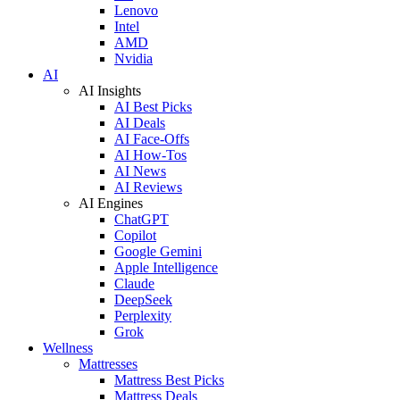
Lenovo
Intel
AMD
Nvidia
AI
AI Insights
AI Best Picks
AI Deals
AI Face-Offs
AI How-Tos
AI News
AI Reviews
AI Engines
ChatGPT
Copilot
Google Gemini
Apple Intelligence
Claude
DeepSeek
Perplexity
Grok
Wellness
Mattresses
Mattress Best Picks
Mattress Deals