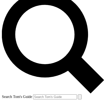
Search Tom's Guide