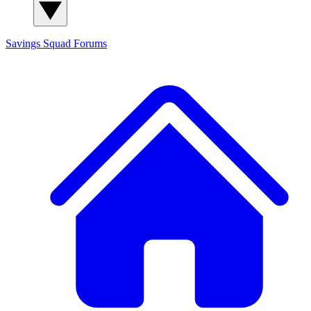
Savings Squad
Forums