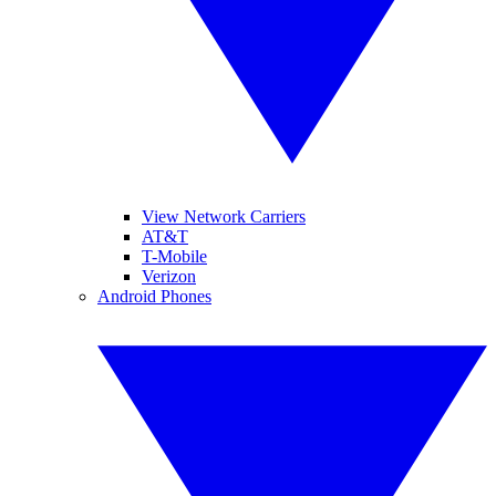
View Network Carriers
AT&T
T-Mobile
Verizon
Android Phones