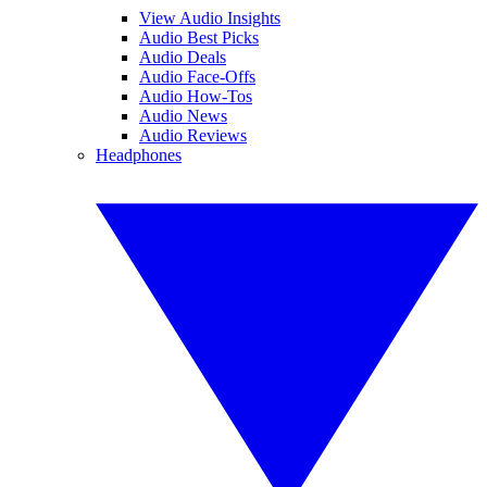
View Audio Insights
Audio Best Picks
Audio Deals
Audio Face-Offs
Audio How-Tos
Audio News
Audio Reviews
Headphones