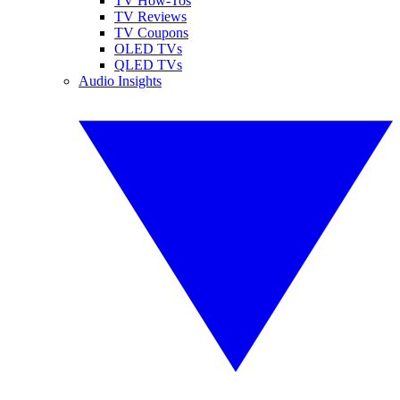
TV How-Tos
TV Reviews
TV Coupons
OLED TVs
QLED TVs
Audio Insights