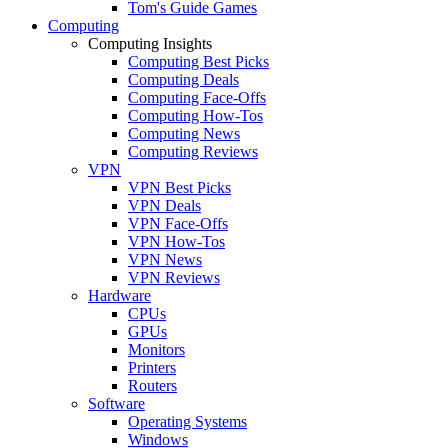
Tom's Guide Games
Computing
Computing Insights
Computing Best Picks
Computing Deals
Computing Face-Offs
Computing How-Tos
Computing News
Computing Reviews
VPN
VPN Best Picks
VPN Deals
VPN Face-Offs
VPN How-Tos
VPN News
VPN Reviews
Hardware
CPUs
GPUs
Monitors
Printers
Routers
Software
Operating Systems
Windows