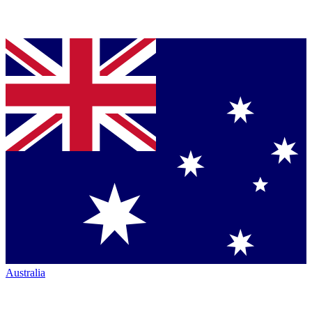
Australia