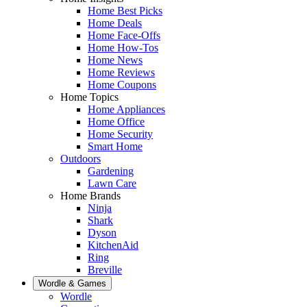
Home Best Picks
Home Deals
Home Face-Offs
Home How-Tos
Home News
Home Reviews
Home Coupons
Home Topics
Home Appliances
Home Office
Home Security
Smart Home
Outdoors
Gardening
Lawn Care
Home Brands
Ninja
Shark
Dyson
KitchenAid
Ring
Breville
Wordle & Games
Wordle