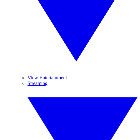
View Entertainment
Streaming