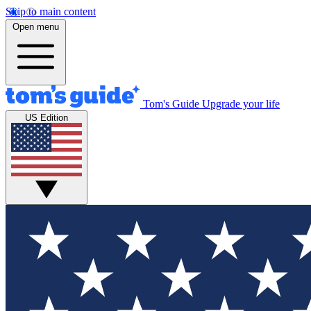
Skip to main content
Open menu
Tom's Guide
Upgrade your life
US Edition