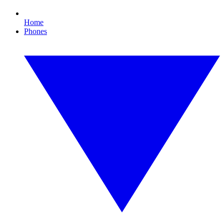
Home
Phones