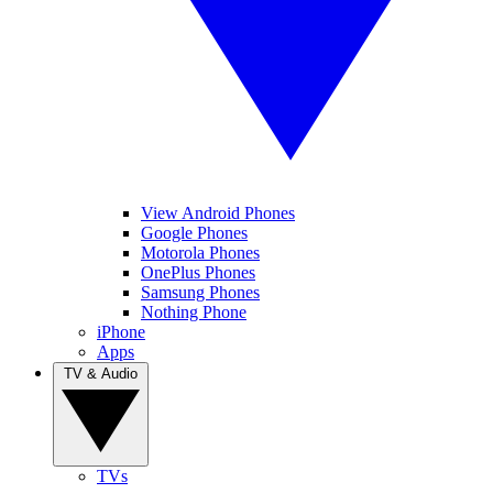
View Android Phones
Google Phones
Motorola Phones
OnePlus Phones
Samsung Phones
Nothing Phone
iPhone
Apps
TV & Audio
TVs