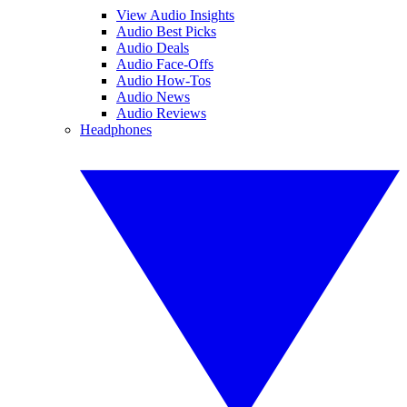
View Audio Insights
Audio Best Picks
Audio Deals
Audio Face-Offs
Audio How-Tos
Audio News
Audio Reviews
Headphones