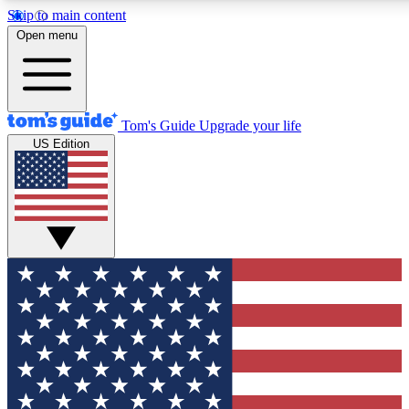
Skip to main content
12
24/7
30K+
Open menu
MEMBER FEATURES
ACCESS AVAILABLE
ACTIVE MEMBERS
Tom's Guide
Upgrade your life
US Edition
Exclusive Newsletters
Polls
Tech news direct to your inbox
Have your say in te
GET CLUB ACCESS QUICK
For the fastest way to join Tom's Guide Club enter your
email below. We'll send you a confirmation and sign you up
to our newsletter to keep you updated on all the latest news.