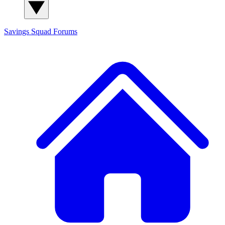
Savings Squad
Forums