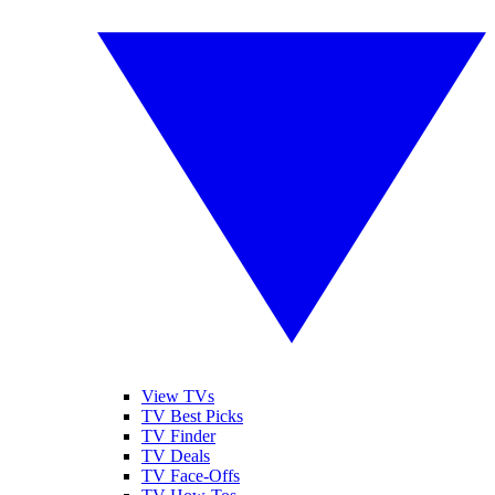
View TVs
TV Best Picks
TV Finder
TV Deals
TV Face-Offs