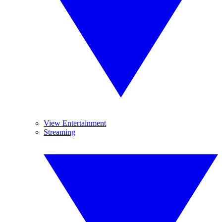
View Entertainment
Streaming