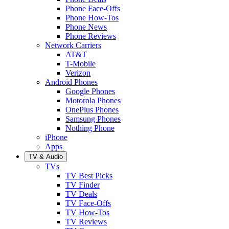
Phone Face-Offs
Phone How-Tos
Phone News
Phone Reviews
Network Carriers
AT&T
T-Mobile
Verizon
Android Phones
Google Phones
Motorola Phones
OnePlus Phones
Samsung Phones
Nothing Phone
iPhone
Apps
TV & Audio
TVs
TV Best Picks
TV Finder
TV Deals
TV Face-Offs
TV How-Tos
TV Reviews