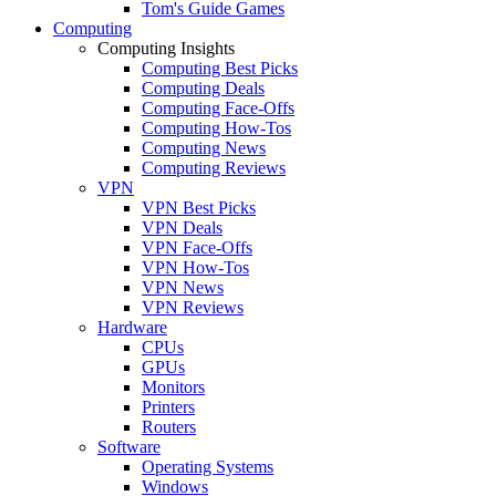
Tom's Guide Games
Computing
Computing Insights
Computing Best Picks
Computing Deals
Computing Face-Offs
Computing How-Tos
Computing News
Computing Reviews
VPN
VPN Best Picks
VPN Deals
VPN Face-Offs
VPN How-Tos
VPN News
VPN Reviews
Hardware
CPUs
GPUs
Monitors
Printers
Routers
Software
Operating Systems
Windows