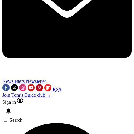
Newsletters
Newsletter
RSS
Join Tom’s Guide club →
Sign in
Search