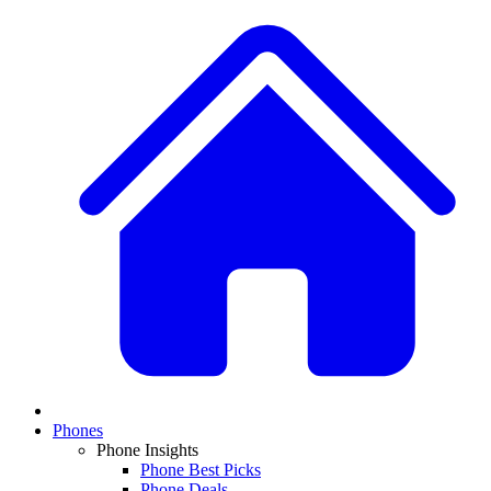
Phones
Phone Insights
Phone Best Picks
Phone Deals