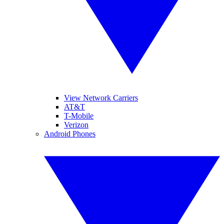
View Network Carriers
AT&T
T-Mobile
Verizon
Android Phones