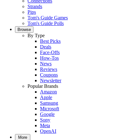
Connections
Strands
Pips
Tom's Guide Games
Tom's Guide Polls
Browse
By Type
Best Picks
Deals
Face-Offs
How-Tos
News
Reviews
Coupons
Newsletter
Popular Brands
Amazon
Apple
Samsung
Microsoft
Google
Sony
Meta
OpenAI
More