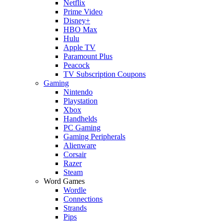
Netflix
Prime Video
Disney+
HBO Max
Hulu
Apple TV
Paramount Plus
Peacock
TV Subscription Coupons
Gaming
Nintendo
Playstation
Xbox
Handhelds
PC Gaming
Gaming Peripherals
Alienware
Corsair
Razer
Steam
Word Games
Wordle
Connections
Strands
Pips