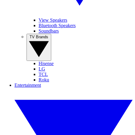
View Speakers
Bluetooth Speakers
Soundbars
TV Brands
Hisense
LG
TCL
Roku
Entertainment