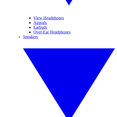
View Headphones
Airpods
Earbuds
Over-Ear Headphones
Speakers