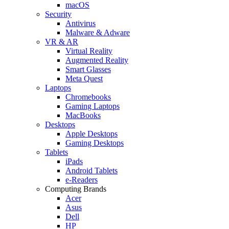
macOS
Security
Antivirus
Malware & Adware
VR & AR
Virtual Reality
Augmented Reality
Smart Glasses
Meta Quest
Laptops
Chromebooks
Gaming Laptops
MacBooks
Desktops
Apple Desktops
Gaming Desktops
Tablets
iPads
Android Tablets
e-Readers
Computing Brands
Acer
Asus
Dell
HP