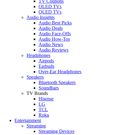
TV Coupons
OLED TVs
QLED TVs
Audio Insights
Audio Best Picks
Audio Deals
Audio Face-Offs
Audio How-Tos
Audio News
Audio Reviews
Headphones
Airpods
Earbuds
Over-Ear Headphones
Speakers
Bluetooth Speakers
Soundbars
TV Brands
Hisense
LG
TCL
Roku
Entertainment
Streaming
Streaming Devices