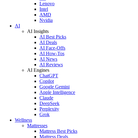
Lenovo
Intel
AMD
Nvidia
AI
AI Insights
AI Best Picks
AI Deals
AI Face-Offs
AI How-Tos
AI News
AI Reviews
AI Engines
ChatGPT
Copilot
Google Gemini
Apple Intelligence
Claude
DeepSeek
Perplexity
Grok
Wellness
Mattresses
Mattress Best Picks
Mattress Deals