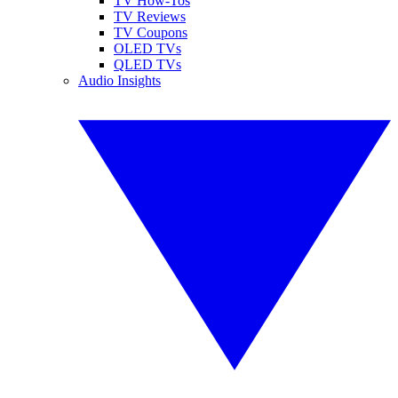
TV How-Tos
TV Reviews
TV Coupons
OLED TVs
QLED TVs
Audio Insights