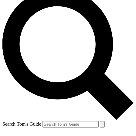
Search Tom's Guide