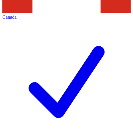
Canada