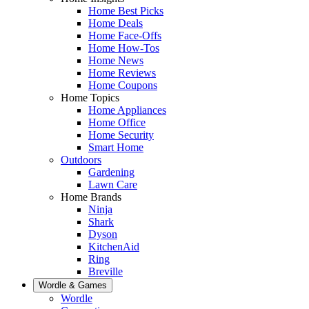
Home Best Picks
Home Deals
Home Face-Offs
Home How-Tos
Home News
Home Reviews
Home Coupons
Home Topics
Home Appliances
Home Office
Home Security
Smart Home
Outdoors
Gardening
Lawn Care
Home Brands
Ninja
Shark
Dyson
KitchenAid
Ring
Breville
Wordle & Games
Wordle