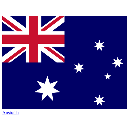
Australia