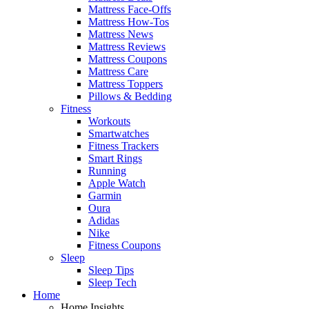
Mattress Face-Offs
Mattress How-Tos
Mattress News
Mattress Reviews
Mattress Coupons
Mattress Care
Mattress Toppers
Pillows & Bedding
Fitness
Workouts
Smartwatches
Fitness Trackers
Smart Rings
Running
Apple Watch
Garmin
Oura
Adidas
Nike
Fitness Coupons
Sleep
Sleep Tips
Sleep Tech
Home
Home Insights