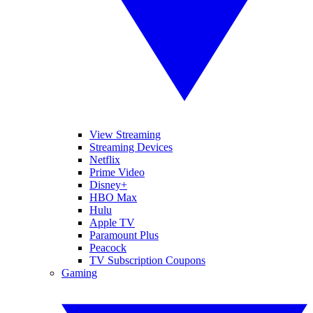
View Streaming
Streaming Devices
Netflix
Prime Video
Disney+
HBO Max
Hulu
Apple TV
Paramount Plus
Peacock
TV Subscription Coupons
Gaming