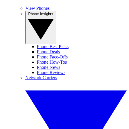
View Phones
Phone Insights
Phone Best Picks
Phone Deals
Phone Face-Offs
Phone How-Tos
Phone News
Phone Reviews
Network Carriers