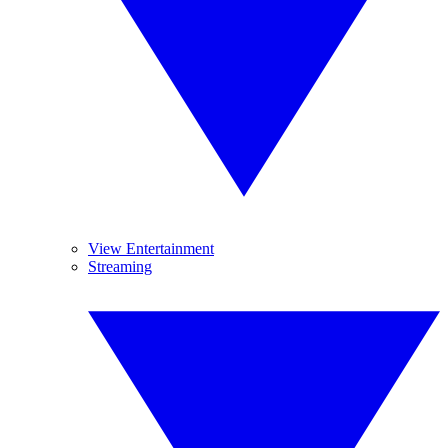
View Entertainment
Streaming