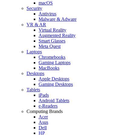
macOS
Security
Antivirus
Malware & Adware
VR & AR
Virtual Reality
Augmented Reality
Smart Glasses
Meta Quest
Laptops
Chromebooks
Gaming Laptops
MacBooks
Desktops
Apple Desktops
Gaming Desktops
Tablets
iPads
Android Tablets
e-Readers
Computing Brands
Acer
Asus
Dell
HP