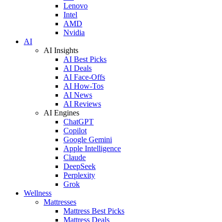
Lenovo
Intel
AMD
Nvidia
AI
AI Insights
AI Best Picks
AI Deals
AI Face-Offs
AI How-Tos
AI News
AI Reviews
AI Engines
ChatGPT
Copilot
Google Gemini
Apple Intelligence
Claude
DeepSeek
Perplexity
Grok
Wellness
Mattresses
Mattress Best Picks
Mattress Deals