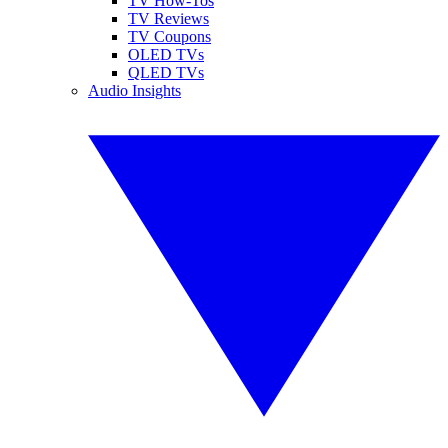
TV How-Tos
TV Reviews
TV Coupons
OLED TVs
QLED TVs
Audio Insights