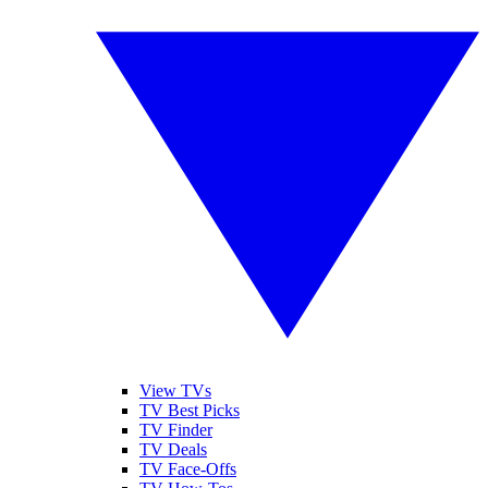
View TVs
TV Best Picks
TV Finder
TV Deals
TV Face-Offs