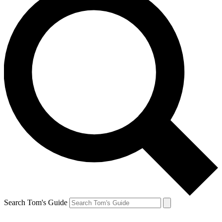
Search Tom's Guide