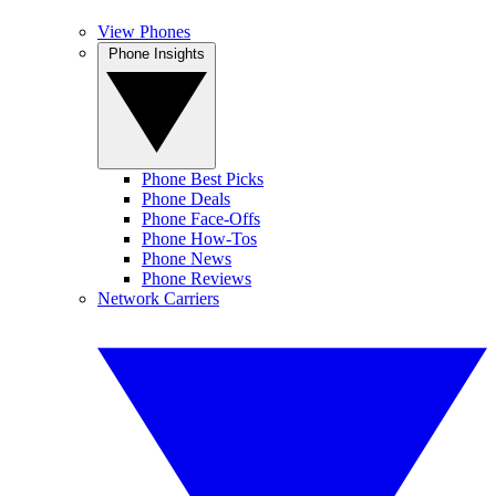
View Phones
Phone Insights
Phone Best Picks
Phone Deals
Phone Face-Offs
Phone How-Tos
Phone News
Phone Reviews
Network Carriers