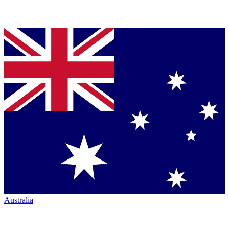
Australia