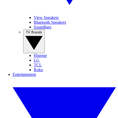
View Speakers
Bluetooth Speakers
Soundbars
TV Brands
Hisense
LG
TCL
Roku
Entertainment