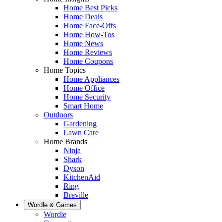
Home Best Picks
Home Deals
Home Face-Offs
Home How-Tos
Home News
Home Reviews
Home Coupons
Home Topics
Home Appliances
Home Office
Home Security
Smart Home
Outdoors
Gardening
Lawn Care
Home Brands
Ninja
Shark
Dyson
KitchenAid
Ring
Breville
Wordle & Games
Wordle