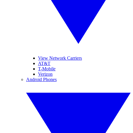
View Network Carriers
AT&T
T-Mobile
Verizon
Android Phones