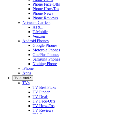
Phone Face-Offs
Phone How-Tos
Phone News
Phone Reviews
Network Carriers
AT&T
T-Mobile
Verizon
Android Phones
Google Phones
Motorola Phones
OnePlus Phones
Samsung Phones
Nothing Phone
iPhone
Apps
TV & Audio
TVs
TV Best Picks
TV Finder
TV Deals
TV Face-Offs
TV How-Tos
TV Reviews