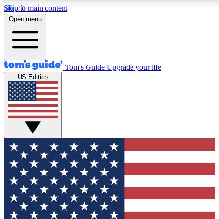
Skip to main content
12
24/7
30K+
Open menu
MEMBER FEATURES
ACCESS AVAILABLE
ACTIVE MEMBERS
Tom's Guide
Upgrade your life
US Edition
Exclusive Newsletters
Polls
Tech news direct to your inbox
Have your say in te
GET CLUB ACCESS QUICK
For the fastest way to join Tom's Guide Club enter your
email below. We'll send you a confirmation and sign you up
to our newsletter to keep you updated on all the latest news.