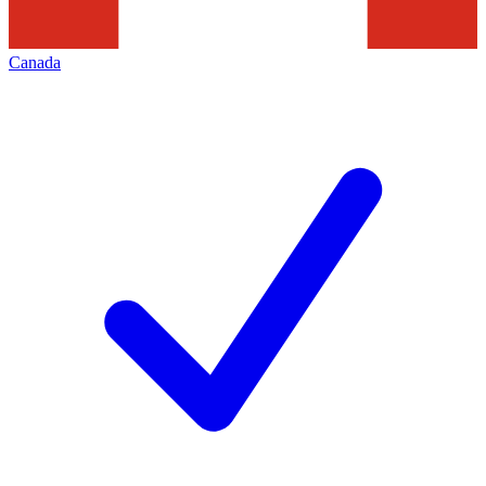
Canada