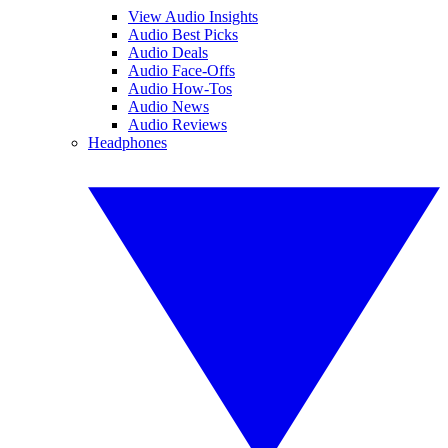
View Audio Insights
Audio Best Picks
Audio Deals
Audio Face-Offs
Audio How-Tos
Audio News
Audio Reviews
Headphones