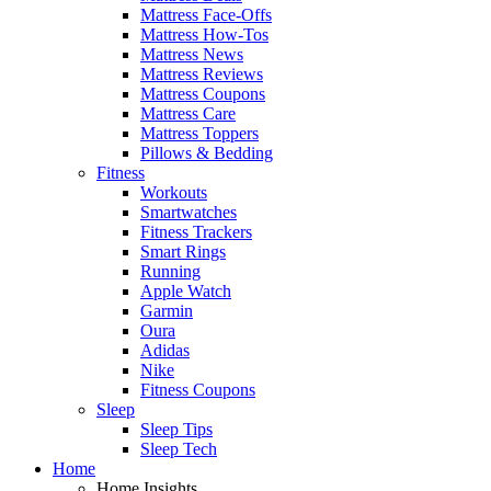
Mattress Face-Offs
Mattress How-Tos
Mattress News
Mattress Reviews
Mattress Coupons
Mattress Care
Mattress Toppers
Pillows & Bedding
Fitness
Workouts
Smartwatches
Fitness Trackers
Smart Rings
Running
Apple Watch
Garmin
Oura
Adidas
Nike
Fitness Coupons
Sleep
Sleep Tips
Sleep Tech
Home
Home Insights