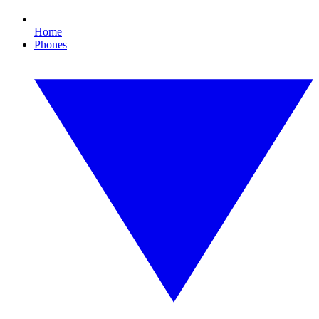
Home
Phones