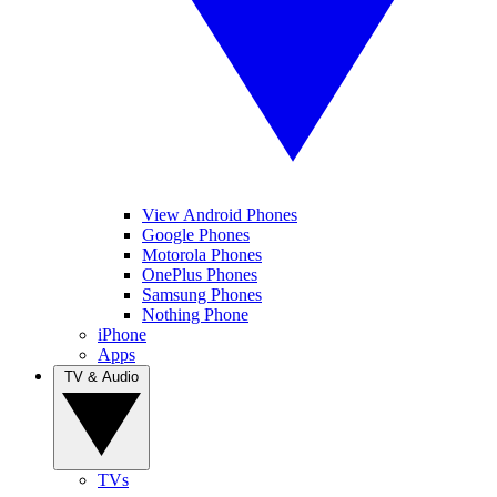
View Android Phones
Google Phones
Motorola Phones
OnePlus Phones
Samsung Phones
Nothing Phone
iPhone
Apps
TV & Audio
TVs