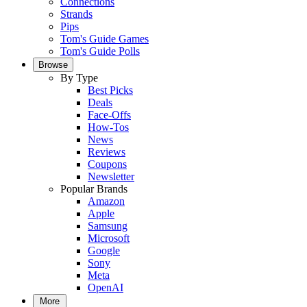
Connections
Strands
Pips
Tom's Guide Games
Tom's Guide Polls
Browse
By Type
Best Picks
Deals
Face-Offs
How-Tos
News
Reviews
Coupons
Newsletter
Popular Brands
Amazon
Apple
Samsung
Microsoft
Google
Sony
Meta
OpenAI
More