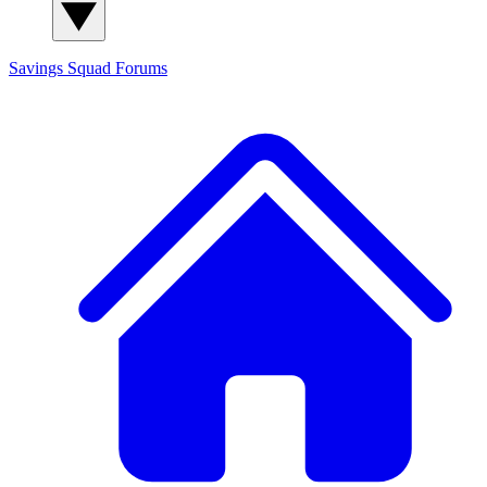
Savings Squad
Forums