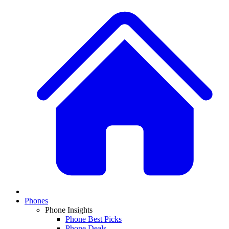
Phones
Phone Insights
Phone Best Picks
Phone Deals