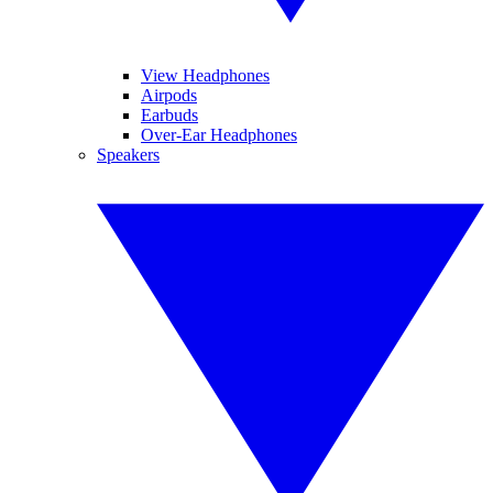
View Headphones
Airpods
Earbuds
Over-Ear Headphones
Speakers