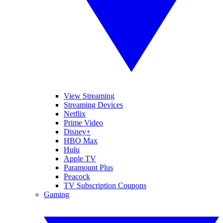
View Streaming
Streaming Devices
Netflix
Prime Video
Disney+
HBO Max
Hulu
Apple TV
Paramount Plus
Peacock
TV Subscription Coupons
Gaming