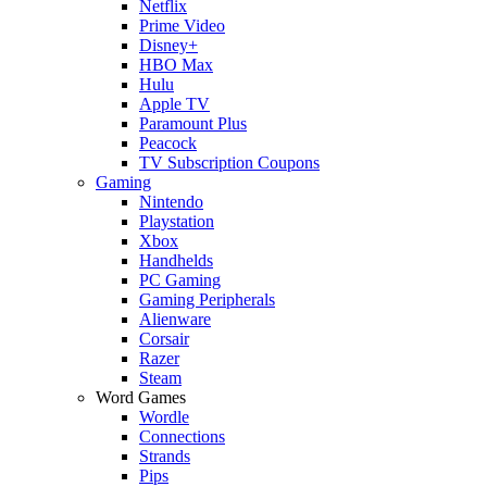
Netflix
Prime Video
Disney+
HBO Max
Hulu
Apple TV
Paramount Plus
Peacock
TV Subscription Coupons
Gaming
Nintendo
Playstation
Xbox
Handhelds
PC Gaming
Gaming Peripherals
Alienware
Corsair
Razer
Steam
Word Games
Wordle
Connections
Strands
Pips