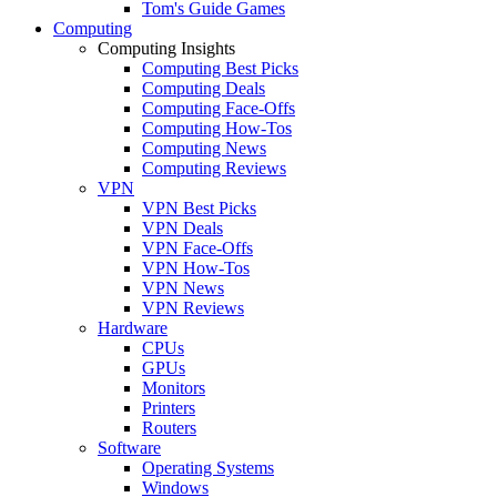
Tom's Guide Games
Computing
Computing Insights
Computing Best Picks
Computing Deals
Computing Face-Offs
Computing How-Tos
Computing News
Computing Reviews
VPN
VPN Best Picks
VPN Deals
VPN Face-Offs
VPN How-Tos
VPN News
VPN Reviews
Hardware
CPUs
GPUs
Monitors
Printers
Routers
Software
Operating Systems
Windows