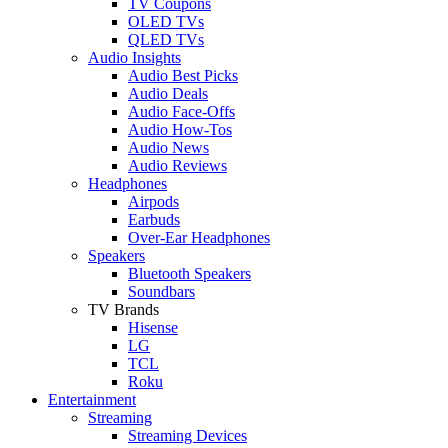
TV Coupons
OLED TVs
QLED TVs
Audio Insights
Audio Best Picks
Audio Deals
Audio Face-Offs
Audio How-Tos
Audio News
Audio Reviews
Headphones
Airpods
Earbuds
Over-Ear Headphones
Speakers
Bluetooth Speakers
Soundbars
TV Brands
Hisense
LG
TCL
Roku
Entertainment
Streaming
Streaming Devices