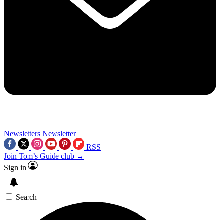
Newsletters
Newsletter
RSS
Join Tom’s Guide club →
Sign in
Search