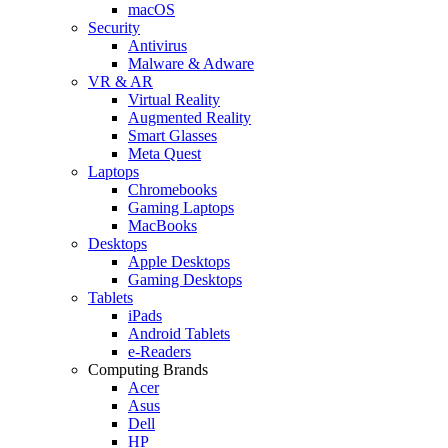
macOS
Security
Antivirus
Malware & Adware
VR & AR
Virtual Reality
Augmented Reality
Smart Glasses
Meta Quest
Laptops
Chromebooks
Gaming Laptops
MacBooks
Desktops
Apple Desktops
Gaming Desktops
Tablets
iPads
Android Tablets
e-Readers
Computing Brands
Acer
Asus
Dell
HP