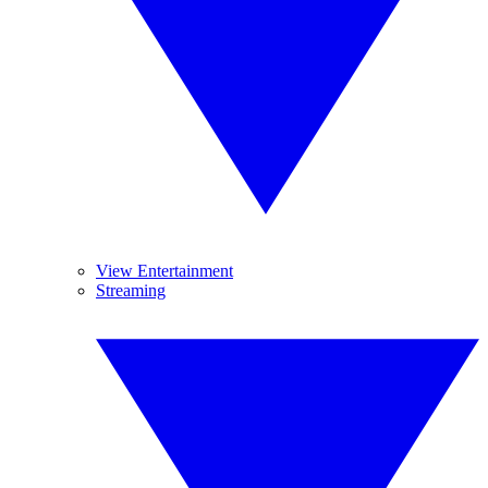
View Entertainment
Streaming