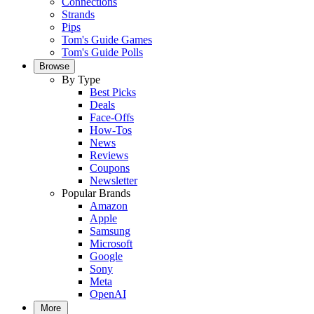
Connections
Strands
Pips
Tom's Guide Games
Tom's Guide Polls
Browse
By Type
Best Picks
Deals
Face-Offs
How-Tos
News
Reviews
Coupons
Newsletter
Popular Brands
Amazon
Apple
Samsung
Microsoft
Google
Sony
Meta
OpenAI
More