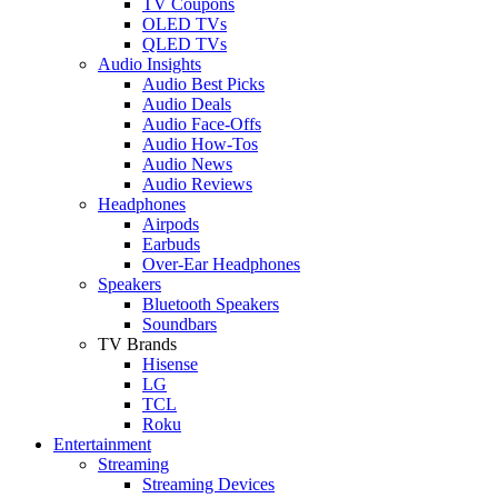
TV Coupons
OLED TVs
QLED TVs
Audio Insights
Audio Best Picks
Audio Deals
Audio Face-Offs
Audio How-Tos
Audio News
Audio Reviews
Headphones
Airpods
Earbuds
Over-Ear Headphones
Speakers
Bluetooth Speakers
Soundbars
TV Brands
Hisense
LG
TCL
Roku
Entertainment
Streaming
Streaming Devices