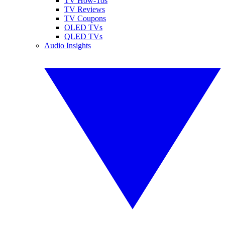
TV How-Tos
TV Reviews
TV Coupons
OLED TVs
QLED TVs
Audio Insights