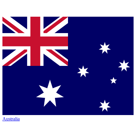
Australia