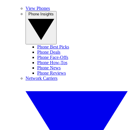
View Phones
Phone Insights
Phone Best Picks
Phone Deals
Phone Face-Offs
Phone How-Tos
Phone News
Phone Reviews
Network Carriers