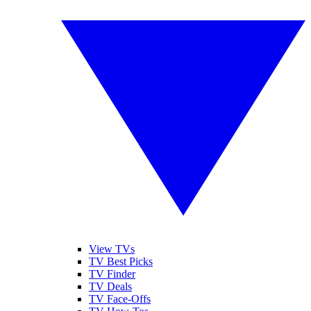
View TVs
TV Best Picks
TV Finder
TV Deals
TV Face-Offs