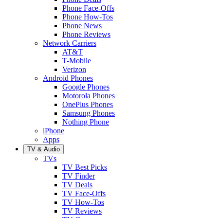
Phone Face-Offs
Phone How-Tos
Phone News
Phone Reviews
Network Carriers
AT&T
T-Mobile
Verizon
Android Phones
Google Phones
Motorola Phones
OnePlus Phones
Samsung Phones
Nothing Phone
iPhone
Apps
TV & Audio
TVs
TV Best Picks
TV Finder
TV Deals
TV Face-Offs
TV How-Tos
TV Reviews