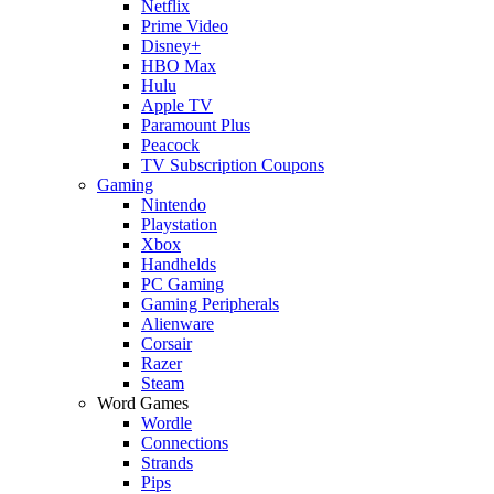
Netflix
Prime Video
Disney+
HBO Max
Hulu
Apple TV
Paramount Plus
Peacock
TV Subscription Coupons
Gaming
Nintendo
Playstation
Xbox
Handhelds
PC Gaming
Gaming Peripherals
Alienware
Corsair
Razer
Steam
Word Games
Wordle
Connections
Strands
Pips