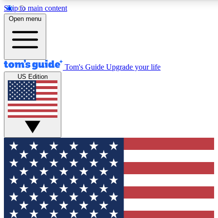
Skip to main content
12
24/7
30K+
Open menu
MEMBER FEATURES
ACCESS AVAILABLE
ACTIVE MEMBERS
Tom's Guide
Upgrade your life
US Edition
Exclusive Newsletters
Polls
Tech news direct to your inbox
Have your say in te
GET CLUB ACCESS QUICK
For the fastest way to join Tom's Guide Club enter your
email below. We'll send you a confirmation and sign you up
to our newsletter to keep you updated on all the latest news.