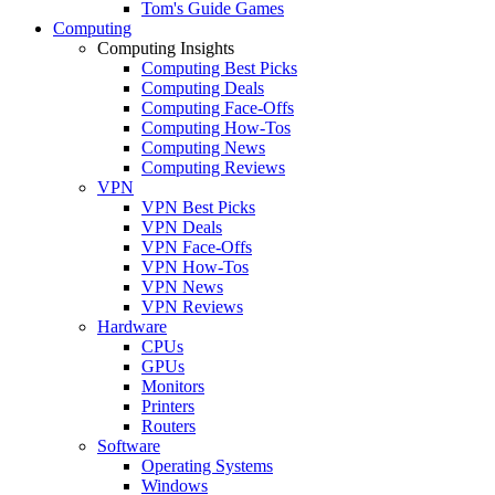
Tom's Guide Games
Computing
Computing Insights
Computing Best Picks
Computing Deals
Computing Face-Offs
Computing How-Tos
Computing News
Computing Reviews
VPN
VPN Best Picks
VPN Deals
VPN Face-Offs
VPN How-Tos
VPN News
VPN Reviews
Hardware
CPUs
GPUs
Monitors
Printers
Routers
Software
Operating Systems
Windows