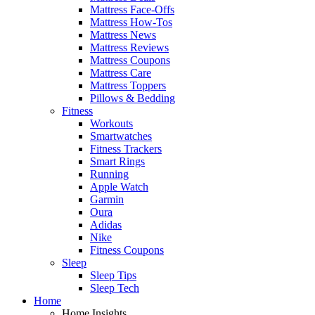
Mattress Face-Offs
Mattress How-Tos
Mattress News
Mattress Reviews
Mattress Coupons
Mattress Care
Mattress Toppers
Pillows & Bedding
Fitness
Workouts
Smartwatches
Fitness Trackers
Smart Rings
Running
Apple Watch
Garmin
Oura
Adidas
Nike
Fitness Coupons
Sleep
Sleep Tips
Sleep Tech
Home
Home Insights