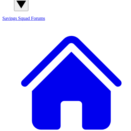
Savings Squad
Forums