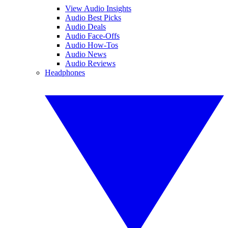
View Audio Insights
Audio Best Picks
Audio Deals
Audio Face-Offs
Audio How-Tos
Audio News
Audio Reviews
Headphones