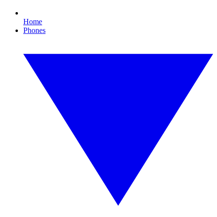
Home
Phones