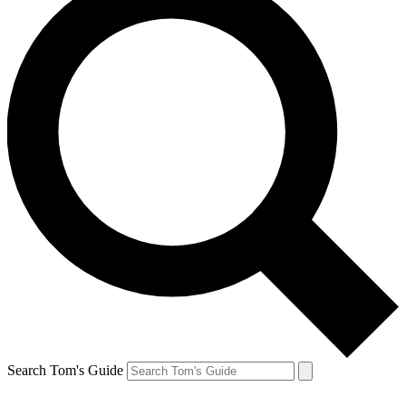
Search Tom's Guide