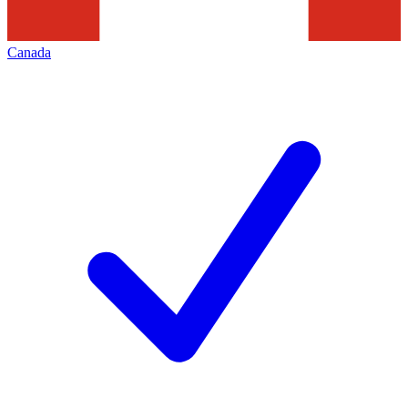
Canada