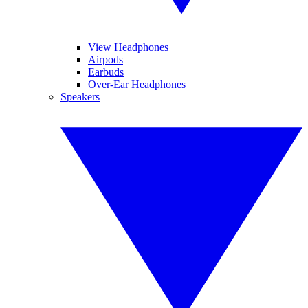
View Headphones
Airpods
Earbuds
Over-Ear Headphones
Speakers