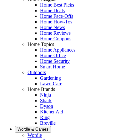
Home Best Picks
Home Deals
Home Face-Offs
Home How-Tos
Home News
Home Reviews
Home Coupons
Home Topics
Home Appliances
Home Office
Home Security
Smart Home
Outdoors
Gardening
Lawn Care
Home Brands
Ninja
Shark
Dyson
KitchenAid
Ring
Breville
Wordle & Games
Wordle