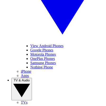
View Android Phones
Google Phones
Motorola Phones
OnePlus Phones
Samsung Phones
Nothing Phone
iPhone
Apps
TV & Audio
TVs