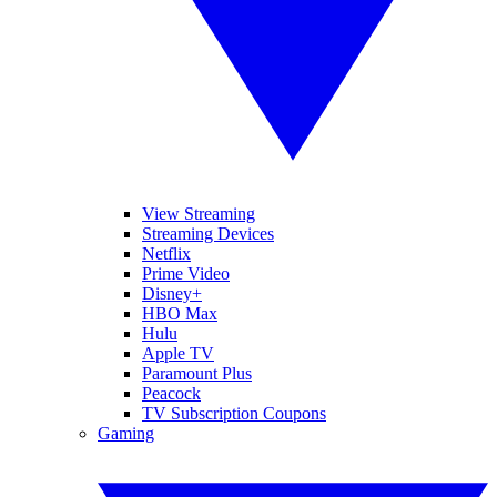
View Streaming
Streaming Devices
Netflix
Prime Video
Disney+
HBO Max
Hulu
Apple TV
Paramount Plus
Peacock
TV Subscription Coupons
Gaming