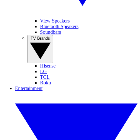
View Speakers
Bluetooth Speakers
Soundbars
TV Brands
Hisense
LG
TCL
Roku
Entertainment