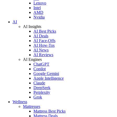
Lenovo
Intel
AMD
Nvidia
AI
AI Insights
AI Best Picks
AI Deals
AI Face-Offs
AI How-Tos
AI News
AI Reviews
AI Engines
ChatGPT
Copilot
Google Gemini
Apple Intelligence
Claude
DeepSeek
Perplexity
Grok
Wellness
Mattresses
Mattress Best Picks
Mattress Deals