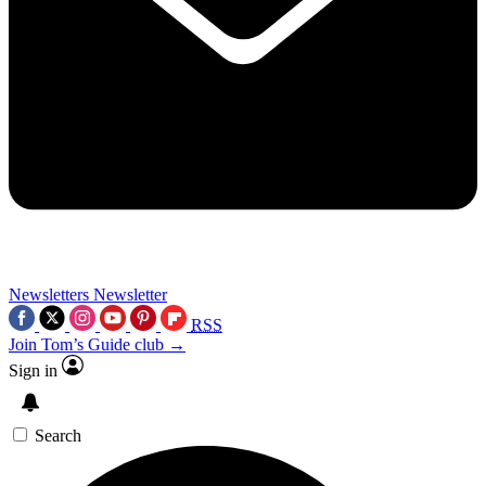
Newsletters
Newsletter
RSS
Join Tom’s Guide club →
Sign in
Search