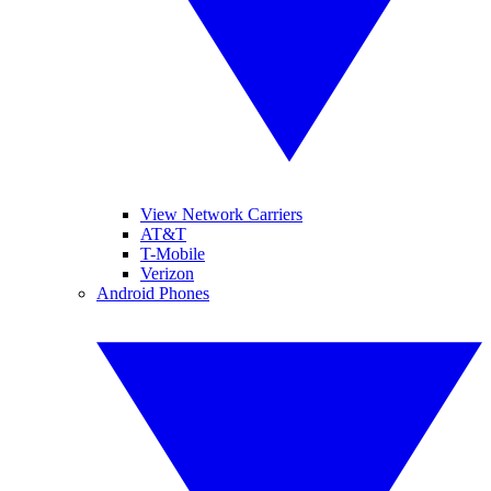
View Network Carriers
AT&T
T-Mobile
Verizon
Android Phones