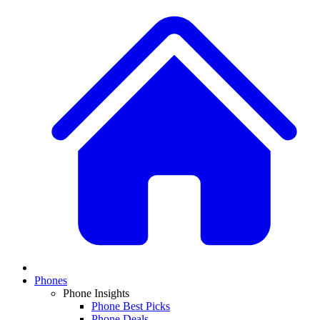
Phones
Phone Insights
Phone Best Picks
Phone Deals