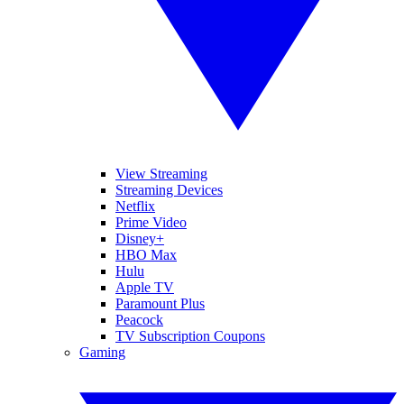
View Streaming
Streaming Devices
Netflix
Prime Video
Disney+
HBO Max
Hulu
Apple TV
Paramount Plus
Peacock
TV Subscription Coupons
Gaming