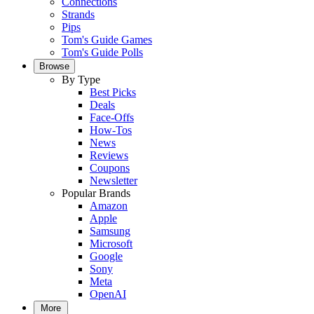
Connections
Strands
Pips
Tom's Guide Games
Tom's Guide Polls
Browse
By Type
Best Picks
Deals
Face-Offs
How-Tos
News
Reviews
Coupons
Newsletter
Popular Brands
Amazon
Apple
Samsung
Microsoft
Google
Sony
Meta
OpenAI
More