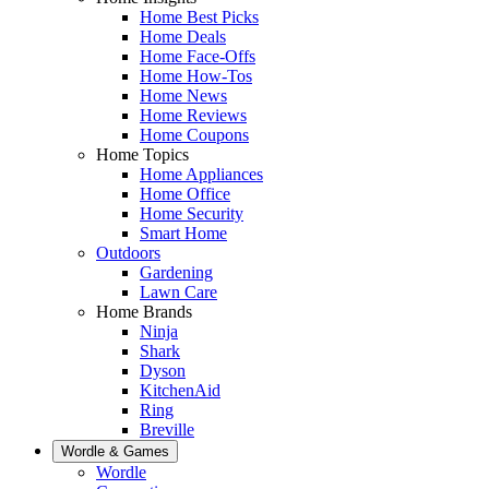
Home Best Picks
Home Deals
Home Face-Offs
Home How-Tos
Home News
Home Reviews
Home Coupons
Home Topics
Home Appliances
Home Office
Home Security
Smart Home
Outdoors
Gardening
Lawn Care
Home Brands
Ninja
Shark
Dyson
KitchenAid
Ring
Breville
Wordle & Games
Wordle