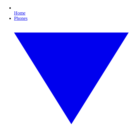
Home
Phones