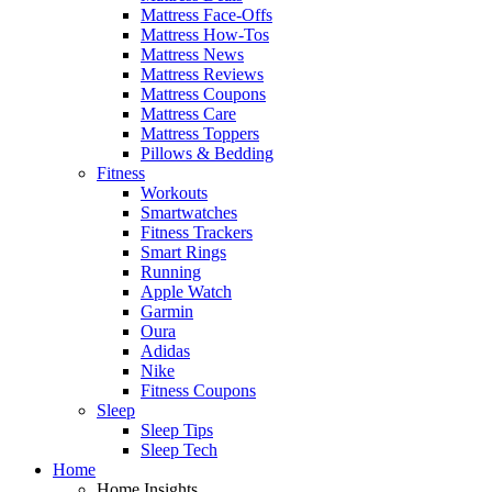
Mattress Face-Offs
Mattress How-Tos
Mattress News
Mattress Reviews
Mattress Coupons
Mattress Care
Mattress Toppers
Pillows & Bedding
Fitness
Workouts
Smartwatches
Fitness Trackers
Smart Rings
Running
Apple Watch
Garmin
Oura
Adidas
Nike
Fitness Coupons
Sleep
Sleep Tips
Sleep Tech
Home
Home Insights