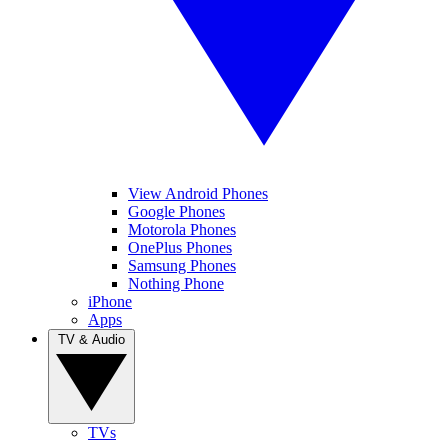
View Android Phones
Google Phones
Motorola Phones
OnePlus Phones
Samsung Phones
Nothing Phone
iPhone
Apps
TV & Audio
TVs