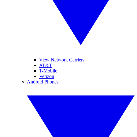
View Network Carriers
AT&T
T-Mobile
Verizon
Android Phones