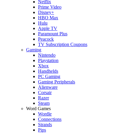
Netflix
Prime Video
Disney+
HBO Max
Hulu
Apple TV
Paramount Plus
Peacock
TV Subscription Coupons
Gaming
Nintendo
Playstation
Xbox
Handhelds
PC Gaming
Gaming Peripherals
Alienware
Corsair
Razer
Steam
Word Games
Wordle
Connections
Strands
Pips