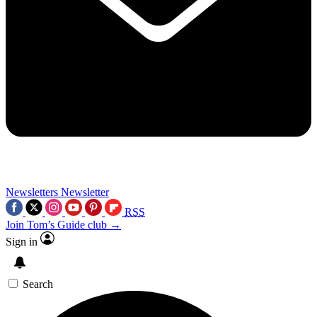
Newsletters
Newsletter
RSS
Join Tom’s Guide club →
Sign in
Search