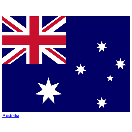
Australia