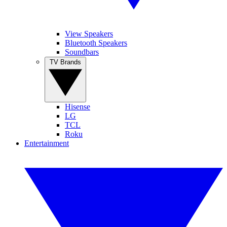
View Speakers
Bluetooth Speakers
Soundbars
TV Brands
Hisense
LG
TCL
Roku
Entertainment