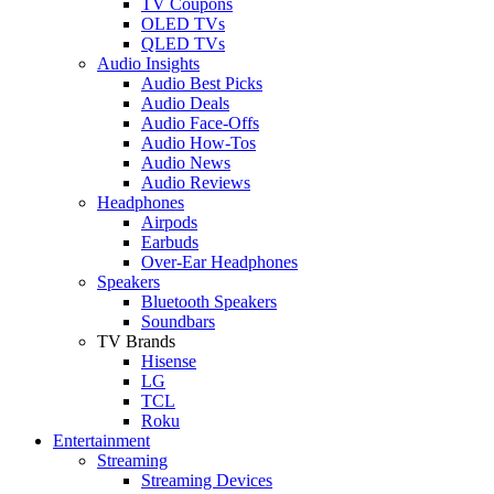
TV Coupons
OLED TVs
QLED TVs
Audio Insights
Audio Best Picks
Audio Deals
Audio Face-Offs
Audio How-Tos
Audio News
Audio Reviews
Headphones
Airpods
Earbuds
Over-Ear Headphones
Speakers
Bluetooth Speakers
Soundbars
TV Brands
Hisense
LG
TCL
Roku
Entertainment
Streaming
Streaming Devices