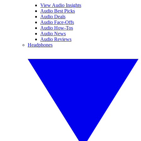
View Audio Insights
Audio Best Picks
Audio Deals
Audio Face-Offs
Audio How-Tos
Audio News
Audio Reviews
Headphones