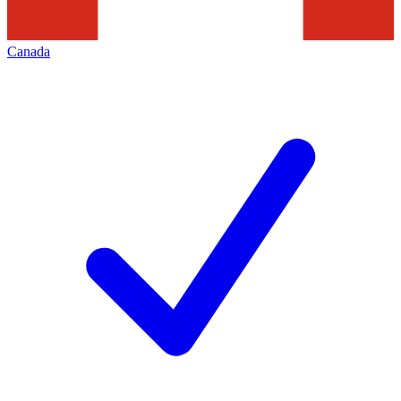
Canada