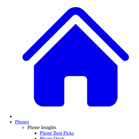
Phones
Phone Insights
Phone Best Picks
Phone Deals