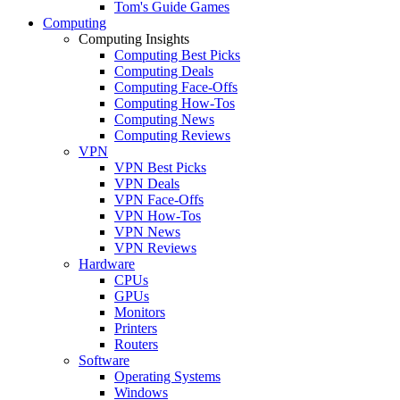
Tom's Guide Games
Computing
Computing Insights
Computing Best Picks
Computing Deals
Computing Face-Offs
Computing How-Tos
Computing News
Computing Reviews
VPN
VPN Best Picks
VPN Deals
VPN Face-Offs
VPN How-Tos
VPN News
VPN Reviews
Hardware
CPUs
GPUs
Monitors
Printers
Routers
Software
Operating Systems
Windows