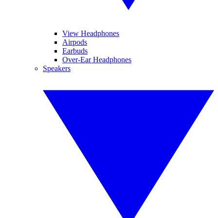
View Headphones
Airpods
Earbuds
Over-Ear Headphones
Speakers