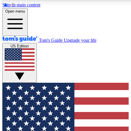
Skip to main content
12
24/7
30K+
Open menu
MEMBER FEATURES
ACCESS AVAILABLE
ACTIVE MEMBERS
Tom's Guide
Upgrade your life
US Edition
Exclusive Newsletters
Polls
Tech news direct to your inbox
Have your say in te
GET CLUB ACCESS QUICK
For the fastest way to join Tom's Guide Club enter your
email below. We'll send you a confirmation and sign you up
to our newsletter to keep you updated on all the latest news.