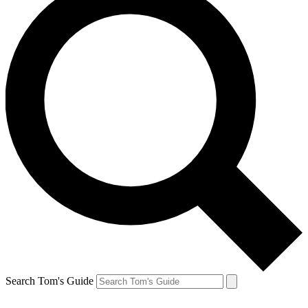
Search Tom's Guide