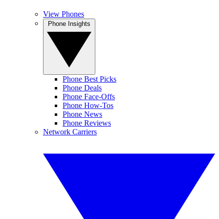
View Phones
Phone Insights
Phone Best Picks
Phone Deals
Phone Face-Offs
Phone How-Tos
Phone News
Phone Reviews
Network Carriers