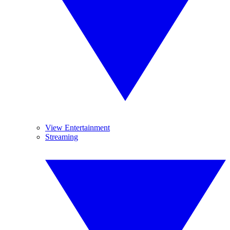
View Entertainment
Streaming