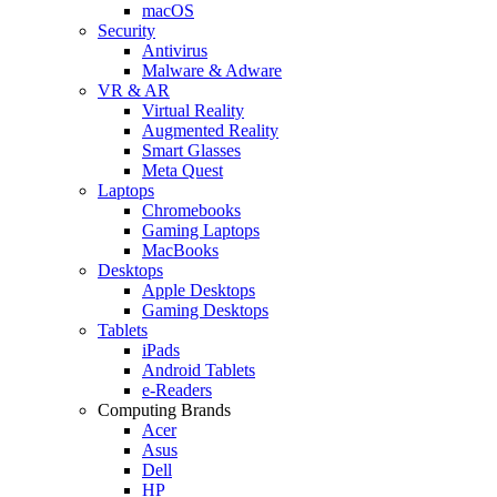
macOS
Security
Antivirus
Malware & Adware
VR & AR
Virtual Reality
Augmented Reality
Smart Glasses
Meta Quest
Laptops
Chromebooks
Gaming Laptops
MacBooks
Desktops
Apple Desktops
Gaming Desktops
Tablets
iPads
Android Tablets
e-Readers
Computing Brands
Acer
Asus
Dell
HP