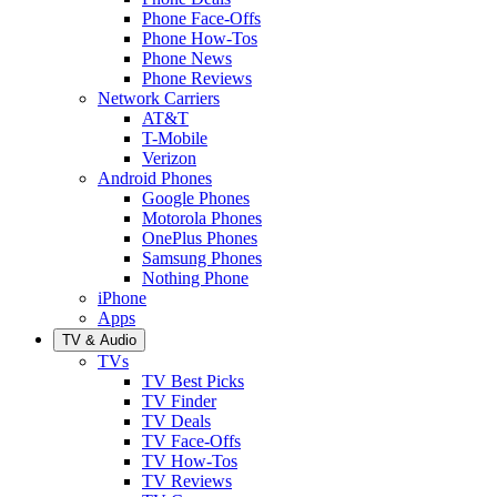
Phone Face-Offs
Phone How-Tos
Phone News
Phone Reviews
Network Carriers
AT&T
T-Mobile
Verizon
Android Phones
Google Phones
Motorola Phones
OnePlus Phones
Samsung Phones
Nothing Phone
iPhone
Apps
TV & Audio
TVs
TV Best Picks
TV Finder
TV Deals
TV Face-Offs
TV How-Tos
TV Reviews