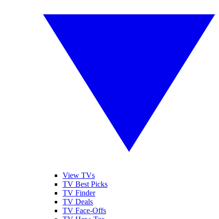
View TVs
TV Best Picks
TV Finder
TV Deals
TV Face-Offs