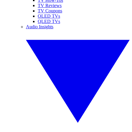
TV How-Tos
TV Reviews
TV Coupons
OLED TVs
QLED TVs
Audio Insights