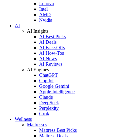
Lenovo
Intel
AMD
Nvidia
AI
AI Insights
AI Best Picks
AI Deals
AI Face-Offs
AI How-Tos
AI News
AI Reviews
AI Engines
ChatGPT
Copilot
Google Gemini
Apple Intelligence
Claude
DeepSeek
Perplexity
Grok
Wellness
Mattresses
Mattress Best Picks
Mattress Deals