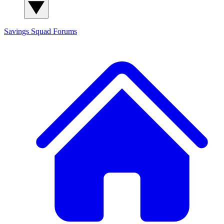
Savings Squad
Forums