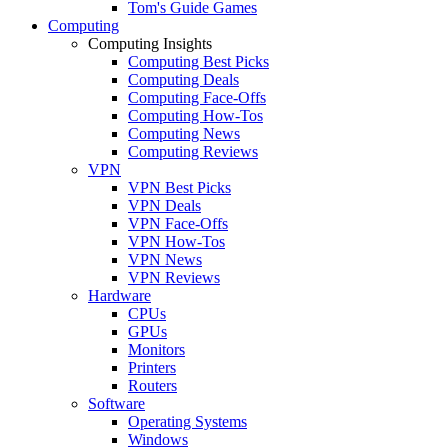
Tom's Guide Games
Computing
Computing Insights
Computing Best Picks
Computing Deals
Computing Face-Offs
Computing How-Tos
Computing News
Computing Reviews
VPN
VPN Best Picks
VPN Deals
VPN Face-Offs
VPN How-Tos
VPN News
VPN Reviews
Hardware
CPUs
GPUs
Monitors
Printers
Routers
Software
Operating Systems
Windows