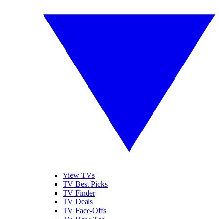
View TVs
TV Best Picks
TV Finder
TV Deals
TV Face-Offs