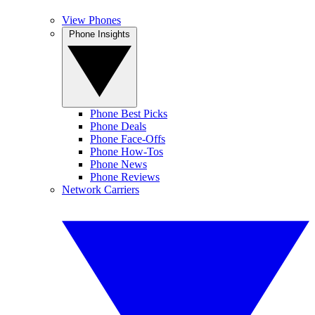
View Phones
Phone Insights
Phone Best Picks
Phone Deals
Phone Face-Offs
Phone How-Tos
Phone News
Phone Reviews
Network Carriers