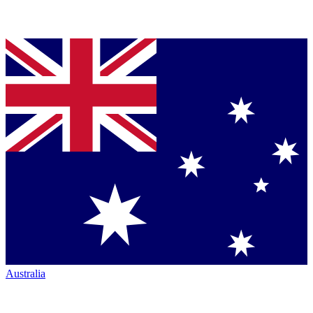
Australia