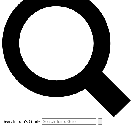
Search Tom's Guide