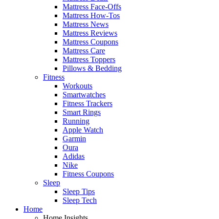
Mattress Face-Offs
Mattress How-Tos
Mattress News
Mattress Reviews
Mattress Coupons
Mattress Care
Mattress Toppers
Pillows & Bedding
Fitness
Workouts
Smartwatches
Fitness Trackers
Smart Rings
Running
Apple Watch
Garmin
Oura
Adidas
Nike
Fitness Coupons
Sleep
Sleep Tips
Sleep Tech
Home
Home Insights