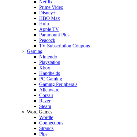
Netflix
Prime Video
Disney+
HBO Max
Hulu
Apple TV
Paramount Plus
Peacock
TV Subscription Coupons
Gaming
Nintendo
Playstation
Xbox
Handhelds
PC Gaming
Gaming Peripherals
Alienware
Corsair
Razer
Steam
Word Games
Wordle
Connections
Strands
Pips