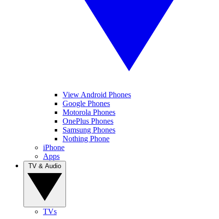
View Android Phones
Google Phones
Motorola Phones
OnePlus Phones
Samsung Phones
Nothing Phone
iPhone
Apps
TV & Audio
TVs