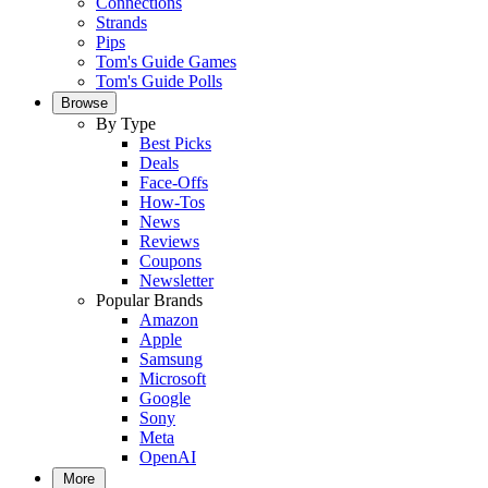
Connections
Strands
Pips
Tom's Guide Games
Tom's Guide Polls
Browse
By Type
Best Picks
Deals
Face-Offs
How-Tos
News
Reviews
Coupons
Newsletter
Popular Brands
Amazon
Apple
Samsung
Microsoft
Google
Sony
Meta
OpenAI
More