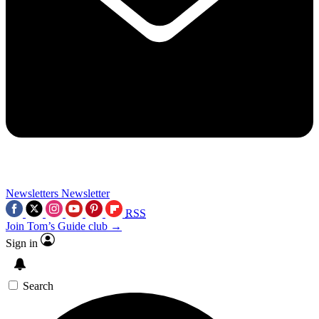
Newsletters
Newsletter
RSS
Join Tom’s Guide club →
Sign in
Search