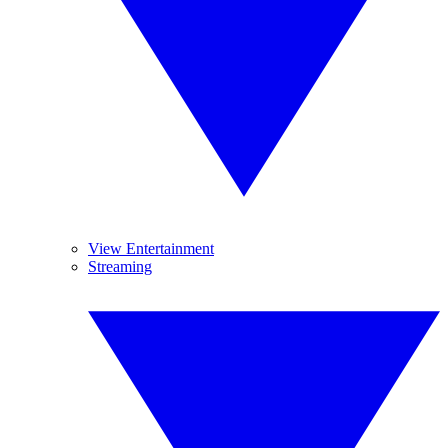
View Entertainment
Streaming