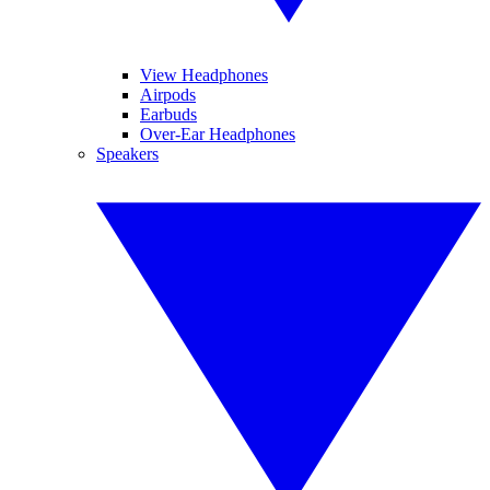
View Headphones
Airpods
Earbuds
Over-Ear Headphones
Speakers