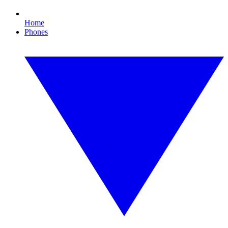
Home
Phones