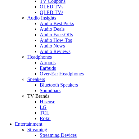
TV Coupons
OLED TVs
QLED TVs
Audio Insights
Audio Best Picks
Audio Deals
Audio Face-Offs
Audio How-Tos
Audio News
Audio Reviews
Headphones
Airpods
Earbuds
Over-Ear Headphones
Speakers
Bluetooth Speakers
Soundbars
TV Brands
Hisense
LG
TCL
Roku
Entertainment
Streaming
Streaming Devices