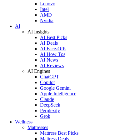
Lenovo
Intel
AMD
Nvidia
AI
AI Insights
AI Best Picks
AI Deals
AI Face-Offs
AI How-Tos
AI News
AI Reviews
AI Engines
ChatGPT
Copilot
Google Gemini
Apple Intelligence
Claude
DeepSeek
Perplexity
Grok
Wellness
Mattresses
Mattress Best Picks
Mattress Deals