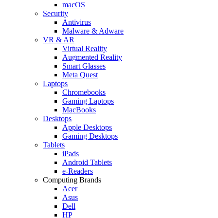
macOS
Security
Antivirus
Malware & Adware
VR & AR
Virtual Reality
Augmented Reality
Smart Glasses
Meta Quest
Laptops
Chromebooks
Gaming Laptops
MacBooks
Desktops
Apple Desktops
Gaming Desktops
Tablets
iPads
Android Tablets
e-Readers
Computing Brands
Acer
Asus
Dell
HP