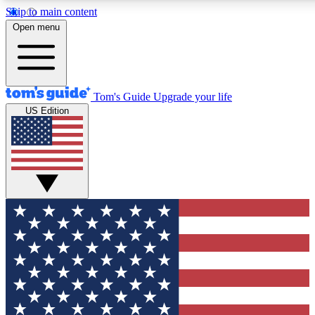
Skip to main content
12
24/7
30K+
Open menu
MEMBER FEATURES
ACCESS AVAILABLE
ACTIVE MEMBERS
Tom's Guide
Upgrade your life
US Edition
Exclusive Newsletters
Polls
Tech news direct to your inbox
Have your say in te
GET CLUB ACCESS QUICK
For the fastest way to join Tom's Guide Club enter your
email below. We'll send you a confirmation and sign you up
to our newsletter to keep you updated on all the latest news.