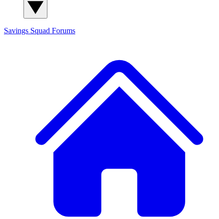
Savings Squad
Forums