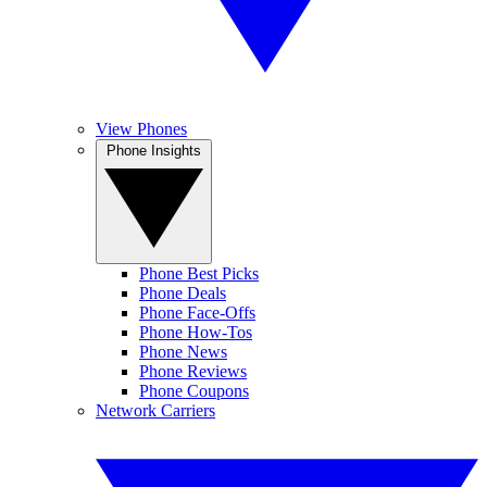
View Phones
Phone Insights
Phone Best Picks
Phone Deals
Phone Face-Offs
Phone How-Tos
Phone News
Phone Reviews
Phone Coupons
Network Carriers