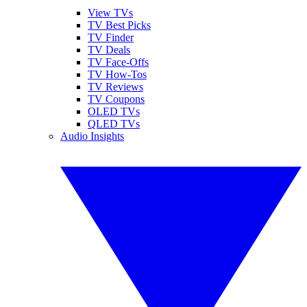
View TVs
TV Best Picks
TV Finder
TV Deals
TV Face-Offs
TV How-Tos
TV Reviews
TV Coupons
OLED TVs
QLED TVs
Audio Insights