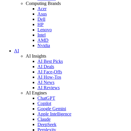
Computing Brands
Acer
Asus
Dell
HP
Lenovo
Intel
AMD
Nvidia
AI
AI Insights
AI Best Picks
AI Deals
AI Face-Offs
AI How-Tos
AI News
AI Reviews
AI Engines
ChatGPT
Copilot
Google Gemini
Apple Intelligence
Claude
DeepSeek
Perplexity