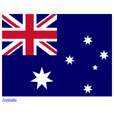
Australia