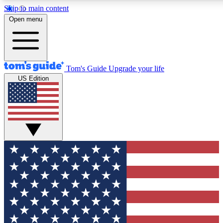
Skip to main content
12
24/7
30K+
Open menu
MEMBER FEATURES
ACCESS AVAILABLE
ACTIVE MEMBERS
Tom's Guide
Upgrade your life
US Edition
Exclusive Newsletters
Polls
Tech news direct to your inbox
Have your say in te
GET CLUB ACCESS QUICK
For the fastest way to join Tom's Guide Club enter your
email below. We'll send you a confirmation and sign you up
to our newsletter to keep you updated on all the latest news.