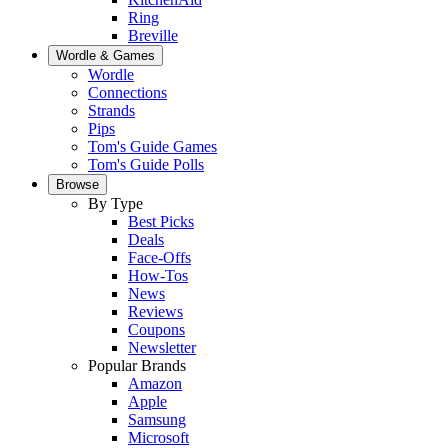
Ring
Breville
Wordle & Games
Wordle
Connections
Strands
Pips
Tom's Guide Games
Tom's Guide Polls
Browse
By Type
Best Picks
Deals
Face-Offs
How-Tos
News
Reviews
Coupons
Newsletter
Popular Brands
Amazon
Apple
Samsung
Microsoft