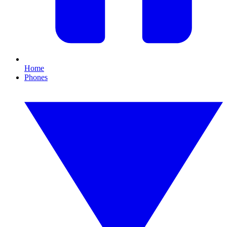
Home
Phones