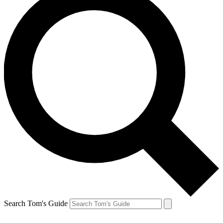
Search Tom's Guide