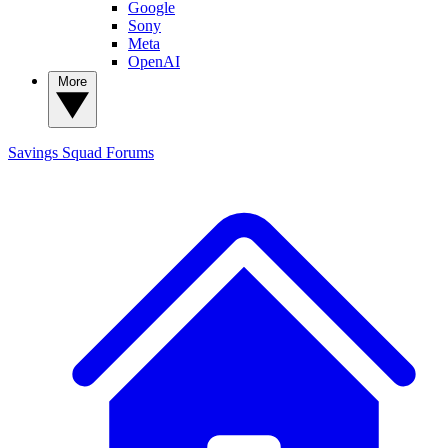
Google
Sony
Meta
OpenAI
More
Savings Squad
Forums