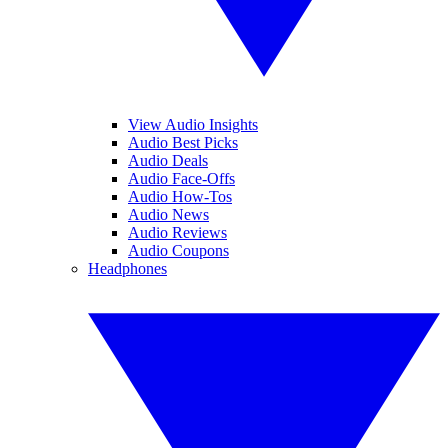
View Audio Insights
Audio Best Picks
Audio Deals
Audio Face-Offs
Audio How-Tos
Audio News
Audio Reviews
Audio Coupons
Headphones