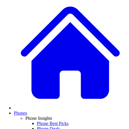
Phones
Phone Insights
Phone Best Picks
Phone Deals