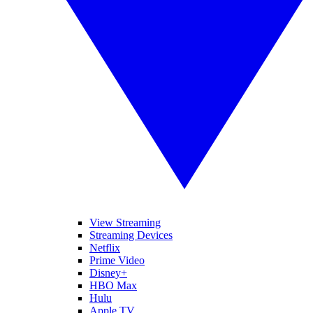
View Streaming
Streaming Devices
Netflix
Prime Video
Disney+
HBO Max
Hulu
Apple TV