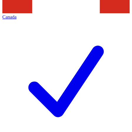
Canada