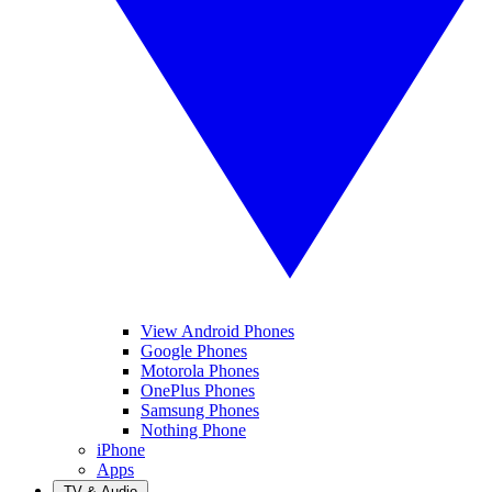
View Android Phones
Google Phones
Motorola Phones
OnePlus Phones
Samsung Phones
Nothing Phone
iPhone
Apps
TV & Audio