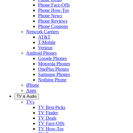
Phone Face-Offs
Phone How-Tos
Phone News
Phone Reviews
Phone Coupons
Network Carriers
AT&T
T-Mobile
Verizon
Android Phones
Google Phones
Motorola Phones
OnePlus Phones
Samsung Phones
Nothing Phone
iPhone
Apps
TV & Audio
TVs
TV Best Picks
TV Finder
TV Deals
TV Face-Offs
TV How-Tos