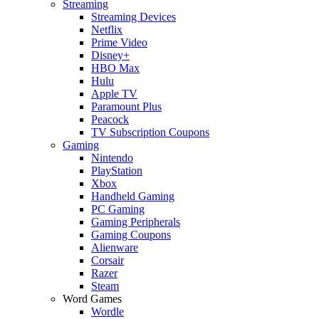
Streaming
Streaming Devices
Netflix
Prime Video
Disney+
HBO Max
Hulu
Apple TV
Paramount Plus
Peacock
TV Subscription Coupons
Gaming
Nintendo
PlayStation
Xbox
Handheld Gaming
PC Gaming
Gaming Peripherals
Gaming Coupons
Alienware
Corsair
Razer
Steam
Word Games
Wordle