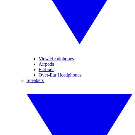
View Headphones
Airpods
Earbuds
Over-Ear Headphones
Speakers