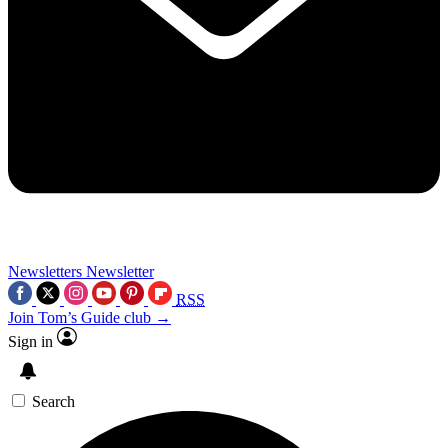
Newsletters
Newsletter
RSS
Join Tom’s Guide club →
Sign in
Search