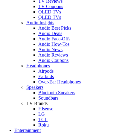
TV Reviews
TV Coupons
OLED TVs
QLED TVs
Audio Insights
Audio Best Picks
Audio Deals
Audio Face-Offs
Audio How-Tos
Audio News
Audio Reviews
Audio Coupons
Headphones
Airpods
Earbuds
Over-Ear Headphones
Speakers
Bluetooth Speakers
Soundbars
TV Brands
Hisense
LG
TCL
Roku
Entertainment