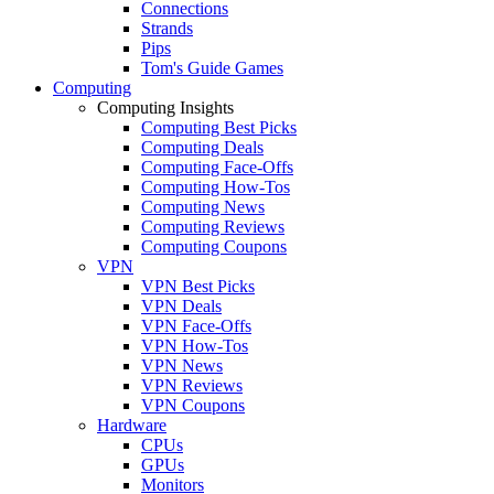
Connections
Strands
Pips
Tom's Guide Games
Computing
Computing Insights
Computing Best Picks
Computing Deals
Computing Face-Offs
Computing How-Tos
Computing News
Computing Reviews
Computing Coupons
VPN
VPN Best Picks
VPN Deals
VPN Face-Offs
VPN How-Tos
VPN News
VPN Reviews
VPN Coupons
Hardware
CPUs
GPUs
Monitors