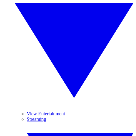
View Entertainment
Streaming