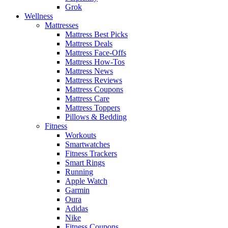
Grok
Wellness
Mattresses
Mattress Best Picks
Mattress Deals
Mattress Face-Offs
Mattress How-Tos
Mattress News
Mattress Reviews
Mattress Coupons
Mattress Care
Mattress Toppers
Pillows & Bedding
Fitness
Workouts
Smartwatches
Fitness Trackers
Smart Rings
Running
Apple Watch
Garmin
Oura
Adidas
Nike
Fitness Coupons