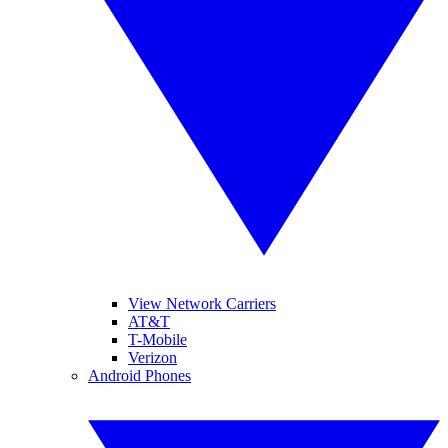
View Network Carriers
AT&T
T-Mobile
Verizon
Android Phones