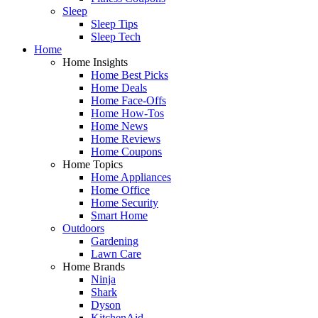
Sleep
Sleep Tips
Sleep Tech
Home
Home Insights
Home Best Picks
Home Deals
Home Face-Offs
Home How-Tos
Home News
Home Reviews
Home Coupons
Home Topics
Home Appliances
Home Office
Home Security
Smart Home
Outdoors
Gardening
Lawn Care
Home Brands
Ninja
Shark
Dyson
KitchenAid