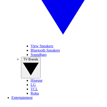
View Speakers
Bluetooth Speakers
Soundbars
TV Brands
Hisense
LG
TCL
Roku
Entertainment