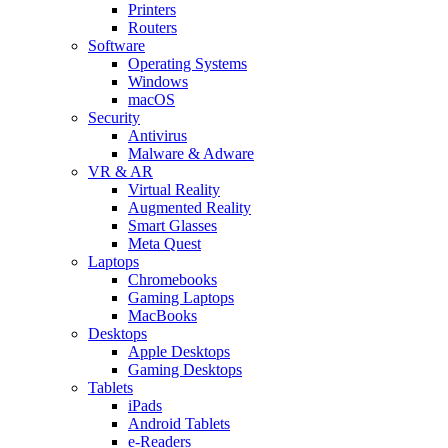
Printers
Routers
Software
Operating Systems
Windows
macOS
Security
Antivirus
Malware & Adware
VR & AR
Virtual Reality
Augmented Reality
Smart Glasses
Meta Quest
Laptops
Chromebooks
Gaming Laptops
MacBooks
Desktops
Apple Desktops
Gaming Desktops
Tablets
iPads
Android Tablets
e-Readers